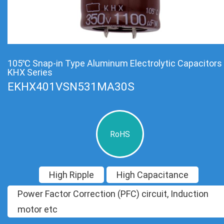
105℃ Snap-in Type Aluminum Electrolytic Capacitors
KHX Series
EKHX401VSN531MA30S
RoHS
High Ripple
High Capacitance
Power Factor Correction (PFC) circuit, Induction
motor etc