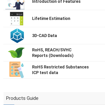
Introduction of Features
Lifetime Estimation
3D-CAD Data
RoHS, REACH/SVHC
Reports (Downloads)
RoHS Restricted Substances
ICP test data
Products Guide