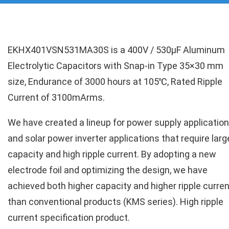
EKHX401VSN531MA30S is a 400V / 530µF Aluminum
Electrolytic Capacitors with Snap-in Type 35×30 mm
size, Endurance of 3000 hours at 105℃, Rated Ripple
Current of 3100mArms.
We have created a lineup for power supply applicatio
and solar power inverter applications that require larg
capacity and high ripple current. By adopting a new
electrode foil and optimizing the design, we have
achieved both higher capacity and higher ripple curren
than conventional products (KMS series). High ripple
current specification product.