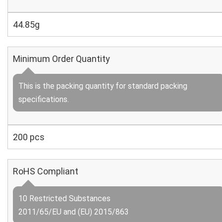
44.85g
Minimum Order Quantity
This is the packing quantity for standard packing
specifications.
200 pcs
RoHS Compliant
10 Restricted Substances
2011/65/EU and (EU) 2015/863