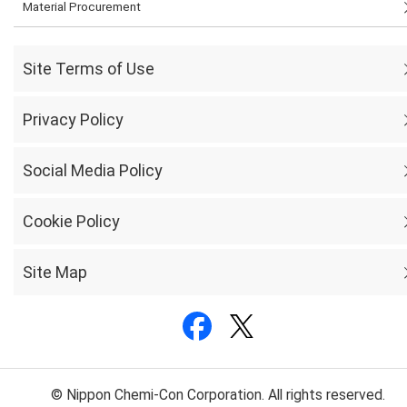
Material Procurement
Site Terms of Use
Privacy Policy
Social Media Policy
Cookie Policy
Site Map
© Nippon Chemi-Con Corporation. All rights reserved.