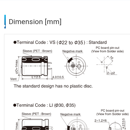
Dimension [mm]