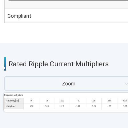
Compliant
Rated Ripple Current Multipliers
Zoom
Frequency Multipliers
Frequency [Hz]
50
120
300
1k
10k
50k
100k
Multipliers
0.70
1.00
1.10
1.17
1.25
1.31
1.27