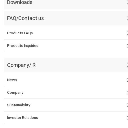
Downloads
FAQ/Contact us
Products FAQs
Products Inquiries
Company/IR
News
Company
Sustainability
Investor Relations