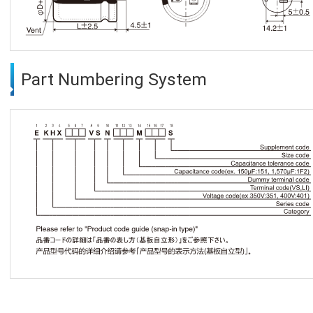
Part Numbering System