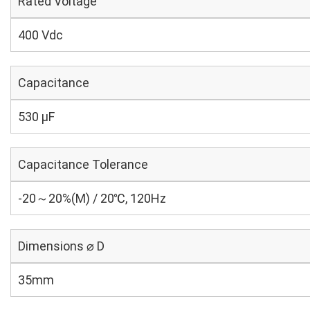
Rated Voltage
400 Vdc
Capacitance
530 µF
Capacitance Tolerance
-20～20%(M) / 20℃, 120Hz
Dimensions ⌀ D
35mm