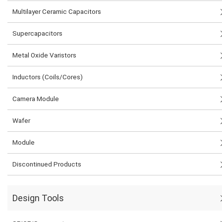
Multilayer Ceramic Capacitors
Supercapacitors
Metal Oxide Varistors
Inductors (Coils/Cores)
Camera Module
Wafer
Module
Discontinued Products
Design Tools