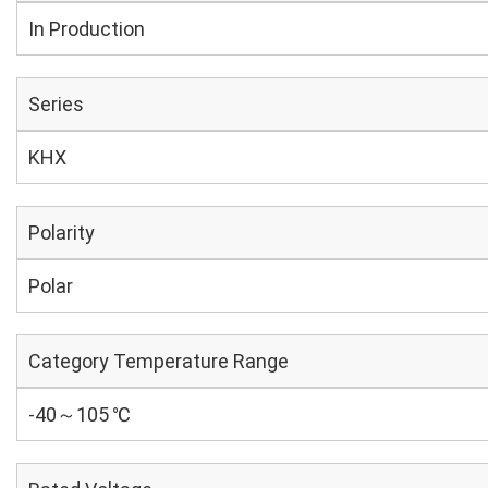
In Production
Series
KHX
Polarity
Polar
Category Temperature Range
-40～105 ℃