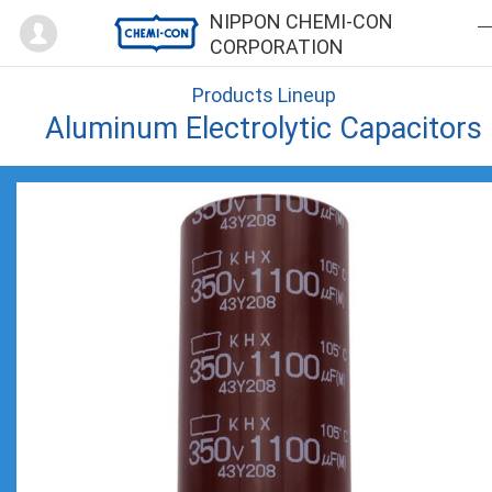
Mypage
NIPPON CHEMI-CON
CORPORATION
Products Lineup
Aluminum Electrolytic Capacitors