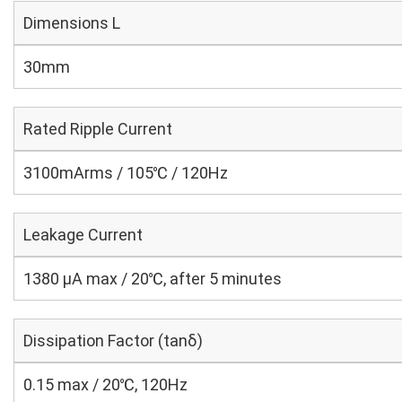
Dimensions L
30mm
Rated Ripple Current
3100mArms / 105℃ / 120Hz
Leakage Current
1380 μA max / 20℃, after 5 minutes
Dissipation Factor (tanδ)
0.15 max / 20℃, 120Hz