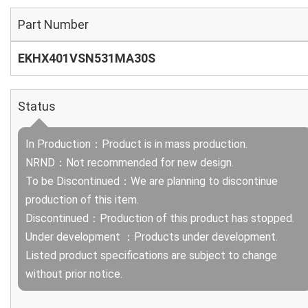
Part Number
EKHX401VSN531MA30S
Status
In Production：Product is in mass production.
NRND：Not recommended for new design.
To be Discontinued：We are planning to discontinue
production of this item.
Discontinued：Production of this product has stopped.
Under development ：Products under development.
Listed product specifications are subject to change
without prior notice.