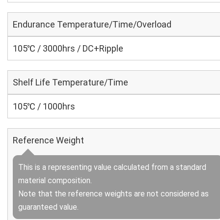
Endurance Temperature/Time/Overload
105℃ / 3000hrs / DC+Ripple
Shelf Life Temperature/Time
105℃ / 1000hrs
Reference Weight
This is a representing value calculated from a standard
material composition.
Note that the reference weights are not considered as
guaranteed value.