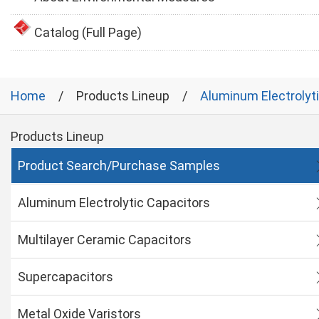
Catalog (Full Page)
Home
Products Lineup
Aluminum Electrolyt
Products Lineup
Product Search/Purchase Samples
Aluminum Electrolytic Capacitors
Multilayer Ceramic Capacitors
Supercapacitors
Metal Oxide Varistors