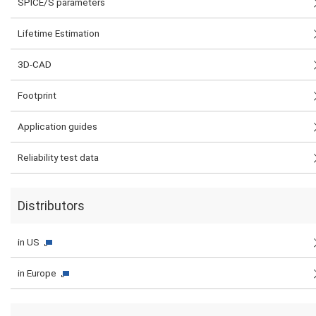
SPICE/S parameters
Lifetime Estimation
3D-CAD
Footprint
Application guides
Reliability test data
Distributors
in US
in Europe