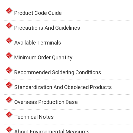
Product Code Guide
Precautions And Guidelines
Available Terminals
Minimum Order Quantity
Recommended Soldering Conditions
Standardization And Obsoleted Products
Overseas Production Base
Technical Notes
About Environmental Measures