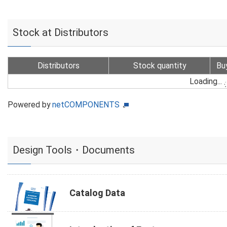
Stock at Distributors
Distributors
Stock quantity
Bu
Loading...
Powered by
netCOMPONENTS
Design Tools・Documents
Catalog Data