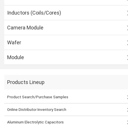
Inductors (Coils/Cores)
Camera Module
Wafer
Module
Products Lineup
Product Search/Purchase Samples
Online Distributor Inventory Search
Aluminum Electrolytic Capacitors