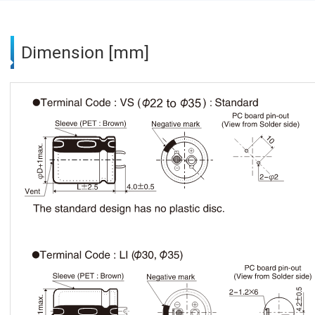
Dimension [mm]