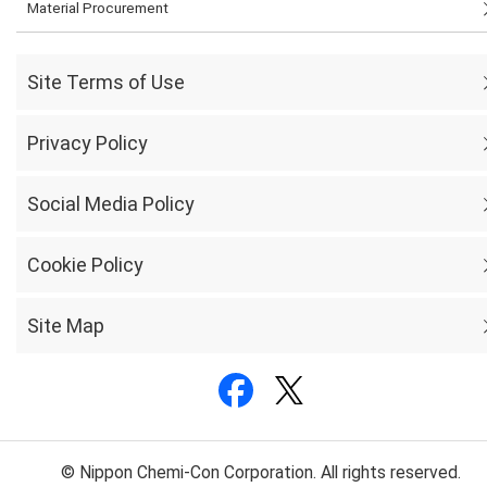
Material Procurement
Site Terms of Use
Privacy Policy
Social Media Policy
Cookie Policy
Site Map
© Nippon Chemi-Con Corporation. All rights reserved.