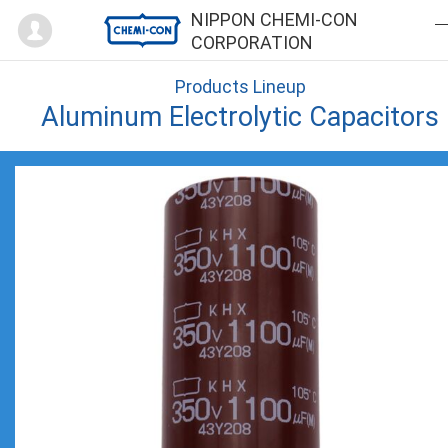
Mypage
NIPPON CHEMI-CON
CORPORATION
Products Lineup
Aluminum Electrolytic Capacitors