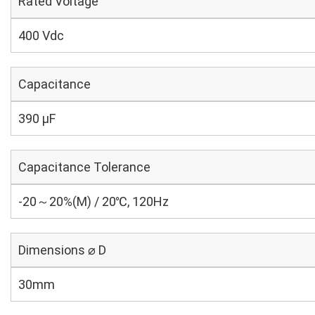
Rated Voltage
400 Vdc
Capacitance
390 µF
Capacitance Tolerance
-20～20%(M) / 20℃, 120Hz
Dimensions ⌀ D
30mm