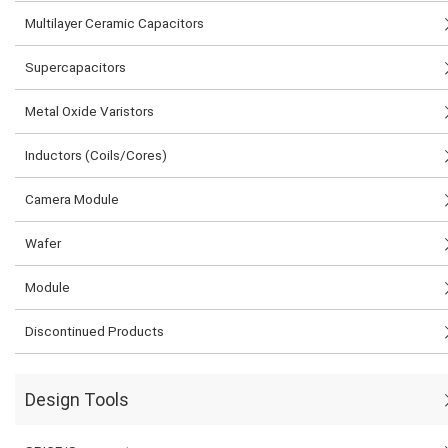
Multilayer Ceramic Capacitors
Supercapacitors
Metal Oxide Varistors
Inductors (Coils/Cores)
Camera Module
Wafer
Module
Discontinued Products
Design Tools