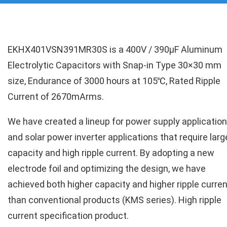
EKHX401VSN391MR30S is a 400V / 390µF Aluminum
Electrolytic Capacitors with Snap-in Type 30×30 mm
size, Endurance of 3000 hours at 105℃, Rated Ripple
Current of 2670mArms.
We have created a lineup for power supply applicatio
and solar power inverter applications that require larg
capacity and high ripple current. By adopting a new
electrode foil and optimizing the design, we have
achieved both higher capacity and higher ripple curren
than conventional products (KMS series). High ripple
current specification product.