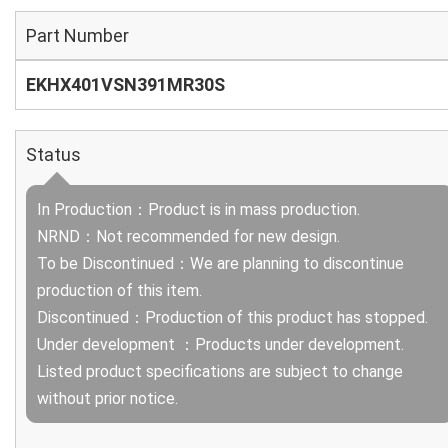
Part Number
EKHX401VSN391MR30S
Status
In Production：Product is in mass production.
NRND：Not recommended for new design.
To be Discontinued：We are planning to discontinue
production of this item.
Discontinued：Production of this product has stopped.
Under development ：Products under development.
Listed product specifications are subject to change
without prior notice.