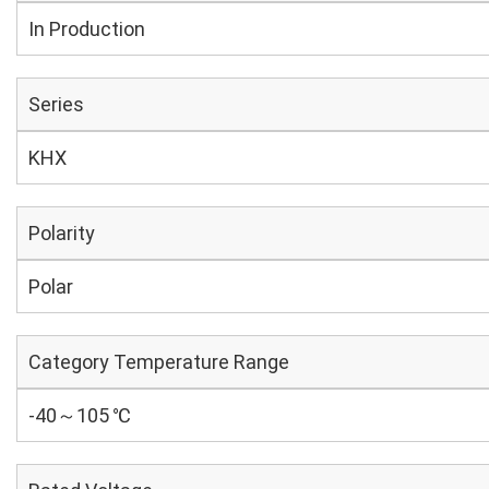
In Production
Series
KHX
Polarity
Polar
Category Temperature Range
-40～105 ℃