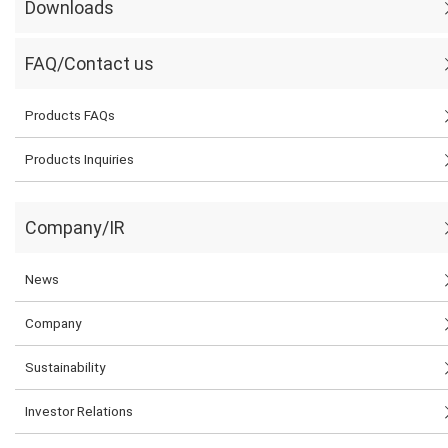
Downloads
FAQ/Contact us
Products FAQs
Products Inquiries
Company/IR
News
Company
Sustainability
Investor Relations