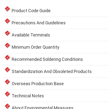
Product Code Guide
Precautions And Guidelines
Available Terminals
Minimum Order Quantity
Recommended Soldering Conditions
Standardization And Obsoleted Products
Overseas Production Base
Technical Notes
About Environmental Measures