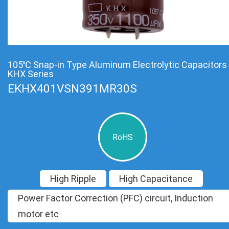
105℃ Snap-in Type Aluminum Electrolytic Capacitors
KHX Series
EKHX401VSN391MR30S
RoHS
High Ripple
High Capacitance
Power Factor Correction (PFC) circuit, Induction
motor etc