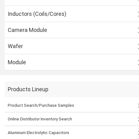
Inductors (Coils/Cores)
Camera Module
Wafer
Module
Products Lineup
Product Search/Purchase Samples
Online Distributor Inventory Search
Aluminum Electrolytic Capacitors