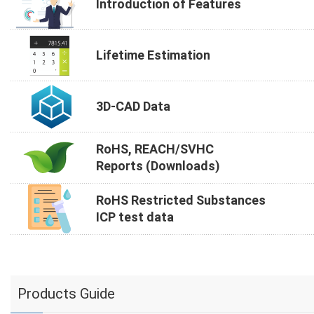
Introduction of Features
Lifetime Estimation
3D-CAD Data
RoHS, REACH/SVHC
Reports (Downloads)
RoHS Restricted Substances
ICP test data
Products Guide