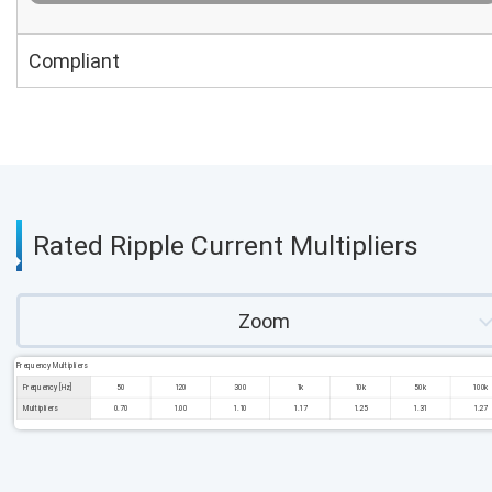
Compliant
Rated Ripple Current Multipliers
Zoom
Frequency Multipliers
Frequency [Hz]
50
120
300
1k
10k
50k
100k
Multipliers
0.70
1.00
1.10
1.17
1.25
1.31
1.27