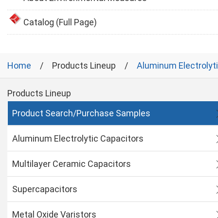
Catalog (Full Page)
Home
Products Lineup
Aluminum Electrolyt
Products Lineup
Product Search/Purchase Samples
Aluminum Electrolytic Capacitors
Multilayer Ceramic Capacitors
Supercapacitors
Metal Oxide Varistors