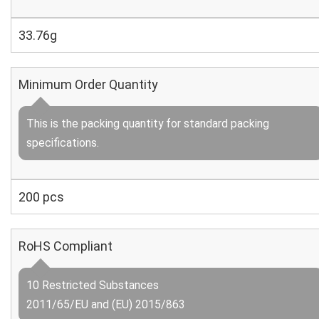
33.76g
Minimum Order Quantity
This is the packing quantity for standard packing
specifications.
200 pcs
RoHS Compliant
10 Restricted Substances
2011/65/EU and (EU) 2015/863