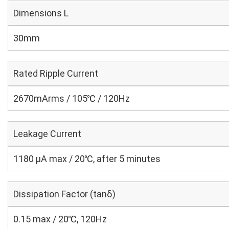
Dimensions L
30mm
Rated Ripple Current
2670mArms / 105℃ / 120Hz
Leakage Current
1180 μA max / 20℃, after 5 minutes
Dissipation Factor (tanδ)
0.15 max / 20℃, 120Hz