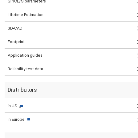
SPICE/S parameters
Lifetime Estimation
3D-CAD
Footprint
Application guides
Reliability test data
Distributors
in US
in Europe