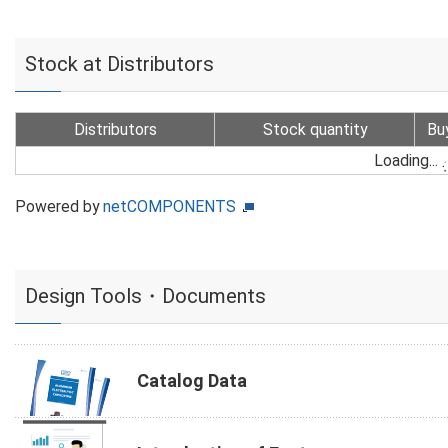
Stock at Distributors
Distributors
Stock quantity
Bu
Loading...
Powered by
netCOMPONENTS
Design Tools・Documents
Catalog Data