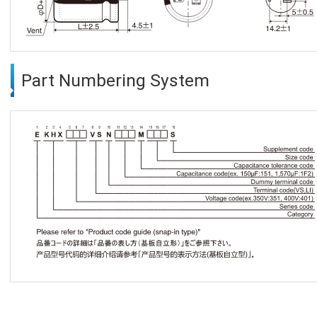
Part Numbering System