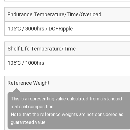
Endurance Temperature/Time/Overload
105℃ / 3000hrs / DC+Ripple
Shelf Life Temperature/Time
105℃ / 1000hrs
Reference Weight
This is a representing value calculated from a standard
material composition.
Note that the reference weights are not considered as
guaranteed value.