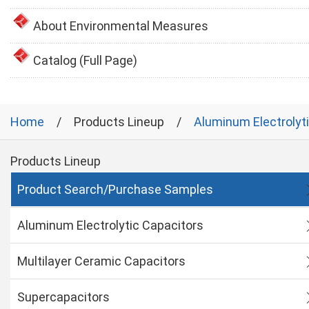
About Environmental Measures
Catalog (Full Page)
Home
Products Lineup
Aluminum Electrolyt
Products Lineup
Product Search/Purchase Samples
Aluminum Electrolytic Capacitors
Multilayer Ceramic Capacitors
Supercapacitors