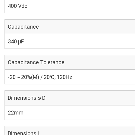
400 Vdc
Capacitance
340 µF
Capacitance Tolerance
-20～20%(M) / 20℃, 120Hz
Dimensions ⌀ D
22mm
Dimensions L