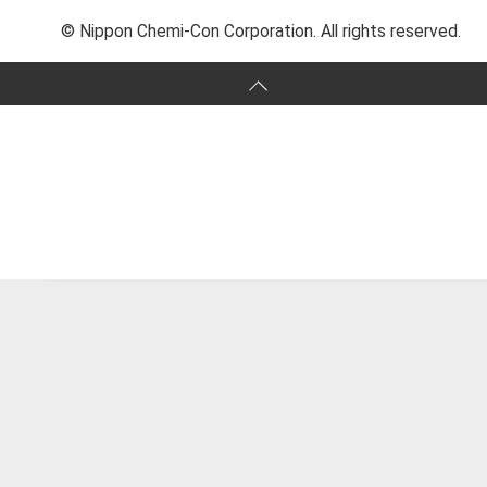
© Nippon Chemi-Con Corporation. All rights reserved.