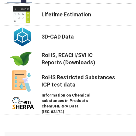
Lifetime Estimation
3D-CAD Data
RoHS, REACH/SVHC
Reports (Downloads)
RoHS Restricted Substances
ICP test data
Information on Chemical
substances in Products
chemSHERPA Data
(IEC 62474)