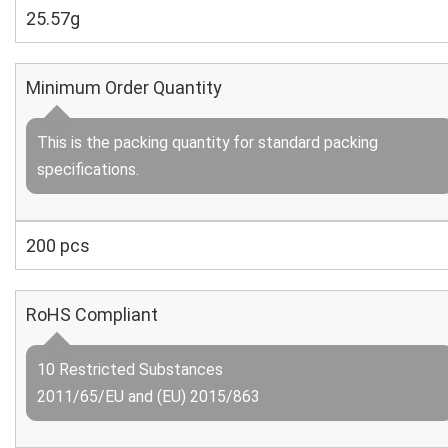
25.57g
Minimum Order Quantity
This is the packing quantity for standard packing
specifications.
200 pcs
RoHS Compliant
10 Restricted Substances
2011/65/EU and (EU) 2015/863