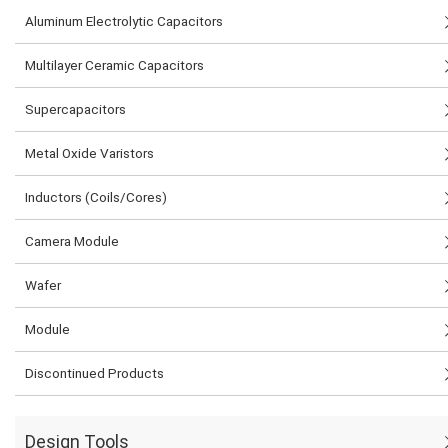
Aluminum Electrolytic Capacitors
Multilayer Ceramic Capacitors
Supercapacitors
Metal Oxide Varistors
Inductors (Coils/Cores)
Camera Module
Wafer
Module
Discontinued Products
Design Tools