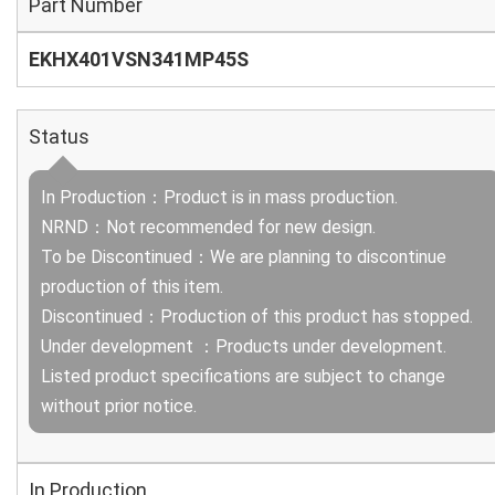
Part Number
EKHX401VSN341MP45S
Status
In Production：Product is in mass production.
NRND：Not recommended for new design.
To be Discontinued：We are planning to discontinue
production of this item.
Discontinued：Production of this product has stopped.
Under development ：Products under development.
Listed product specifications are subject to change
without prior notice.
In Production