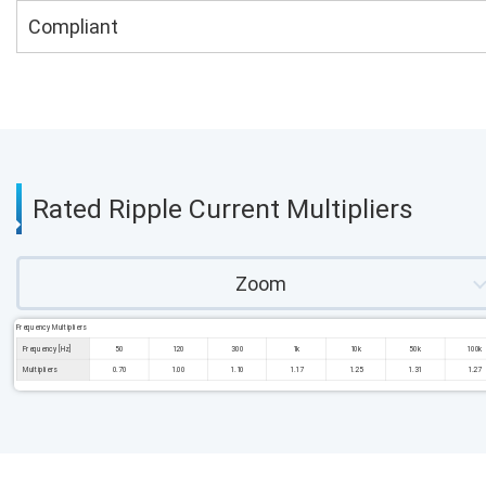
Compliant
Rated Ripple Current Multipliers
Zoom
Frequency Multipliers
Frequency [Hz]
50
120
300
1k
10k
50k
100k
Multipliers
0.70
1.00
1.10
1.17
1.25
1.31
1.27