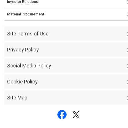
Investor Relations
Material Procurement
Site Terms of Use
Privacy Policy
Social Media Policy
Cookie Policy
Site Map