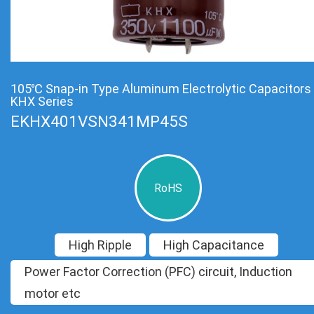
105℃ Snap-in Type Aluminum Electrolytic Capacitors
KHX Series
EKHX401VSN341MP45S
RoHS
High Ripple
High Capacitance
Power Factor Correction (PFC) circuit, Induction
motor etc