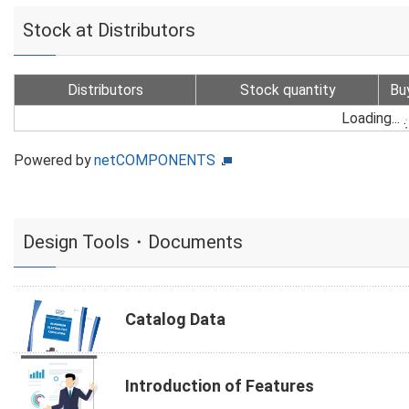
Stock at Distributors
Distributors
Stock quantity
Bu
Loading...
Powered by
netCOMPONENTS
Design Tools・Documents
Catalog Data
Introduction of Features