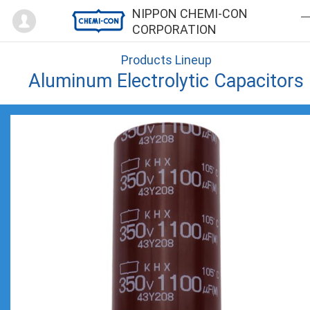
Mypage
NIPPON CHEMI-CON
CORPORATION
Products Lineup
Aluminum Electrolytic Capacitors