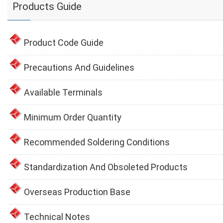
Products Guide
Product Code Guide
Precautions And Guidelines
Available Terminals
Minimum Order Quantity
Recommended Soldering Conditions
Standardization And Obsoleted Products
Overseas Production Base
Technical Notes