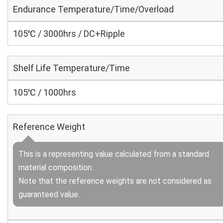
Endurance Temperature/Time/Overload
105℃ / 3000hrs / DC+Ripple
Shelf Life Temperature/Time
105℃ / 1000hrs
Reference Weight
This is a representing value calculated from a standard
material composition.
Note that the reference weights are not considered as
guaranteed value.