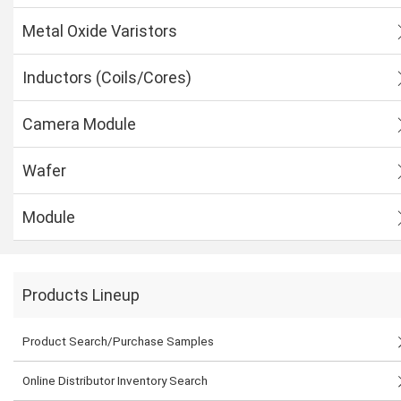
Metal Oxide Varistors
Inductors (Coils/Cores)
Camera Module
Wafer
Module
Products Lineup
Product Search/Purchase Samples
Online Distributor Inventory Search