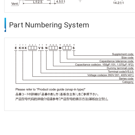
Part Numbering System