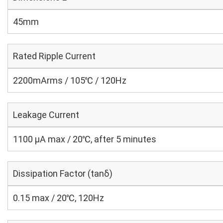
45mm
Rated Ripple Current
2200mArms / 105℃ / 120Hz
Leakage Current
1100 μA max / 20℃, after 5 minutes
Dissipation Factor (tanδ)
0.15 max / 20℃, 120Hz