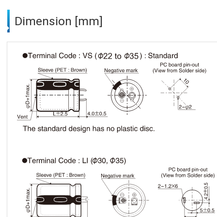
Dimension [mm]