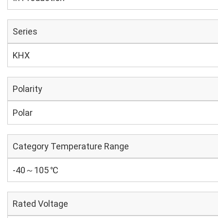
Series
KHX
Polarity
Polar
Category Temperature Range
-40～105 ℃
Rated Voltage