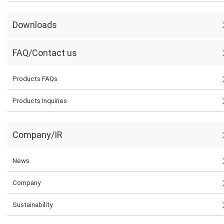
Downloads
FAQ/Contact us
Products FAQs
Products Inquiries
Company/IR
News
Company
Sustainability