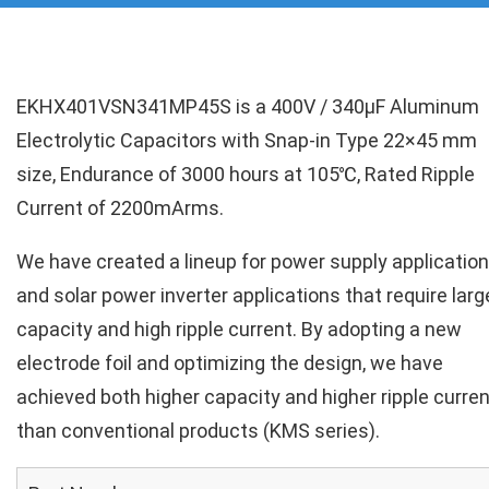
EKHX401VSN341MP45S is a 400V / 340µF Aluminum
Electrolytic Capacitors with Snap-in Type 22×45 mm
size, Endurance of 3000 hours at 105℃, Rated Ripple
Current of 2200mArms.
We have created a lineup for power supply applicatio
and solar power inverter applications that require larg
capacity and high ripple current. By adopting a new
electrode foil and optimizing the design, we have
achieved both higher capacity and higher ripple curren
than conventional products (KMS series).