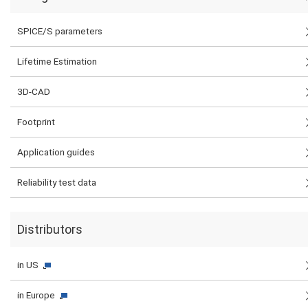
SPICE/S parameters
Lifetime Estimation
3D-CAD
Footprint
Application guides
Reliability test data
Distributors
in US
in Europe