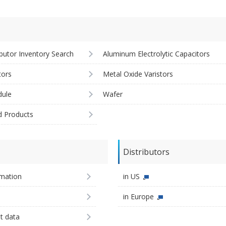
ibutor Inventory Search
Aluminum Electrolytic Capacitors
tors
Metal Oxide Varistors
ule
Wafer
d Products
Distributors
imation
in US
in Europe
st data