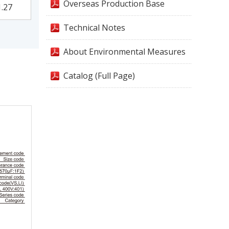
Overseas Production Base
1.27
Technical Notes
About Environmental Measures
Catalog (Full Page)