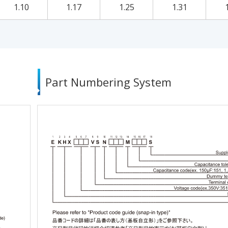
1.10
1.17
1.25
1.31
Part Numbering System