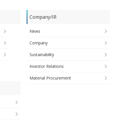
Company/IR
News
Company
Sustainability
Investor Relations
Material Procurement