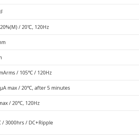
µF
20%(M) / 20℃, 120Hz
mm
m
mArms / 105℃ / 120Hz
μA max / 20℃, after 5 minutes
max / 20℃, 120Hz
 / 3000hrs / DC+Ripple