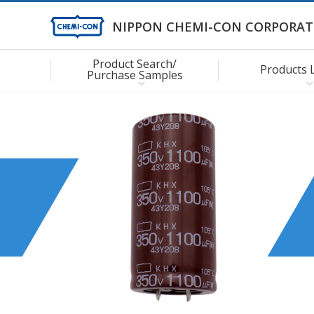
NIPPON CHEMI-CON CORPORAT
Product Search/
Products 
Purchase Samples