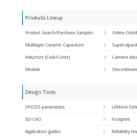
Products Lineup
Product Search/Purchase Samples
Online Distr
Multilayer Ceramic Capacitors
Supercapaci
Inductors (Coils/Cores)
Camera Mod
Module
Discontinue
Design Tools
SPICE/S parameters
Lifetime Est
3D-CAD
Footprint
Application guides
Reliability te