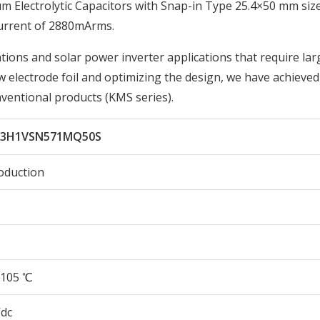
lectrolytic Capacitors with Snap-in Type 25.4×50 mm size
urrent of 2880mArms.
tions and solar power inverter applications that require lar
w electrode foil and optimizing the design, we have achieve
nventional products (KMS series).
X3H1VSN571MQ50S
oduction
105 ℃
Vdc