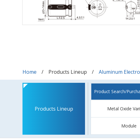
Home
Products Lineup
Aluminum Electrol
Product Search/Purch
Products Lineup
Metal Oxide Var
Module