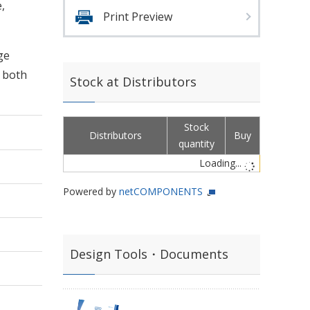
,
Print Preview
ge
d both
Stock at Distributors
Stock
Distributors
Buy
quantity
Loading...
Powered by
netCOMPONENTS
Design Tools・Documents