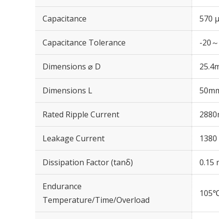
Capacitance
570 
Capacitance Tolerance
-20～
Dimensions ⌀ D
25.4
Dimensions L
50m
Rated Ripple Current
2880
Leakage Current
1380 
Dissipation Factor (tanδ)
0.15 
Endurance
105℃
Temperature/Time/Overload