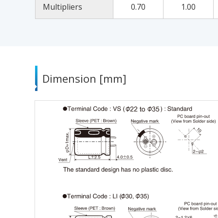
Multipliers
0.70
1.00
Dimension [mm]