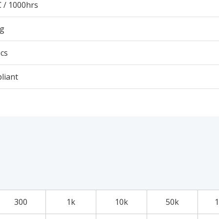
 / 1000hrs
3g
cs
liant
300
1k
10k
50k
1