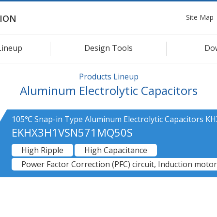
Site Map
ION
Lineup
Design Tools
Do
Products Lineup
Aluminum Electrolytic Capacitors
105℃ Snap-in Type Aluminum Electrolytic Capacitors KH
EKHX3H1VSN571MQ50S
High Ripple
High Capacitance
Power Factor Correction (PFC) circuit, Induction motor