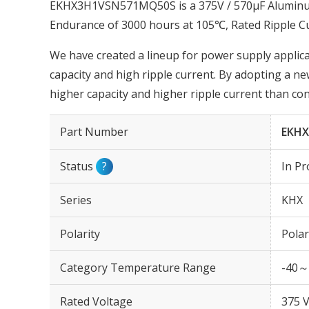
EKHX3H1VSN571MQ50S is a 375V / 570µF Aluminum E
Endurance of 3000 hours at 105℃, Rated Ripple C
We have created a lineup for power supply applica
capacity and high ripple current. By adopting a ne
higher capacity and higher ripple current than co
Part Number
EKH
Status
?
In Pr
Series
KHX
Polarity
Polar
Category Temperature Range
-40～
Rated Voltage
375 