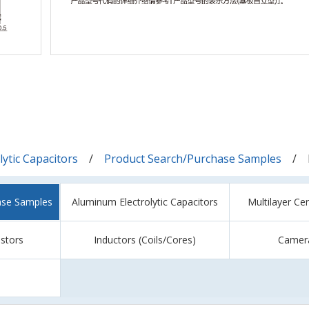
ytic Capacitors
Product Search/Purchase Samples
ase Samples
Aluminum Electrolytic Capacitors
Multilayer Ce
istors
Inductors (Coils/Cores)
Camer