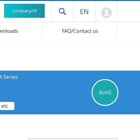
Mypage
EN
Company/IR
Open drawer menu
wnloads
FAQ/Contact us
X Series
RoHS
 etc