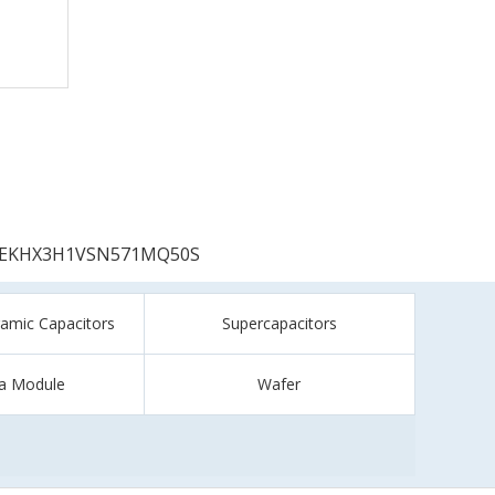
EKHX3H1VSN571MQ50S
ramic Capacitors
Supercapacitors
a Module
Wafer