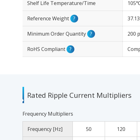
Shelf Life Temperature/Time
105℃
Reference Weight
?
37.1
Minimum Order Quantity
?
200 p
RoHS Compliant
?
Comp
Rated Ripple Current Multipliers
Frequency Multipliers
Frequency [Hz]
50
120