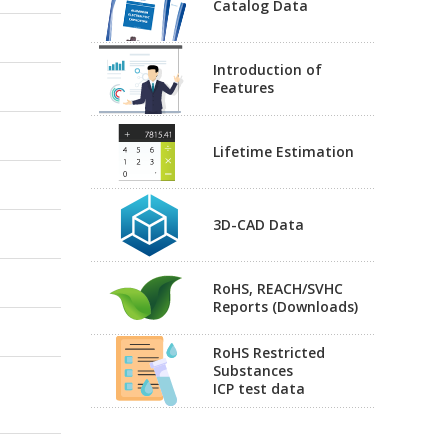
Catalog Data
Introduction of
Features
Lifetime Estimation
3D-CAD Data
RoHS, REACH/SVHC
Reports (Downloads)
RoHS Restricted
Substances
ICP test data