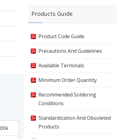
Products Guide
Product Code Guide
Precautions And Guidelines
Available Terminals
Minimum Order Quantity
Recommended Soldering
Conditions
Standardization And Obsoleted
Products
00k