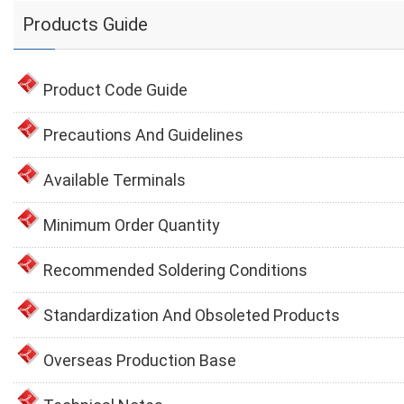
Products Guide
Product Code Guide
Precautions And Guidelines
Available Terminals
Minimum Order Quantity
Recommended Soldering Conditions
Standardization And Obsoleted Products
Overseas Production Base