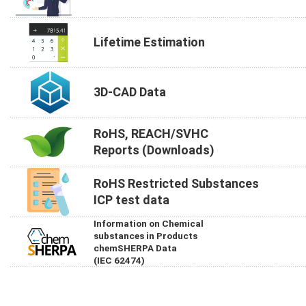
Lifetime Estimation
3D-CAD Data
RoHS, REACH/SVHC
Reports (Downloads)
RoHS Restricted Substances
ICP test data
Information on Chemical
substances in Products
chemSHERPA Data
(IEC 62474)