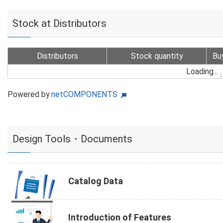
Stock at Distributors
Distributors
Stock quantity
Bu
Loading...
Powered by
netCOMPONENTS
Design Tools・Documents
Catalog Data
Introduction of Features