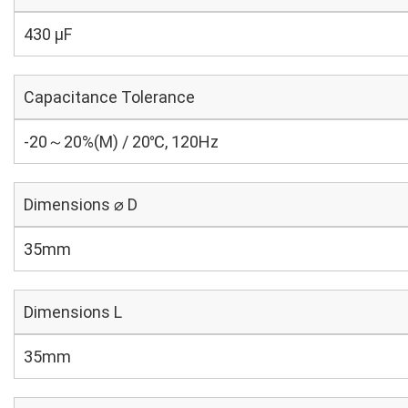
430 µF
Capacitance Tolerance
-20～20%(M) / 20℃, 120Hz
Dimensions ⌀ D
35mm
Dimensions L
35mm