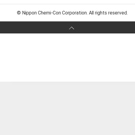
© Nippon Chemi-Con Corporation. All rights reserved.