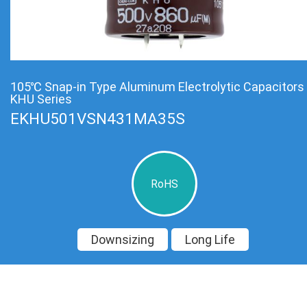
105℃ Snap-in Type Aluminum Electrolytic Capacitors
KHU Series
EKHU501VSN431MA35S
RoHS
Downsizing
Long Life