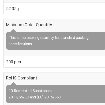
52.05g
Minimum Order Quantity
This is the packing quantity for standard packing
specifications.
200 pcs
RoHS Compliant
10 Restricted Substances
2011/65/EU and (EU) 2015/863