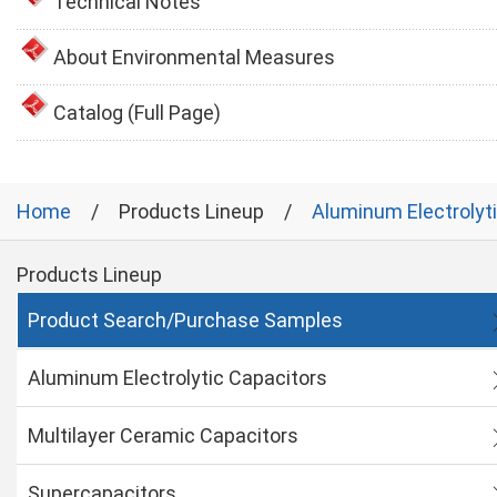
Technical Notes
About Environmental Measures
Catalog (Full Page)
Home
Products Lineup
Aluminum Electrolyt
Products Lineup
Product Search/Purchase Samples
Aluminum Electrolytic Capacitors
Multilayer Ceramic Capacitors
Supercapacitors