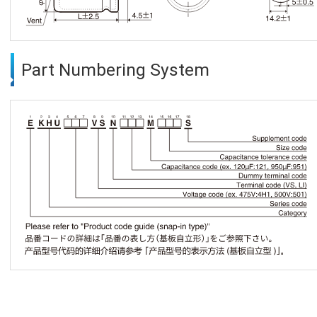
Part Numbering System