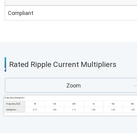
Compliant
Rated Ripple Current Multipliers
Zoom
Frequency Multipliers
Frequency [Hz]
50
120
300
1k
10k
50k
Multipliers
0.77
1.00
1.11
1.20
1.25
1.33