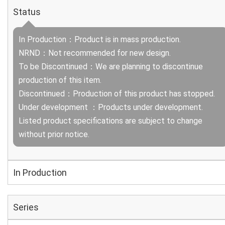
Status
In Production：Product is in mass production.
NRND：Not recommended for new design.
To be Discontinued：We are planning to discontinue
production of this item.
Discontinued：Production of this product has stopped.
Under development ：Products under development.
Listed product specifications are subject to change
without prior notice.
In Production
Series