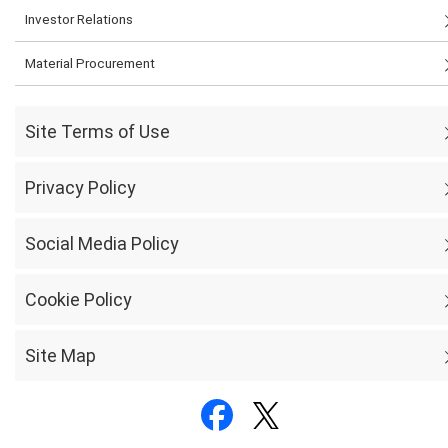
Investor Relations
Material Procurement
Site Terms of Use
Privacy Policy
Social Media Policy
Cookie Policy
Site Map