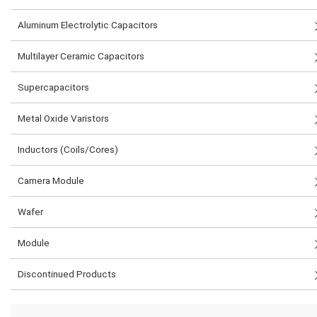
Aluminum Electrolytic Capacitors
Multilayer Ceramic Capacitors
Supercapacitors
Metal Oxide Varistors
Inductors (Coils/Cores)
Camera Module
Wafer
Module
Discontinued Products