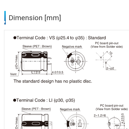
Dimension [mm]