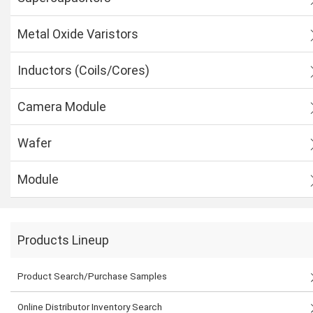
Metal Oxide Varistors
Inductors (Coils/Cores)
Camera Module
Wafer
Module
Products Lineup
Product Search/Purchase Samples
Online Distributor Inventory Search