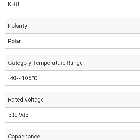
KHU
Polarity
Polar
Category Temperature Range
-40～105 ℃
Rated Voltage
500 Vdc
Capacitance