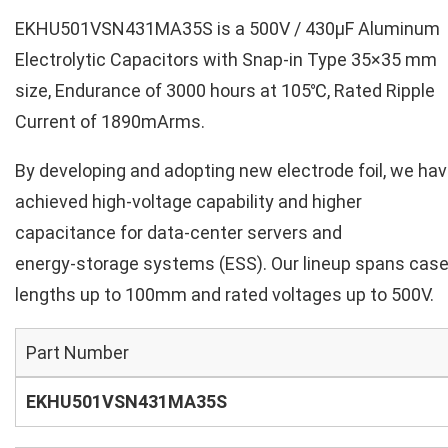
EKHU501VSN431MA35S is a 500V / 430µF Aluminum
Electrolytic Capacitors with Snap-in Type 35×35 mm
size, Endurance of 3000 hours at 105℃, Rated Ripple
Current of 1890mArms.
By developing and adopting new electrode foil, we ha
achieved high‑voltage capability and higher
capacitance for data‑center servers and
energy‑storage systems (ESS). Our lineup spans cas
lengths up to 100mm and rated voltages up to 500V.
Part Number
EKHU501VSN431MA35S