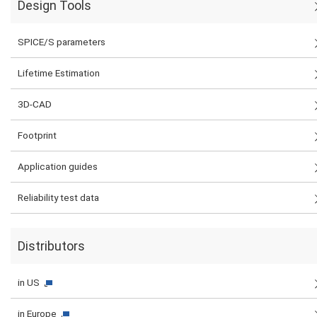
Design Tools
SPICE/S parameters
Lifetime Estimation
3D-CAD
Footprint
Application guides
Reliability test data
Distributors
in US
in Europe