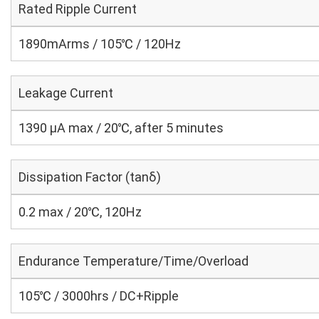
Rated Ripple Current
1890mArms / 105℃ / 120Hz
Leakage Current
1390 μA max / 20℃, after 5 minutes
Dissipation Factor (tanδ)
0.2 max / 20℃, 120Hz
Endurance Temperature/Time/Overload
105℃ / 3000hrs / DC+Ripple