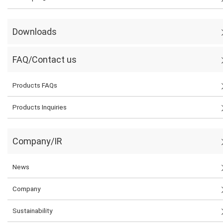
Downloads
FAQ/Contact us
Products FAQs
Products Inquiries
Company/IR
News
Company
Sustainability