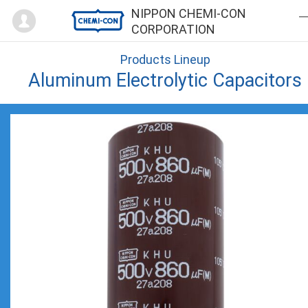
Mypage
NIPPON CHEMI-CON
CORPORATION
Products Lineup
Aluminum Electrolytic Capacitors