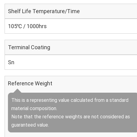
Shelf Life Temperature/Time
105℃ / 1000hrs
Terminal Coating
Sn
Reference Weight
This is a representing value calculated from a standard
material composition.
Note that the reference weights are not considered as
guaranteed value.