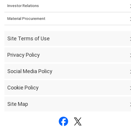
Investor Relations
Material Procurement
Site Terms of Use
Privacy Policy
Social Media Policy
Cookie Policy
Site Map