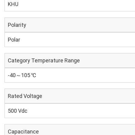
KHU
Polarity
Polar
Category Temperature Range
-40～105 ℃
Rated Voltage
500 Vdc
Capacitance