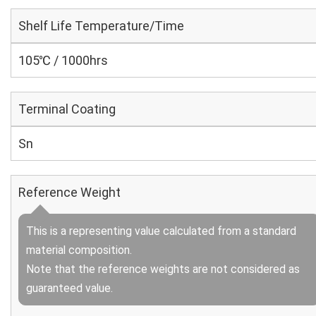
Shelf Life Temperature/Time
105℃ / 1000hrs
Terminal Coating
Sn
Reference Weight
This is a representing value calculated from a standard
material composition.
Note that the reference weights are not considered as
guaranteed value.