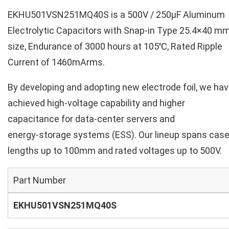
EKHU501VSN251MQ40S is a 500V / 250µF Aluminum
Electrolytic Capacitors with Snap-in Type 25.4×40 m
size, Endurance of 3000 hours at 105℃, Rated Ripple
Current of 1460mArms.
By developing and adopting new electrode foil, we ha
achieved high‑voltage capability and higher
capacitance for data‑center servers and
energy‑storage systems (ESS). Our lineup spans cas
lengths up to 100mm and rated voltages up to 500V.
Part Number
EKHU501VSN251MQ40S