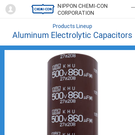
Mypage
NIPPON CHEMI-CON
CORPORATION
Products Lineup
Aluminum Electrolytic Capacitors