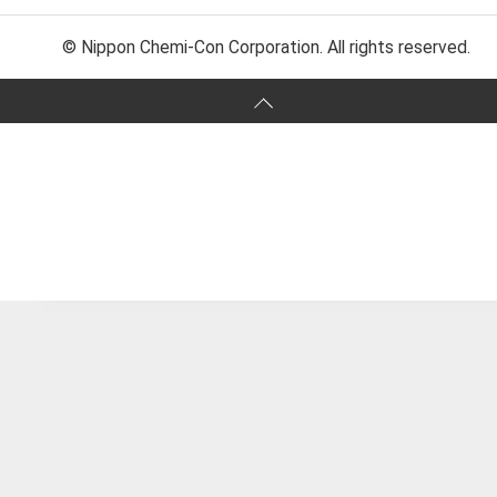
© Nippon Chemi-Con Corporation. All rights reserved.