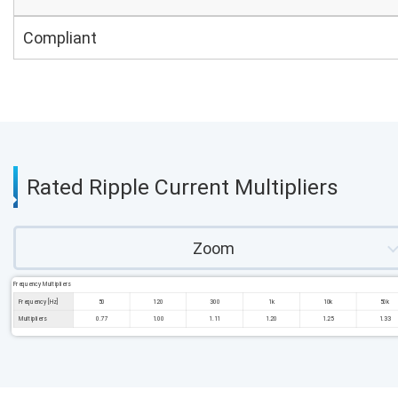
Compliant
Rated Ripple Current Multipliers
Zoom
Frequency Multipliers
Frequency [Hz]
50
120
300
1k
10k
50k
Multipliers
0.77
1.00
1.11
1.20
1.25
1.33