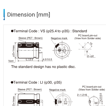
Dimension [mm]