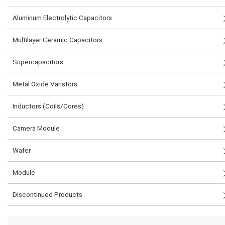
Aluminum Electrolytic Capacitors
Multilayer Ceramic Capacitors
Supercapacitors
Metal Oxide Varistors
Inductors (Coils/Cores)
Camera Module
Wafer
Module
Discontinued Products