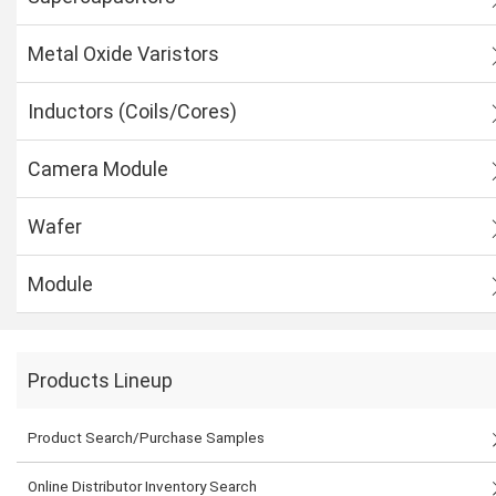
Metal Oxide Varistors
Inductors (Coils/Cores)
Camera Module
Wafer
Module
Products Lineup
Product Search/Purchase Samples
Online Distributor Inventory Search