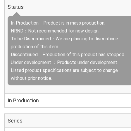
Status
In Production：Product is in mass production.
NRND：Not recommended for new design.
To be Discontinued：We are planning to discontinue
production of this item.
Discontinued：Production of this product has stopped.
Under development ：Products under development.
Listed product specifications are subject to change
without prior notice.
In Production
Series