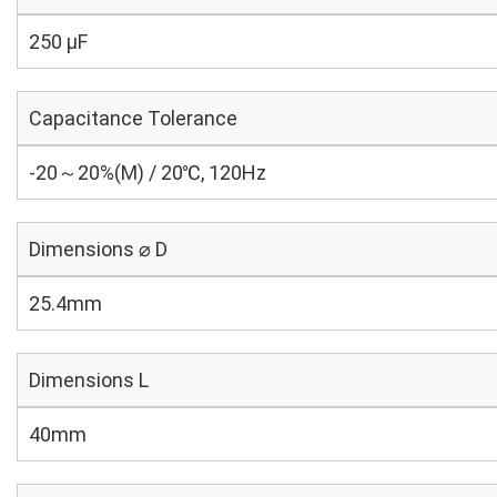
250 µF
Capacitance Tolerance
-20～20%(M) / 20℃, 120Hz
Dimensions ⌀ D
25.4mm
Dimensions L
40mm