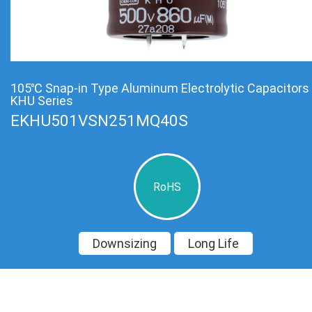
105℃ Snap-in Type Aluminum Electrolytic Capacitors
KHU Series
EKHU501VSN251MQ40S
RoHS
Downsizing
Long Life