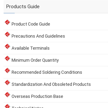
Products Guide
Product Code Guide
Precautions And Guidelines
Available Terminals
Minimum Order Quantity
Recommended Soldering Conditions
Standardization And Obsoleted Products
Overseas Production Base