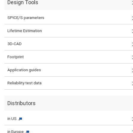
Design Tools
SPICE/S parameters
Lifetime Estimation
3D-CAD
Footprint
Application guides
Reliability test data
Distributors
in US
in Europe