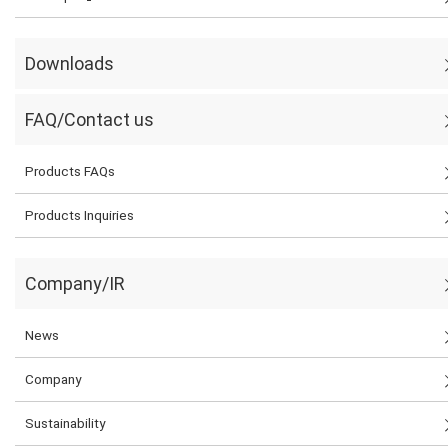
Downloads
FAQ/Contact us
Products FAQs
Products Inquiries
Company/IR
News
Company
Sustainability