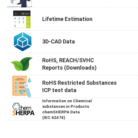
Lifetime Estimation
3D-CAD Data
RoHS, REACH/SVHC
Reports (Downloads)
RoHS Restricted Substances
ICP test data
Information on Chemical
substances in Products
chemSHERPA Data
(IEC 62474)