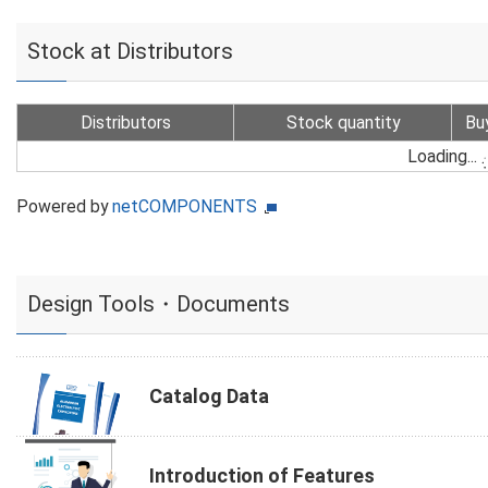
Stock at Distributors
Distributors
Stock quantity
Bu
Loading...
Powered by
netCOMPONENTS
Design Tools・Documents
Catalog Data
Introduction of Features