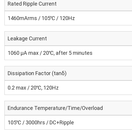
Rated Ripple Current
1460mArms / 105℃ / 120Hz
Leakage Current
1060 μA max / 20℃, after 5 minutes
Dissipation Factor (tanδ)
0.2 max / 20℃, 120Hz
Endurance Temperature/Time/Overload
105℃ / 3000hrs / DC+Ripple