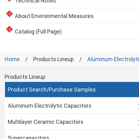
Technical Notes
About Environmental Measures
Catalog (Full Page)
Home
Products Lineup
Aluminum Electrolyt
Products Lineup
Product Search/Purchase Samples
Aluminum Electrolytic Capacitors
Multilayer Ceramic Capacitors
Supercapacitors