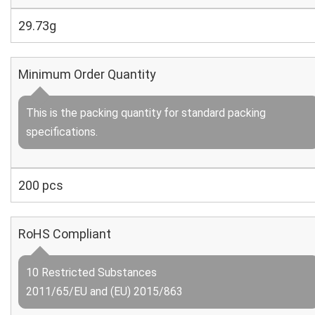
29.73g
Minimum Order Quantity
This is the packing quantity for standard packing
specifications.
200 pcs
RoHS Compliant
10 Restricted Substances
2011/65/EU and (EU) 2015/863