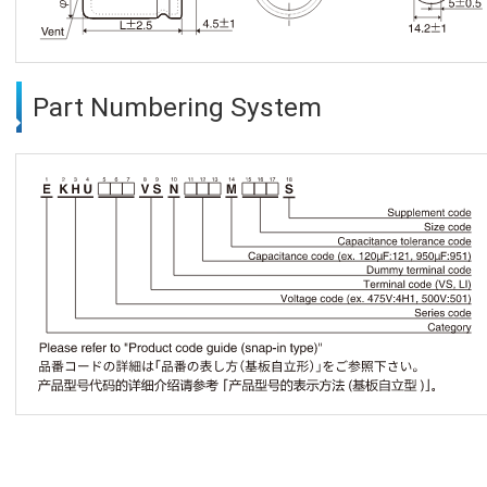
Part Numbering System