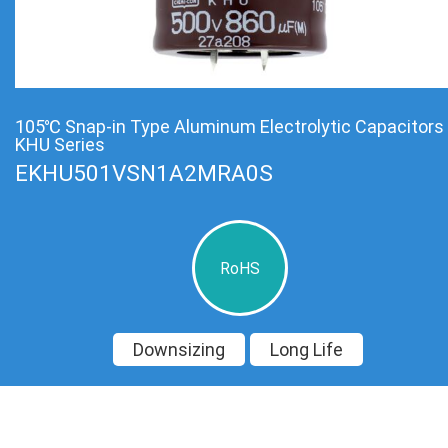
105℃ Snap-in Type Aluminum Electrolytic Capacitors
KHU Series
EKHU501VSN1A2MRA0S
RoHS
Downsizing
Long Life