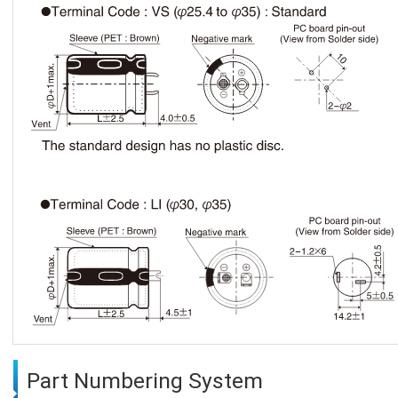
Part Numbering System