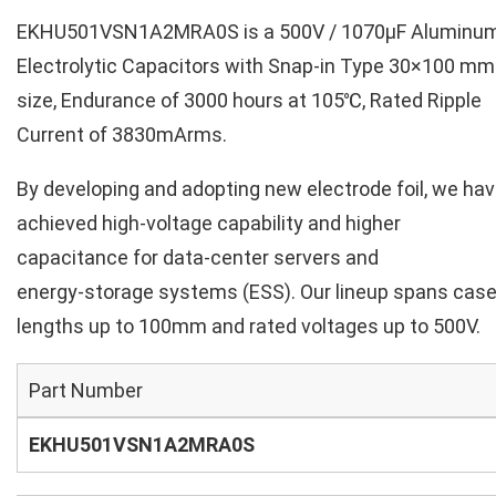
EKHU501VSN1A2MRA0S is a 500V / 1070µF Aluminu
Electrolytic Capacitors with Snap-in Type 30×100 mm
size, Endurance of 3000 hours at 105℃, Rated Ripple
Current of 3830mArms.
By developing and adopting new electrode foil, we ha
achieved high‑voltage capability and higher
capacitance for data‑center servers and
energy‑storage systems (ESS). Our lineup spans cas
lengths up to 100mm and rated voltages up to 500V.
Part Number
EKHU501VSN1A2MRA0S