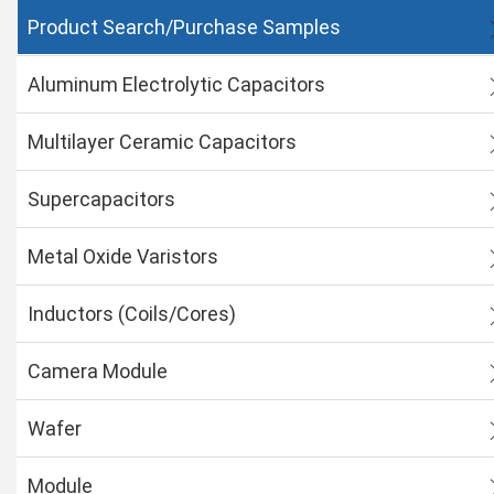
Product Search/Purchase Samples
Aluminum Electrolytic Capacitors
Multilayer Ceramic Capacitors
Supercapacitors
Metal Oxide Varistors
Inductors (Coils/Cores)
Camera Module
Wafer
Module