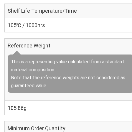
Shelf Life Temperature/Time
105℃ / 1000hrs
Reference Weight
This is a representing value calculated from a standard
material composition.
Note that the reference weights are not considered as
guaranteed value.
105.86g
Minimum Order Quantity