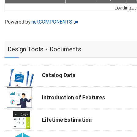
Loading...
Powered by
netCOMPONENTS
Design Tools・Documents
Catalog Data
Introduction of Features
Lifetime Estimation