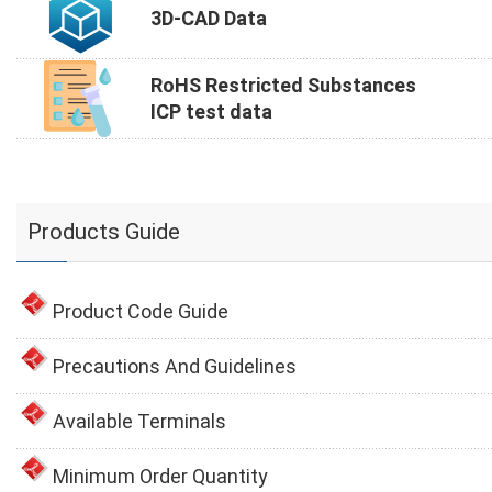
3D-CAD Data
RoHS Restricted Substances
ICP test data
Products Guide
Product Code Guide
Precautions And Guidelines
Available Terminals
Minimum Order Quantity