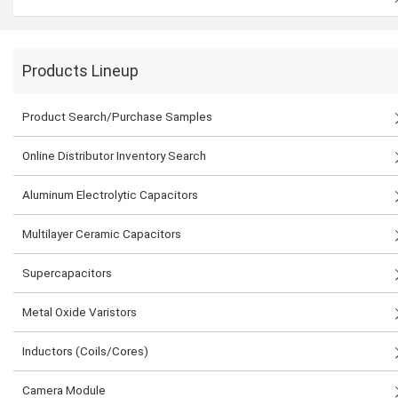
Products Lineup
Product Search/Purchase Samples
Online Distributor Inventory Search
Aluminum Electrolytic Capacitors
Multilayer Ceramic Capacitors
Supercapacitors
Metal Oxide Varistors
Inductors (Coils/Cores)
Camera Module