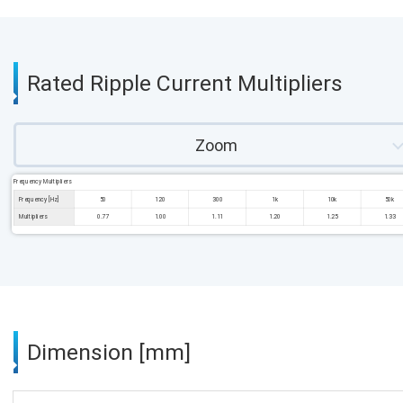
Rated Ripple Current Multipliers
Zoom
Frequency Multipliers
Frequency [Hz]
50
120
300
1k
10k
50k
Multipliers
0.77
1.00
1.11
1.20
1.25
1.33
Dimension [mm]