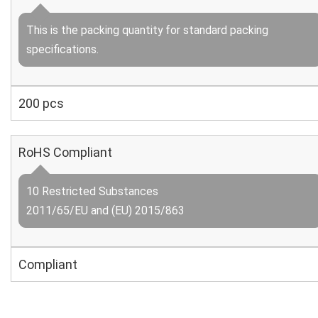
This is the packing quantity for standard packing
specifications.
200 pcs
RoHS Compliant
10 Restricted Substances
2011/65/EU and (EU) 2015/863
Compliant