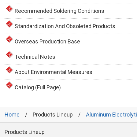
Recommended Soldering Conditions
Standardization And Obsoleted Products
Overseas Production Base
Technical Notes
About Environmental Measures
Catalog (Full Page)
Home
Products Lineup
Aluminum Electrolyt
Products Lineup