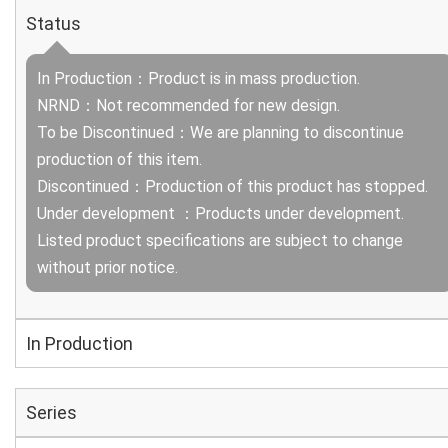
Status
In Production：Product is in mass production.
NRND：Not recommended for new design.
To be Discontinued：We are planning to discontinue
production of this item.
Discontinued：Production of this product has stopped.
Under development ：Products under development.
Listed product specifications are subject to change
without prior notice.
In Production
Series