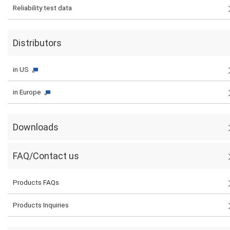
Reliability test data
Distributors
in US
in Europe
Downloads
FAQ/Contact us
Products FAQs
Products Inquiries