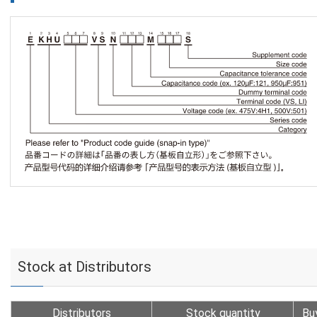
Stock at Distributors
Distributors
Stock quantity
Bu