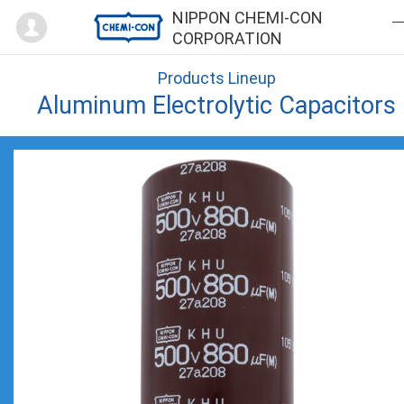
Mypage
NIPPON CHEMI-CON
CORPORATION
Products Lineup
Aluminum Electrolytic Capacitors