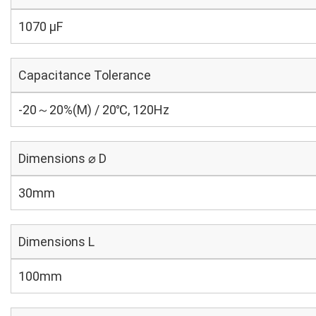
1070 µF
Capacitance Tolerance
-20～20%(M) / 20℃, 120Hz
Dimensions ⌀ D
30mm
Dimensions L
100mm