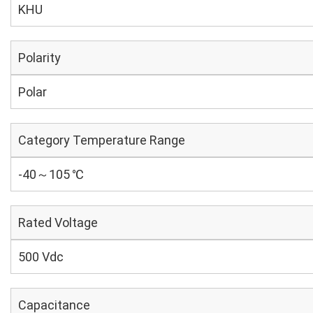
KHU
Polarity
Polar
Category Temperature Range
-40～105 ℃
Rated Voltage
500 Vdc
Capacitance