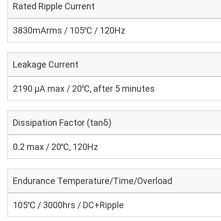
Rated Ripple Current
3830mArms / 105℃ / 120Hz
Leakage Current
2190 μA max / 20℃, after 5 minutes
Dissipation Factor (tanδ)
0.2 max / 20℃, 120Hz
Endurance Temperature/Time/Overload
105℃ / 3000hrs / DC+Ripple