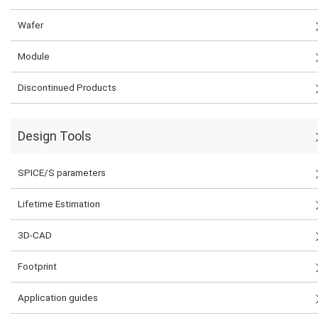
Wafer
Module
Discontinued Products
Design Tools
SPICE/S parameters
Lifetime Estimation
3D-CAD
Footprint
Application guides