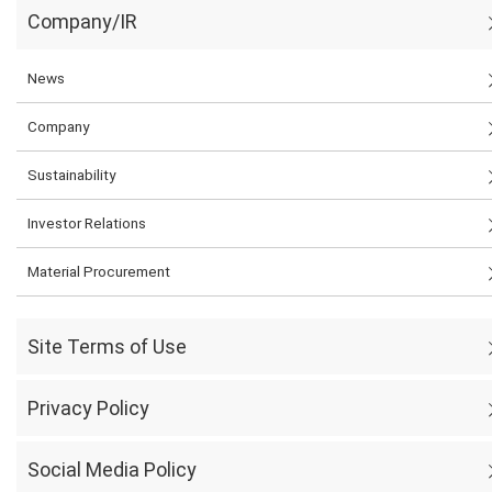
Company/IR
News
Company
Sustainability
Investor Relations
Material Procurement
Site Terms of Use
Privacy Policy
Social Media Policy