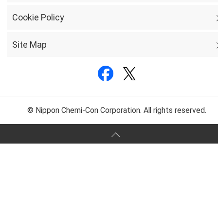
Cookie Policy
Site Map
© Nippon Chemi-Con Corporation. All rights reserved.