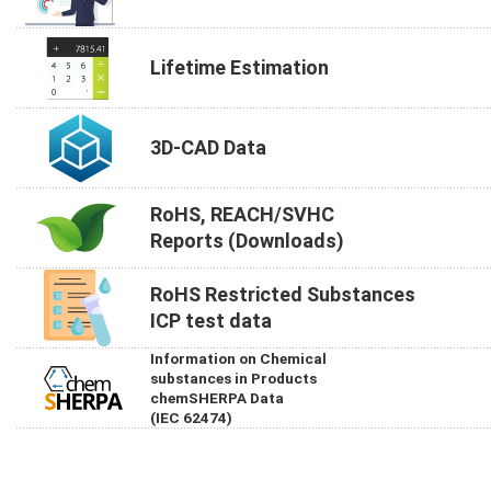
Lifetime Estimation
3D-CAD Data
RoHS, REACH/SVHC
Reports (Downloads)
RoHS Restricted Substances
ICP test data
Information on Chemical
substances in Products
chemSHERPA Data
(IEC 62474)