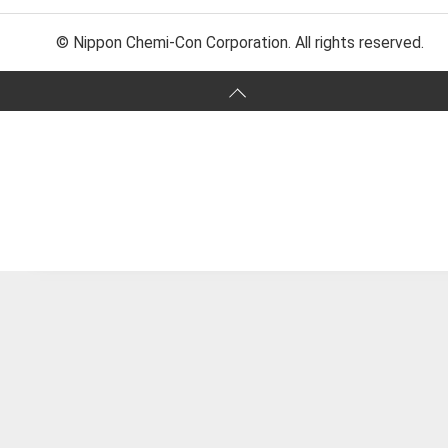
© Nippon Chemi-Con Corporation. All rights reserved.