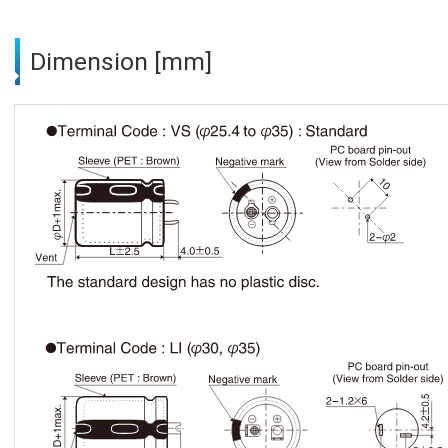
Dimension [mm]