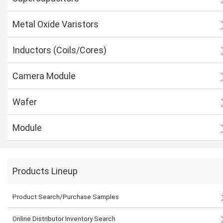
Metal Oxide Varistors
Inductors (Coils/Cores)
Camera Module
Wafer
Module
Products Lineup
Product Search/Purchase Samples
Online Distributor Inventory Search