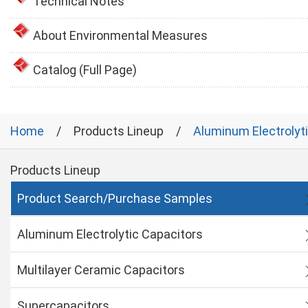
Technical Notes
About Environmental Measures
Catalog (Full Page)
Home
Products Lineup
Aluminum Electrolyt
Products Lineup
Product Search/Purchase Samples
Aluminum Electrolytic Capacitors
Multilayer Ceramic Capacitors
Supercapacitors