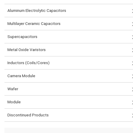
Aluminum Electrolytic Capacitors
Multilayer Ceramic Capacitors
Supercapacitors
Metal Oxide Varistors
Inductors (Coils/Cores)
Camera Module
Wafer
Module
Discontinued Products