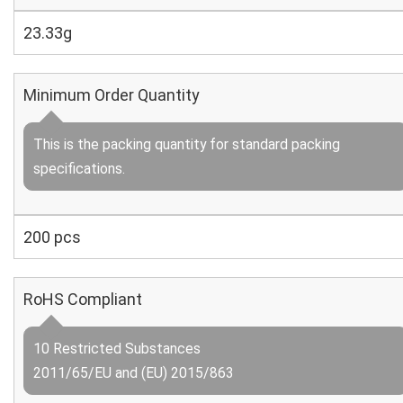
23.33g
Minimum Order Quantity
This is the packing quantity for standard packing
specifications.
200 pcs
RoHS Compliant
10 Restricted Substances
2011/65/EU and (EU) 2015/863