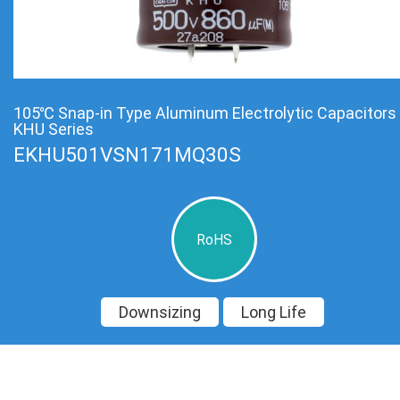
105℃ Snap-in Type Aluminum Electrolytic Capacitors
KHU Series
EKHU501VSN171MQ30S
RoHS
Downsizing
Long Life