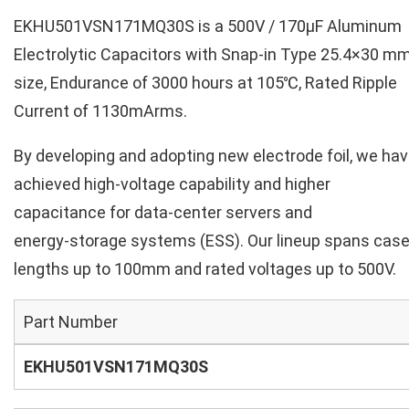
EKHU501VSN171MQ30S is a 500V / 170µF Aluminum
Electrolytic Capacitors with Snap-in Type 25.4×30 m
size, Endurance of 3000 hours at 105℃, Rated Ripple
Current of 1130mArms.
By developing and adopting new electrode foil, we ha
achieved high‑voltage capability and higher
capacitance for data‑center servers and
energy‑storage systems (ESS). Our lineup spans cas
lengths up to 100mm and rated voltages up to 500V.
Part Number
EKHU501VSN171MQ30S