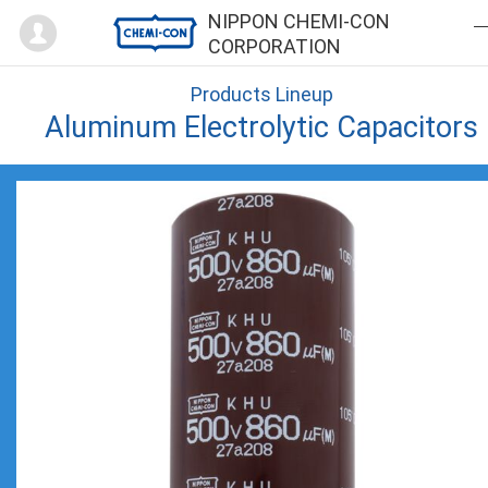
Mypage
NIPPON CHEMI-CON
CORPORATION
Products Lineup
Aluminum Electrolytic Capacitors