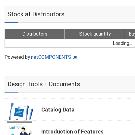
Stock at Distributors
Distributors
Stock quantity
Bu
Loading...
Powered by
netCOMPONENTS
Design Tools・Documents
Catalog Data
Introduction of Features