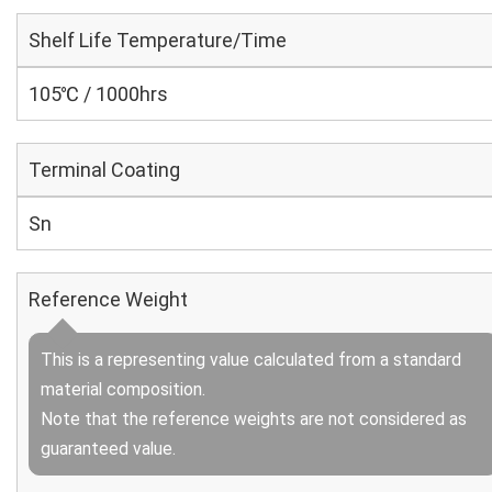
Shelf Life Temperature/Time
105℃ / 1000hrs
Terminal Coating
Sn
Reference Weight
This is a representing value calculated from a standard
material composition.
Note that the reference weights are not considered as
guaranteed value.