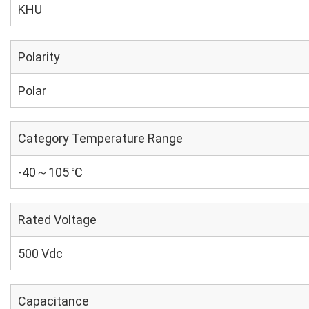
KHU
Polarity
Polar
Category Temperature Range
-40～105 ℃
Rated Voltage
500 Vdc
Capacitance