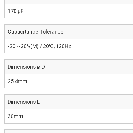
170 µF
Capacitance Tolerance
-20～20%(M) / 20℃, 120Hz
Dimensions ⌀ D
25.4mm
Dimensions L
30mm