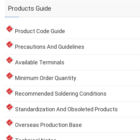
Products Guide
Product Code Guide
Precautions And Guidelines
Available Terminals
Minimum Order Quantity
Recommended Soldering Conditions
Standardization And Obsoleted Products
Overseas Production Base