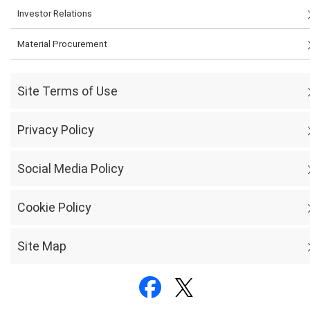
Investor Relations
Material Procurement
Site Terms of Use
Privacy Policy
Social Media Policy
Cookie Policy
Site Map