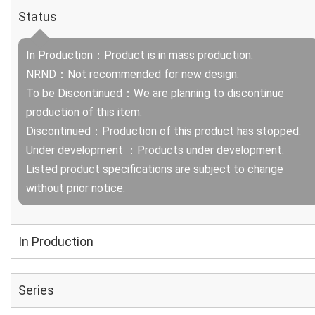
Status
In Production：Product is in mass production.
NRND：Not recommended for new design.
To be Discontinued：We are planning to discontinue
production of this item.
Discontinued：Production of this product has stopped.
Under development ：Products under development.
Listed product specifications are subject to change
without prior notice.
In Production
Series