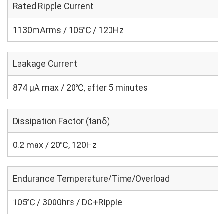
Rated Ripple Current
1130mArms / 105℃ / 120Hz
Leakage Current
874 μA max / 20℃, after 5 minutes
Dissipation Factor (tanδ)
0.2 max / 20℃, 120Hz
Endurance Temperature/Time/Overload
105℃ / 3000hrs / DC+Ripple