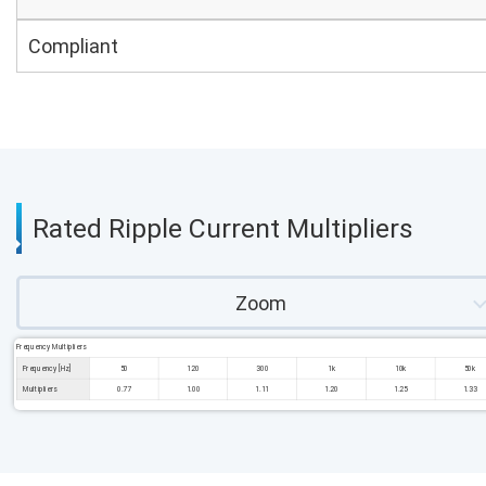
Compliant
Rated Ripple Current Multipliers
Zoom
Frequency Multipliers
Frequency [Hz]
50
120
300
1k
10k
50k
Multipliers
0.77
1.00
1.11
1.20
1.25
1.33