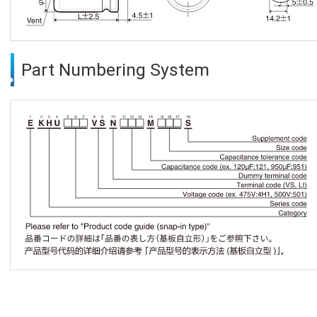
Part Numbering System