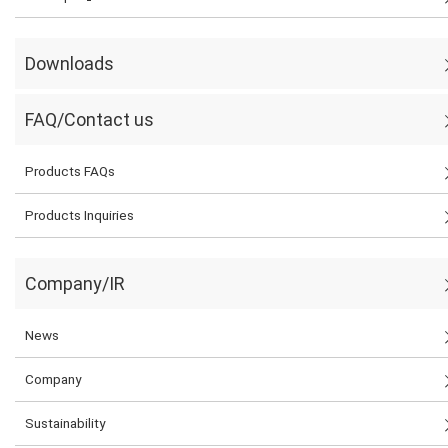
Downloads
FAQ/Contact us
Products FAQs
Products Inquiries
Company/IR
News
Company
Sustainability