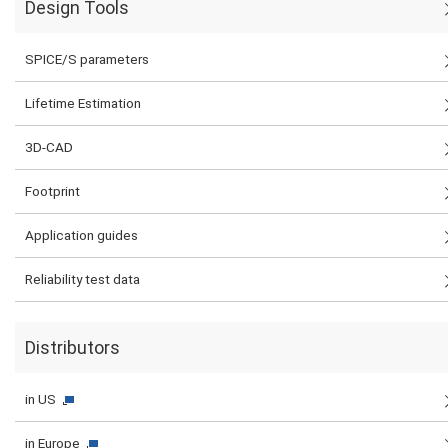
Design Tools
SPICE/S parameters
Lifetime Estimation
3D-CAD
Footprint
Application guides
Reliability test data
Distributors
in US
in Europe