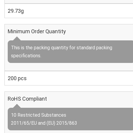
29.73g
Minimum Order Quantity
This is the packing quantity for standard packing
specifications.
200 pcs
RoHS Compliant
10 Restricted Substances
2011/65/EU and (EU) 2015/863