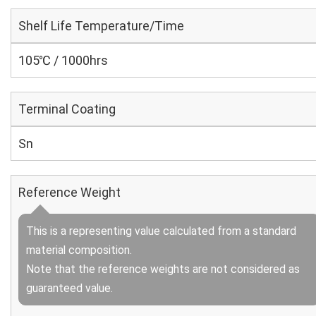
Shelf Life Temperature/Time
105℃ / 1000hrs
Terminal Coating
Sn
Reference Weight
This is a representing value calculated from a standard
material composition.
Note that the reference weights are not considered as
guaranteed value.