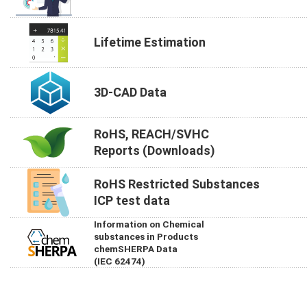
Lifetime Estimation
3D-CAD Data
RoHS, REACH/SVHC
Reports (Downloads)
RoHS Restricted Substances
ICP test data
Information on Chemical
substances in Products
chemSHERPA Data
(IEC 62474)