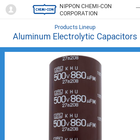
Mypage
NIPPON CHEMI-CON
CORPORATION
Products Lineup
Aluminum Electrolytic Capacitors