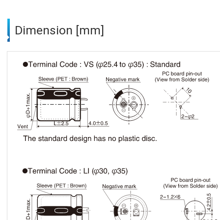
Dimension [mm]