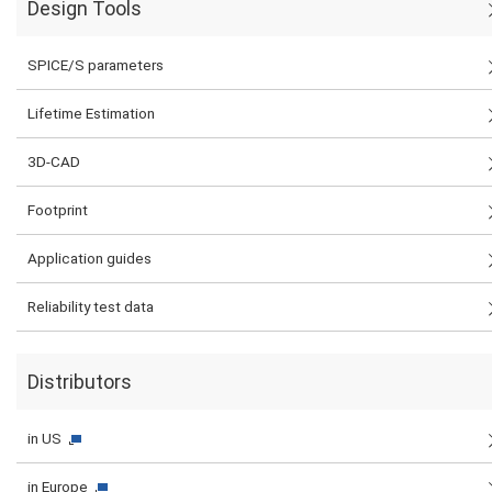
Design Tools
SPICE/S parameters
Lifetime Estimation
3D-CAD
Footprint
Application guides
Reliability test data
Distributors
in US
in Europe