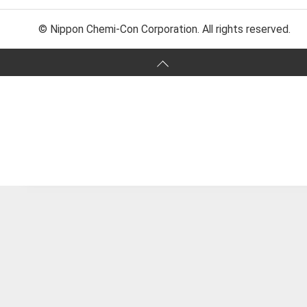
© Nippon Chemi-Con Corporation. All rights reserved.