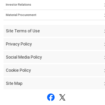
Investor Relations
Material Procurement
Site Terms of Use
Privacy Policy
Social Media Policy
Cookie Policy
Site Map