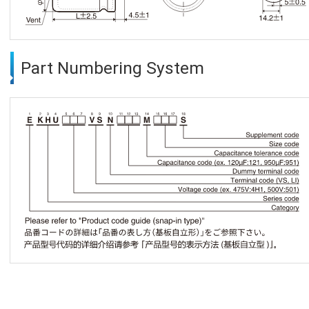
Part Numbering System