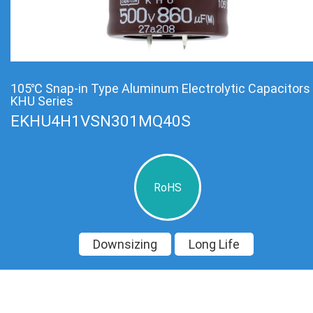
105℃ Snap-in Type Aluminum Electrolytic Capacitors
KHU Series
EKHU4H1VSN301MQ40S
RoHS
Downsizing
Long Life