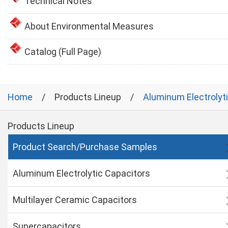
Technical Notes
About Environmental Measures
Catalog (Full Page)
Home
Products Lineup
Aluminum Electrolyt
Products Lineup
Product Search/Purchase Samples
Aluminum Electrolytic Capacitors
Multilayer Ceramic Capacitors
Supercapacitors