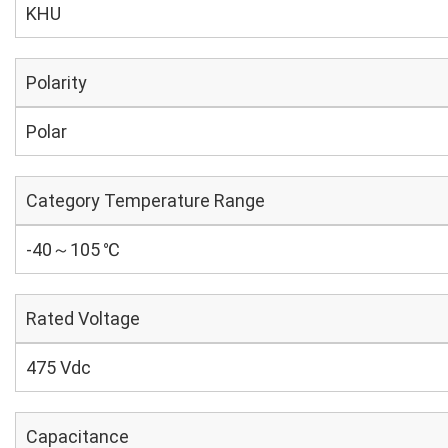
KHU
Polarity
Polar
Category Temperature Range
-40～105 ℃
Rated Voltage
475 Vdc
Capacitance