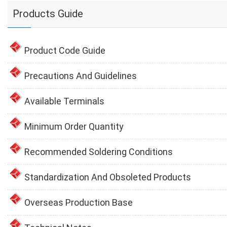
Products Guide
Product Code Guide
Precautions And Guidelines
Available Terminals
Minimum Order Quantity
Recommended Soldering Conditions
Standardization And Obsoleted Products
Overseas Production Base