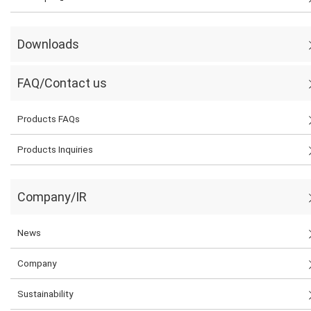
Downloads
FAQ/Contact us
Products FAQs
Products Inquiries
Company/IR
News
Company
Sustainability