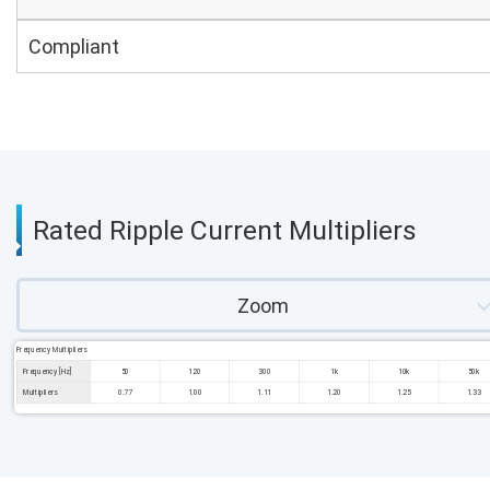
Compliant
Rated Ripple Current Multipliers
Zoom
Frequency Multipliers
Frequency [Hz]
50
120
300
1k
10k
50k
Multipliers
0.77
1.00
1.11
1.20
1.25
1.33