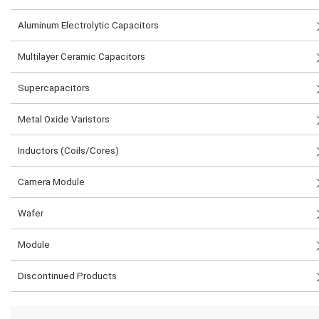
Aluminum Electrolytic Capacitors
Multilayer Ceramic Capacitors
Supercapacitors
Metal Oxide Varistors
Inductors (Coils/Cores)
Camera Module
Wafer
Module
Discontinued Products