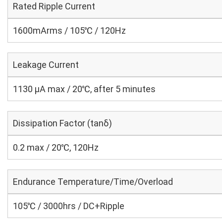
Rated Ripple Current
1600mArms / 105℃ / 120Hz
Leakage Current
1130 μA max / 20℃, after 5 minutes
Dissipation Factor (tanδ)
0.2 max / 20℃, 120Hz
Endurance Temperature/Time/Overload
105℃ / 3000hrs / DC+Ripple