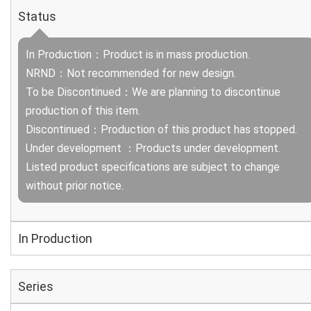
Status
In Production：Product is in mass production.
NRND：Not recommended for new design.
To be Discontinued：We are planning to discontinue
production of this item.
Discontinued：Production of this product has stopped.
Under development ：Products under development.
Listed product specifications are subject to change
without prior notice.
In Production
Series