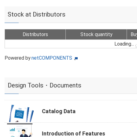
Stock at Distributors
Distributors
Stock quantity
Bu
Loading...
Powered by
netCOMPONENTS
Design Tools・Documents
Catalog Data
Introduction of Features