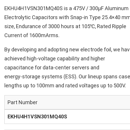
EKHU4H1VSN301MQ40S is a 475V / 300µF Aluminum
Electrolytic Capacitors with Snap-in Type 25.4×40 m
size, Endurance of 3000 hours at 105℃, Rated Ripple
Current of 1600mArms.
By developing and adopting new electrode foil, we ha
achieved high‑voltage capability and higher
capacitance for data‑center servers and
energy‑storage systems (ESS). Our lineup spans cas
lengths up to 100mm and rated voltages up to 500V.
Part Number
EKHU4H1VSN301MQ40S