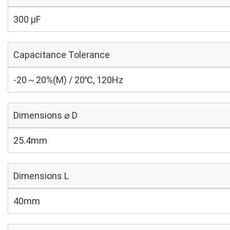
300 µF
Capacitance Tolerance
-20～20%(M) / 20℃, 120Hz
Dimensions ⌀ D
25.4mm
Dimensions L
40mm