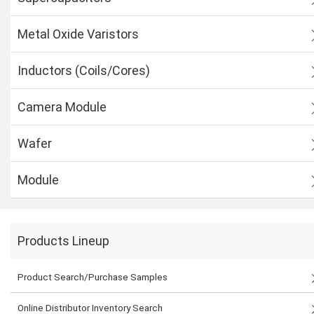
Metal Oxide Varistors
Inductors (Coils/Cores)
Camera Module
Wafer
Module
Products Lineup
Product Search/Purchase Samples
Online Distributor Inventory Search