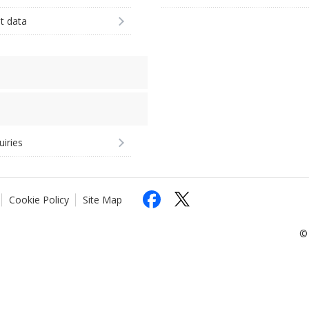
st data
uiries
Cookie Policy
Site Map
© 