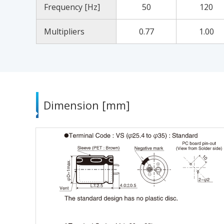
Frequency [Hz]
50
120
Multipliers
0.77
1.00
Dimension [mm]