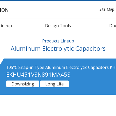
Site Map
ION
Lineup
Design Tools
Do
Products Lineup
Aluminum Electrolytic Capacitors
105℃ Snap-in Type Aluminum Electrolytic Capacitors KH
EKHU451VSN891MA45S
Downsizing
Long Life