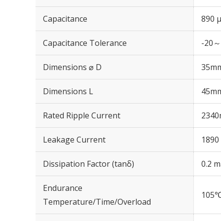
Capacitance
890 
Capacitance Tolerance
-20～
Dimensions ⌀ D
35m
Dimensions L
45m
Rated Ripple Current
2340
Leakage Current
1890 
Dissipation Factor (tanδ)
0.2 m
Endurance
105℃
Temperature/Time/Overload