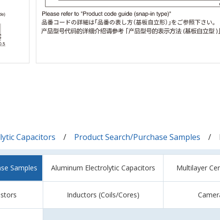
ytic Capacitors
Product Search/Purchase Samples
ase Samples
Aluminum Electrolytic Capacitors
Multilayer Ce
istors
Inductors (Coils/Cores)
Camer