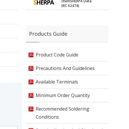
chemSHERPA Data
(IEC 62474)
Products Guide
Product Code Guide
Precautions And Guidelines
Available Terminals
Minimum Order Quantity
Recommended Soldering
Conditions