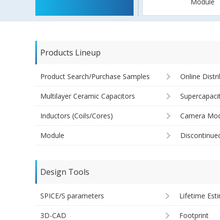
Module
Products Lineup
Product Search/Purchase Samples
Online Distr
Multilayer Ceramic Capacitors
Supercapaci
Inductors (Coils/Cores)
Camera Mod
Module
Discontinue
Design Tools
SPICE/S parameters
Lifetime Est
3D-CAD
Footprint