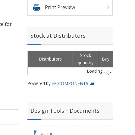
Print Preview
ce for
Stock at Distributors
Stock
Distributors
Buy
quantity
Loading...
Powered by
netCOMPONENTS
Design Tools・Documents