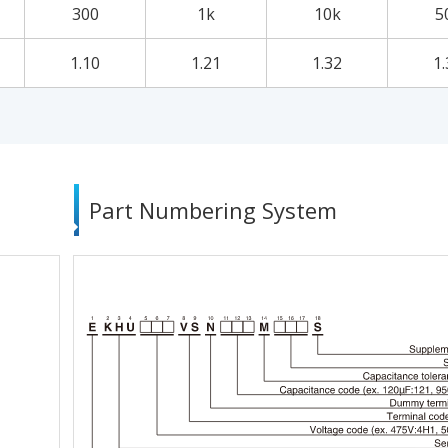
300
1k
10k
5
1.10
1.21
1.32
1.
Part Numbering System