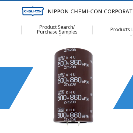
NIPPON CHEMI-CON CORPORAT
Product Search/
Products 
Purchase Samples