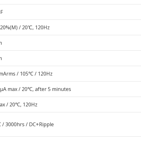
µF
20%(M) / 20℃, 120Hz
m
m
mArms / 105℃ / 120Hz
μA max / 20℃, after 5 minutes
ax / 20℃, 120Hz
 / 3000hrs / DC+Ripple