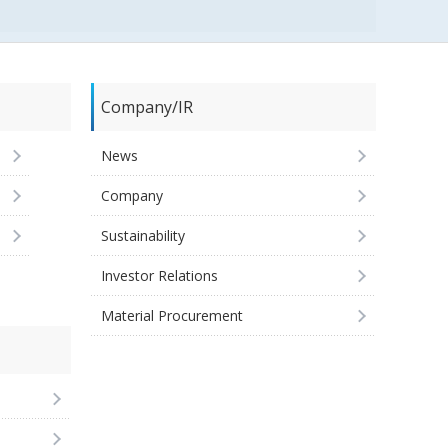
Company/IR
News
Company
Sustainability
Investor Relations
Material Procurement