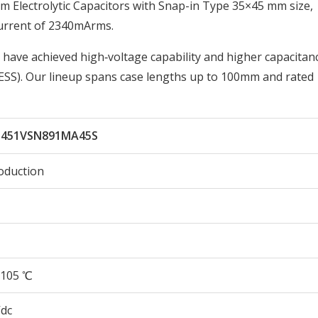
Electrolytic Capacitors with Snap-in Type 35×45 mm size,
urrent of 2340mArms.
 have achieved high‑voltage capability and higher capacitan
ESS). Our lineup spans case lengths up to 100mm and rated
451VSN891MA45S
oduction
105 ℃
Vdc