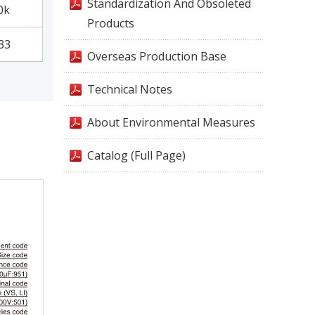
Standardization And Obsoleted
0k
Products
33
Overseas Production Base
Technical Notes
About Environmental Measures
Catalog (Full Page)