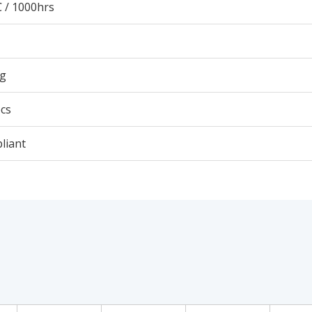
 / 1000hrs
5g
cs
liant