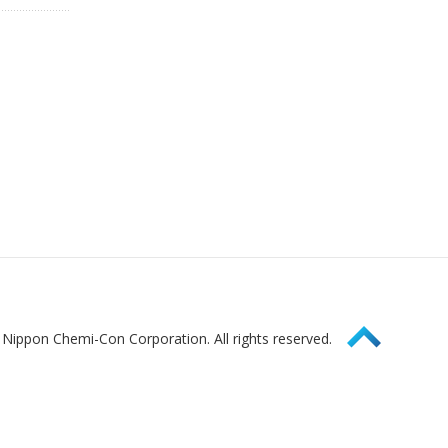
Page Top
Nippon Chemi-Con Corporation. All rights reserved.