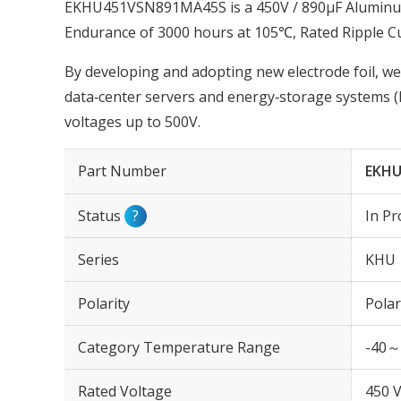
EKHU451VSN891MA45S is a 450V / 890µF Aluminum 
Endurance of 3000 hours at 105℃, Rated Ripple C
By developing and adopting new electrode foil, we
data‑center servers and energy‑storage systems (
voltages up to 500V.
Part Number
EKHU
Status
?
In Pr
Series
KHU
Polarity
Polar
Category Temperature Range
-40～
Rated Voltage
450 