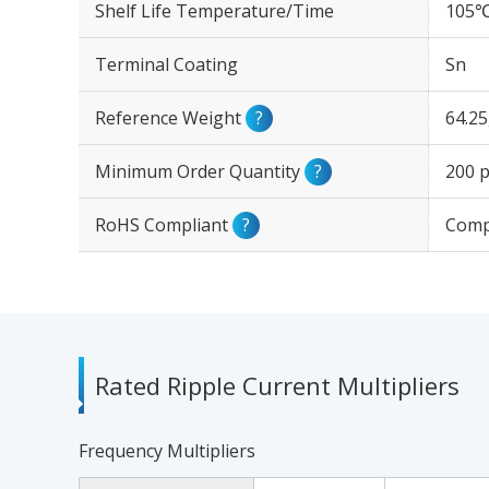
Shelf Life Temperature/Time
105℃
Terminal Coating
Sn
Reference Weight
?
64.2
Minimum Order Quantity
?
200 p
RoHS Compliant
?
Comp
Rated Ripple Current Multipliers
Frequency Multipliers