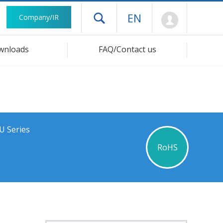
Mypage
EN
Company/IR
Open drawer menu
wnloads
FAQ/Contact us
U Series
RoHS