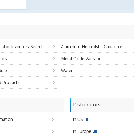
ibutor Inventory Search
Aluminum Electrolytic Capacitors
tors
Metal Oxide Varistors
ule
Wafer
d Products
Distributors
imation
in US
in Europe