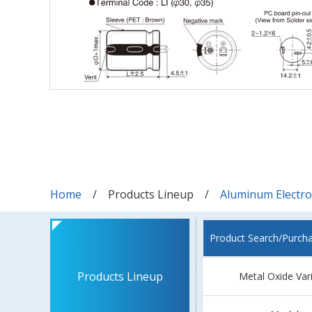
Home
Products Lineup
Aluminum Electrol
Product Search/Purch
Products Lineup
Metal Oxide Var