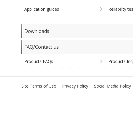
Application guides
Reliability te
Downloads
FAQ/Contact us
Products FAQs
Products Inq
Site Terms of Use
Privacy Policy
Social Media Policy