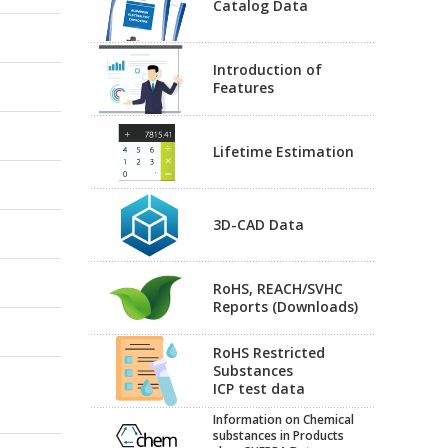
Catalog Data
Introduction of
Features
Lifetime Estimation
3D-CAD Data
RoHS, REACH/SVHC
Reports (Downloads)
RoHS Restricted
Substances
ICP test data
Information on Chemical
substances in Products