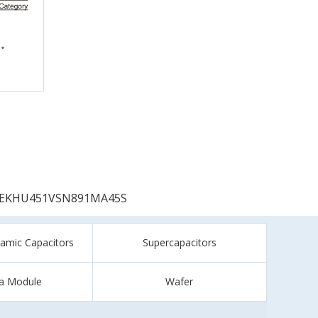
EKHU451VSN891MA45S
ramic Capacitors
Supercapacitors
a Module
Wafer