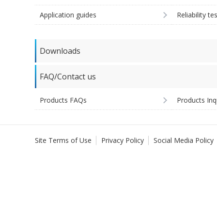
Application guides
Reliability te
Downloads
FAQ/Contact us
Products FAQs
Products Inq
Site Terms of Use
Privacy Policy
Social Media Policy