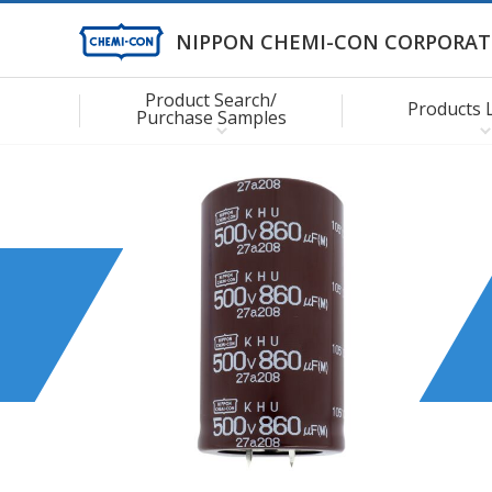
NIPPON CHEMI-CON CORPORAT
Product Search/
Products 
Purchase Samples