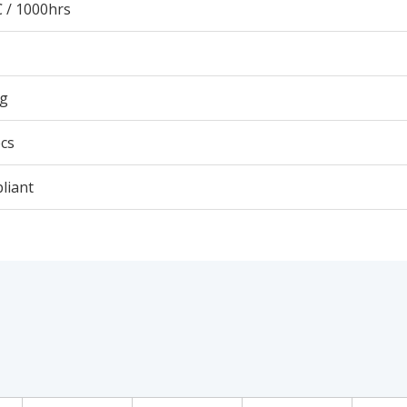
 / 1000hrs
3g
cs
liant