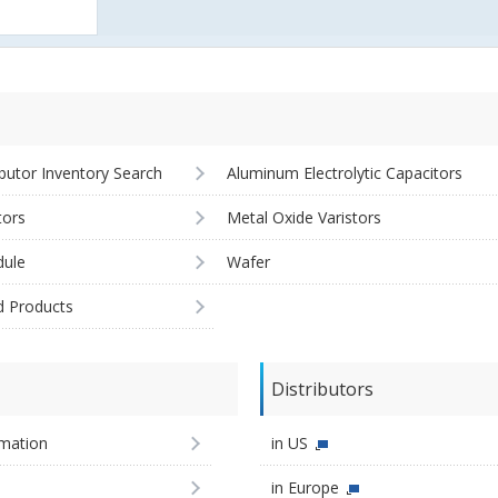
ibutor Inventory Search
Aluminum Electrolytic Capacitors
tors
Metal Oxide Varistors
ule
Wafer
d Products
Distributors
imation
in US
in Europe