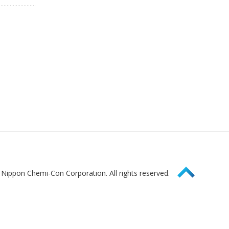
Page Top
Nippon Chemi-Con Corporation. All rights reserved.