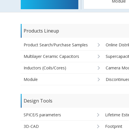
Module
Products Lineup
Product Search/Purchase Samples
Online Distr
Multilayer Ceramic Capacitors
Supercapaci
Inductors (Coils/Cores)
Camera Mod
Module
Discontinue
Design Tools
SPICE/S parameters
Lifetime Est
3D-CAD
Footprint