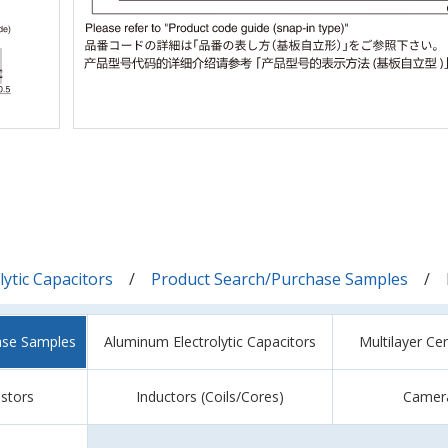
ytic Capacitors
Product Search/Purchase Samples
ase Samples
Aluminum Electrolytic Capacitors
Multilayer Ce
istors
Inductors (Coils/Cores)
Camer