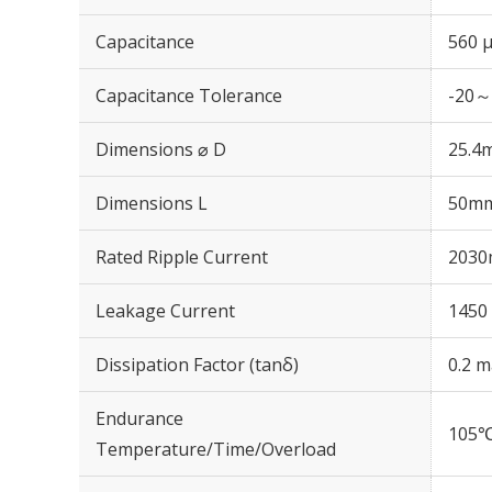
Capacitance
560 
Capacitance Tolerance
-20～
Dimensions ⌀ D
25.4
Dimensions L
50m
Rated Ripple Current
2030
Leakage Current
1450 
Dissipation Factor (tanδ)
0.2 m
Endurance
105℃
Temperature/Time/Overload