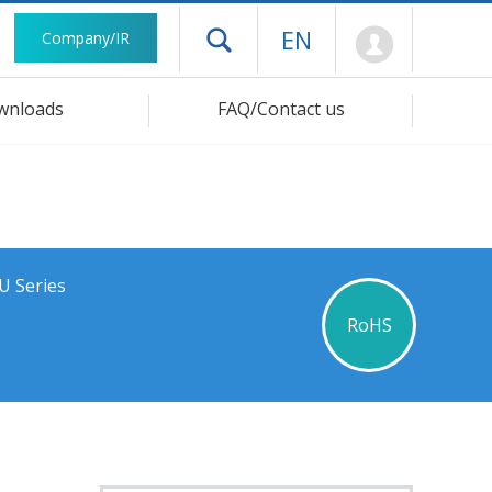
Mypage
EN
Company/IR
Open drawer menu
wnloads
FAQ/Contact us
U Series
RoHS