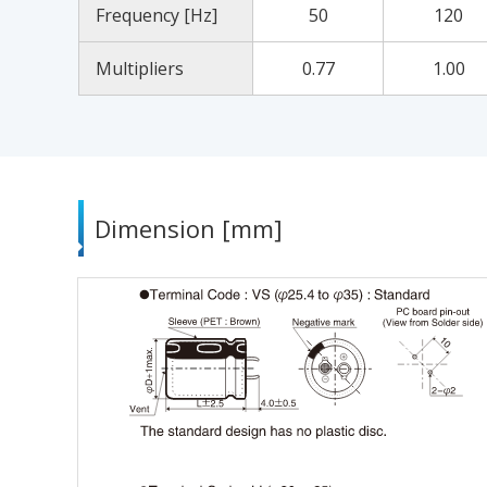
Frequency [Hz]
50
120
Multipliers
0.77
1.00
Dimension [mm]