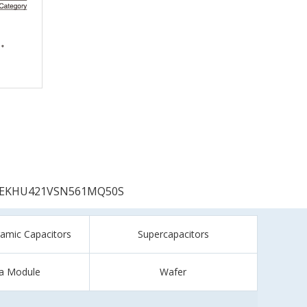
EKHU421VSN561MQ50S
ramic Capacitors
Supercapacitors
a Module
Wafer