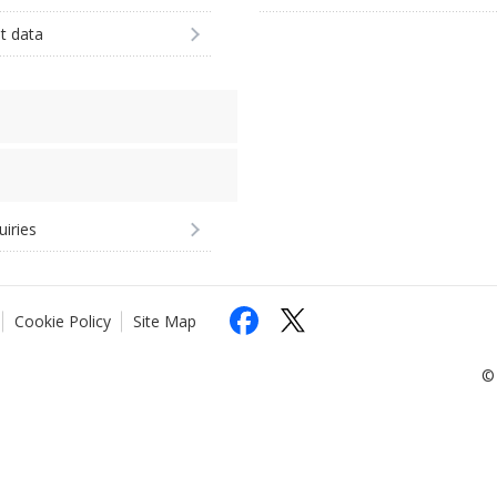
st data
uiries
Cookie Policy
Site Map
© 