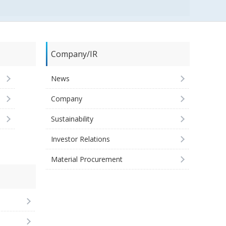
Company/IR
News
Company
Sustainability
Investor Relations
Material Procurement