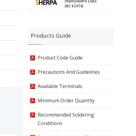
chemSHERPA Data
(IEC 62474)
Products Guide
Product Code Guide
Precautions And Guidelines
Available Terminals
Minimum Order Quantity
Recommended Soldering
Conditions