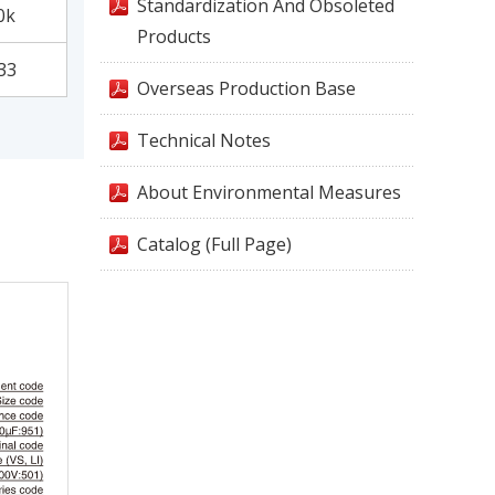
Standardization And Obsoleted
0k
Products
33
Overseas Production Base
Technical Notes
About Environmental Measures
Catalog (Full Page)