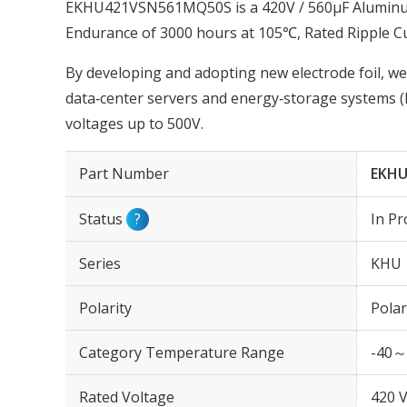
EKHU421VSN561MQ50S is a 420V / 560µF Aluminum E
Endurance of 3000 hours at 105℃, Rated Ripple C
By developing and adopting new electrode foil, we
data‑center servers and energy‑storage systems (
voltages up to 500V.
Part Number
EKHU
Status
?
In Pr
Series
KHU
Polarity
Polar
Category Temperature Range
-40～
Rated Voltage
420 