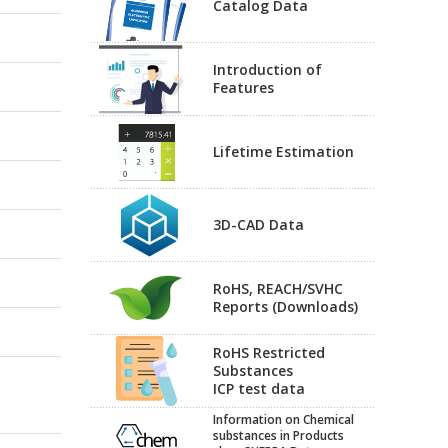
Catalog Data
Introduction of
Features
Lifetime Estimation
3D-CAD Data
RoHS, REACH/SVHC
Reports (Downloads)
RoHS Restricted
Substances
ICP test data
Information on Chemical
substances in Products