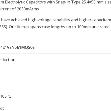
lectrolytic Capacitors with Snap-in Type 25.4×50 mm size
urrent of 2030mArms.
 have achieved high‑voltage capability and higher capacitan
ESS). Our lineup spans case lengths up to 100mm and rated
421VSN561MQ50S
oduction
105 ℃
Vdc