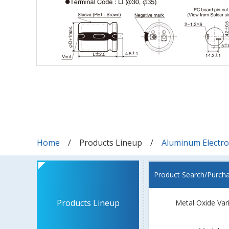
Home
Products Lineup
Aluminum Electrol
Product Search/Purch
Products Lineup
Metal Oxide Var