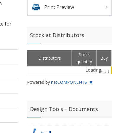
,
Print Preview
ce for
Stock at Distributors
Stock
Distributors
Buy
quantity
Loading...
Powered by
netCOMPONENTS
Design Tools・Documents