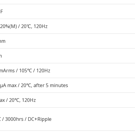
µF
20%(M) / 20℃, 120Hz
mm
m
mArms / 105℃ / 120Hz
μA max / 20℃, after 5 minutes
ax / 20℃, 120Hz
 / 3000hrs / DC+Ripple