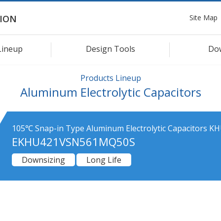
Site Map
ION
Lineup
Design Tools
Do
Products Lineup
Aluminum Electrolytic Capacitors
105℃ Snap-in Type Aluminum Electrolytic Capacitors KH
EKHU421VSN561MQ50S
Downsizing
Long Life