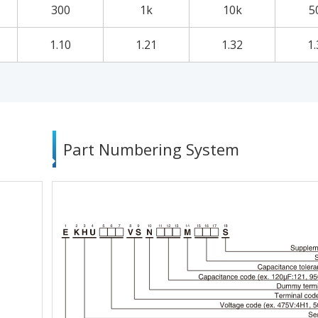
300
1k
10k
5
1.10
1.21
1.32
1.
Part Numbering System