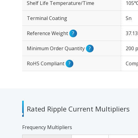
Shelf Life Temperature/Time
105℃
Terminal Coating
Sn
Reference Weight
?
37.1
Minimum Order Quantity
?
200 p
RoHS Compliant
?
Comp
Rated Ripple Current Multipliers
Frequency Multipliers