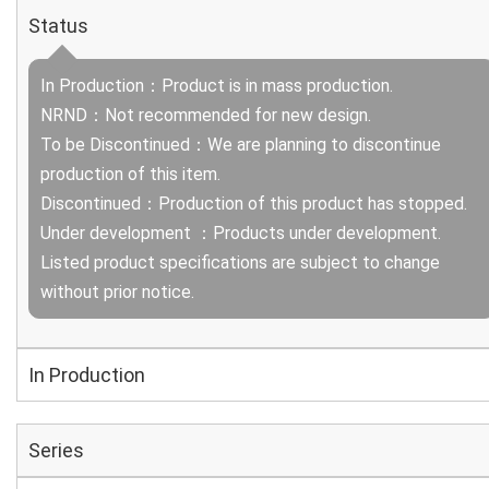
Status
In Production：Product is in mass production.
NRND：Not recommended for new design.
To be Discontinued：We are planning to discontinue
production of this item.
Discontinued：Production of this product has stopped.
Under development ：Products under development.
Listed product specifications are subject to change
without prior notice.
In Production
Series