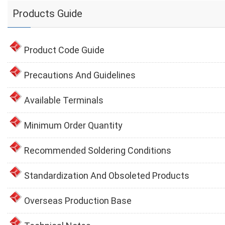
Products Guide
Product Code Guide
Precautions And Guidelines
Available Terminals
Minimum Order Quantity
Recommended Soldering Conditions
Standardization And Obsoleted Products
Overseas Production Base