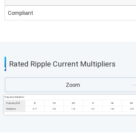
Compliant
Rated Ripple Current Multipliers
Zoom
Frequency Multipliers
Frequency [Hz]
50
120
300
1k
10k
50k
Multipliers
0.77
1.00
1.10
1.21
1.32
1.33