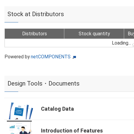
Stock at Distributors
Distributors
Stock quantity
Bu
Loading...
Powered by
netCOMPONENTS
Design Tools・Documents
Catalog Data
Introduction of Features