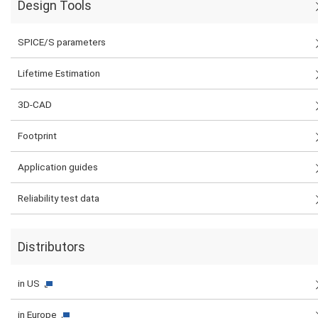
Design Tools
SPICE/S parameters
Lifetime Estimation
3D-CAD
Footprint
Application guides
Reliability test data
Distributors
in US
in Europe