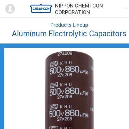
Mypage
NIPPON CHEMI-CON
CORPORATION
Products Lineup
Aluminum Electrolytic Capacitors