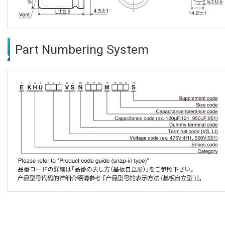
Part Numbering System