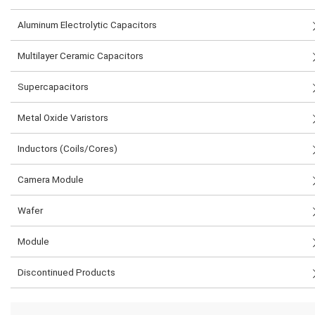
Aluminum Electrolytic Capacitors
Multilayer Ceramic Capacitors
Supercapacitors
Metal Oxide Varistors
Inductors (Coils/Cores)
Camera Module
Wafer
Module
Discontinued Products