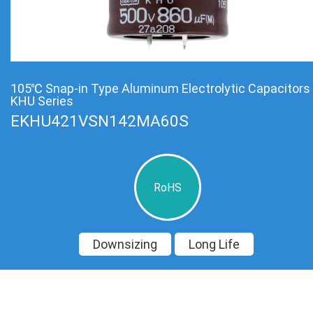
105℃ Snap-in Type Aluminum Electrolytic Capacitors
KHU Series
EKHU421VSN142MA60S
RoHS
Downsizing
Long Life