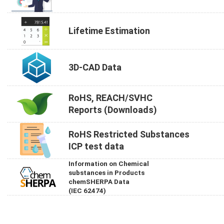
Lifetime Estimation
3D-CAD Data
RoHS, REACH/SVHC
Reports (Downloads)
RoHS Restricted Substances
ICP test data
Information on Chemical
substances in Products
chemSHERPA Data
(IEC 62474)