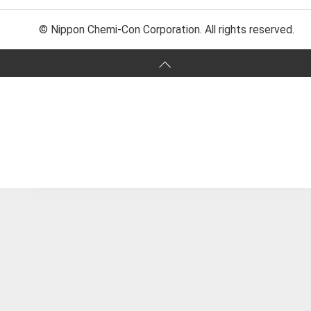
© Nippon Chemi-Con Corporation. All rights reserved.