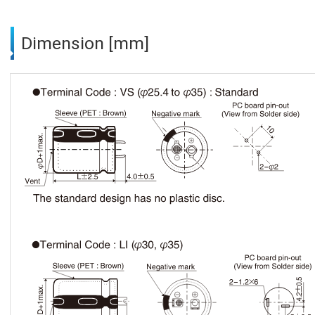
Dimension [mm]