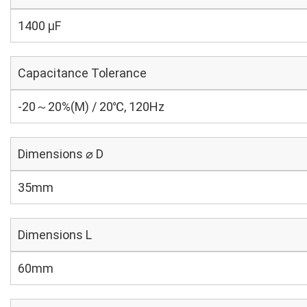
1400 µF
Capacitance Tolerance
-20～20%(M) / 20℃, 120Hz
Dimensions ⌀ D
35mm
Dimensions L
60mm