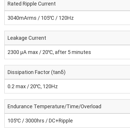
Rated Ripple Current
3040mArms / 105℃ / 120Hz
Leakage Current
2300 μA max / 20℃, after 5 minutes
Dissipation Factor (tanδ)
0.2 max / 20℃, 120Hz
Endurance Temperature/Time/Overload
105℃ / 3000hrs / DC+Ripple