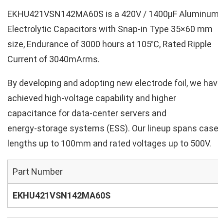
EKHU421VSN142MA60S is a 420V / 1400µF Aluminu
Electrolytic Capacitors with Snap-in Type 35×60 mm
size, Endurance of 3000 hours at 105℃, Rated Ripple
Current of 3040mArms.
By developing and adopting new electrode foil, we ha
achieved high‑voltage capability and higher
capacitance for data‑center servers and
energy‑storage systems (ESS). Our lineup spans cas
lengths up to 100mm and rated voltages up to 500V.
Part Number
EKHU421VSN142MA60S