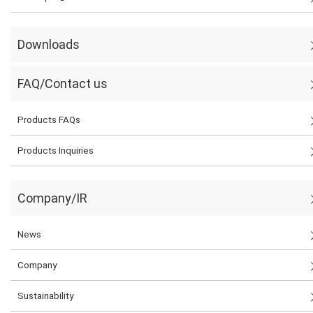
Downloads
FAQ/Contact us
Products FAQs
Products Inquiries
Company/IR
News
Company
Sustainability