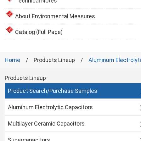
Technical Notes
About Environmental Measures
Catalog (Full Page)
Home
Products Lineup
Aluminum Electrolyt
Products Lineup
Product Search/Purchase Samples
Aluminum Electrolytic Capacitors
Multilayer Ceramic Capacitors
Supercapacitors