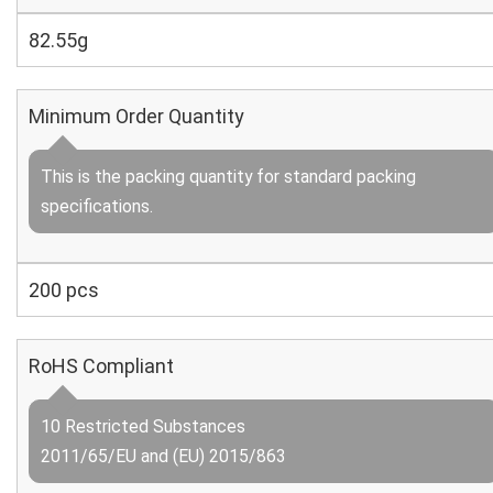
82.55g
Minimum Order Quantity
This is the packing quantity for standard packing
specifications.
200 pcs
RoHS Compliant
10 Restricted Substances
2011/65/EU and (EU) 2015/863