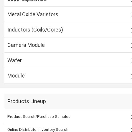
Metal Oxide Varistors
Inductors (Coils/Cores)
Camera Module
Wafer
Module
Products Lineup
Product Search/Purchase Samples
Online Distributor Inventory Search