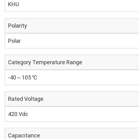
KHU
Polarity
Polar
Category Temperature Range
-40～105 ℃
Rated Voltage
420 Vdc
Capacitance