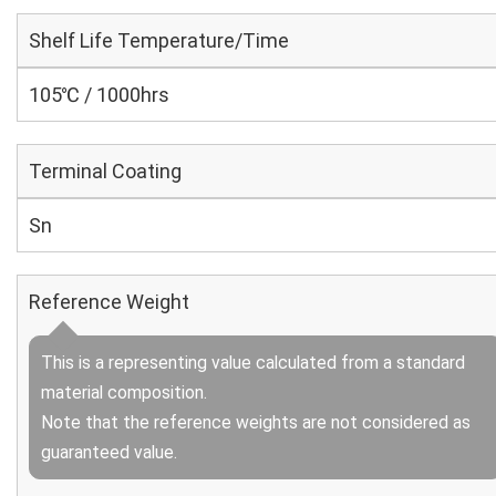
Shelf Life Temperature/Time
105℃ / 1000hrs
Terminal Coating
Sn
Reference Weight
This is a representing value calculated from a standard
material composition.
Note that the reference weights are not considered as
guaranteed value.