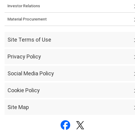
Investor Relations
Material Procurement
Site Terms of Use
Privacy Policy
Social Media Policy
Cookie Policy
Site Map