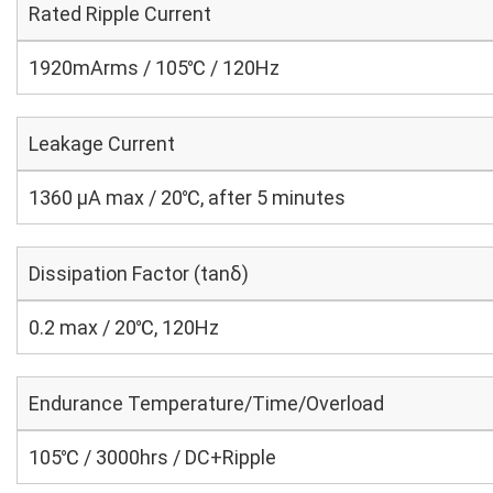
Rated Ripple Current
1920mArms / 105℃ / 120Hz
Leakage Current
1360 μA max / 20℃, after 5 minutes
Dissipation Factor (tanδ)
0.2 max / 20℃, 120Hz
Endurance Temperature/Time/Overload
105℃ / 3000hrs / DC+Ripple