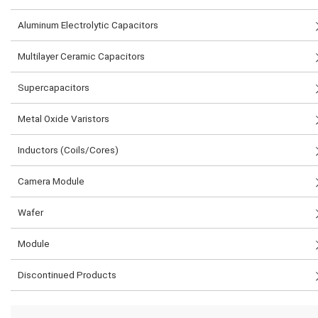
Aluminum Electrolytic Capacitors
Multilayer Ceramic Capacitors
Supercapacitors
Metal Oxide Varistors
Inductors (Coils/Cores)
Camera Module
Wafer
Module
Discontinued Products