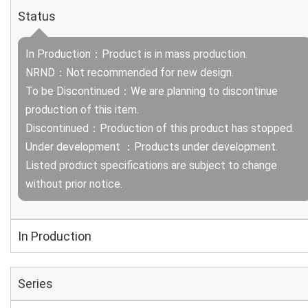
Status
In Production：Product is in mass production.
NRND：Not recommended for new design.
To be Discontinued：We are planning to discontinue
production of this item.
Discontinued：Production of this product has stopped.
Under development ：Products under development.
Listed product specifications are subject to change
without prior notice.
In Production
Series