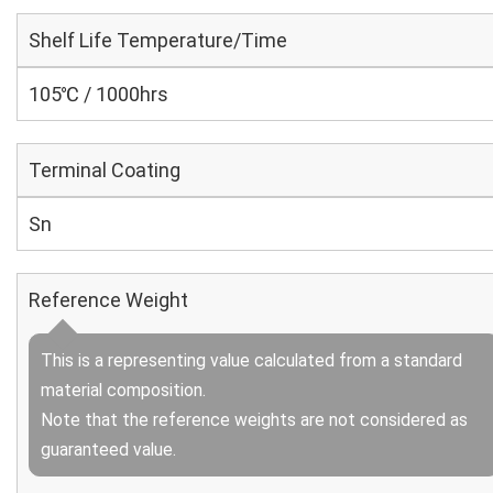
Shelf Life Temperature/Time
105℃ / 1000hrs
Terminal Coating
Sn
Reference Weight
This is a representing value calculated from a standard
material composition.
Note that the reference weights are not considered as
guaranteed value.