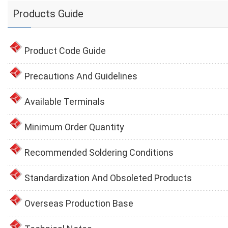
Products Guide
Product Code Guide
Precautions And Guidelines
Available Terminals
Minimum Order Quantity
Recommended Soldering Conditions
Standardization And Obsoleted Products
Overseas Production Base