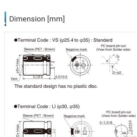
Dimension [mm]