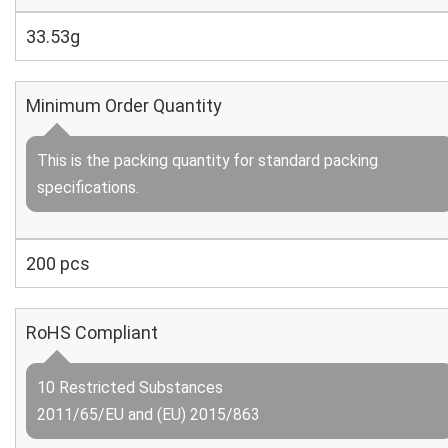
33.53g
Minimum Order Quantity
This is the packing quantity for standard packing
specifications.
200 pcs
RoHS Compliant
10 Restricted Substances
2011/65/EU and (EU) 2015/863