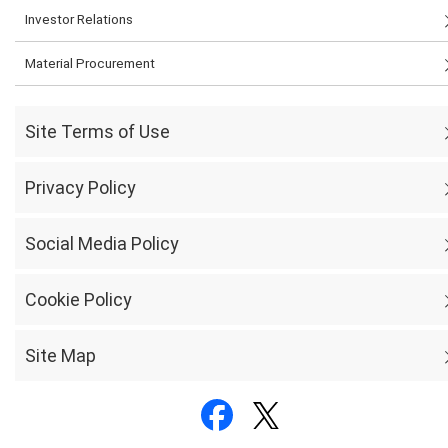
Investor Relations
Material Procurement
Site Terms of Use
Privacy Policy
Social Media Policy
Cookie Policy
Site Map