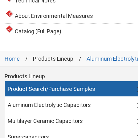
Technical Notes
About Environmental Measures
Catalog (Full Page)
Home
Products Lineup
Aluminum Electrolyt
Products Lineup
Product Search/Purchase Samples
Aluminum Electrolytic Capacitors
Multilayer Ceramic Capacitors
Supercapacitors