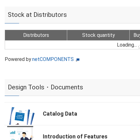
Stock at Distributors
Distributors
Stock quantity
Bu
Loading...
Powered by
netCOMPONENTS
Design Tools・Documents
Catalog Data
Introduction of Features