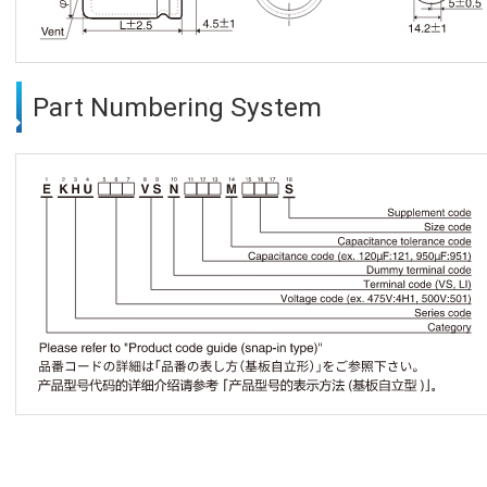
Part Numbering System