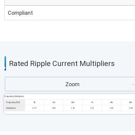
Compliant
Rated Ripple Current Multipliers
Zoom
Frequency Multipliers
Frequency [Hz]
50
120
300
1k
10k
50k
Multipliers
0.77
1.00
1.10
1.21
1.32
1.33