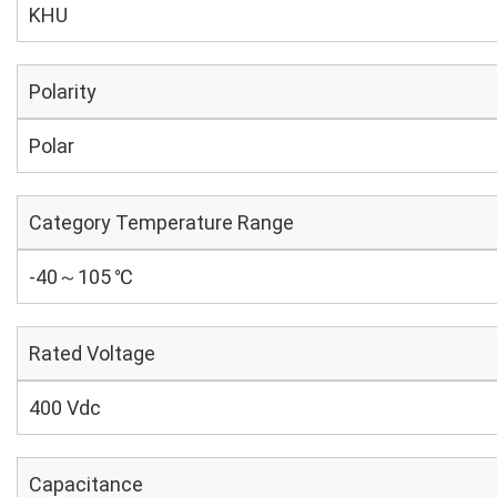
KHU
Polarity
Polar
Category Temperature Range
-40～105 ℃
Rated Voltage
400 Vdc
Capacitance