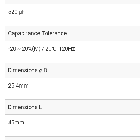
520 µF
Capacitance Tolerance
-20～20%(M) / 20℃, 120Hz
Dimensions ⌀ D
25.4mm
Dimensions L
45mm