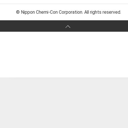
© Nippon Chemi-Con Corporation. All rights reserved.