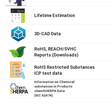
Lifetime Estimation
3D-CAD Data
RoHS, REACH/SVHC
Reports (Downloads)
RoHS Restricted Substances
ICP test data
Information on Chemical
substances in Products
chemSHERPA Data
(IEC 62474)