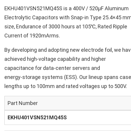
EKHU401VSN521MQ45S is a 400V / 520µF Aluminum
Electrolytic Capacitors with Snap-in Type 25.4×45 m
size, Endurance of 3000 hours at 105℃, Rated Ripple
Current of 1920mArms.
By developing and adopting new electrode foil, we ha
achieved high‑voltage capability and higher
capacitance for data‑center servers and
energy‑storage systems (ESS). Our lineup spans cas
lengths up to 100mm and rated voltages up to 500V.
Part Number
EKHU401VSN521MQ45S