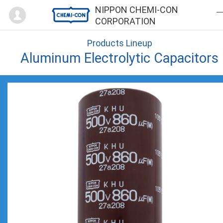
Mypage
NIPPON CHEMI-CON
CORPORATION
Products Lineup
Aluminum Electrolytic Capacitors