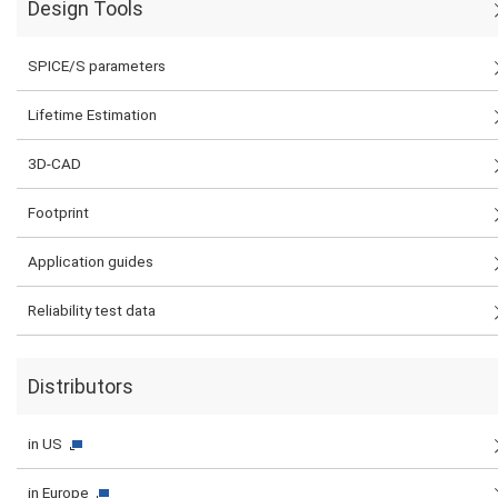
Design Tools
SPICE/S parameters
Lifetime Estimation
3D-CAD
Footprint
Application guides
Reliability test data
Distributors
in US
in Europe