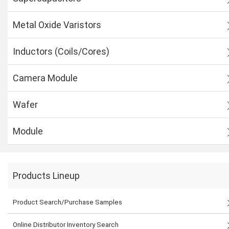
Metal Oxide Varistors
Inductors (Coils/Cores)
Camera Module
Wafer
Module
Products Lineup
Product Search/Purchase Samples
Online Distributor Inventory Search