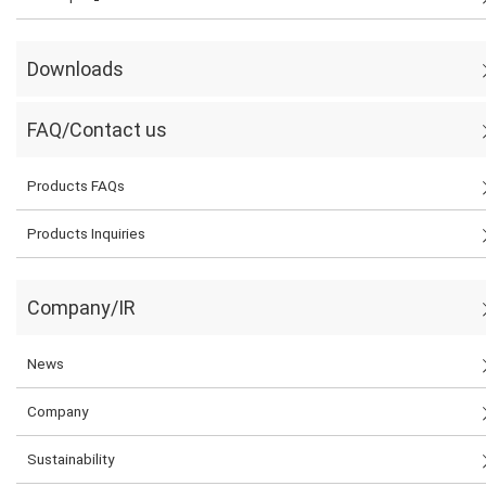
Downloads
FAQ/Contact us
Products FAQs
Products Inquiries
Company/IR
News
Company
Sustainability