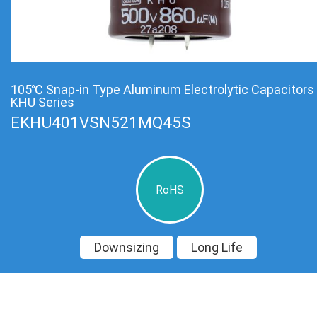
105℃ Snap-in Type Aluminum Electrolytic Capacitors
KHU Series
EKHU401VSN521MQ45S
RoHS
Downsizing
Long Life