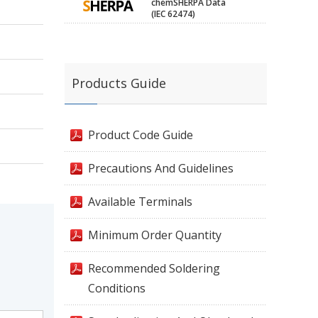
chemSHERPA Data
(IEC 62474)
Products Guide
Product Code Guide
Precautions And Guidelines
Available Terminals
Minimum Order Quantity
Recommended Soldering
Conditions