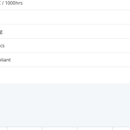
 / 1000hrs
5g
cs
liant