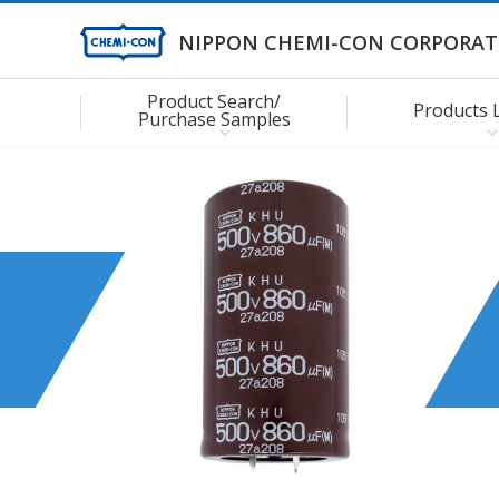
NIPPON CHEMI-CON CORPORAT
Product Search/
Products 
Purchase Samples