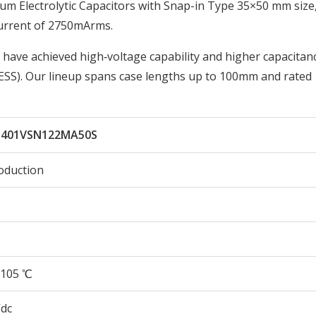
 Electrolytic Capacitors with Snap-in Type 35×50 mm size
urrent of 2750mArms.
 have achieved high‑voltage capability and higher capacitan
ESS). Our lineup spans case lengths up to 100mm and rated
401VSN122MA50S
oduction
105 ℃
Vdc