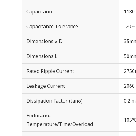
Capacitance
1180
Capacitance Tolerance
-20～
Dimensions ⌀ D
35m
Dimensions L
50m
Rated Ripple Current
2750
Leakage Current
2060 
Dissipation Factor (tanδ)
0.2 m
Endurance
105℃
Temperature/Time/Overload