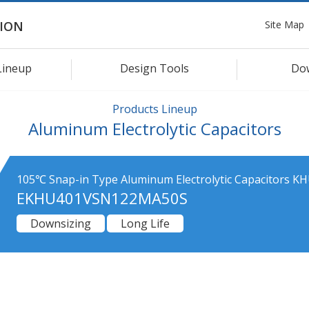
Site Map
ION
Lineup
Design Tools
Do
Products Lineup
Aluminum Electrolytic Capacitors
105℃ Snap-in Type Aluminum Electrolytic Capacitors KH
EKHU401VSN122MA50S
Downsizing
Long Life