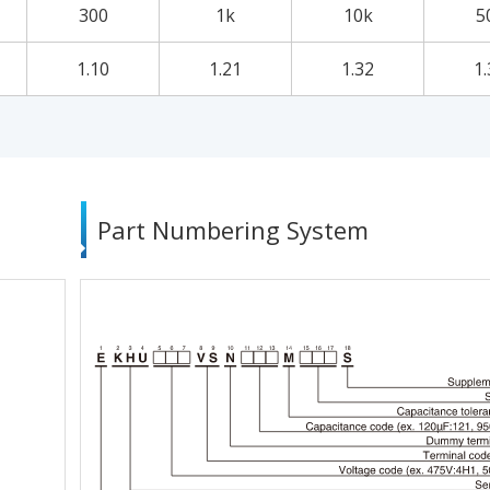
300
1k
10k
5
1.10
1.21
1.32
1.
Part Numbering System