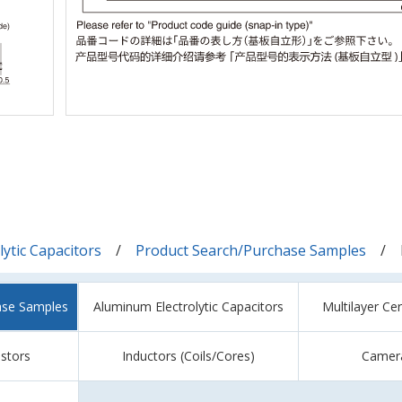
ytic Capacitors
Product Search/Purchase Samples
ase Samples
Aluminum Electrolytic Capacitors
Multilayer Ce
istors
Inductors (Coils/Cores)
Camer