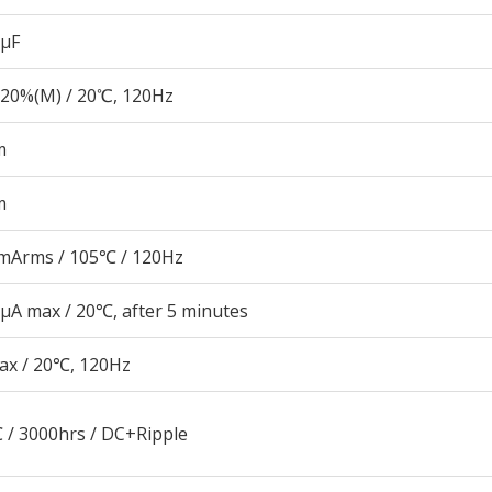
 µF
20%(M) / 20℃, 120Hz
m
m
mArms / 105℃ / 120Hz
μA max / 20℃, after 5 minutes
ax / 20℃, 120Hz
 / 3000hrs / DC+Ripple