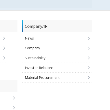
Company/IR
News
Company
Sustainability
Investor Relations
Material Procurement