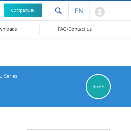
Mypage
EN
Company/IR
Open drawer menu
wnloads
FAQ/Contact us
U Series
RoHS