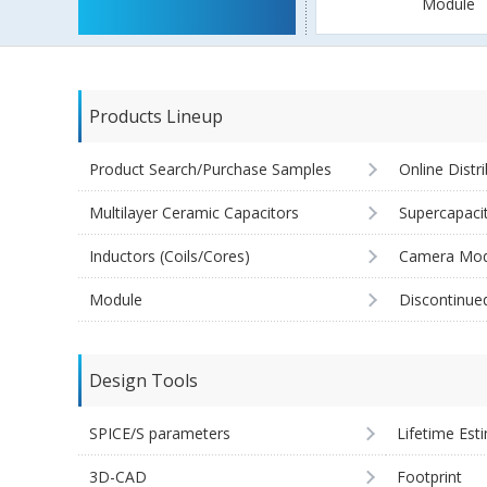
Module
Products Lineup
Product Search/Purchase Samples
Online Distr
Multilayer Ceramic Capacitors
Supercapaci
Inductors (Coils/Cores)
Camera Mod
Module
Discontinue
Design Tools
SPICE/S parameters
Lifetime Est
3D-CAD
Footprint