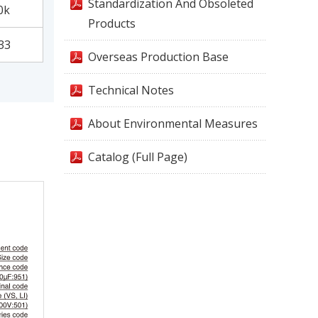
Standardization And Obsoleted
0k
Products
33
Overseas Production Base
Technical Notes
About Environmental Measures
Catalog (Full Page)