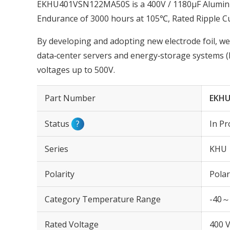
EKHU401VSN122MA50S is a 400V / 1180µF Aluminum
Endurance of 3000 hours at 105℃, Rated Ripple C
By developing and adopting new electrode foil, we
data‑center servers and energy‑storage systems (
voltages up to 500V.
Part Number
EKHU
Status
?
In Pr
Series
KHU
Polarity
Polar
Category Temperature Range
-40～
Rated Voltage
400 