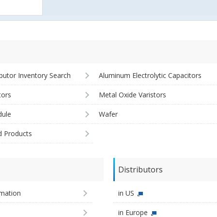
ibutor Inventory Search
Aluminum Electrolytic Capacitors
tors
Metal Oxide Varistors
ule
Wafer
d Products
Distributors
imation
in US
in Europe