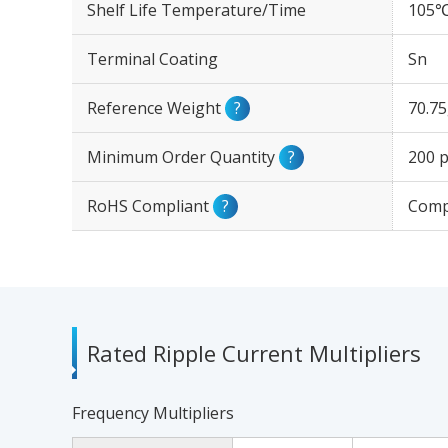
Shelf Life Temperature/Time
105℃
Terminal Coating
Sn
Reference Weight
?
70.7
Minimum Order Quantity
?
200 p
RoHS Compliant
?
Comp
Rated Ripple Current Multipliers
Frequency Multipliers