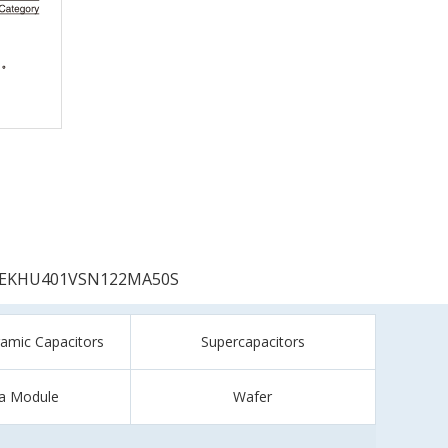
EKHU401VSN122MA50S
ramic Capacitors
Supercapacitors
a Module
Wafer