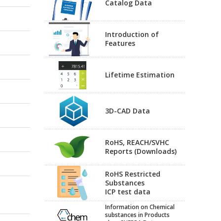
Catalog Data
Introduction of
Features
Lifetime Estimation
3D-CAD Data
RoHS, REACH/SVHC
Reports (Downloads)
RoHS Restricted
Substances
ICP test data
Information on Chemical
substances in Products