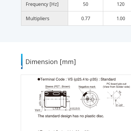
Frequency [Hz]
50
120
Multipliers
0.77
1.00
Dimension [mm]