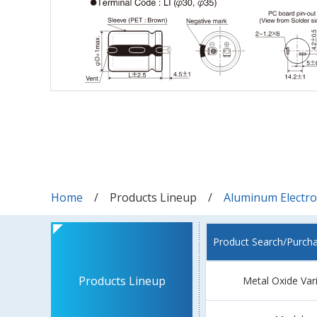
Home
Products Lineup
Aluminum Electrol
Product Search/Purch
Products Lineup
Metal Oxide Var