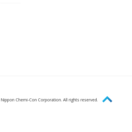
Page Top
Nippon Chemi-Con Corporation. All rights reserved.