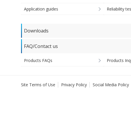
Application guides
Reliability te
Downloads
FAQ/Contact us
Products FAQs
Products Inq
Site Terms of Use
Privacy Policy
Social Media Policy