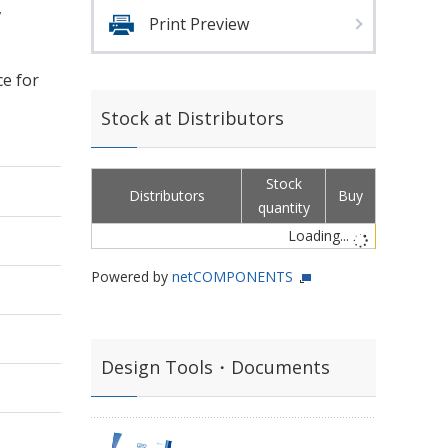
,
Print Preview
ce for
Stock at Distributors
Stock
Distributors
Buy
quantity
Loading...
Powered by
netCOMPONENTS
Design Tools・Documents