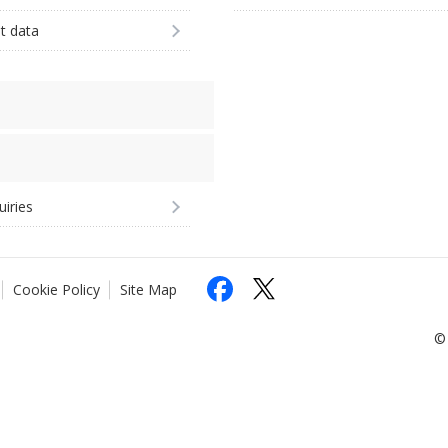
st data
uiries
Cookie Policy
Site Map
© 