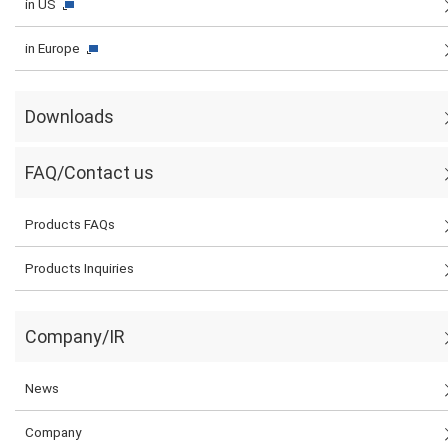
in US
in Europe
Downloads
FAQ/Contact us
Products FAQs
Products Inquiries
Company/IR
News
Company