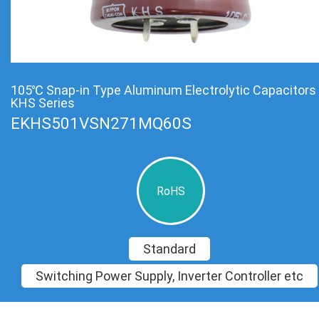
105℃ Snap-in Type Aluminum Electrolytic Capacitors
KHS Series
EKHS501VSN271MQ60S
RoHS
Standard
Switching Power Supply, Inverter Controller etc