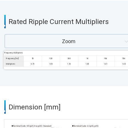
Rated Ripple Current Multipliers
Zoom
Frequency Multipliers
Frequency [Hz]
50
120
300
1k
10k
50k
Multipliers
0.70
1.00
1.16
1.30
1.41
1.43
Dimension [mm]