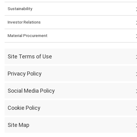
Sustainability
Investor Relations
Material Procurement
Site Terms of Use
Privacy Policy
Social Media Policy
Cookie Policy
Site Map