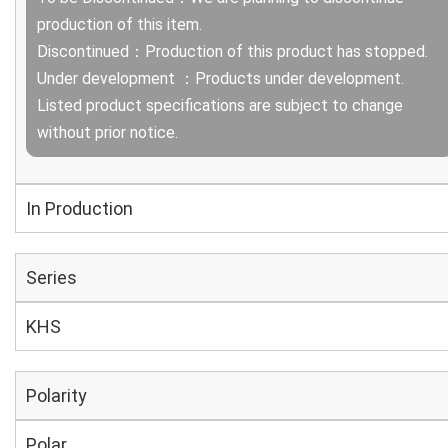
production of this item.
Discontinued：Production of this product has stopped.
Under development ：Products under development.
Listed product specifications are subject to change
without prior notice.
In Production
Series
KHS
Polarity
Polar