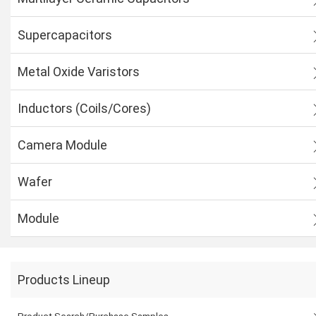
Supercapacitors
Metal Oxide Varistors
Inductors (Coils/Cores)
Camera Module
Wafer
Module
Products Lineup