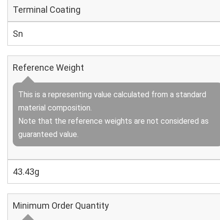
Terminal Coating
Sn
Reference Weight
This is a representing value calculated from a standard
material composition.
Note that the reference weights are not considered as
guaranteed value.
43.43g
Minimum Order Quantity