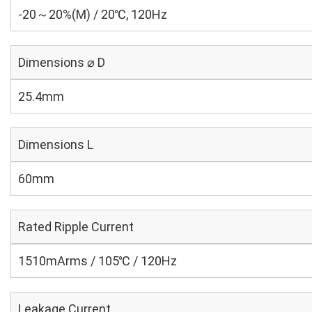
-20～20%(M) / 20℃, 120Hz
Dimensions ⌀ D
25.4mm
Dimensions L
60mm
Rated Ripple Current
1510mArms / 105℃ / 120Hz
Leakage Current