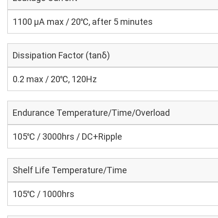
1100 μA max / 20℃, after 5 minutes
Dissipation Factor (tanδ)
0.2 max / 20℃, 120Hz
Endurance Temperature/Time/Overload
105℃ / 3000hrs / DC+Ripple
Shelf Life Temperature/Time
105℃ / 1000hrs