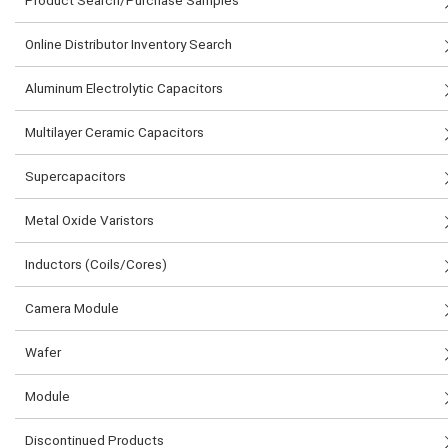
Product Search/Purchase Samples
Online Distributor Inventory Search
Aluminum Electrolytic Capacitors
Multilayer Ceramic Capacitors
Supercapacitors
Metal Oxide Varistors
Inductors (Coils/Cores)
Camera Module
Wafer
Module
Discontinued Products