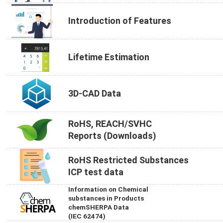
Introduction of Features
Lifetime Estimation
3D-CAD Data
RoHS, REACH/SVHC
Reports (Downloads)
RoHS Restricted Substances
ICP test data
Information on Chemical
substances in Products
chemSHERPA Data
(IEC 62474)