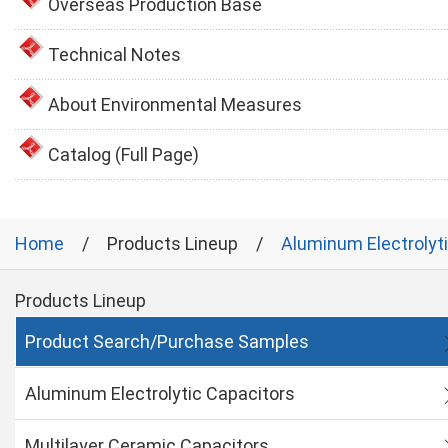
Overseas Production Base
Technical Notes
About Environmental Measures
Catalog (Full Page)
Home
Products Lineup
Aluminum Electrolyt
Products Lineup
Product Search/Purchase Samples
Aluminum Electrolytic Capacitors
Multilayer Ceramic Capacitors