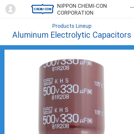
Mypage
NIPPON CHEMI-CON
CORPORATION
Products Lineup
Aluminum Electrolytic Capacitors