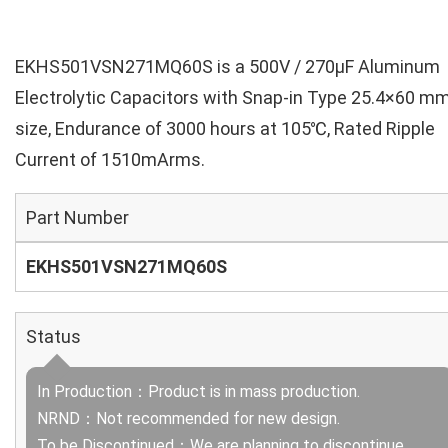
EKHS501VSN271MQ60S is a 500V / 270µF Aluminum
Electrolytic Capacitors with Snap-in Type 25.4×60 m
size, Endurance of 3000 hours at 105℃, Rated Ripple
Current of 1510mArms.
Part Number
EKHS501VSN271MQ60S
Status
In Production：Product is in mass production.
NRND：Not recommended for new design.
To be Discontinued：We are planning to discontinue