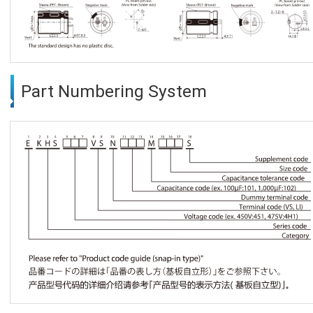
Part Numbering System