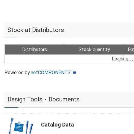
Stock at Distributors
Distributors
Stock quantity
Bu
Loading...
Powered by
netCOMPONENTS
Design Tools・Documents
Catalog Data