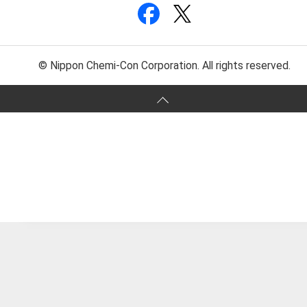
© Nippon Chemi-Con Corporation. All rights reserved.