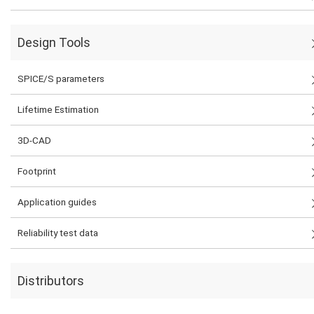
Design Tools
SPICE/S parameters
Lifetime Estimation
3D-CAD
Footprint
Application guides
Reliability test data
Distributors