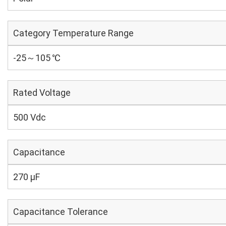
Category Temperature Range
-25～105 ℃
Rated Voltage
500 Vdc
Capacitance
270 µF
Capacitance Tolerance