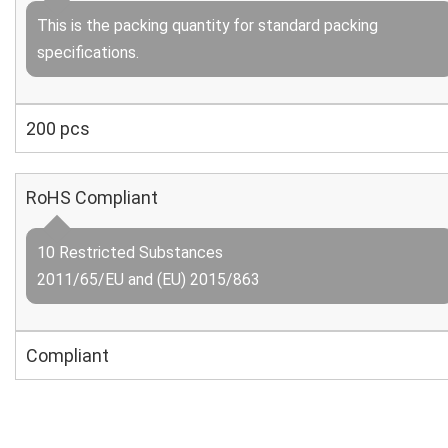
This is the packing quantity for standard packing
specifications.
200 pcs
RoHS Compliant
10 Restricted Substances
2011/65/EU and (EU) 2015/863
Compliant