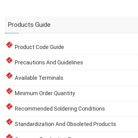
Products Guide
Product Code Guide
Precautions And Guidelines
Available Terminals
Minimum Order Quantity
Recommended Soldering Conditions
Standardization And Obsoleted Products