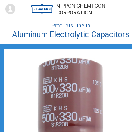
Mypage
NIPPON CHEMI-CON
CORPORATION
Products Lineup
Aluminum Electrolytic Capacitors