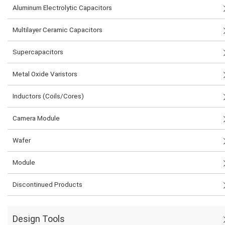
Aluminum Electrolytic Capacitors
Multilayer Ceramic Capacitors
Supercapacitors
Metal Oxide Varistors
Inductors (Coils/Cores)
Camera Module
Wafer
Module
Discontinued Products
Design Tools