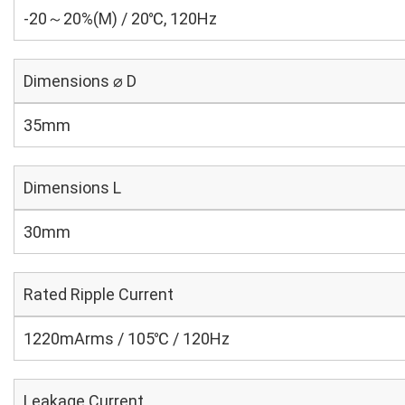
-20～20%(M) / 20℃, 120Hz
Dimensions ⌀ D
35mm
Dimensions L
30mm
Rated Ripple Current
1220mArms / 105℃ / 120Hz
Leakage Current