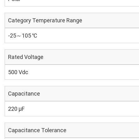
Category Temperature Range
-25～105 ℃
Rated Voltage
500 Vdc
Capacitance
220 µF
Capacitance Tolerance