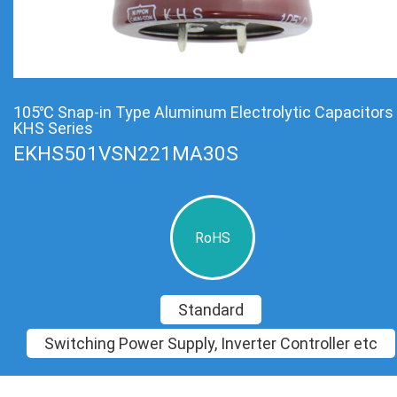
105℃ Snap-in Type Aluminum Electrolytic Capacitors
KHS Series
EKHS501VSN221MA30S
RoHS
Standard
Switching Power Supply, Inverter Controller etc