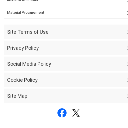
Material Procurement
Site Terms of Use
Privacy Policy
Social Media Policy
Cookie Policy
Site Map