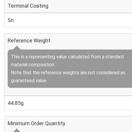
Terminal Coating
Sn
Reference Weight
This is a representing value calculated from a standard
material composition.
Note that the reference weights are not considered as
guaranteed value.
44.85g
Minimum Order Quantity