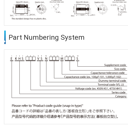
Part Numbering System