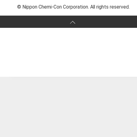
© Nippon Chemi-Con Corporation. All rights reserved.