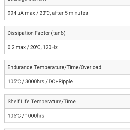
994 μA max / 20℃, after 5 minutes
Dissipation Factor (tanδ)
0.2 max / 20℃, 120Hz
Endurance Temperature/Time/Overload
105℃ / 3000hrs / DC+Ripple
Shelf Life Temperature/Time
105℃ / 1000hrs