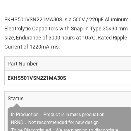
EKHS501VSN221MA30S is a 500V / 220µF Aluminum
Electrolytic Capacitors with Snap-in Type 35×30 mm
size, Endurance of 3000 hours at 105℃, Rated Ripple
Current of 1220mArms.
Part Number
EKHS501VSN221MA30S
Status
In Production：Product is in mass production.
NRND：Not recommended for new design.
To be Discontinued：We are planning to discontinue