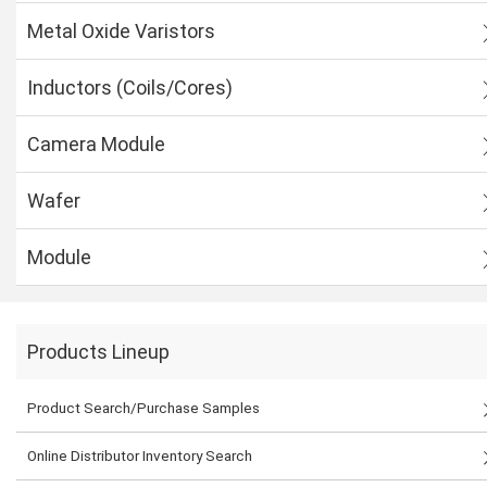
Metal Oxide Varistors
Inductors (Coils/Cores)
Camera Module
Wafer
Module
Products Lineup
Product Search/Purchase Samples
Online Distributor Inventory Search