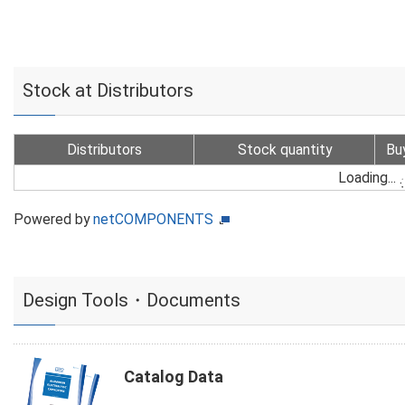
Stock at Distributors
Distributors
Stock quantity
Bu
Loading...
Powered by
netCOMPONENTS
Design Tools・Documents
Catalog Data