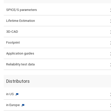
SPICE/S parameters
Lifetime Estimation
3D-CAD
Footprint
Application guides
Reliability test data
Distributors
in US
in Europe