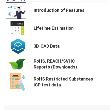
Introduction of Features
Lifetime Estimation
3D-CAD Data
RoHS, REACH/SVHC
Reports (Downloads)
RoHS Restricted Substances
ICP test data