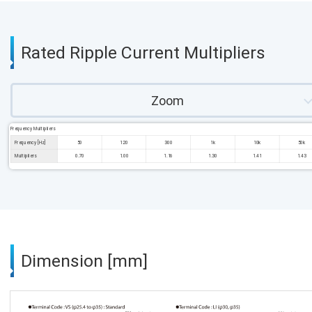
Rated Ripple Current Multipliers
Zoom
Frequency Multipliers
Frequency [Hz]
50
120
300
1k
10k
50k
Multipliers
0.70
1.00
1.16
1.30
1.41
1.43
Dimension [mm]