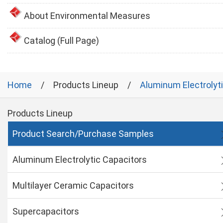
About Environmental Measures
Catalog (Full Page)
Home
Products Lineup
Aluminum Electrolyt
Products Lineup
Product Search/Purchase Samples
Aluminum Electrolytic Capacitors
Multilayer Ceramic Capacitors
Supercapacitors