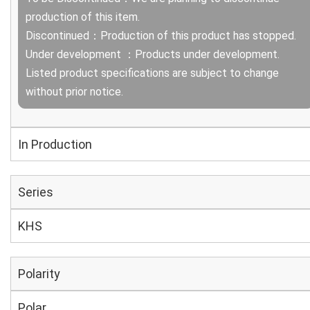
production of this item.
Discontinued：Production of this product has stopped.
Under development ：Products under development.
Listed product specifications are subject to change
without prior notice.
In Production
Series
KHS
Polarity
Polar