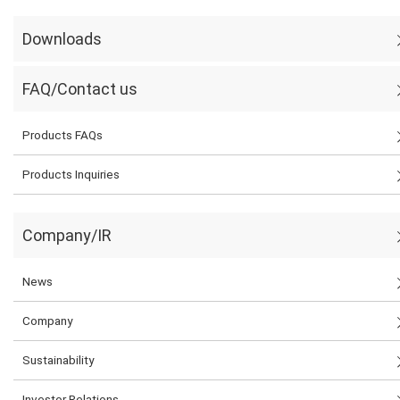
Downloads
FAQ/Contact us
Products FAQs
Products Inquiries
Company/IR
News
Company
Sustainability
Investor Relations