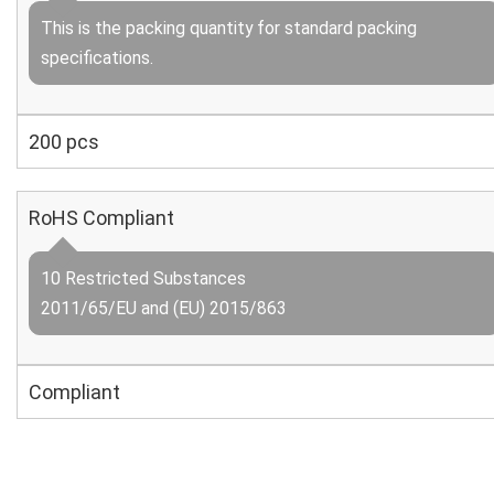
This is the packing quantity for standard packing
specifications.
200 pcs
RoHS Compliant
10 Restricted Substances
2011/65/EU and (EU) 2015/863
Compliant