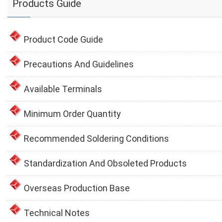
Products Guide
Product Code Guide
Precautions And Guidelines
Available Terminals
Minimum Order Quantity
Recommended Soldering Conditions
Standardization And Obsoleted Products
Overseas Production Base
Technical Notes