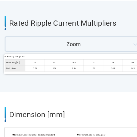
Rated Ripple Current Multipliers
Zoom
Frequency Multipliers
Frequency [Hz]
50
120
300
1k
10k
50k
Multipliers
0.70
1.00
1.16
1.30
1.41
1.43
Dimension [mm]