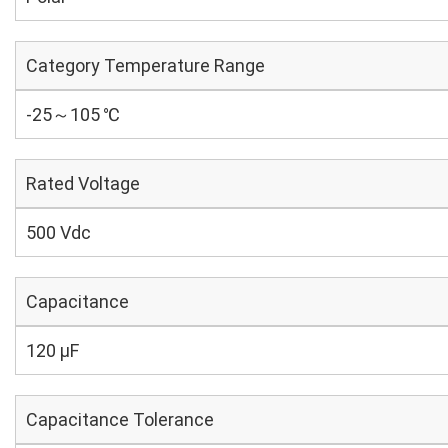
Category Temperature Range
-25～105 ℃
Rated Voltage
500 Vdc
Capacitance
120 µF
Capacitance Tolerance