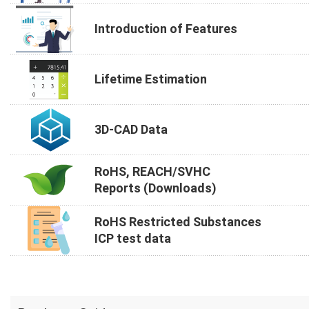
Introduction of Features
Lifetime Estimation
3D-CAD Data
RoHS, REACH/SVHC
Reports (Downloads)
RoHS Restricted Substances
ICP test data