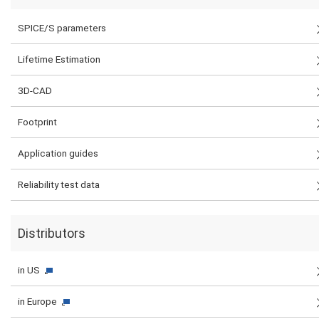
SPICE/S parameters
Lifetime Estimation
3D-CAD
Footprint
Application guides
Reliability test data
Distributors
in US
in Europe