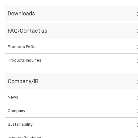
Downloads
FAQ/Contact us
Products FAQs
Products Inquiries
Company/IR
News
Company
Sustainability
Investor Relations