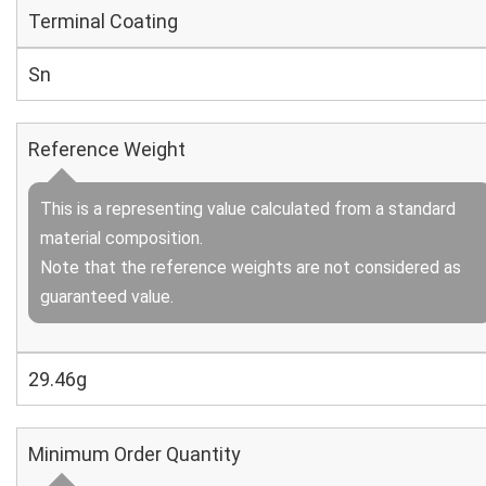
Terminal Coating
Sn
Reference Weight
This is a representing value calculated from a standard
material composition.
Note that the reference weights are not considered as
guaranteed value.
29.46g
Minimum Order Quantity