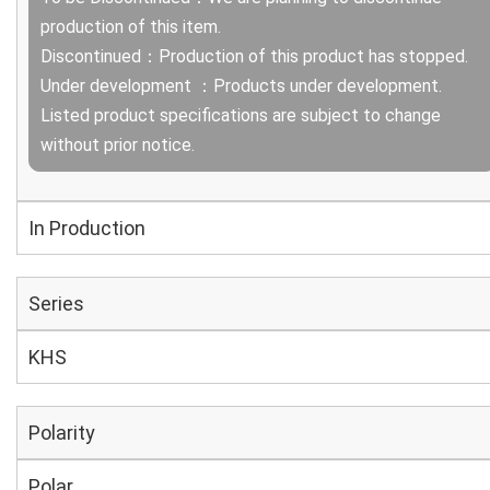
production of this item.
Discontinued：Production of this product has stopped.
Under development ：Products under development.
Listed product specifications are subject to change
without prior notice.
In Production
Series
KHS
Polarity
Polar