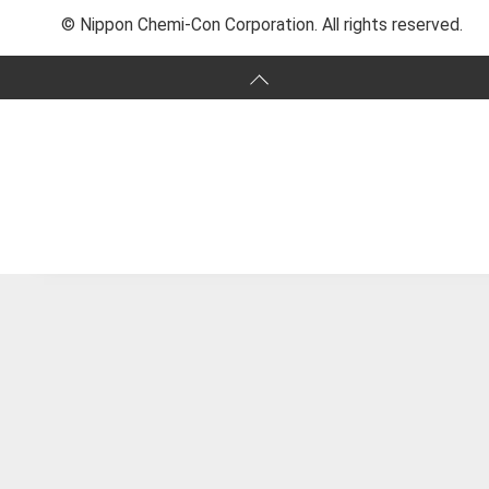
© Nippon Chemi-Con Corporation. All rights reserved.