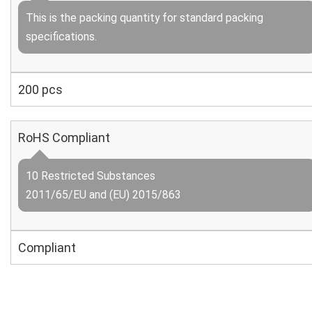
This is the packing quantity for standard packing
specifications.
200 pcs
RoHS Compliant
10 Restricted Substances
2011/65/EU and (EU) 2015/863
Compliant