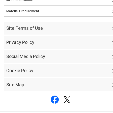
Material Procurement
Site Terms of Use
Privacy Policy
Social Media Policy
Cookie Policy
Site Map