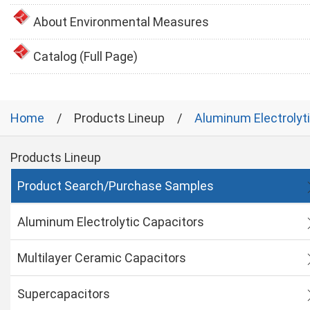
About Environmental Measures
Catalog (Full Page)
Home
Products Lineup
Aluminum Electrolyt
Products Lineup
Product Search/Purchase Samples
Aluminum Electrolytic Capacitors
Multilayer Ceramic Capacitors
Supercapacitors