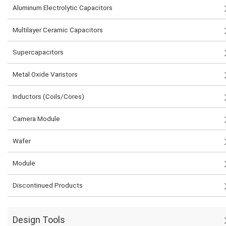
Aluminum Electrolytic Capacitors
Multilayer Ceramic Capacitors
Supercapacitors
Metal Oxide Varistors
Inductors (Coils/Cores)
Camera Module
Wafer
Module
Discontinued Products
Design Tools