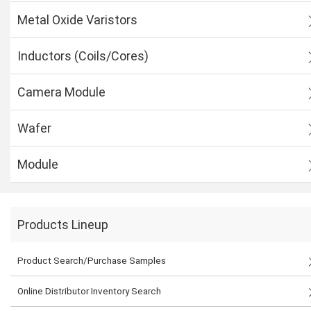
Metal Oxide Varistors
Inductors (Coils/Cores)
Camera Module
Wafer
Module
Products Lineup
Product Search/Purchase Samples
Online Distributor Inventory Search