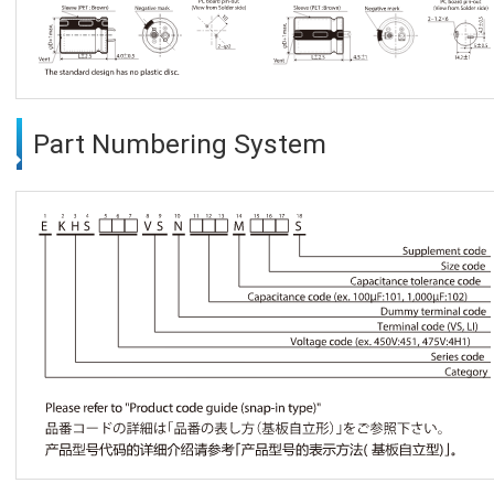
Part Numbering System