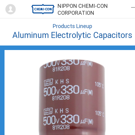
Mypage
NIPPON CHEMI-CON
CORPORATION
Products Lineup
Aluminum Electrolytic Capacitors