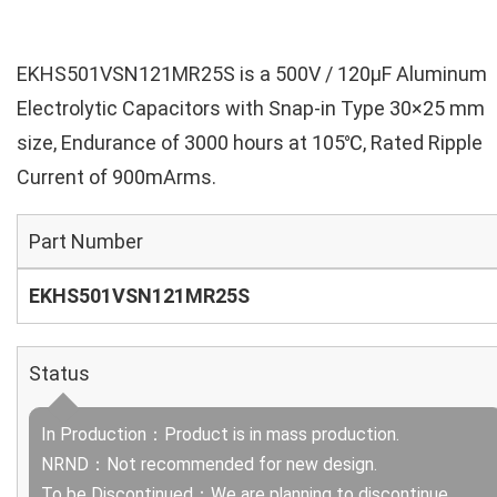
EKHS501VSN121MR25S is a 500V / 120µF Aluminum
Electrolytic Capacitors with Snap-in Type 30×25 mm
size, Endurance of 3000 hours at 105℃, Rated Ripple
Current of 900mArms.
Part Number
EKHS501VSN121MR25S
Status
In Production：Product is in mass production.
NRND：Not recommended for new design.
To be Discontinued：We are planning to discontinue