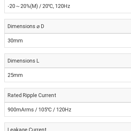
-20～20%(M) / 20℃, 120Hz
Dimensions ⌀ D
30mm
Dimensions L
25mm
Rated Ripple Current
900mArms / 105℃ / 120Hz
Leakage Current