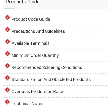
Products Guide
Product Code Guide
Precautions And Guidelines
Available Terminals
Minimum Order Quantity
Recommended Soldering Conditions
Standardization And Obsoleted Products
Overseas Production Base
Technical Notes