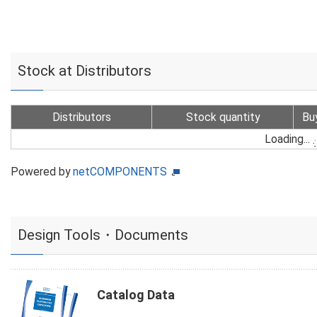
Stock at Distributors
Distributors
Stock quantity
Bu
Loading...
Powered by
netCOMPONENTS
Design Tools・Documents
Catalog Data