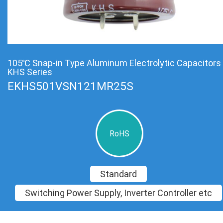
105℃ Snap-in Type Aluminum Electrolytic Capacitors
KHS Series
EKHS501VSN121MR25S
RoHS
Standard
Switching Power Supply, Inverter Controller etc