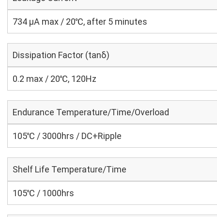
734 μA max / 20℃, after 5 minutes
Dissipation Factor (tanδ)
0.2 max / 20℃, 120Hz
Endurance Temperature/Time/Overload
105℃ / 3000hrs / DC+Ripple
Shelf Life Temperature/Time
105℃ / 1000hrs