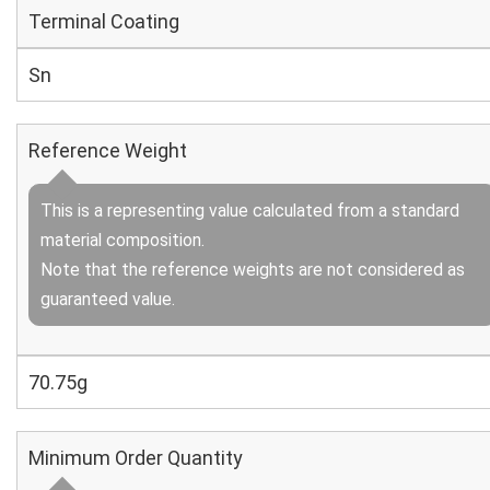
Terminal Coating
Sn
Reference Weight
This is a representing value calculated from a standard
material composition.
Note that the reference weights are not considered as
guaranteed value.
70.75g
Minimum Order Quantity