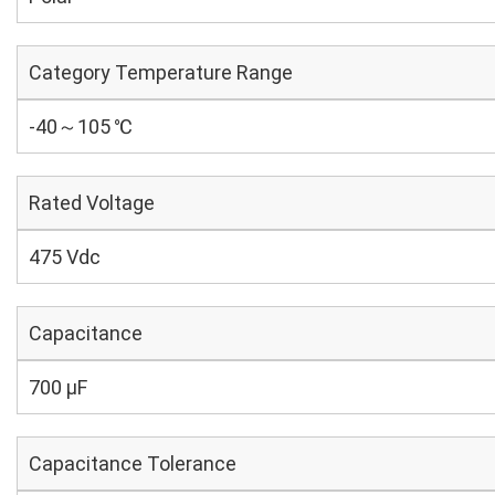
Category Temperature Range
-40～105 ℃
Rated Voltage
475 Vdc
Capacitance
700 µF
Capacitance Tolerance