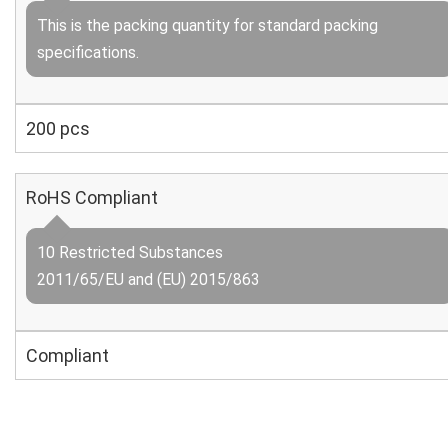
This is the packing quantity for standard packing
specifications.
200 pcs
RoHS Compliant
10 Restricted Substances
2011/65/EU and (EU) 2015/863
Compliant