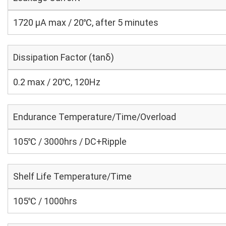
1720 μA max / 20℃, after 5 minutes
Dissipation Factor (tanδ)
0.2 max / 20℃, 120Hz
Endurance Temperature/Time/Overload
105℃ / 3000hrs / DC+Ripple
Shelf Life Temperature/Time
105℃ / 1000hrs