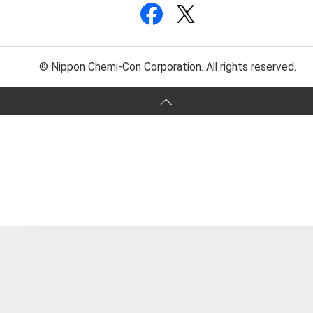
© Nippon Chemi-Con Corporation. All rights reserved.