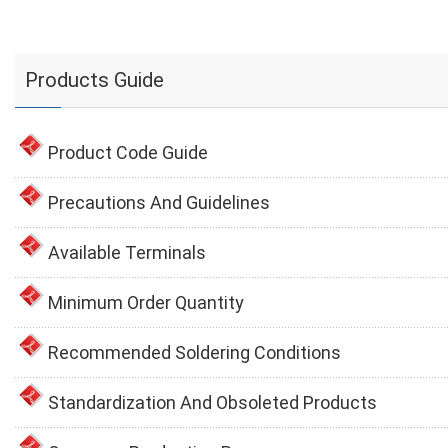
Products Guide
Product Code Guide
Precautions And Guidelines
Available Terminals
Minimum Order Quantity
Recommended Soldering Conditions
Standardization And Obsoleted Products