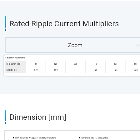
Rated Ripple Current Multipliers
Zoom
Frequency Multipliers
Frequency [Hz]
50
120
300
1k
10k
50k
Multipliers
0.77
1.00
1.11
1.20
1.25
1.33
Dimension [mm]