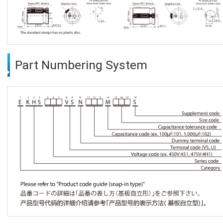
Part Numbering System