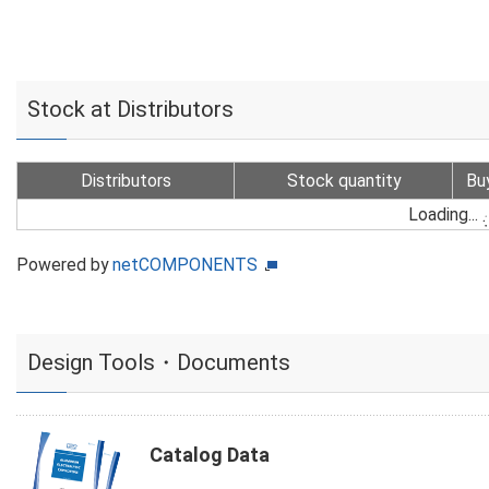
Stock at Distributors
Distributors
Stock quantity
Bu
Loading...
Powered by
netCOMPONENTS
Design Tools・Documents
Catalog Data