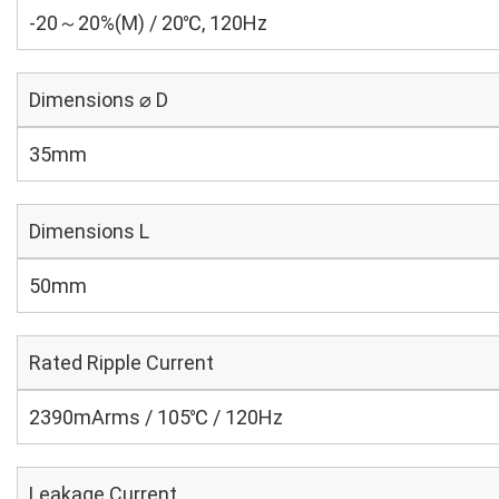
-20～20%(M) / 20℃, 120Hz
Dimensions ⌀ D
35mm
Dimensions L
50mm
Rated Ripple Current
2390mArms / 105℃ / 120Hz
Leakage Current