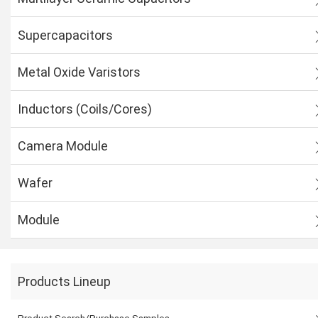
Supercapacitors
Metal Oxide Varistors
Inductors (Coils/Cores)
Camera Module
Wafer
Module
Products Lineup