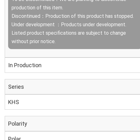
production of this item.
Discontinued：Production of this product has stopped.
Under development ：Products under development.
Listed product specifications are subject to change
without prior notice.
In Production
Series
KHS
Polarity
Polar