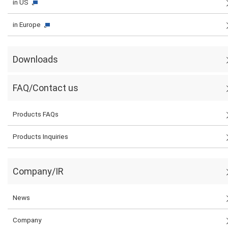
in US
in Europe
Downloads
FAQ/Contact us
Products FAQs
Products Inquiries
Company/IR
News
Company