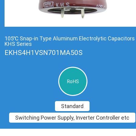
105℃ Snap-in Type Aluminum Electrolytic Capacitors
KHS Series
EKHS4H1VSN701MA50S
RoHS
Standard
Switching Power Supply, Inverter Controller etc