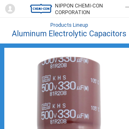
Mypage
NIPPON CHEMI-CON
CORPORATION
Products Lineup
Aluminum Electrolytic Capacitors