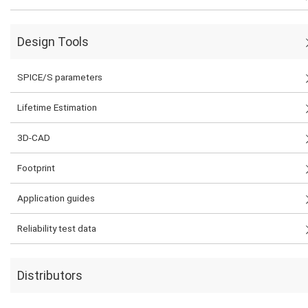
Design Tools
SPICE/S parameters
Lifetime Estimation
3D-CAD
Footprint
Application guides
Reliability test data
Distributors