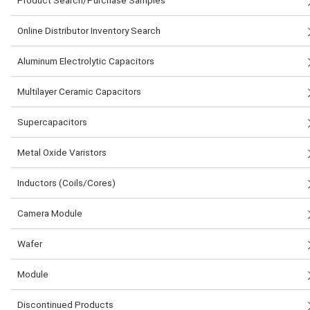
Product Search/Purchase Samples
Online Distributor Inventory Search
Aluminum Electrolytic Capacitors
Multilayer Ceramic Capacitors
Supercapacitors
Metal Oxide Varistors
Inductors (Coils/Cores)
Camera Module
Wafer
Module
Discontinued Products