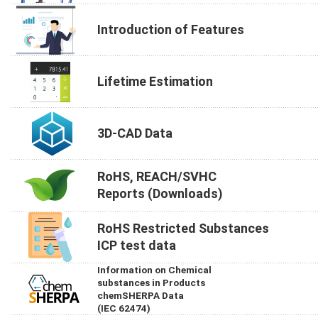
Introduction of Features
Lifetime Estimation
3D-CAD Data
RoHS, REACH/SVHC
Reports (Downloads)
RoHS Restricted Substances
ICP test data
Information on Chemical
substances in Products
chemSHERPA Data
(IEC 62474)