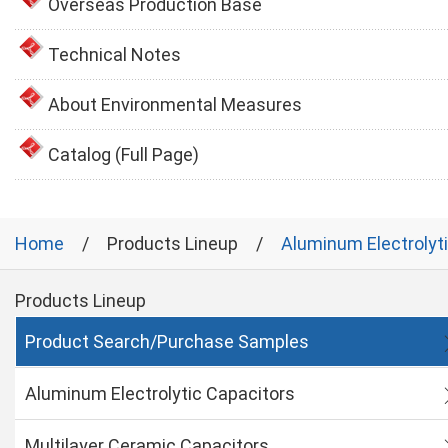
Overseas Production Base
Technical Notes
About Environmental Measures
Catalog (Full Page)
Home
Products Lineup
Aluminum Electrolyt
Products Lineup
Product Search/Purchase Samples
Aluminum Electrolytic Capacitors
Multilayer Ceramic Capacitors