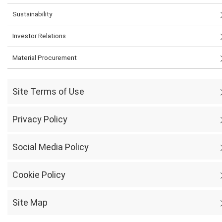
Sustainability
Investor Relations
Material Procurement
Site Terms of Use
Privacy Policy
Social Media Policy
Cookie Policy
Site Map