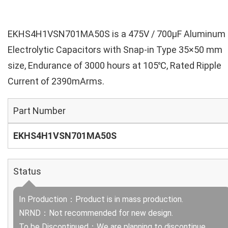
EKHS4H1VSN701MA50S is a 475V / 700µF Aluminum
Electrolytic Capacitors with Snap-in Type 35×50 mm
size, Endurance of 3000 hours at 105℃, Rated Ripple
Current of 2390mArms.
Part Number
EKHS4H1VSN701MA50S
Status
In Production：Product is in mass production.
NRND：Not recommended for new design.
To be Discontinued：We are planning to discontinue