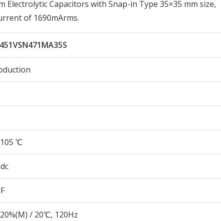
lectrolytic Capacitors with Snap-in Type 35×35 mm size,
urrent of 1690mArms.
451VSN471MA35S
oduction
105 ℃
Vdc
µF
20%(M) / 20℃, 120Hz