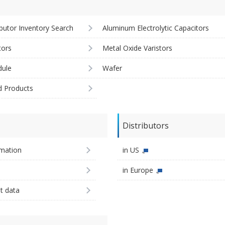
ibutor Inventory Search
Aluminum Electrolytic Capacitors
tors
Metal Oxide Varistors
ule
Wafer
d Products
Distributors
imation
in US
in Europe
st data