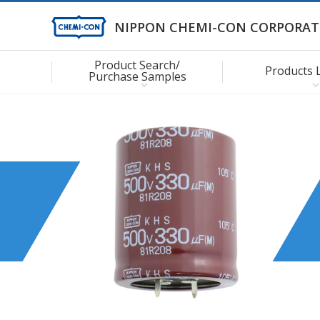
NIPPON CHEMI-CON CORPORAT
Product Search/
Products 
Purchase Samples