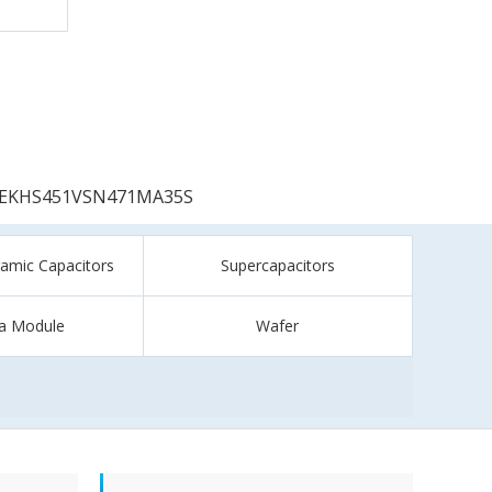
EKHS451VSN471MA35S
ramic Capacitors
Supercapacitors
a Module
Wafer