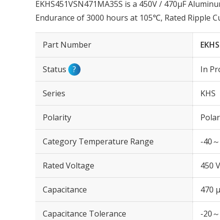
EKHS451VSN471MA35S is a 450V / 470µF Aluminum E
Endurance of 3000 hours at 105℃, Rated Ripple C
Part Number
EKHS
Status
?
In Pr
Series
KHS
Polarity
Polar
Category Temperature Range
-40～
Rated Voltage
450 
Capacitance
470 
Capacitance Tolerance
-20～