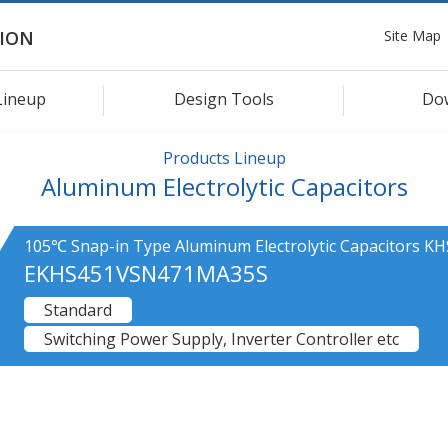
Site Map
ION
Lineup
Design Tools
Do
Products Lineup
Aluminum Electrolytic Capacitors
105℃ Snap-in Type Aluminum Electrolytic Capacitors KH
EKHS451VSN471MA35S
Standard
Switching Power Supply, Inverter Controller etc