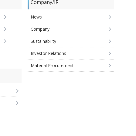
Company/IR
News
Company
Sustainability
Investor Relations
Material Procurement