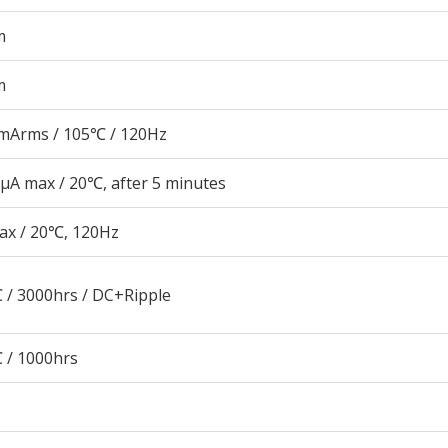
m
m
mArms / 105℃ / 120Hz
μA max / 20℃, after 5 minutes
ax / 20℃, 120Hz
 / 3000hrs / DC+Ripple
 / 1000hrs