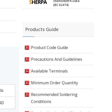
chemSHERPA Data
(IEC 62474)
Products Guide
Product Code Guide
Precautions And Guidelines
Available Terminals
Minimum Order Quantity
0k
Recommended Soldering
Conditions
43