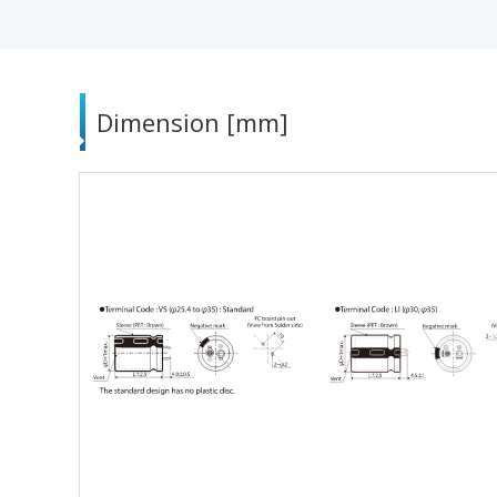
Dimension [mm]