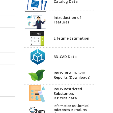
Catalog Data
Introduction of
Features
Lifetime Estimation
3D-CAD Data
RoHS, REACH/SVHC
Reports (Downloads)
RoHS Restricted
Substances
ICP test data
Information on Chemical
substances in Products