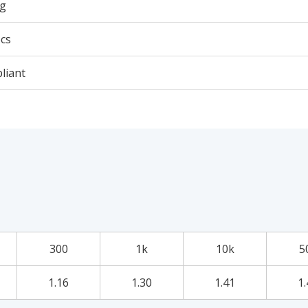
5g
cs
liant
300
1k
10k
5
1.16
1.30
1.41
1.