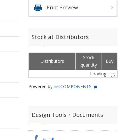
Print Preview
Stock at Distributors
Stock
Distributors
Buy
quantity
Loading...
Powered by
netCOMPONENTS
Design Tools・Documents