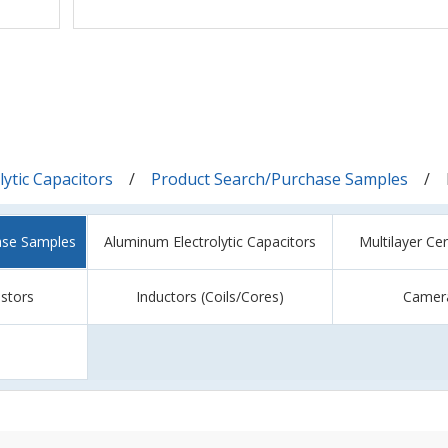
ytic Capacitors
Product Search/Purchase Samples
ase Samples
Aluminum Electrolytic Capacitors
Multilayer Ce
istors
Inductors (Coils/Cores)
Camer