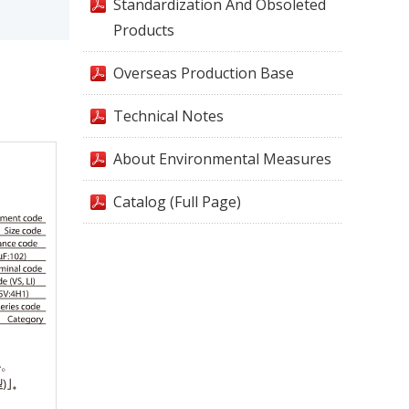
Standardization And Obsoleted
Products
Overseas Production Base
Technical Notes
About Environmental Measures
Catalog (Full Page)