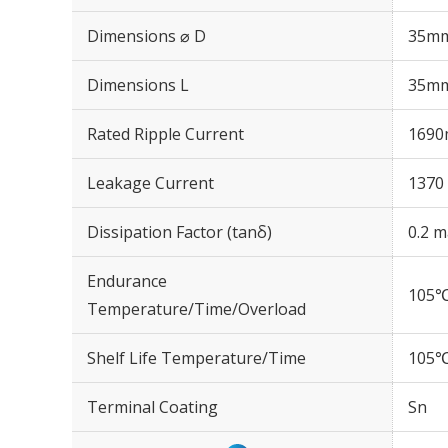
Dimensions ⌀ D
35m
Dimensions L
35m
Rated Ripple Current
1690
Leakage Current
1370 
Dissipation Factor (tanδ)
0.2 m
Endurance
105℃
Temperature/Time/Overload
Shelf Life Temperature/Time
105℃
Terminal Coating
Sn