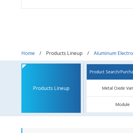
Home
Products Lineup
Aluminum Electrol
Product Search/Purch
Products Lineup
Metal Oxide Var
Module