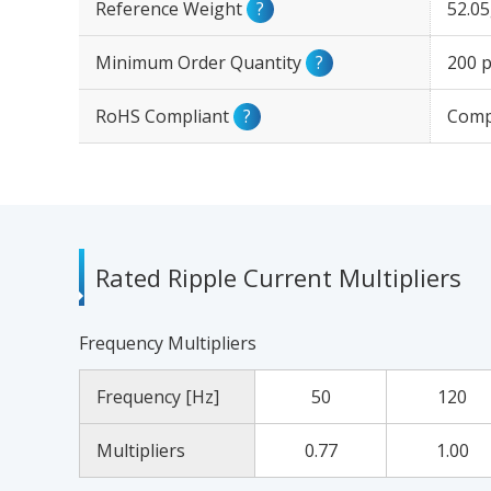
Reference Weight
?
52.0
Minimum Order Quantity
?
200 p
RoHS Compliant
?
Comp
Rated Ripple Current Multipliers
Frequency Multipliers
Frequency [Hz]
50
120
Multipliers
0.77
1.00