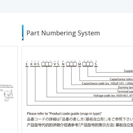
Part Numbering System