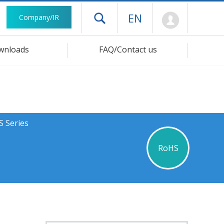
Mypage
EN
Company/IR
Open drawer menu
wnloads
FAQ/Contact us
S Series
RoHS