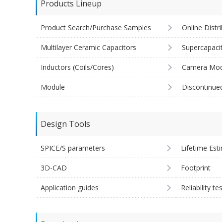
Products Lineup
Product Search/Purchase Samples
Online Distr
Multilayer Ceramic Capacitors
Supercapaci
Inductors (Coils/Cores)
Camera Mod
Module
Discontinue
Design Tools
SPICE/S parameters
Lifetime Est
3D-CAD
Footprint
Application guides
Reliability te