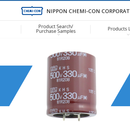
NIPPON CHEMI-CON CORPORAT
Product Search/
Products 
Purchase Samples