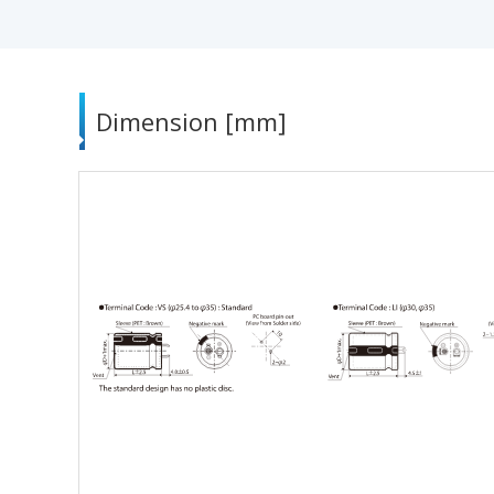
Dimension [mm]