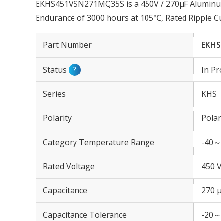
EKHS451VSN271MQ35S is a 450V / 270µF Aluminum E
Endurance of 3000 hours at 105℃, Rated Ripple C
Part Number
EKHS
Status
?
In Pr
Series
KHS
Polarity
Polar
Category Temperature Range
-40～
Rated Voltage
450 
Capacitance
270 
Capacitance Tolerance
-20～