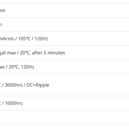
mm
m
mArms / 105℃ / 120Hz
μA max / 20℃, after 5 minutes
ax / 20℃, 120Hz
 / 3000hrs / DC+Ripple
 / 1000hrs