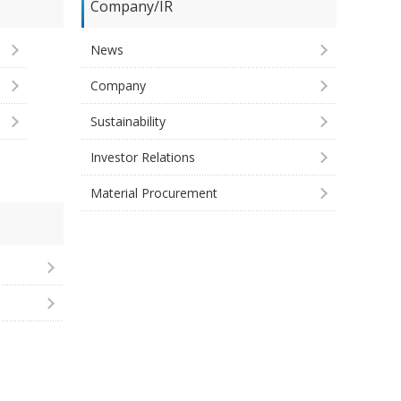
Company/IR
News
Company
Sustainability
Investor Relations
Material Procurement