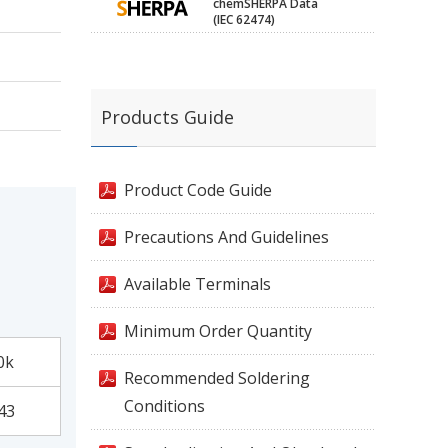
chemSHERPA Data
(IEC 62474)
Products Guide
Product Code Guide
Precautions And Guidelines
Available Terminals
Minimum Order Quantity
0k
Recommended Soldering
Conditions
43