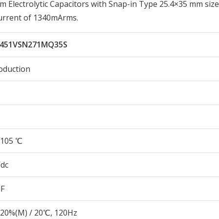
lectrolytic Capacitors with Snap-in Type 25.4×35 mm size
urrent of 1340mArms.
451VSN271MQ35S
oduction
105 ℃
Vdc
µF
20%(M) / 20℃, 120Hz