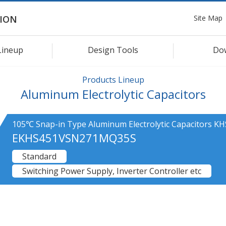
Site Map
ION
Lineup
Design Tools
Do
Products Lineup
Aluminum Electrolytic Capacitors
105℃ Snap-in Type Aluminum Electrolytic Capacitors KH
EKHS451VSN271MQ35S
Standard
Switching Power Supply, Inverter Controller etc