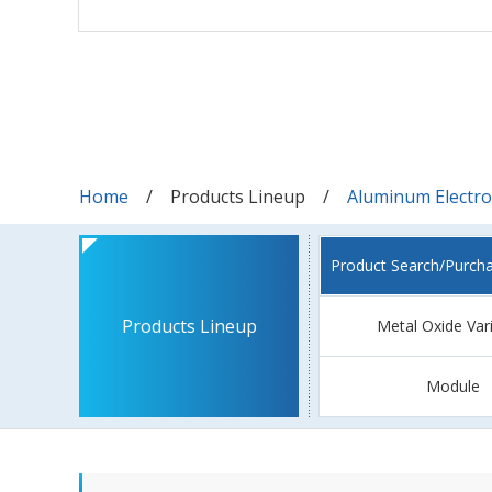
Home
Products Lineup
Aluminum Electrol
Product Search/Purch
Products Lineup
Metal Oxide Var
Module