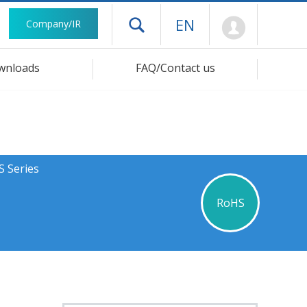
Mypage
EN
Company/IR
Open drawer menu
wnloads
FAQ/Contact us
S Series
RoHS