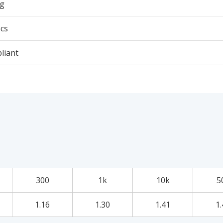
3g
cs
liant
300
1k
10k
5
1.16
1.30
1.41
1.