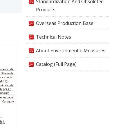
Standardization And Obsoleted
Products
Overseas Production Base
Technical Notes
About Environmental Measures
Catalog (Full Page)