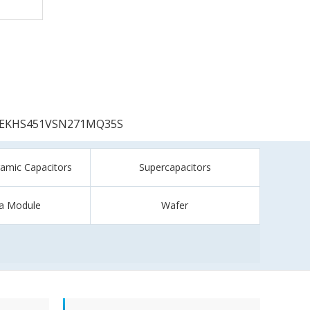
EKHS451VSN271MQ35S
ramic Capacitors
Supercapacitors
a Module
Wafer