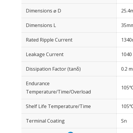
Dimensions ⌀ D
25.4
Dimensions L
35m
Rated Ripple Current
1340
Leakage Current
1040 
Dissipation Factor (tanδ)
0.2 m
Endurance
105℃
Temperature/Time/Overload
Shelf Life Temperature/Time
105℃
Terminal Coating
Sn