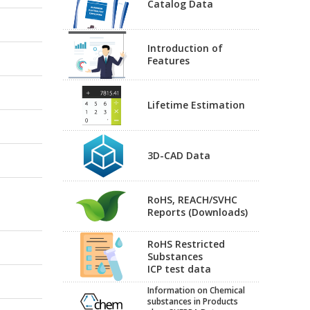
Catalog Data
Introduction of
Features
Lifetime Estimation
3D-CAD Data
RoHS, REACH/SVHC
Reports (Downloads)
RoHS Restricted
Substances
ICP test data
Information on Chemical
substances in Products