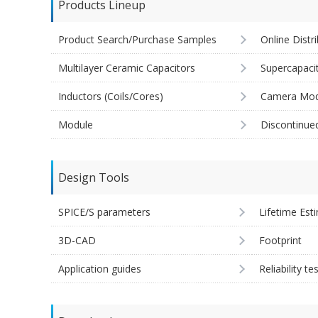
Products Lineup
Product Search/Purchase Samples
Online Distr
Multilayer Ceramic Capacitors
Supercapaci
Inductors (Coils/Cores)
Camera Mod
Module
Discontinue
Design Tools
SPICE/S parameters
Lifetime Est
3D-CAD
Footprint
Application guides
Reliability te