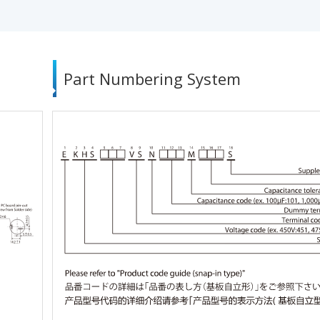
Part Numbering System