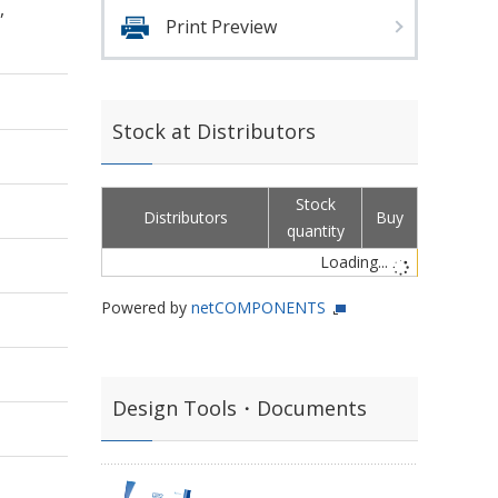
,
Print Preview
Stock at Distributors
Stock
Distributors
Buy
quantity
Loading...
Powered by
netCOMPONENTS
Design Tools・Documents