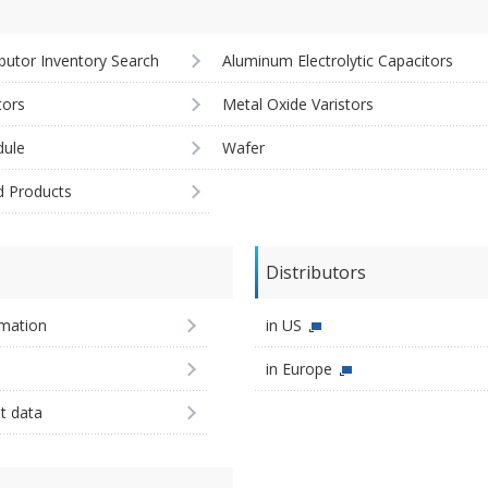
ibutor Inventory Search
Aluminum Electrolytic Capacitors
tors
Metal Oxide Varistors
ule
Wafer
d Products
Distributors
imation
in US
in Europe
st data