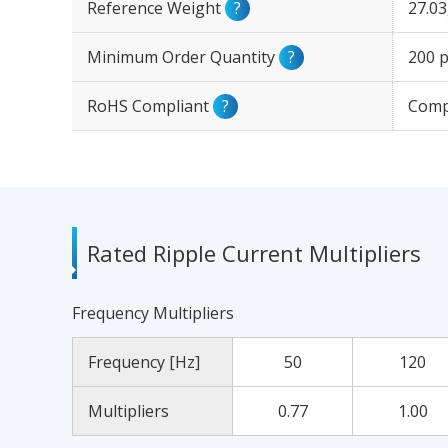
Reference Weight
?
27.0
Minimum Order Quantity
?
200 p
RoHS Compliant
?
Comp
Rated Ripple Current Multipliers
Frequency Multipliers
Frequency [Hz]
50
120
Multipliers
0.77
1.00