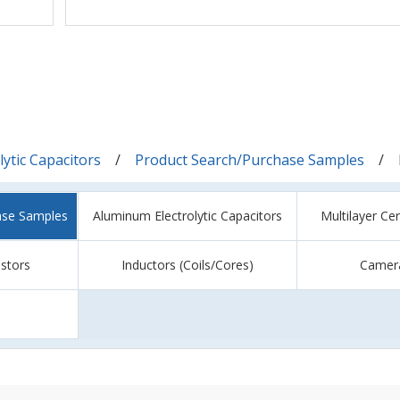
ytic Capacitors
Product Search/Purchase Samples
ase Samples
Aluminum Electrolytic Capacitors
Multilayer Ce
istors
Inductors (Coils/Cores)
Camer