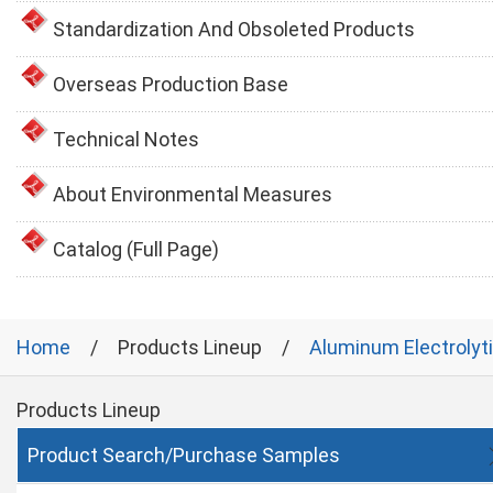
Standardization And Obsoleted Products
Overseas Production Base
Technical Notes
About Environmental Measures
Catalog (Full Page)
Home
Products Lineup
Aluminum Electrolyt
Products Lineup
Product Search/Purchase Samples