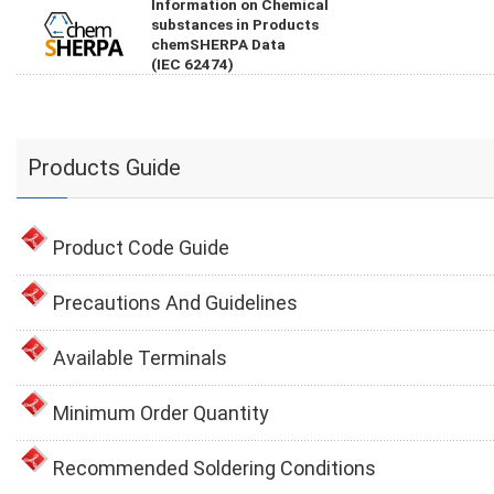
Information on Chemical
substances in Products
chemSHERPA Data
(IEC 62474)
Products Guide
Product Code Guide
Precautions And Guidelines
Available Terminals
Minimum Order Quantity
Recommended Soldering Conditions