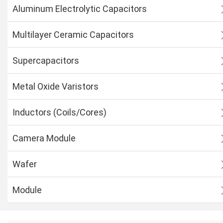
Aluminum Electrolytic Capacitors
Multilayer Ceramic Capacitors
Supercapacitors
Metal Oxide Varistors
Inductors (Coils/Cores)
Camera Module
Wafer
Module