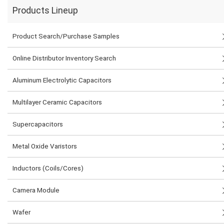
Products Lineup
Product Search/Purchase Samples
Online Distributor Inventory Search
Aluminum Electrolytic Capacitors
Multilayer Ceramic Capacitors
Supercapacitors
Metal Oxide Varistors
Inductors (Coils/Cores)
Camera Module
Wafer