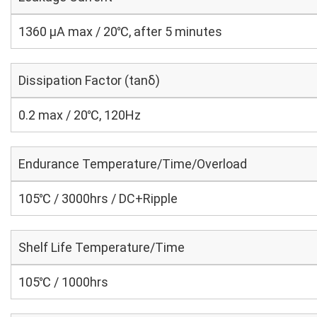
1360 μA max / 20℃, after 5 minutes
Dissipation Factor (tanδ)
0.2 max / 20℃, 120Hz
Endurance Temperature/Time/Overload
105℃ / 3000hrs / DC+Ripple
Shelf Life Temperature/Time
105℃ / 1000hrs