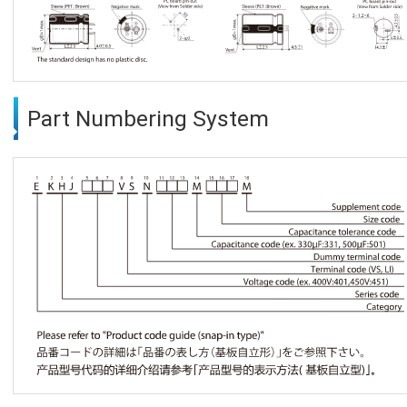
Part Numbering System