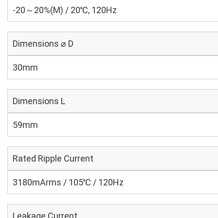
-20～20%(M) / 20℃, 120Hz
Dimensions ⌀ D
30mm
Dimensions L
59mm
Rated Ripple Current
3180mArms / 105℃ / 120Hz
Leakage Current