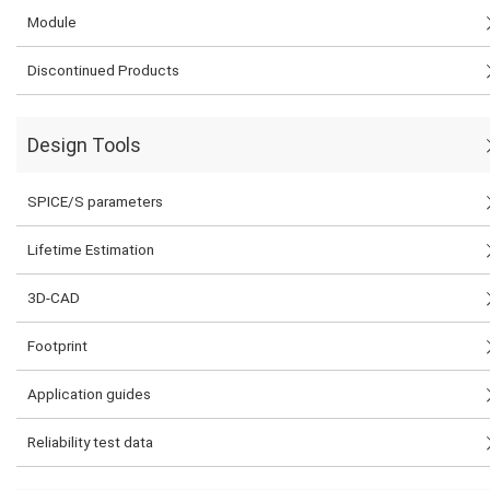
Module
Discontinued Products
Design Tools
SPICE/S parameters
Lifetime Estimation
3D-CAD
Footprint
Application guides
Reliability test data