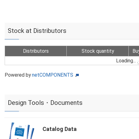
Stock at Distributors
Distributors
Stock quantity
Bu
Loading...
Powered by
netCOMPONENTS
Design Tools・Documents
Catalog Data