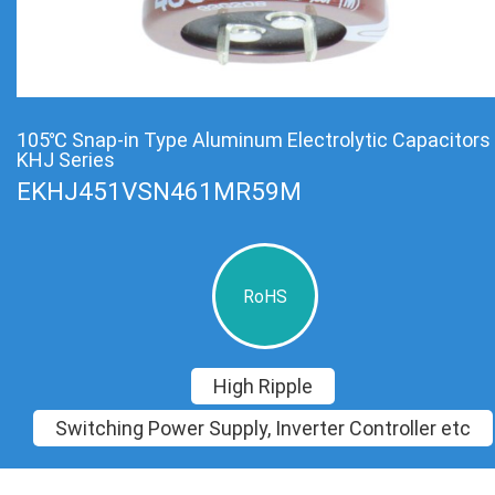
105℃ Snap-in Type Aluminum Electrolytic Capacitors
KHJ Series
EKHJ451VSN461MR59M
RoHS
High Ripple
Switching Power Supply, Inverter Controller etc