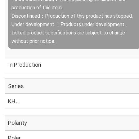
production of this item.
Discontinued：Production of this product has stopped.
Under development ：Products under development.
Listed product specifications are subject to change
without prior notice.
In Production
Series
KHJ
Polarity
Polar