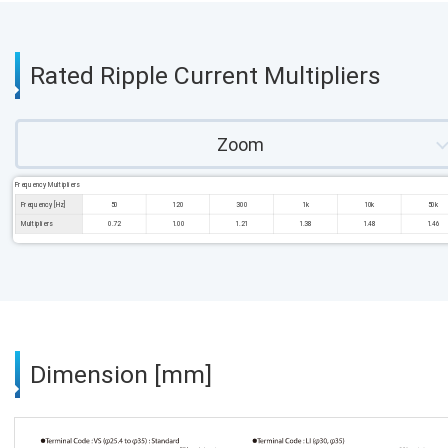
Rated Ripple Current Multipliers
Zoom
Frequency Multipliers
Frequency [Hz]
50
120
300
1k
10k
50k
Multipliers
0.72
1.00
1.21
1.38
1.48
1.46
Dimension [mm]