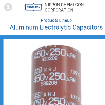
Mypage
NIPPON CHEMI-CON
CORPORATION
Products Lineup
Aluminum Electrolytic Capacitors