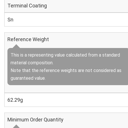
Terminal Coating
Sn
Reference Weight
This is a representing value calculated from a standard
material composition.
Note that the reference weights are not considered as
guaranteed value.
62.29g
Minimum Order Quantity