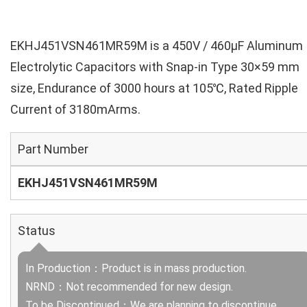
EKHJ451VSN461MR59M is a 450V / 460µF Aluminum
Electrolytic Capacitors with Snap-in Type 30×59 mm
size, Endurance of 3000 hours at 105℃, Rated Ripple
Current of 3180mArms.
Part Number
EKHJ451VSN461MR59M
Status
In Production：Product is in mass production.
NRND：Not recommended for new design.
To be Discontinued：We are planning to discontinue