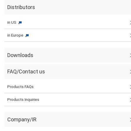
Distributors
in US
in Europe
Downloads
FAQ/Contact us
Products FAQs
Products Inquiries
Company/IR