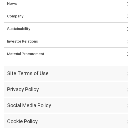
News
Company
Sustainability
Investor Relations
Material Procurement
Site Terms of Use
Privacy Policy
Social Media Policy
Cookie Policy