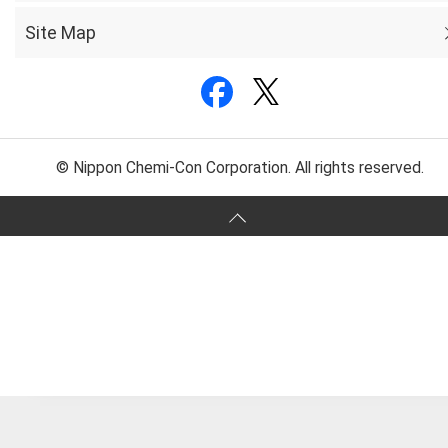
Site Map
© Nippon Chemi-Con Corporation. All rights reserved.