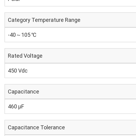
Category Temperature Range
-40～105 ℃
Rated Voltage
450 Vdc
Capacitance
460 µF
Capacitance Tolerance