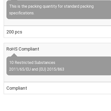
This is the packing quantity for standard packing
specifications.
200 pcs
RoHS Compliant
10 Restricted Substances
2011/65/EU and (EU) 2015/863
Compliant