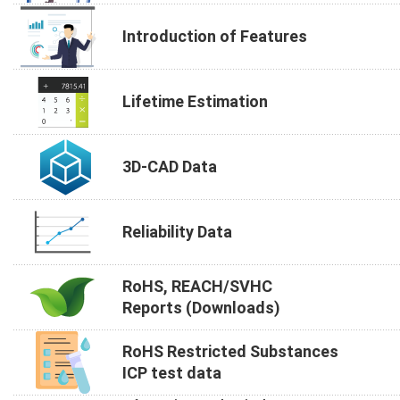
Introduction of Features
Lifetime Estimation
3D-CAD Data
Reliability Data
RoHS, REACH/SVHC
Reports (Downloads)
RoHS Restricted Substances
ICP test data