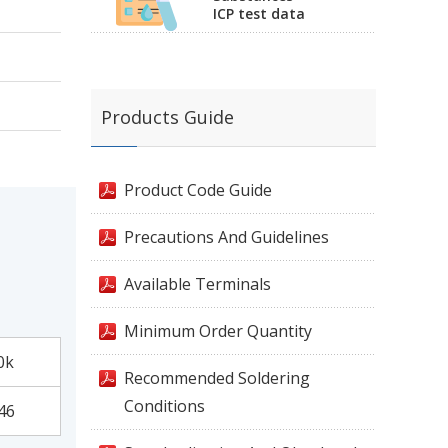
ICP test data
Products Guide
Product Code Guide
Precautions And Guidelines
Available Terminals
Minimum Order Quantity
0k
Recommended Soldering
Conditions
46