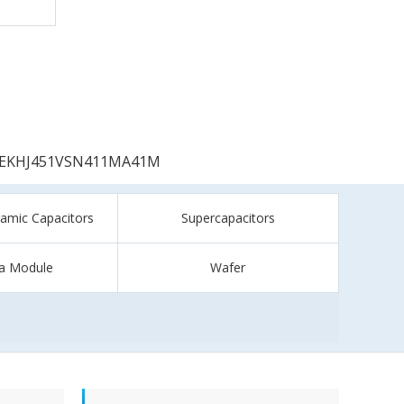
EKHJ451VSN411MA41M
ramic Capacitors
Supercapacitors
a Module
Wafer