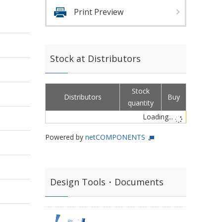
Print Preview
Stock at Distributors
Stock
Distributors
Buy
quantity
Loading...
Powered by
netCOMPONENTS
Design Tools・Documents