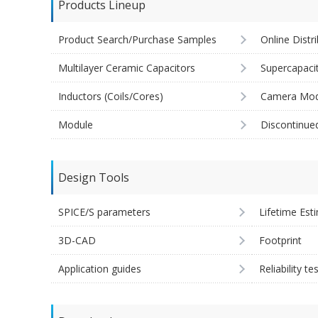
Products Lineup
Product Search/Purchase Samples
Online Distr
Multilayer Ceramic Capacitors
Supercapaci
Inductors (Coils/Cores)
Camera Mod
Module
Discontinue
Design Tools
SPICE/S parameters
Lifetime Est
3D-CAD
Footprint
Application guides
Reliability te