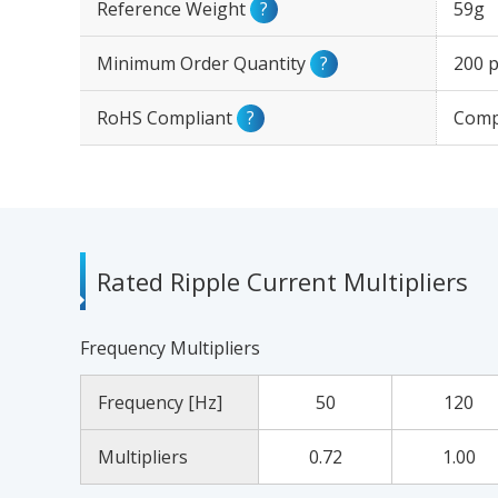
Reference Weight
?
59g
Minimum Order Quantity
?
200 p
RoHS Compliant
?
Comp
Rated Ripple Current Multipliers
Frequency Multipliers
Frequency [Hz]
50
120
Multipliers
0.72
1.00