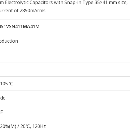
lectrolytic Capacitors with Snap-in Type 35×41 mm size,
urrent of 2890mArms.
451VSN411MA41M
oduction
105 ℃
Vdc
µF
20%(M) / 20℃, 120Hz