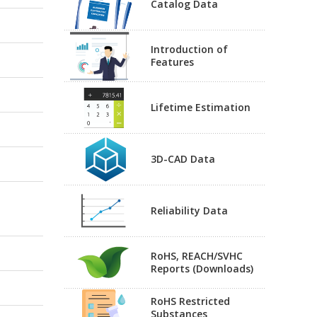
Catalog Data
Introduction of
Features
Lifetime Estimation
3D-CAD Data
Reliability Data
RoHS, REACH/SVHC
Reports (Downloads)
RoHS Restricted
Substances