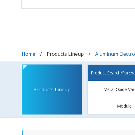
Home
Products Lineup
Aluminum Electrol
Product Search/Purch
Products Lineup
Metal Oxide Var
Module