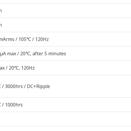
m
m
mArms / 105℃ / 120Hz
μA max / 20℃, after 5 minutes
ax / 20℃, 120Hz
 / 3000hrs / DC+Ripple
 / 1000hrs