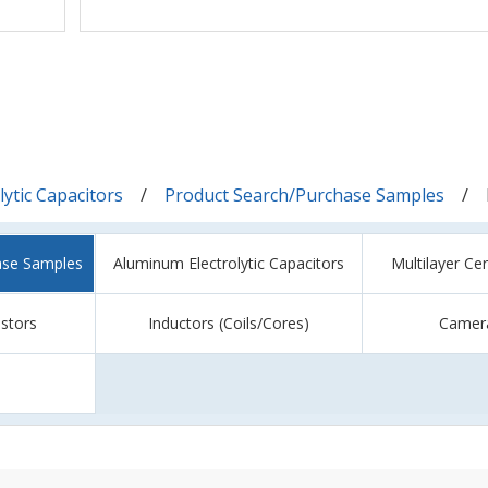
ytic Capacitors
Product Search/Purchase Samples
ase Samples
Aluminum Electrolytic Capacitors
Multilayer Ce
istors
Inductors (Coils/Cores)
Camer