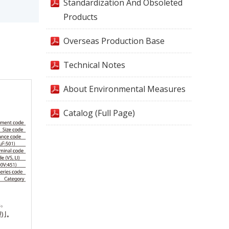
Standardization And Obsoleted
Products
Overseas Production Base
Technical Notes
About Environmental Measures
Catalog (Full Page)