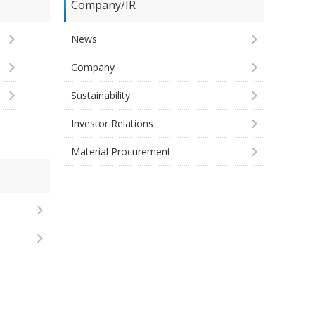
Company/IR
News
Company
Sustainability
Investor Relations
Material Procurement