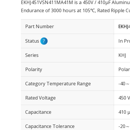
EKHJ451VSN411MA41M is a 450V / 410µF Aluminum E
Endurance of 3000 hours at 105℃, Rated Ripple C
Part Number
EKHJ
Status
?
In Pr
Series
KHJ
Polarity
Polar
Category Temperature Range
-40～
Rated Voltage
450 
Capacitance
410 
Capacitance Tolerance
-20～