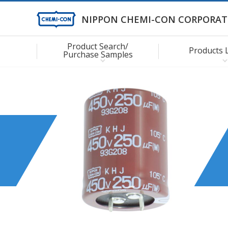
NIPPON CHEMI-CON CORPORAT
Product Search/
Products 
Purchase Samples