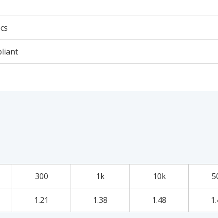
cs
liant
300
1k
10k
5
1.21
1.38
1.48
1.