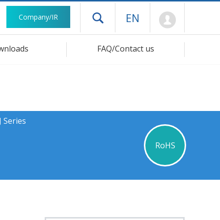
Mypage
EN
Company/IR
Open drawer menu
wnloads
FAQ/Contact us
 Series
RoHS