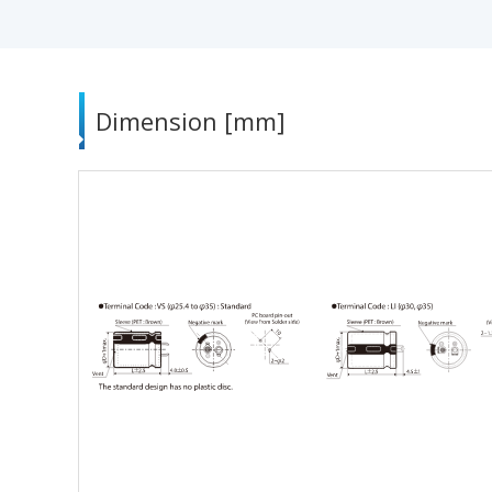
Dimension [mm]