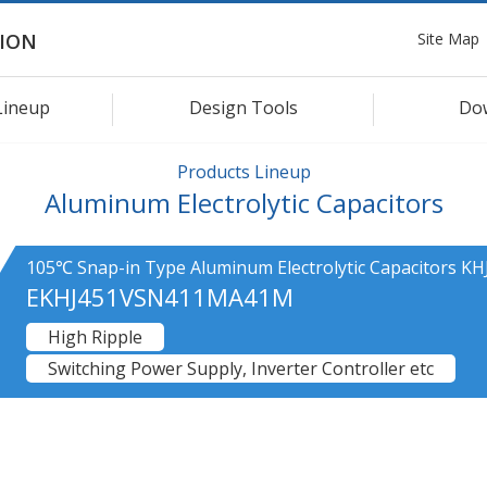
Site Map
ION
Lineup
Design Tools
Do
Products Lineup
Aluminum Electrolytic Capacitors
105℃ Snap-in Type Aluminum Electrolytic Capacitors KHJ
EKHJ451VSN411MA41M
High Ripple
Switching Power Supply, Inverter Controller etc