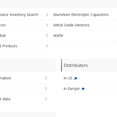
ibutor Inventory Search
Aluminum Electrolytic Capacitors
tors
Metal Oxide Varistors
ule
Wafer
d Products
Distributors
imation
in US
in Europe
st data