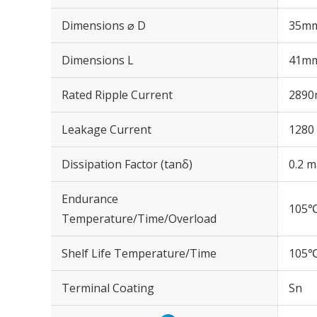
Dimensions ⌀ D
35m
Dimensions L
41m
Rated Ripple Current
2890
Leakage Current
1280 
Dissipation Factor (tanδ)
0.2 m
Endurance
105℃
Temperature/Time/Overload
Shelf Life Temperature/Time
105℃
Terminal Coating
Sn