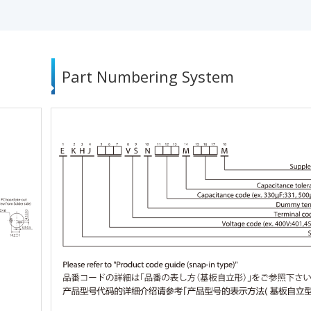
Part Numbering System