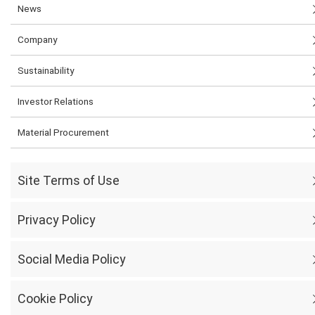
News
Company
Sustainability
Investor Relations
Material Procurement
Site Terms of Use
Privacy Policy
Social Media Policy
Cookie Policy