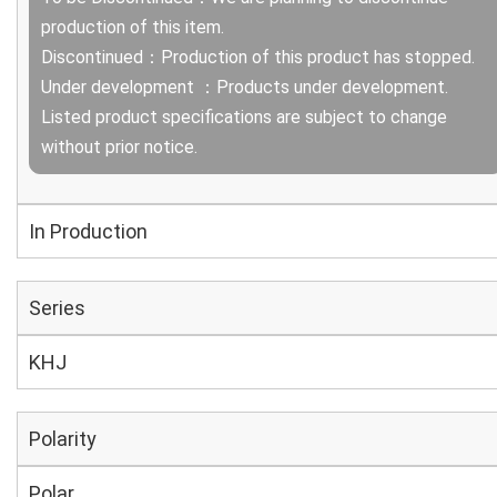
production of this item.
Discontinued：Production of this product has stopped.
Under development ：Products under development.
Listed product specifications are subject to change
without prior notice.
In Production
Series
KHJ
Polarity
Polar