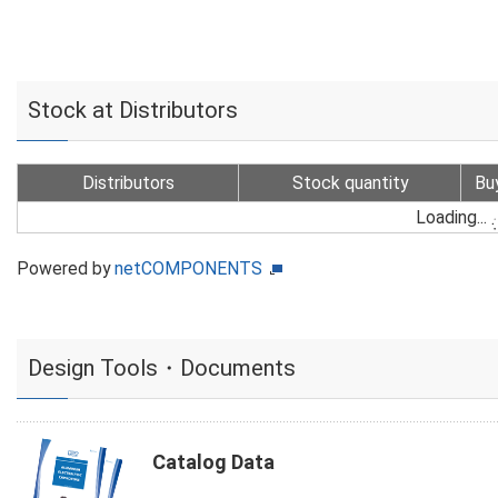
Stock at Distributors
Distributors
Stock quantity
Bu
Loading...
Powered by
netCOMPONENTS
Design Tools・Documents
Catalog Data