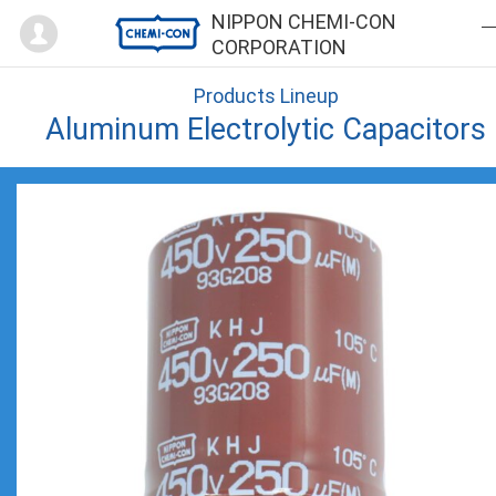
Mypage
NIPPON CHEMI-CON
CORPORATION
Products Lineup
Aluminum Electrolytic Capacitors