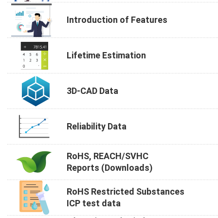
Introduction of Features
Lifetime Estimation
3D-CAD Data
Reliability Data
RoHS, REACH/SVHC
Reports (Downloads)
RoHS Restricted Substances
ICP test data