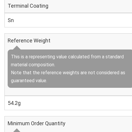
Terminal Coating
Sn
Reference Weight
This is a representing value calculated from a standard
material composition.
Note that the reference weights are not considered as
guaranteed value.
54.2g
Minimum Order Quantity