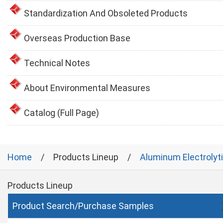
Standardization And Obsoleted Products
Overseas Production Base
Technical Notes
About Environmental Measures
Catalog (Full Page)
Home
Products Lineup
Aluminum Electrolyt
Products Lineup
Product Search/Purchase Samples