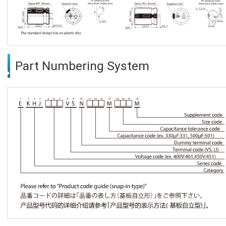
Part Numbering System