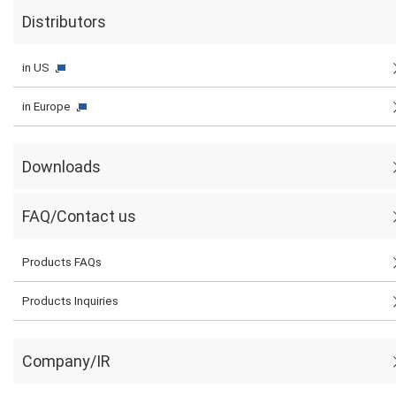
Distributors
in US
in Europe
Downloads
FAQ/Contact us
Products FAQs
Products Inquiries
Company/IR