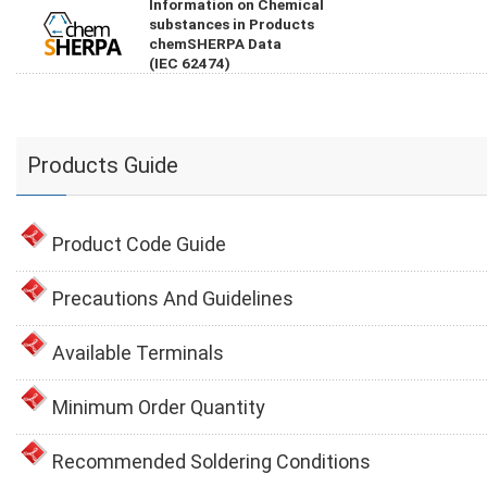
Information on Chemical
substances in Products
chemSHERPA Data
(IEC 62474)
Products Guide
Product Code Guide
Precautions And Guidelines
Available Terminals
Minimum Order Quantity
Recommended Soldering Conditions