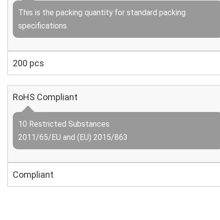
This is the packing quantity for standard packing
specifications.
200 pcs
RoHS Compliant
10 Restricted Substances
2011/65/EU and (EU) 2015/863
Compliant