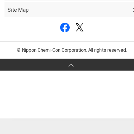
Site Map
© Nippon Chemi-Con Corporation. All rights reserved.