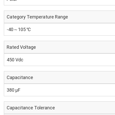
Category Temperature Range
-40～105 ℃
Rated Voltage
450 Vdc
Capacitance
380 µF
Capacitance Tolerance