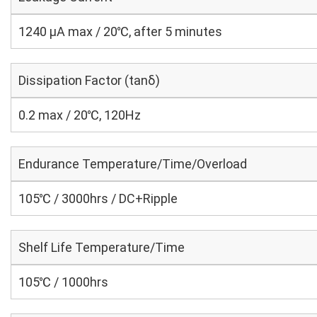
1240 μA max / 20℃, after 5 minutes
Dissipation Factor (tanδ)
0.2 max / 20℃, 120Hz
Endurance Temperature/Time/Overload
105℃ / 3000hrs / DC+Ripple
Shelf Life Temperature/Time
105℃ / 1000hrs