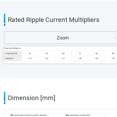
Rated Ripple Current Multipliers
Zoom
Frequency Multipliers
Frequency [Hz]
50
120
300
1k
10k
50k
Multipliers
0.72
1.00
1.21
1.38
1.48
1.46
Dimension [mm]