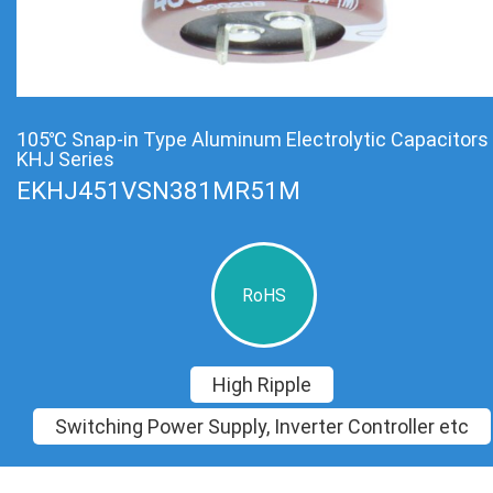
105℃ Snap-in Type Aluminum Electrolytic Capacitors
KHJ Series
EKHJ451VSN381MR51M
RoHS
High Ripple
Switching Power Supply, Inverter Controller etc