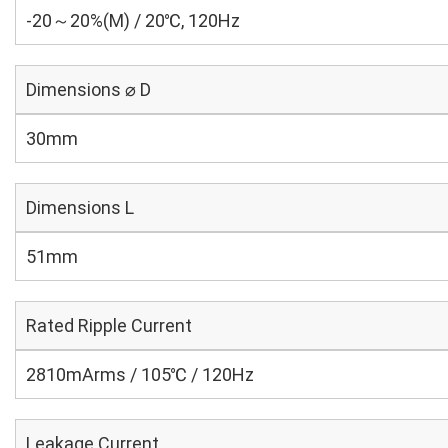
-20～20%(M) / 20℃, 120Hz
Dimensions ⌀ D
30mm
Dimensions L
51mm
Rated Ripple Current
2810mArms / 105℃ / 120Hz
Leakage Current