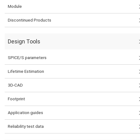
Module
Discontinued Products
Design Tools
SPICE/S parameters
Lifetime Estimation
3D-CAD
Footprint
Application guides
Reliability test data