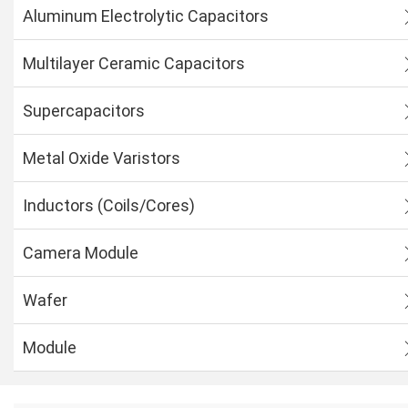
Aluminum Electrolytic Capacitors
Multilayer Ceramic Capacitors
Supercapacitors
Metal Oxide Varistors
Inductors (Coils/Cores)
Camera Module
Wafer
Module