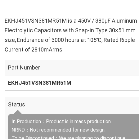
EKHJ451VSN381MR51M is a 450V / 380µF Aluminum
Electrolytic Capacitors with Snap-in Type 30×51 mm
size, Endurance of 3000 hours at 105℃, Rated Ripple
Current of 2810mArms.
Part Number
EKHJ451VSN381MR51M
Status
In Production：Product is in mass production.
NRND：Not recommended for new design.
To be Discontinued：We are planning to discontinue