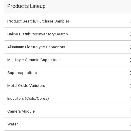
Products Lineup
Product Search/Purchase Samples
Online Distributor Inventory Search
Aluminum Electrolytic Capacitors
Multilayer Ceramic Capacitors
Supercapacitors
Metal Oxide Varistors
Inductors (Coils/Cores)
Camera Module
Wafer