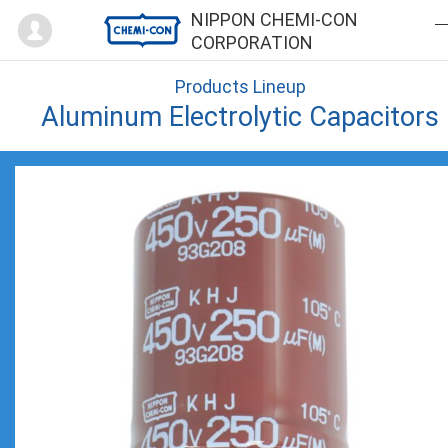
Mypage
NIPPON CHEMI-CON
CORPORATION
Products Lineup
Aluminum Electrolytic Capacitors