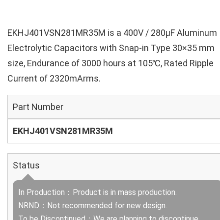
EKHJ401VSN281MR35M is a 400V / 280µF Aluminum
Electrolytic Capacitors with Snap-in Type 30×35 mm
size, Endurance of 3000 hours at 105℃, Rated Ripple
Current of 2320mArms.
Part Number
EKHJ401VSN281MR35M
Status
In Production：Product is in mass production.
NRND：Not recommended for new design.
To be Discontinued：We are planning to discontinue