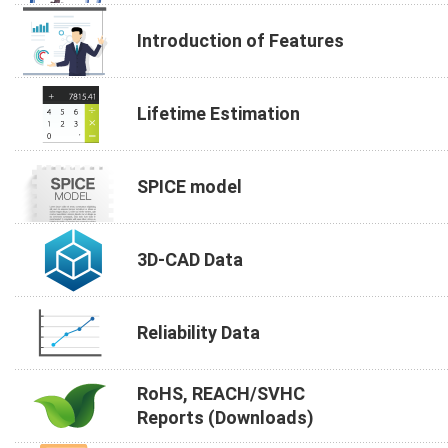
Introduction of Features
Lifetime Estimation
SPICE model
3D-CAD Data
Reliability Data
RoHS, REACH/SVHC
Reports (Downloads)