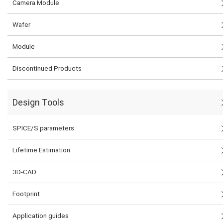
Camera Module
Wafer
Module
Discontinued Products
Design Tools
SPICE/S parameters
Lifetime Estimation
3D-CAD
Footprint
Application guides