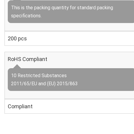
This is the packing quantity for standard packing
specifications.
200 pcs
RoHS Compliant
10 Restricted Substances
2011/65/EU and (EU) 2015/863
Compliant