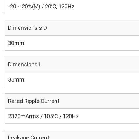
-20～20%(M) / 20℃, 120Hz
Dimensions ⌀ D
30mm
Dimensions L
35mm
Rated Ripple Current
2320mArms / 105℃ / 120Hz
Leakage Current