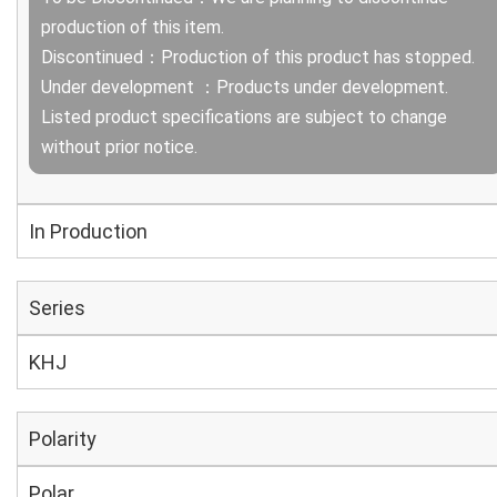
production of this item.
Discontinued：Production of this product has stopped.
Under development ：Products under development.
Listed product specifications are subject to change
without prior notice.
In Production
Series
KHJ
Polarity
Polar