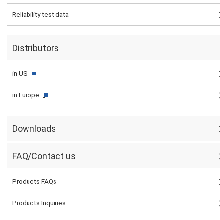
Reliability test data
Distributors
in US
in Europe
Downloads
FAQ/Contact us
Products FAQs
Products Inquiries