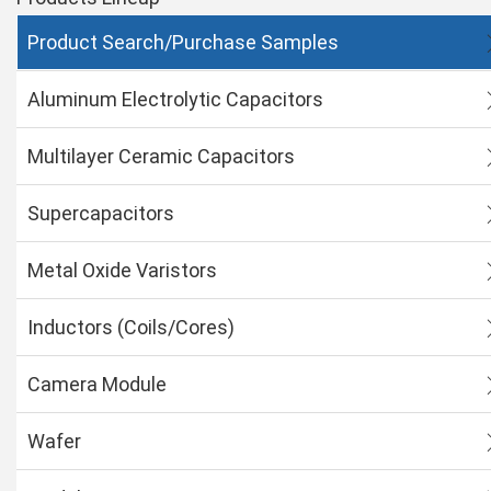
Product Search/Purchase Samples
Aluminum Electrolytic Capacitors
Multilayer Ceramic Capacitors
Supercapacitors
Metal Oxide Varistors
Inductors (Coils/Cores)
Camera Module
Wafer