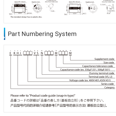
Part Numbering System