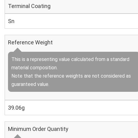
Terminal Coating
Sn
Reference Weight
This is a representing value calculated from a standard
material composition.
Note that the reference weights are not considered as
guaranteed value.
39.06g
Minimum Order Quantity