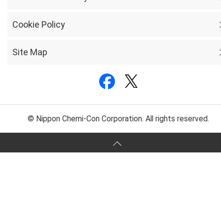
Cookie Policy
Site Map
© Nippon Chemi-Con Corporation. All rights reserved.