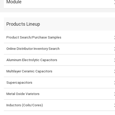
Module
Products Lineup
Product Search/Purchase Samples
Online Distributor Inventory Search
Aluminum Electrolytic Capacitors
Multilayer Ceramic Capacitors
Supercapacitors
Metal Oxide Varistors
Inductors (Coils/Cores)