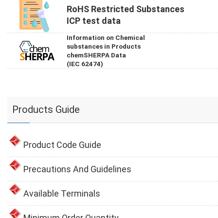
RoHS Restricted Substances
ICP test data
Information on Chemical
substances in Products
chemSHERPA Data
(IEC 62474)
Products Guide
Product Code Guide
Precautions And Guidelines
Available Terminals
Minimum Order Quantity