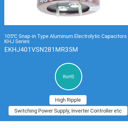
105℃ Snap-in Type Aluminum Electrolytic Capacitors
KHJ Series
EKHJ401VSN281MR35M
RoHS
High Ripple
Switching Power Supply, Inverter Controller etc