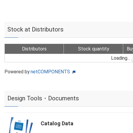
Stock at Distributors
Distributors
Stock quantity
Bu
Loading...
Powered by
netCOMPONENTS
Design Tools・Documents
Catalog Data