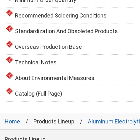
Recommended Soldering Conditions
Standardization And Obsoleted Products
Overseas Production Base
Technical Notes
About Environmental Measures
Catalog (Full Page)
Home
Products Lineup
Aluminum Electrolyt
Products Lineup