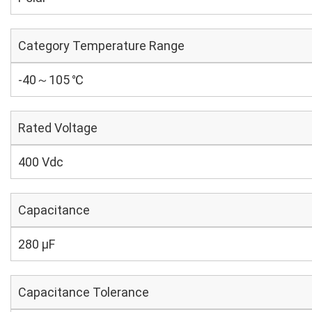
Category Temperature Range
-40～105 ℃
Rated Voltage
400 Vdc
Capacitance
280 µF
Capacitance Tolerance