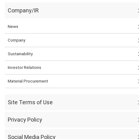
Company/IR
News
Company
Sustainability
Investor Relations
Material Procurement
Site Terms of Use
Privacy Policy
Social Media Policy