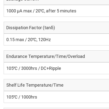
1000 μA max / 20℃, after 5 minutes
Dissipation Factor (tanδ)
0.15 max / 20℃, 120Hz
Endurance Temperature/Time/Overload
105℃ / 3000hrs / DC+Ripple
Shelf Life Temperature/Time
105℃ / 1000hrs