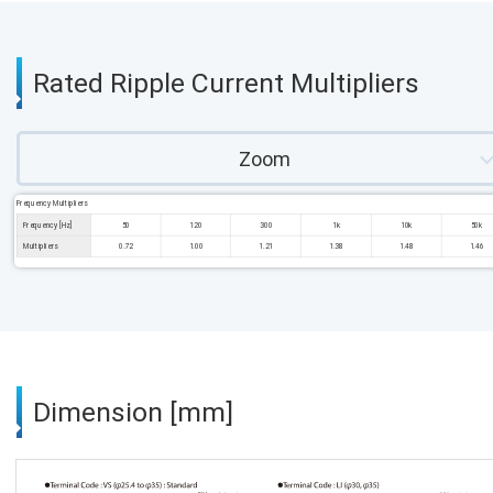
Rated Ripple Current Multipliers
Zoom
Frequency Multipliers
Frequency [Hz]
50
120
300
1k
10k
50k
Multipliers
0.72
1.00
1.21
1.38
1.48
1.46
Dimension [mm]