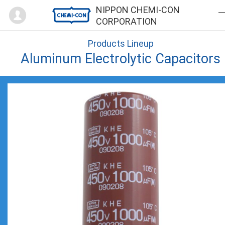
Mypage
NIPPON CHEMI-CON
CORPORATION
Products Lineup
Aluminum Electrolytic Capacitors