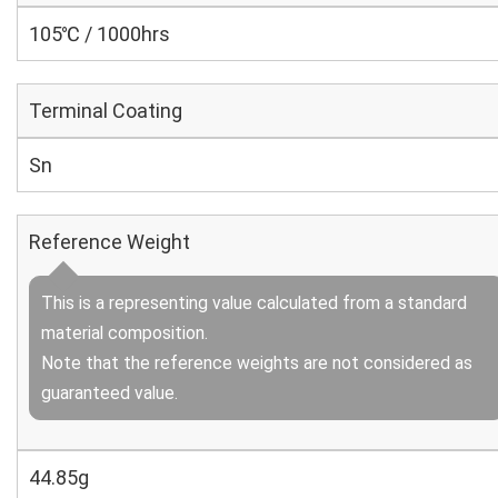
105℃ / 1000hrs
Terminal Coating
Sn
Reference Weight
This is a representing value calculated from a standard
material composition.
Note that the reference weights are not considered as
guaranteed value.
44.85g