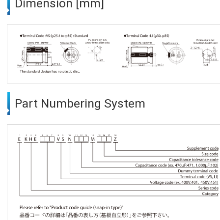
Dimension [mm]
Part Numbering System