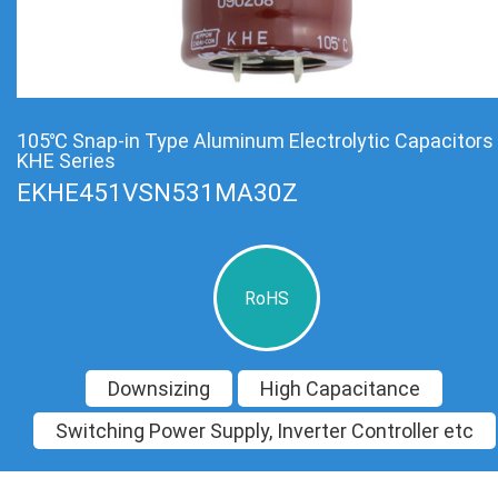
105℃ Snap-in Type Aluminum Electrolytic Capacitors
KHE Series
EKHE451VSN531MA30Z
RoHS
Downsizing
High Capacitance
Switching Power Supply, Inverter Controller etc