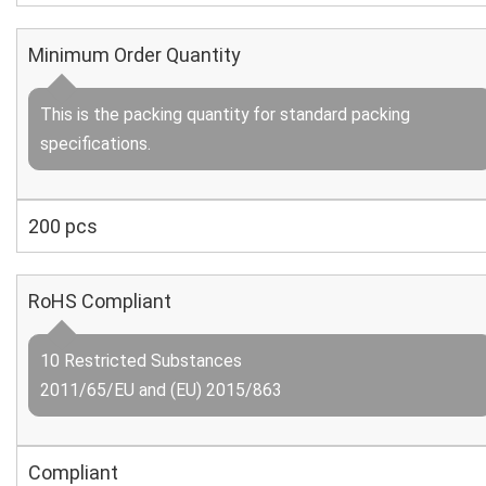
Minimum Order Quantity
This is the packing quantity for standard packing
specifications.
200 pcs
RoHS Compliant
10 Restricted Substances
2011/65/EU and (EU) 2015/863
Compliant