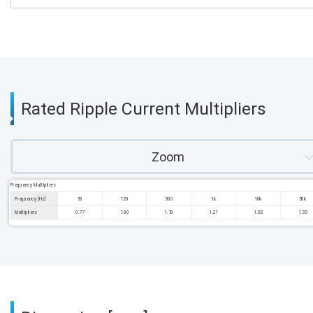
Rated Ripple Current Multipliers
Zoom
Frequency Multipliers
Frequency [Hz]
50
120
300
1k
10k
50k
Multipliers
0.77
1.00
1.10
1.21
1.32
1.33