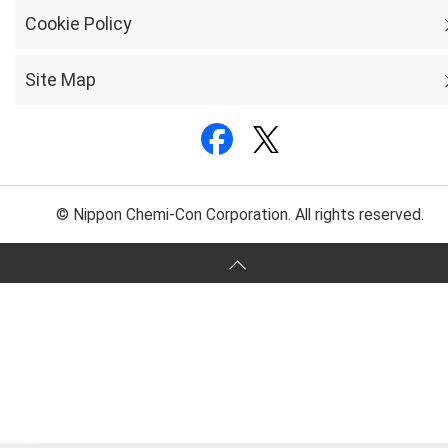
Cookie Policy
Site Map
© Nippon Chemi-Con Corporation. All rights reserved.