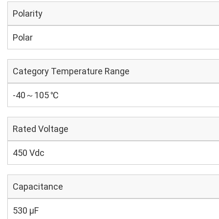
Polarity
Polar
Category Temperature Range
-40～105 ℃
Rated Voltage
450 Vdc
Capacitance
530 µF