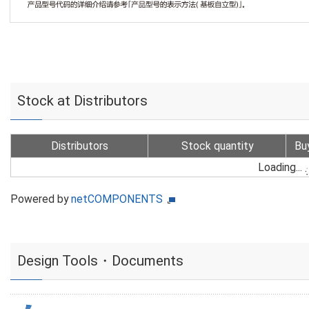
Stock at Distributors
Distributors
Stock quantity
Bu
Loading...
Powered by
netCOMPONENTS
Design Tools・Documents