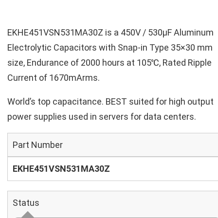
EKHE451VSN531MA30Z is a 450V / 530µF Aluminum
Electrolytic Capacitors with Snap-in Type 35×30 mm
size, Endurance of 2000 hours at 105℃, Rated Ripple
Current of 1670mArms.
World’s top capacitance. BEST suited for high output
power supplies used in servers for data centers.
Part Number
EKHE451VSN531MA30Z
Status