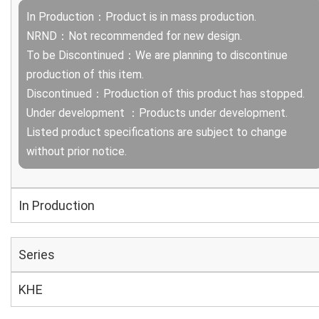
In Production：Product is in mass production.
NRND：Not recommended for new design.
To be Discontinued：We are planning to discontinue
production of this item.
Discontinued：Production of this product has stopped.
Under development ：Products under development.
Listed product specifications are subject to change
without prior notice.
In Production
Series
KHE