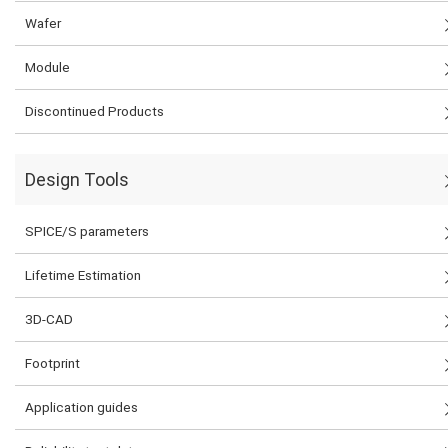
Wafer
Module
Discontinued Products
Design Tools
SPICE/S parameters
Lifetime Estimation
3D-CAD
Footprint
Application guides