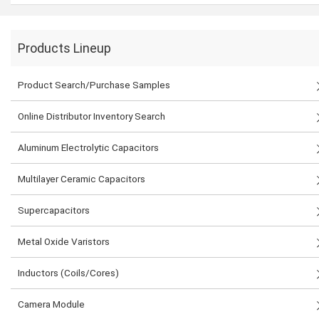
Products Lineup
Product Search/Purchase Samples
Online Distributor Inventory Search
Aluminum Electrolytic Capacitors
Multilayer Ceramic Capacitors
Supercapacitors
Metal Oxide Varistors
Inductors (Coils/Cores)
Camera Module