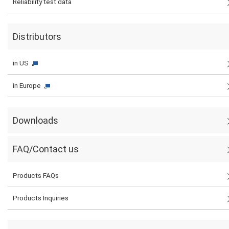
Reliability test data
Distributors
in US
in Europe
Downloads
FAQ/Contact us
Products FAQs
Products Inquiries