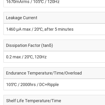
1670mArms / 105℃ / 120Hz
Leakage Current
1460 μA max / 20℃, after 5 minutes
Dissipation Factor (tanδ)
0.2 max / 20℃, 120Hz
Endurance Temperature/Time/Overload
105℃ / 2000hrs / DC+Ripple
Shelf Life Temperature/Time