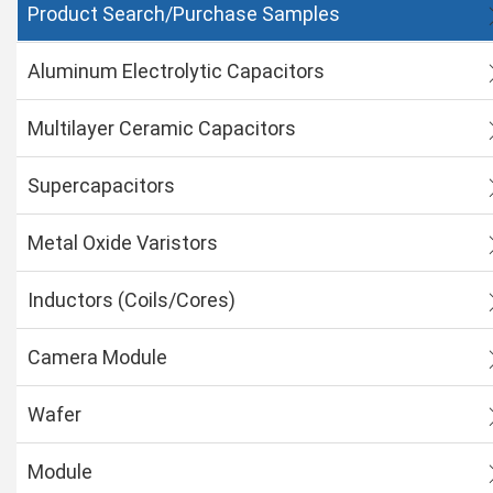
Product Search/Purchase Samples
Aluminum Electrolytic Capacitors
Multilayer Ceramic Capacitors
Supercapacitors
Metal Oxide Varistors
Inductors (Coils/Cores)
Camera Module
Wafer
Module