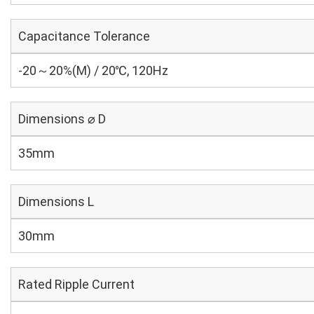
Capacitance Tolerance
-20～20%(M) / 20℃, 120Hz
Dimensions ⌀ D
35mm
Dimensions L
30mm
Rated Ripple Current