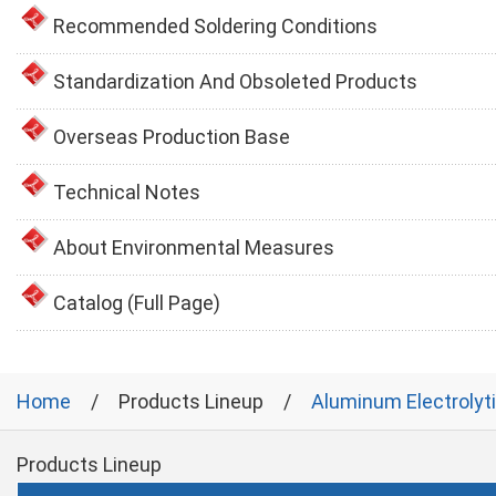
Recommended Soldering Conditions
Standardization And Obsoleted Products
Overseas Production Base
Technical Notes
About Environmental Measures
Catalog (Full Page)
Home
Products Lineup
Aluminum Electrolyt
Products Lineup