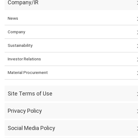
Company/IR
News
Company
Sustainability
Investor Relations
Material Procurement
Site Terms of Use
Privacy Policy
Social Media Policy