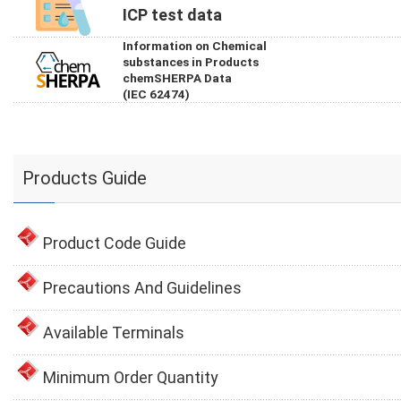
ICP test data
Information on Chemical
substances in Products
chemSHERPA Data
(IEC 62474)
Products Guide
Product Code Guide
Precautions And Guidelines
Available Terminals
Minimum Order Quantity