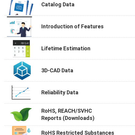
Catalog Data
Introduction of Features
Lifetime Estimation
3D-CAD Data
Reliability Data
RoHS, REACH/SVHC
Reports (Downloads)
RoHS Restricted Substances