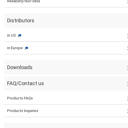
Reliability test data
Distributors
in US
in Europe
Downloads
FAQ/Contact us
Products FAQs
Products Inquiries