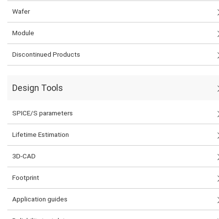
Wafer
Module
Discontinued Products
Design Tools
SPICE/S parameters
Lifetime Estimation
3D-CAD
Footprint
Application guides