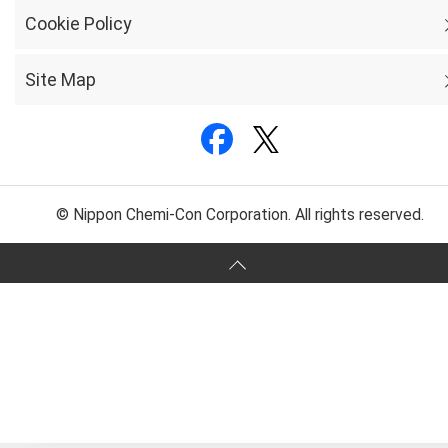
Cookie Policy
Site Map
© Nippon Chemi-Con Corporation. All rights reserved.