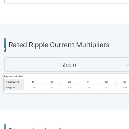
Rated Ripple Current Multipliers
Zoom
Frequency Multipliers
Frequency [Hz]
50
120
300
1k
10k
50k
Multipliers
0.77
1.00
1.10
1.21
1.32
1.33