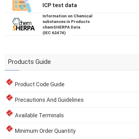
ICP test data
Information on Chemical
substances in Products
chemSHERPA Data
(IEC 62474)
Products Guide
Product Code Guide
Precautions And Guidelines
Available Terminals
Minimum Order Quantity