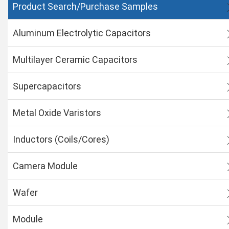
Product Search/Purchase Samples
Aluminum Electrolytic Capacitors
Multilayer Ceramic Capacitors
Supercapacitors
Metal Oxide Varistors
Inductors (Coils/Cores)
Camera Module
Wafer
Module