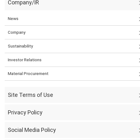
Company/IR
News
Company
Sustainability
Investor Relations
Material Procurement
Site Terms of Use
Privacy Policy
Social Media Policy