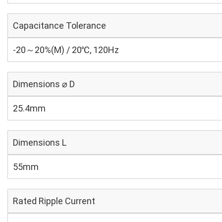
Capacitance Tolerance
-20～20%(M) / 20℃, 120Hz
Dimensions ⌀ D
25.4mm
Dimensions L
55mm
Rated Ripple Current