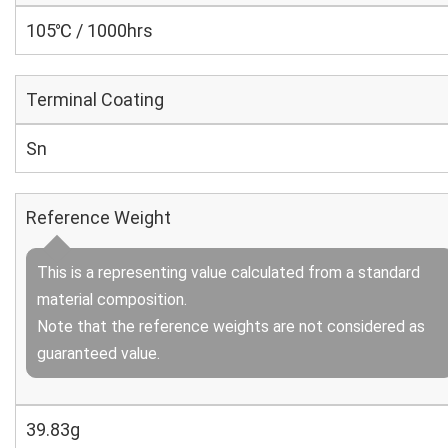
105℃ / 1000hrs
Terminal Coating
Sn
Reference Weight
This is a representing value calculated from a standard
material composition.
Note that the reference weights are not considered as
guaranteed value.
39.83g