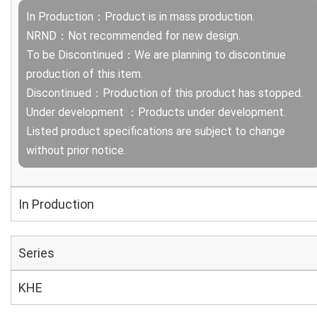
In Production：Product is in mass production.
NRND：Not recommended for new design.
To be Discontinued：We are planning to discontinue
production of this item.
Discontinued：Production of this product has stopped.
Under development ：Products under development.
Listed product specifications are subject to change
without prior notice.
In Production
Series
KHE