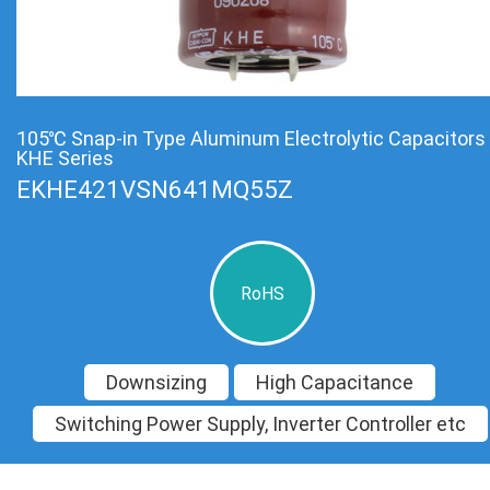
105℃ Snap-in Type Aluminum Electrolytic Capacitors
KHE Series
EKHE421VSN641MQ55Z
RoHS
Downsizing
High Capacitance
Switching Power Supply, Inverter Controller etc