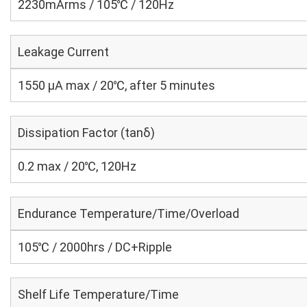
2230mArms / 105℃ / 120Hz
Leakage Current
1550 μA max / 20℃, after 5 minutes
Dissipation Factor (tanδ)
0.2 max / 20℃, 120Hz
Endurance Temperature/Time/Overload
105℃ / 2000hrs / DC+Ripple
Shelf Life Temperature/Time