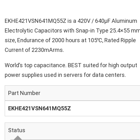
EKHE421VSN641MQ55Z is a 420V / 640µF Aluminum
Electrolytic Capacitors with Snap-in Type 25.4×55 m
size, Endurance of 2000 hours at 105℃, Rated Ripple
Current of 2230mArms.
World’s top capacitance. BEST suited for high output
power supplies used in servers for data centers.
Part Number
EKHE421VSN641MQ55Z
Status