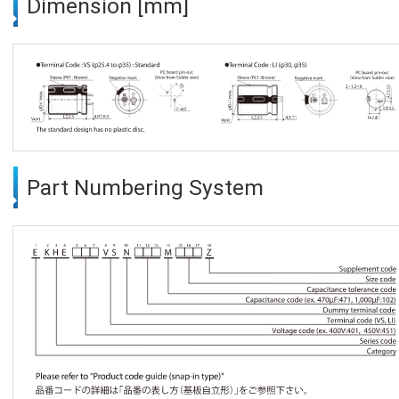
Dimension [mm]
Part Numbering System