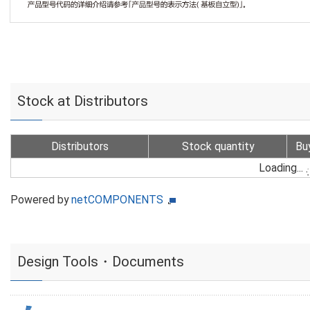
Stock at Distributors
Distributors
Stock quantity
Bu
Loading...
Powered by
netCOMPONENTS
Design Tools・Documents