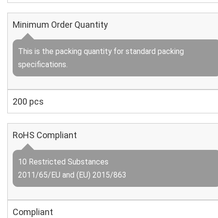
Minimum Order Quantity
This is the packing quantity for standard packing
specifications.
200 pcs
RoHS Compliant
10 Restricted Substances
2011/65/EU and (EU) 2015/863
Compliant