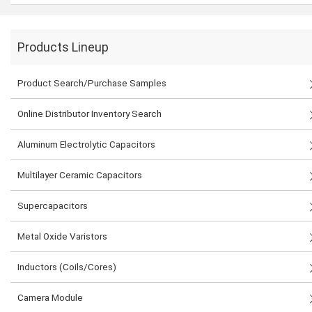
Products Lineup
Product Search/Purchase Samples
Online Distributor Inventory Search
Aluminum Electrolytic Capacitors
Multilayer Ceramic Capacitors
Supercapacitors
Metal Oxide Varistors
Inductors (Coils/Cores)
Camera Module