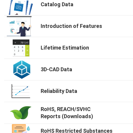
Catalog Data
Introduction of Features
Lifetime Estimation
3D-CAD Data
Reliability Data
RoHS, REACH/SVHC
Reports (Downloads)
RoHS Restricted Substances