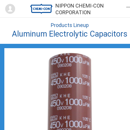
Mypage
NIPPON CHEMI-CON
CORPORATION
Products Lineup
Aluminum Electrolytic Capacitors