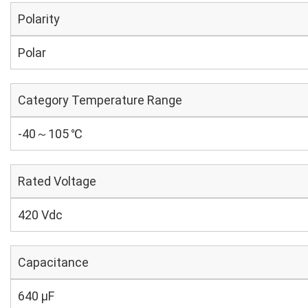
Polarity
Polar
Category Temperature Range
-40～105 ℃
Rated Voltage
420 Vdc
Capacitance
640 µF