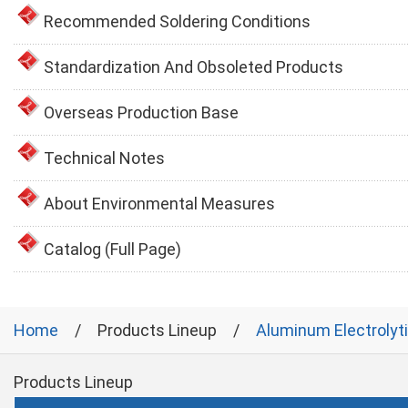
Recommended Soldering Conditions
Standardization And Obsoleted Products
Overseas Production Base
Technical Notes
About Environmental Measures
Catalog (Full Page)
Home
Products Lineup
Aluminum Electrolyt
Products Lineup