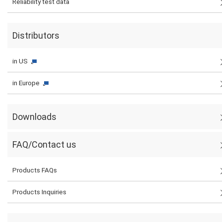
Reliability test data
Distributors
in US
in Europe
Downloads
FAQ/Contact us
Products FAQs
Products Inquiries