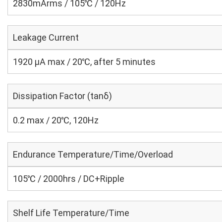
2830mArms / 105℃ / 120Hz
Leakage Current
1920 μA max / 20℃, after 5 minutes
Dissipation Factor (tanδ)
0.2 max / 20℃, 120Hz
Endurance Temperature/Time/Overload
105℃ / 2000hrs / DC+Ripple
Shelf Life Temperature/Time