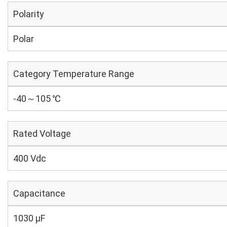
Polarity
Polar
Category Temperature Range
-40～105 ℃
Rated Voltage
400 Vdc
Capacitance
1030 µF