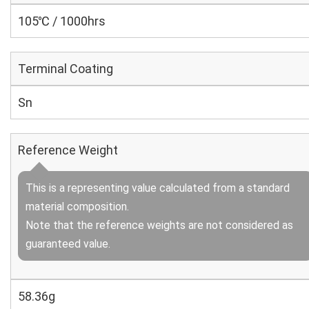
105℃ / 1000hrs
Terminal Coating
Sn
Reference Weight
This is a representing value calculated from a standard
material composition.
Note that the reference weights are not considered as
guaranteed value.
58.36g