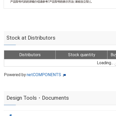
Stock at Distributors
Distributors
Stock quantity
Bu
Loading...
Powered by
netCOMPONENTS
Design Tools・Documents