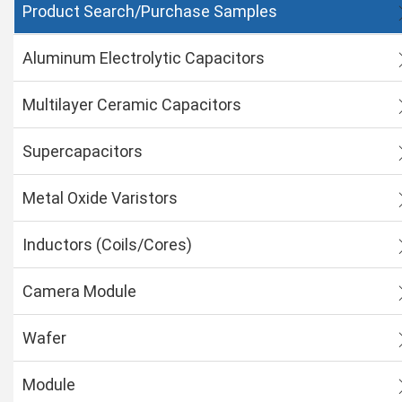
Product Search/Purchase Samples
Aluminum Electrolytic Capacitors
Multilayer Ceramic Capacitors
Supercapacitors
Metal Oxide Varistors
Inductors (Coils/Cores)
Camera Module
Wafer
Module