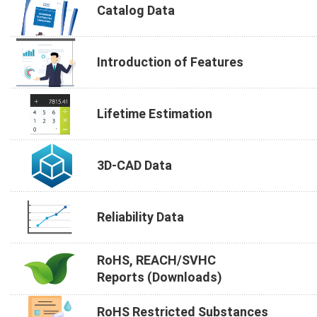
Catalog Data
Introduction of Features
Lifetime Estimation
3D-CAD Data
Reliability Data
RoHS, REACH/SVHC
Reports (Downloads)
RoHS Restricted Substances