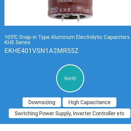
105℃ Snap-in Type Aluminum Electrolytic Capacitors
KHE Series
EKHE401VSN1A2MR55Z
RoHS
Downsizing
High Capacitance
Switching Power Supply, Inverter Controller etc