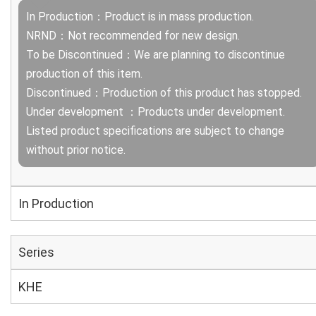
In Production：Product is in mass production.
NRND：Not recommended for new design.
To be Discontinued：We are planning to discontinue
production of this item.
Discontinued：Production of this product has stopped.
Under development ：Products under development.
Listed product specifications are subject to change
without prior notice.
In Production
Series
KHE