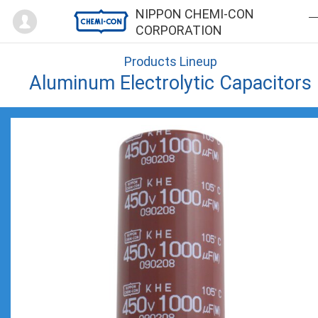
Mypage
NIPPON CHEMI-CON
CORPORATION
Products Lineup
Aluminum Electrolytic Capacitors