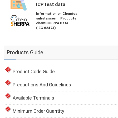
ICP test data
Information on Chemical
substances in Products
chemSHERPA Data
(IEC 62474)
Products Guide
Product Code Guide
Precautions And Guidelines
Available Terminals
Minimum Order Quantity