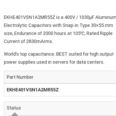
EKHE401VSN1A2MR55Z is a 400V / 1030µF Aluminu
Electrolytic Capacitors with Snap-in Type 30×55 mm
size, Endurance of 2000 hours at 105℃, Rated Ripple
Current of 2830mArms.
World’s top capacitance. BEST suited for high output
power supplies used in servers for data centers.
Part Number
EKHE401VSN1A2MR55Z
Status