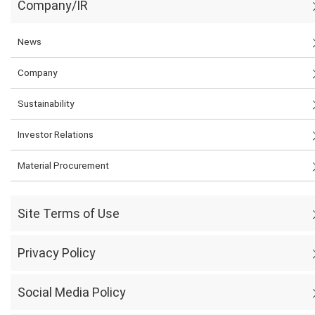
Company/IR
News
Company
Sustainability
Investor Relations
Material Procurement
Site Terms of Use
Privacy Policy
Social Media Policy