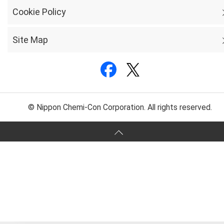
Cookie Policy
Site Map
© Nippon Chemi-Con Corporation. All rights reserved.