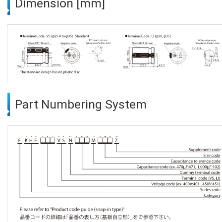
Dimension [mm]
Part Numbering System