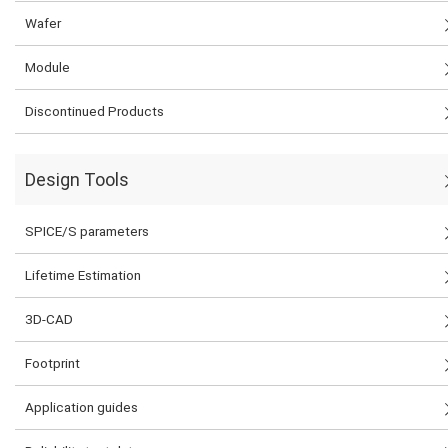
Wafer
Module
Discontinued Products
Design Tools
SPICE/S parameters
Lifetime Estimation
3D-CAD
Footprint
Application guides