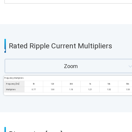
Rated Ripple Current Multipliers
Zoom
Frequency Multipliers
Frequency [Hz]
50
120
300
1k
10k
50k
Multipliers
0.77
1.00
1.10
1.21
1.32
1.33