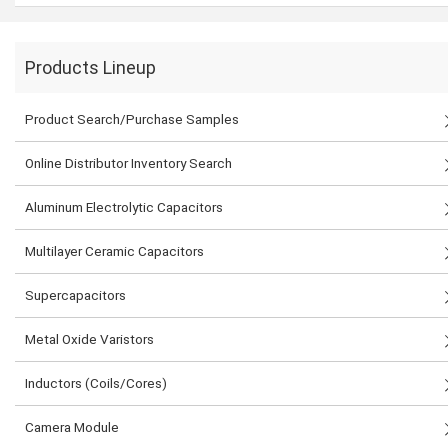
Products Lineup
Product Search/Purchase Samples
Online Distributor Inventory Search
Aluminum Electrolytic Capacitors
Multilayer Ceramic Capacitors
Supercapacitors
Metal Oxide Varistors
Inductors (Coils/Cores)
Camera Module