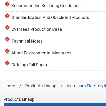
Recommended Soldering Conditions
Standardization And Obsoleted Products
Overseas Production Base
Technical Notes
About Environmental Measures
Catalog (Full Page)
Home
Products Lineup
Aluminum Electrolyt
Products Lineup