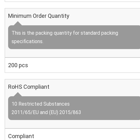
Minimum Order Quantity
This is the packing quantity for standard packing
specifications.
200 pcs
RoHS Compliant
10 Restricted Substances
2011/65/EU and (EU) 2015/863
Compliant