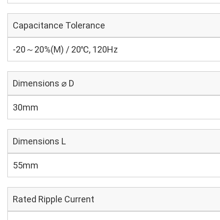
Capacitance Tolerance
-20～20%(M) / 20℃, 120Hz
Dimensions ⌀ D
30mm
Dimensions L
55mm
Rated Ripple Current