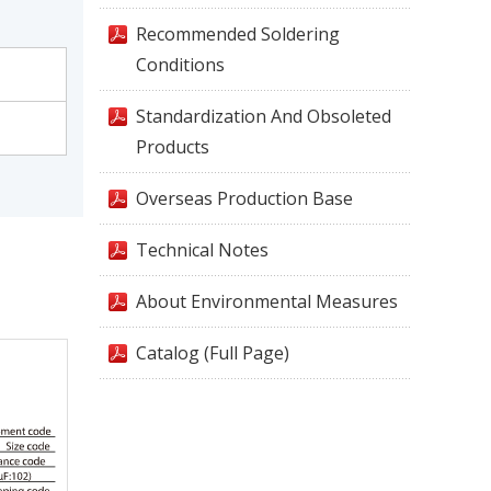
Recommended Soldering
Conditions
Standardization And Obsoleted
Products
Overseas Production Base
Technical Notes
About Environmental Measures
Catalog (Full Page)