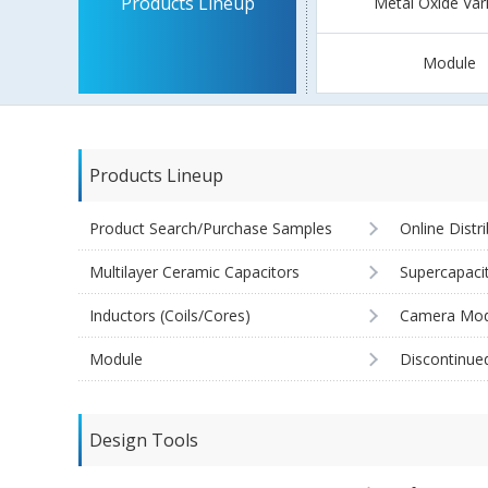
Products Lineup
Metal Oxide Var
Module
Products Lineup
Product Search/Purchase Samples
Online Distr
Multilayer Ceramic Capacitors
Supercapaci
Inductors (Coils/Cores)
Camera Mod
Module
Discontinue
Design Tools