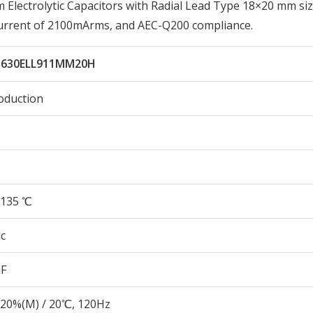
ectrolytic Capacitors with Radial Lead Type 18×20 mm siz
Current of 2100mArms, and AEC-Q200 compliance.
630ELL911MM20H
oduction
135 ℃
c
µF
20%(M) / 20℃, 120Hz