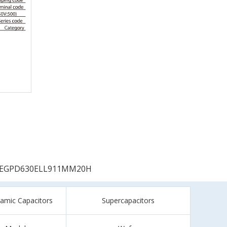
EGPD630ELL911MM20H
ramic Capacitors
Supercapacitors