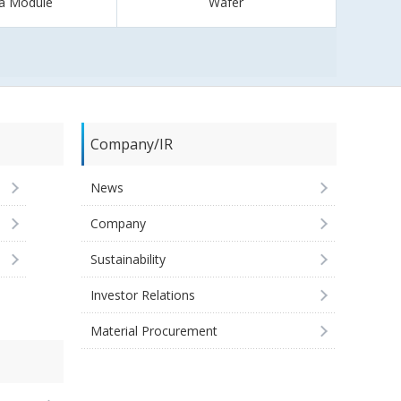
a Module
Wafer
Company/IR
News
Company
Sustainability
Investor Relations
Material Procurement