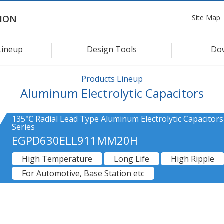
Site Map
ION
Lineup
Design Tools
Do
Products Lineup
Aluminum Electrolytic Capacitors
135℃ Radial Lead Type Aluminum Electrolytic Capacitor
Series
EGPD630ELL911MM20H
High Temperature
Long Life
High Ripple
For Automotive, Base Station etc