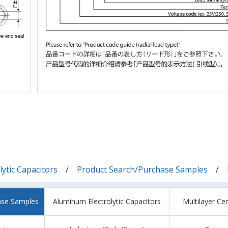
ytic Capacitors
Product Search/Purchase Samples
ase Samples
Aluminum Electrolytic Capacitors
Multilayer Ce