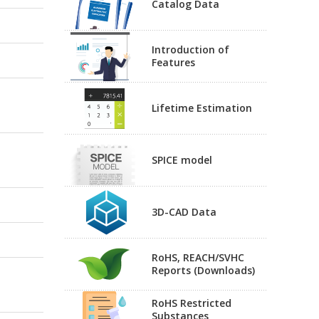
Catalog Data
Introduction of
Features
Lifetime Estimation
SPICE model
3D-CAD Data
RoHS, REACH/SVHC
Reports (Downloads)
RoHS Restricted
Substances