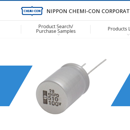
NIPPON CHEMI-CON CORPORAT
Product Search/
Products 
Purchase Samples