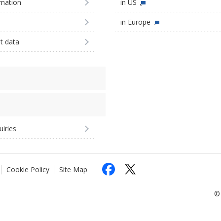
imation
in US
in Europe
st data
uiries
Cookie Policy
Site Map
© 