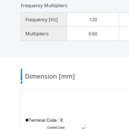
Frequency Multipliers
Frequency [Hz]
120
Multipliers
0.60
Dimension [mm]