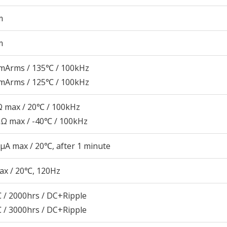
m
m
mArms / 135℃ / 100kHz
mArms / 125℃ / 100kHz
 max / 20℃ / 100kHz
Ω max / -40℃ / 100kHz
μA max / 20℃, after 1 minute
ax / 20℃, 120Hz
 / 2000hrs / DC+Ripple
 / 3000hrs / DC+Ripple