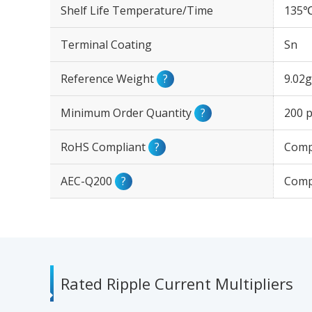
Shelf Life Temperature/Time
135℃
Terminal Coating
Sn
Reference Weight
?
9.02g
Minimum Order Quantity
?
200 p
RoHS Compliant
?
Comp
AEC-Q200
?
Comp
Rated Ripple Current Multipliers