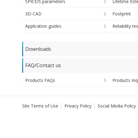
SPICE/S parameters
Lifetime Est
3D-CAD
Footprint
Application guides
Reliability te
Downloads
FAQ/Contact us
Products FAQs
Products Inq
Site Terms of Use
Privacy Policy
Social Media Policy