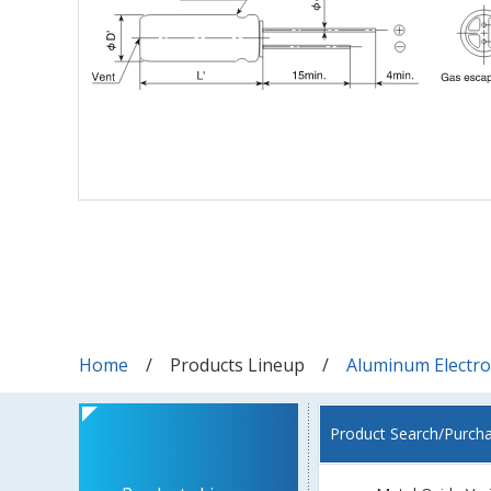
Home
Products Lineup
Aluminum Electrol
Product Search/Purch