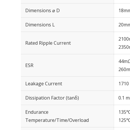
Dimensions ⌀ D
18m
Dimensions L
20m
2100
Rated Ripple Current
2350
44mΩ
ESR
260m
Leakage Current
1710 
Dissipation Factor (tanδ)
0.1 m
Endurance
135℃
Temperature/Time/Overload
125℃