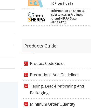
ICP test data
Information on Chemical
substances in Products
chemSHERPA Data
(IEC 62474)
Products Guide
Product Code Guide
Precautions And Guidelines
Taping, Lead-Preforming And
Packaging
Minimum Order Quantity