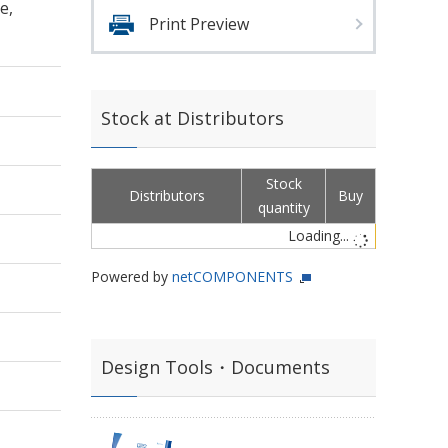
e,
Print Preview
Stock at Distributors
Stock
Distributors
Buy
quantity
Loading...
Powered by
netCOMPONENTS
Design Tools・Documents