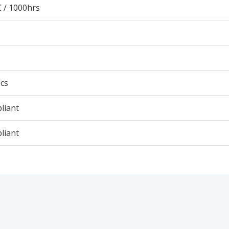
 / 1000hrs
cs
liant
liant