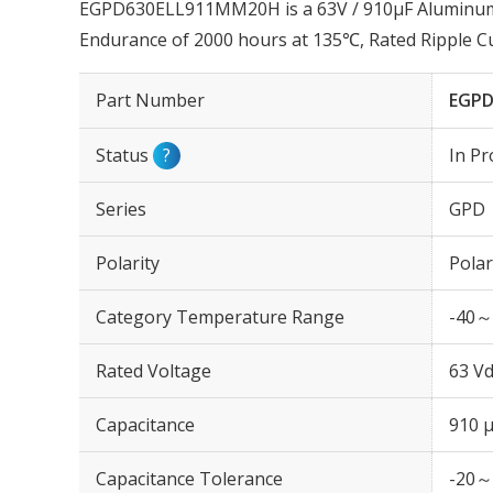
EGPD630ELL911MM20H is a 63V / 910µF Aluminum El
Endurance of 2000 hours at 135℃, Rated Ripple 
Part Number
EGPD
Status
?
In Pr
Series
GPD
Polarity
Polar
Category Temperature Range
-40～
Rated Voltage
63 Vd
Capacitance
910 
Capacitance Tolerance
-20～