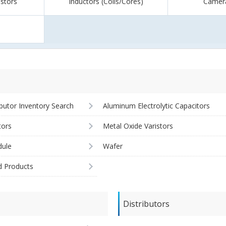
istors
Inductors (Coils/Cores)
Camer
ibutor Inventory Search
Aluminum Electrolytic Capacitors
tors
Metal Oxide Varistors
ule
Wafer
d Products
Distributors