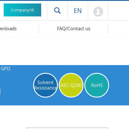
Mypage
EN
Company/IR
Open drawer menu
wnloads
FAQ/Contact us
s GPD
Solvent
AEC-Q200
RoHS
Resistance