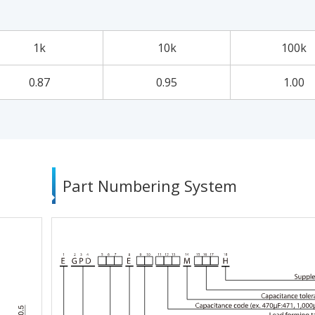
1k
10k
100k
0.87
0.95
1.00
Part Numbering System