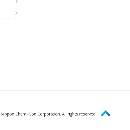
Page Top
Nippon Chemi-Con Corporation. All rights reserved.