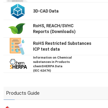
3D-CAD Data
RoHS, REACH/SVHC
Reports (Downloads)
RoHS Restricted Substances
ICP test data
Information on Chemical
substances in Products
chemSHERPA Data
(IEC 62474)
Products Guide