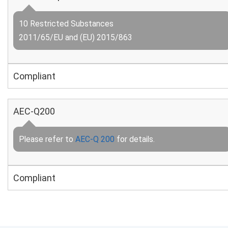
10 Restricted Substances
2011/65/EU and (EU) 2015/863
Compliant
AEC-Q200
Please refer to
AEC-Q 200
for details.
Compliant