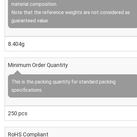
material composition.
Note that the reference weights are not considered as
guaranteed value.
8.404g
Minimum Order Quantity
This is the packing quantity for standard packing
specifications.
250 pcs
RoHS Compliant