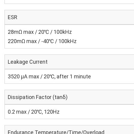
ESR
28mΩ max / 20℃ / 100kHz
220mΩ max / -40℃ / 100kHz
Leakage Current
3520 μA max / 20℃, after 1 minute
Dissipation Factor (tanδ)
0.2 max / 20℃, 120Hz
Endurance Temperature/Time/Overload