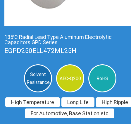
135℃ Radial Lead Type Aluminum Electrolytic
Capacitors GPD Series
EGPD250ELL472ML25H
Solvent
AEC-Q200
RoHS
Resistance
High Temperature
Long Life
High Ripple
For Automotive, Base Station etc