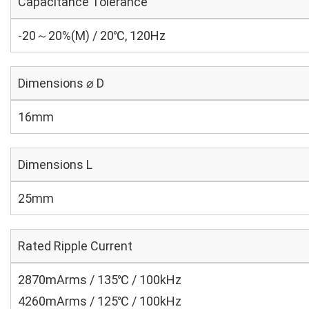
Capacitance Tolerance
-20～20%(M) / 20℃, 120Hz
Dimensions ⌀ D
16mm
Dimensions L
25mm
Rated Ripple Current
2870mArms / 135℃ / 100kHz
4260mArms / 125℃ / 100kHz