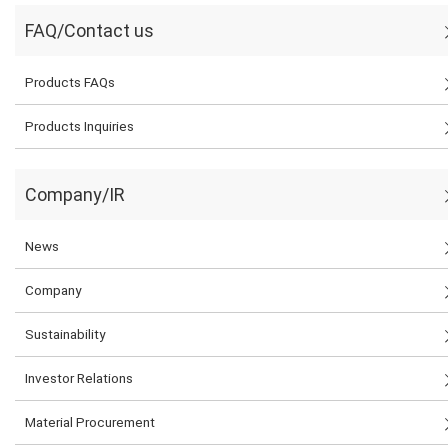
FAQ/Contact us
Products FAQs
Products Inquiries
Company/IR
News
Company
Sustainability
Investor Relations
Material Procurement