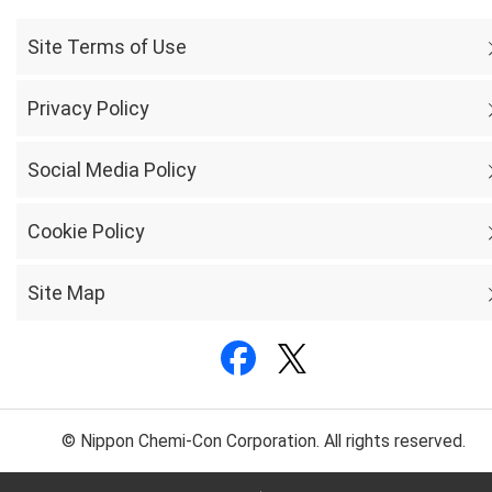
Site Terms of Use
Privacy Policy
Social Media Policy
Cookie Policy
Site Map
© Nippon Chemi-Con Corporation. All rights reserved.