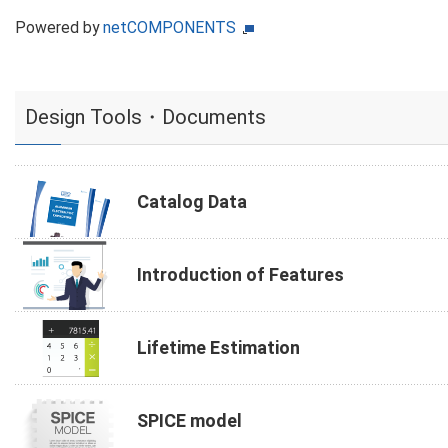
Powered by
netCOMPONENTS
Design Tools・Documents
Catalog Data
Introduction of Features
Lifetime Estimation
SPICE model