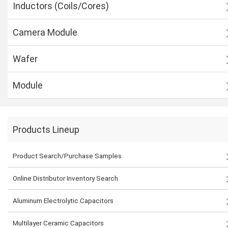
Inductors (Coils/Cores)
Camera Module
Wafer
Module
Products Lineup
Product Search/Purchase Samples
Online Distributor Inventory Search
Aluminum Electrolytic Capacitors
Multilayer Ceramic Capacitors