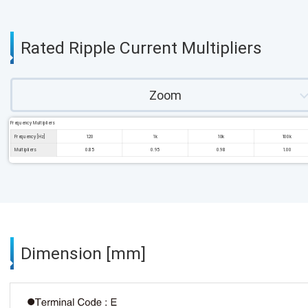
Rated Ripple Current Multipliers
Zoom
Frequency Multipliers
Frequency [Hz]
120
1k
10k
100k
Multipliers
0.85
0.95
0.98
1.00
Dimension [mm]