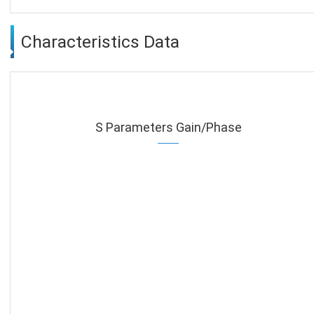
Characteristics Data
S Parameters Gain/Phase