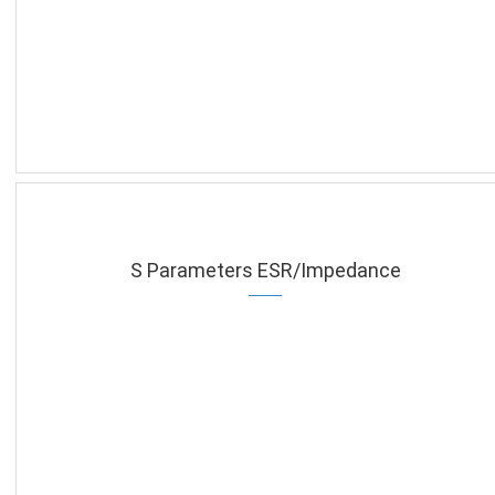
S Parameters ESR/Impedance