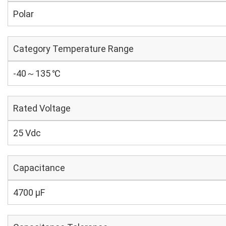
Polar
Category Temperature Range
-40～135 ℃
Rated Voltage
25 Vdc
Capacitance
4700 µF