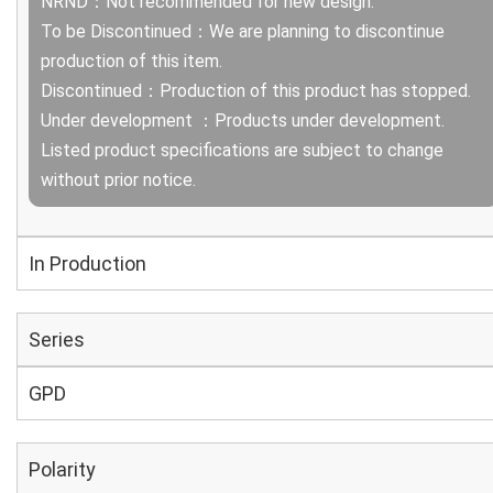
NRND：Not recommended for new design.
To be Discontinued：We are planning to discontinue
production of this item.
Discontinued：Production of this product has stopped.
Under development ：Products under development.
Listed product specifications are subject to change
without prior notice.
In Production
Series
GPD
Polarity