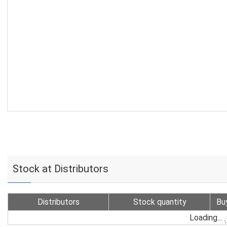
Stock at Distributors
Distributors
Stock quantity
Bu
Loading...