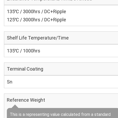
135℃ / 3000hrs / DC+Ripple
125℃ / 3000hrs / DC+Ripple
Shelf Life Temperature/Time
135℃ / 1000hrs
Terminal Coating
Sn
Reference Weight
This is a representing value calculated from a standard