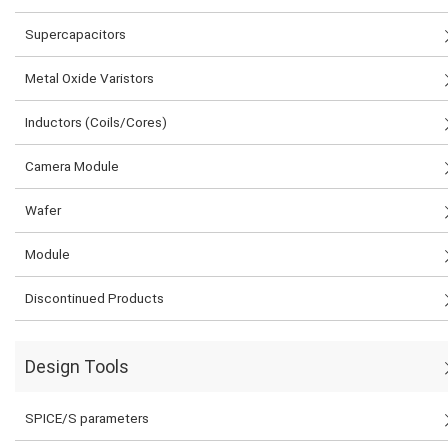
Supercapacitors
Metal Oxide Varistors
Inductors (Coils/Cores)
Camera Module
Wafer
Module
Discontinued Products
Design Tools
SPICE/S parameters