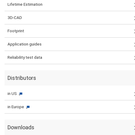
Lifetime Estimation
3D-CAD
Footprint
Application guides
Reliability test data
Distributors
in US
in Europe
Downloads