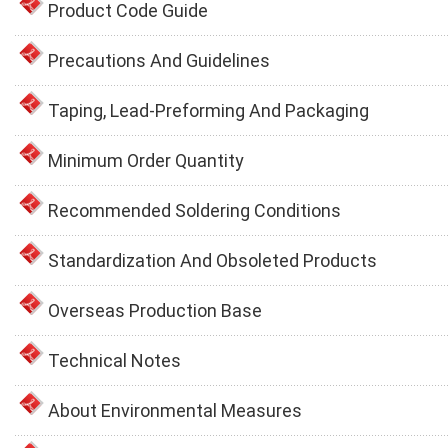
Product Code Guide
Precautions And Guidelines
Taping, Lead-Preforming And Packaging
Minimum Order Quantity
Recommended Soldering Conditions
Standardization And Obsoleted Products
Overseas Production Base
Technical Notes
About Environmental Measures