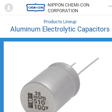
Mypage
NIPPON CHEMI-CON
CORPORATION
Products Lineup
Aluminum Electrolytic Capacitors