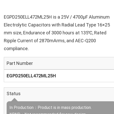
EGPD250ELL472ML25H is a 25V / 4700µF Aluminum
Electrolytic Capacitors with Radial Lead Type 16×25
mm size, Endurance of 3000 hours at 135℃, Rated
Ripple Current of 2870mArms, and AEC-Q200
compliance.
Part Number
EGPD250ELL472ML25H
Status
In Production：Product is in mass production.