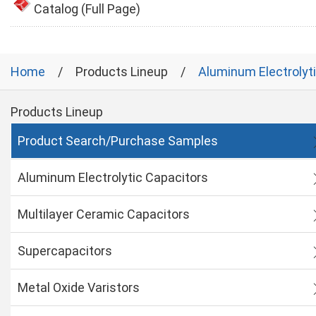
Catalog (Full Page)
Home
Products Lineup
Aluminum Electrolyt
Products Lineup
Product Search/Purchase Samples
Aluminum Electrolytic Capacitors
Multilayer Ceramic Capacitors
Supercapacitors
Metal Oxide Varistors