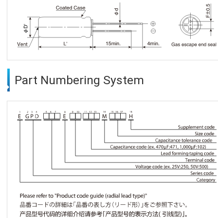
Part Numbering System