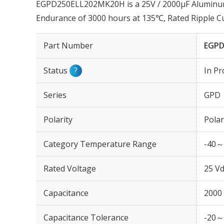
EGPD250ELL202MK20H is a 25V / 2000µF Aluminum E
Endurance of 3000 hours at 135℃, Rated Ripple 
Part Number
EGPD
Status
?
In Pr
Series
GPD
Polarity
Polar
Category Temperature Range
-40～
Rated Voltage
25 Vd
Capacitance
2000
Capacitance Tolerance
-20～