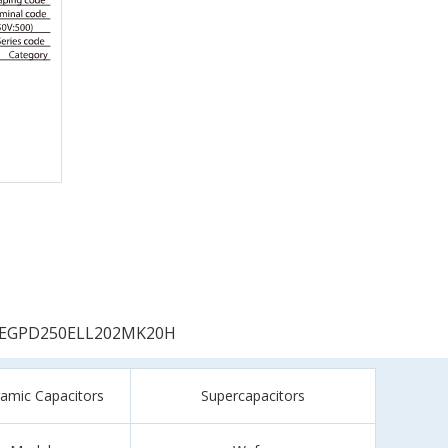
EGPD250ELL202MK20H
ramic Capacitors
Supercapacitors