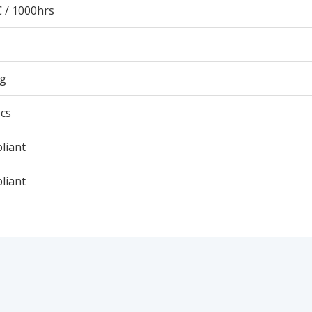
 / 1000hrs
9g
cs
liant
liant