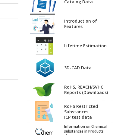
Catalog Data
Introduction of
Features
Lifetime Estimation
3D-CAD Data
RoHS, REACH/SVHC
Reports (Downloads)
RoHS Restricted
Substances
ICP test data
Information on Chemical
substances in Products