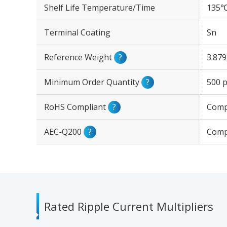
Shelf Life Temperature/Time
135℃
Terminal Coating
Sn
Reference Weight
?
3.87
Minimum Order Quantity
?
500 p
RoHS Compliant
?
Comp
AEC-Q200
?
Comp
Rated Ripple Current Multipliers