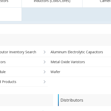
istors
Inductors (Coils/Cores)
Camer
ibutor Inventory Search
Aluminum Electrolytic Capacitors
tors
Metal Oxide Varistors
ule
Wafer
d Products
Distributors