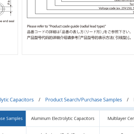
ytic Capacitors
Product Search/Purchase Samples
ase Samples
Aluminum Electrolytic Capacitors
Multilayer Ce