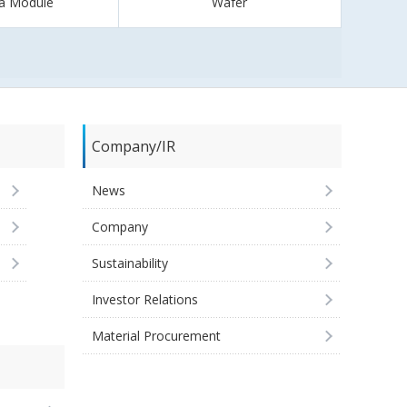
a Module
Wafer
Company/IR
News
Company
Sustainability
Investor Relations
Material Procurement