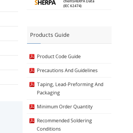
chemSHERPA Data
(IEC 62474)
Products Guide
Product Code Guide
Precautions And Guidelines
Taping, Lead-Preforming And
Packaging
Minimum Order Quantity
Recommended Soldering
Conditions