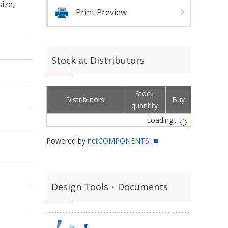
ize,
Print Preview
Stock at Distributors
Stock
Distributors
Buy
quantity
Loading...
Powered by
netCOMPONENTS
Design Tools・Documents