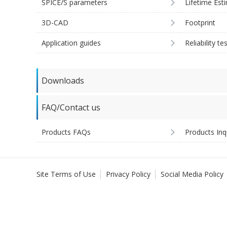
SPICE/S parameters
Lifetime Est
3D-CAD
Footprint
Application guides
Reliability te
Downloads
FAQ/Contact us
Products FAQs
Products Inq
Site Terms of Use
Privacy Policy
Social Media Policy