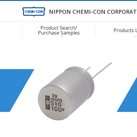
NIPPON CHEMI-CON CORPORAT
Product Search/
Products 
Purchase Samples