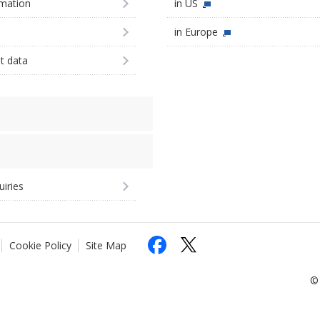
imation
in US
in Europe
st data
uiries
Cookie Policy
Site Map
© 