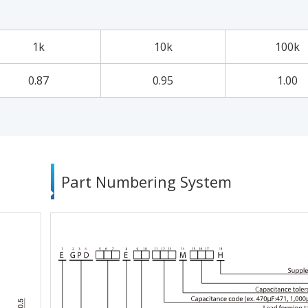
1k
10k
100k
0.87
0.95
1.00
Part Numbering System