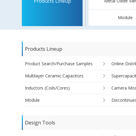
Products Lineup
Metal Oxide Var
Module
Products Lineup
Product Search/Purchase Samples
Online Distr
Multilayer Ceramic Capacitors
Supercapaci
Inductors (Coils/Cores)
Camera Mod
Module
Discontinue
Design Tools