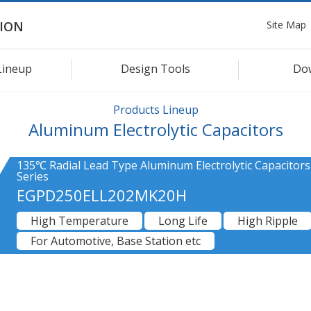
Site Map
ION
Lineup
Design Tools
Do
Products Lineup
Aluminum Electrolytic Capacitors
135℃ Radial Lead Type Aluminum Electrolytic Capacitor
Series
EGPD250ELL202MK20H
High Temperature
Long Life
High Ripple
For Automotive, Base Station etc