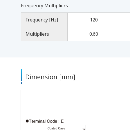
Frequency Multipliers
Frequency [Hz]
120
Multipliers
0.60
Dimension [mm]