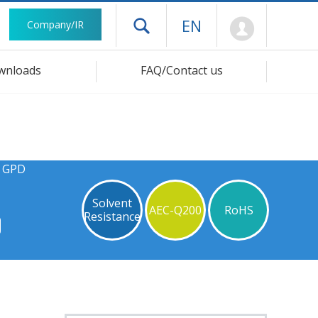
Mypage
EN
Company/IR
Open drawer menu
wnloads
FAQ/Contact us
s GPD
Solvent
AEC-Q200
RoHS
Resistance