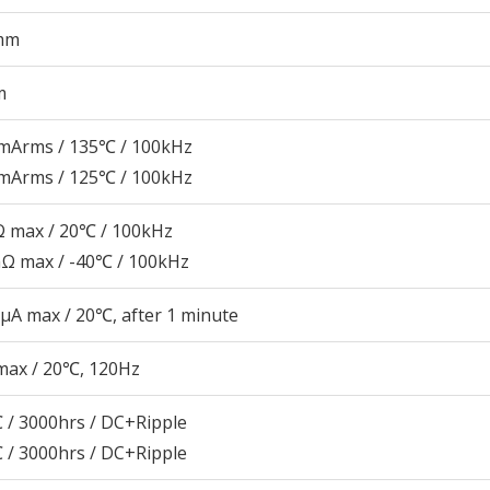
mm
m
mArms / 135℃ / 100kHz
mArms / 125℃ / 100kHz
 max / 20℃ / 100kHz
Ω max / -40℃ / 100kHz
μA max / 20℃, after 1 minute
max / 20℃, 120Hz
 / 3000hrs / DC+Ripple
 / 3000hrs / DC+Ripple