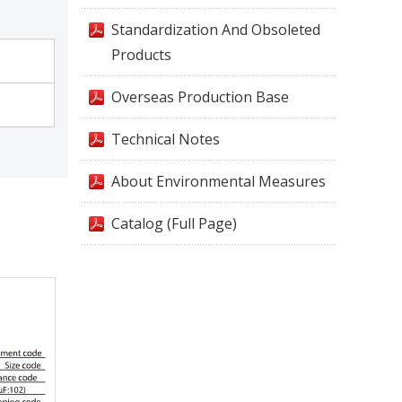
Standardization And Obsoleted
Products
Overseas Production Base
Technical Notes
About Environmental Measures
Catalog (Full Page)