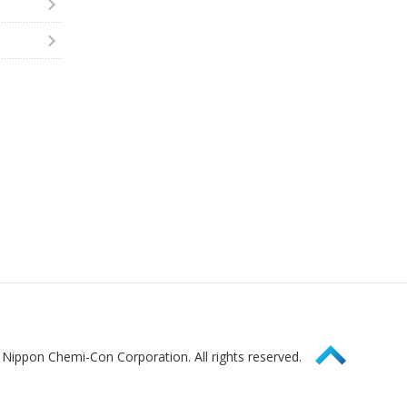
Page Top
Nippon Chemi-Con Corporation. All rights reserved.