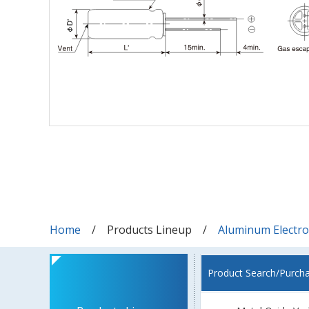
Home
Products Lineup
Aluminum Electrol
Product Search/Purch