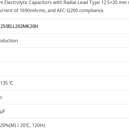
lectrolytic Capacitors with Radial Lead Type 12.5×20 mm s
Current of 1690mArms, and AEC-Q200 compliance.
250ELL202MK20H
oduction
135 ℃
c
 µF
20%(M) / 20℃, 120Hz