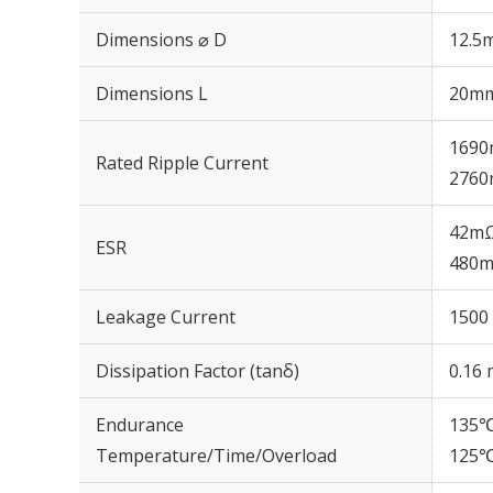
Dimensions ⌀ D
12.5
Dimensions L
20m
1690
Rated Ripple Current
2760
42mΩ
ESR
480m
Leakage Current
1500 
Dissipation Factor (tanδ)
0.16 
Endurance
135℃
Temperature/Time/Overload
125℃