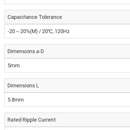
Capacitance Tolerance
-20～20%(M) / 20℃, 120Hz
Dimensions ⌀ D
5mm
Dimensions L
5.8mm
Rated Ripple Current