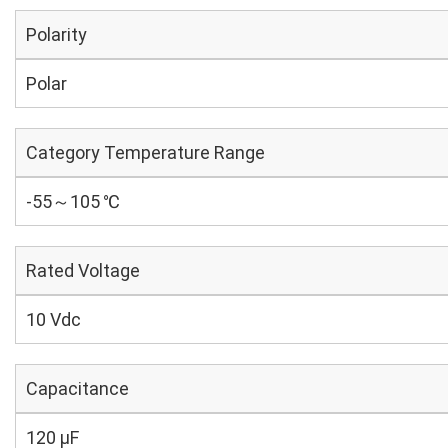
Polarity
Polar
Category Temperature Range
-55～105 ℃
Rated Voltage
10 Vdc
Capacitance
120 µF