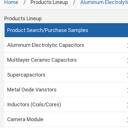
Home
Products Lineup
Aluminum Electrolyt
Products Lineup
Product Search/Purchase Samples
Aluminum Electrolytic Capacitors
Multilayer Ceramic Capacitors
Supercapacitors
Metal Oxide Varistors
Inductors (Coils/Cores)
Camera Module