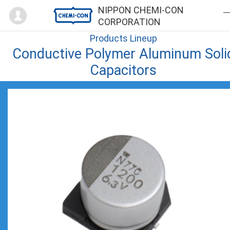
Mypage
NIPPON CHEMI-CON
CORPORATION
Products Lineup
Conductive Polymer Aluminum Soli
Capacitors