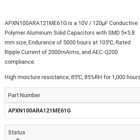
APXN100ARA121ME61G is a 10V / 120µF Conductive
Polymer Aluminum Solid Capacitors with SMD 5×5.8
mm size, Endurance of 5000 hours at 105℃, Rated
Ripple Current of 2000mArms, and AEC-Q200
compliance.
High moisture resistance, 85℃, 85%RH for 1,000 hours
Part Number
APXN100ARA121ME61G
Status