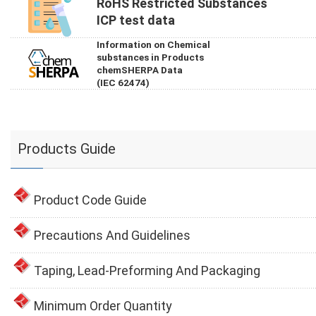
RoHS Restricted Substances
ICP test data
Information on Chemical
substances in Products
chemSHERPA Data
(IEC 62474)
Products Guide
Product Code Guide
Precautions And Guidelines
Taping, Lead-Preforming And Packaging
Minimum Order Quantity