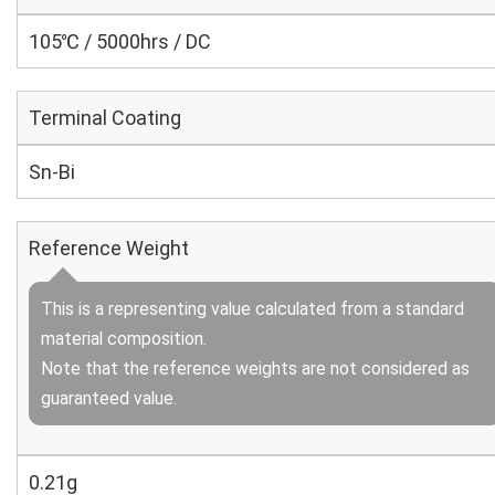
105℃ / 5000hrs / DC
Terminal Coating
Sn-Bi
Reference Weight
This is a representing value calculated from a standard
material composition.
Note that the reference weights are not considered as
guaranteed value.
0.21g