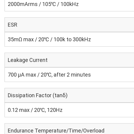
2000mArms / 105℃ / 100kHz
ESR
35mΩ max / 20℃ / 100k to 300kHz
Leakage Current
700 μA max / 20℃, after 2 minutes
Dissipation Factor (tanδ)
0.12 max / 20℃, 120Hz
Endurance Temperature/Time/Overload