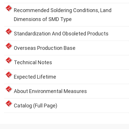
Recommended Soldering Conditions, Land
Dimensions of SMD Type
Standardization And Obsoleted Products
Overseas Production Base
Technical Notes
Expected Lifetime
About Environmental Measures
Catalog (Full Page)