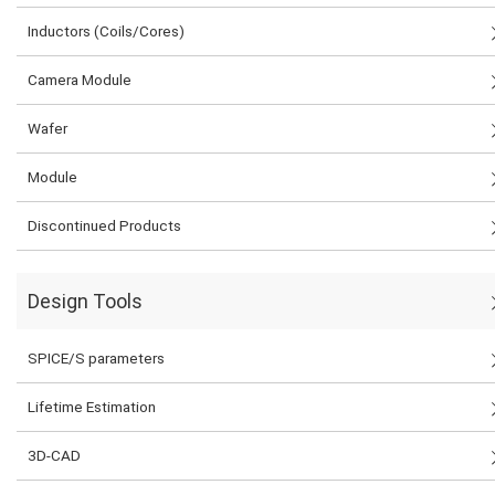
Inductors (Coils/Cores)
Camera Module
Wafer
Module
Discontinued Products
Design Tools
SPICE/S parameters
Lifetime Estimation
3D-CAD