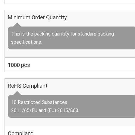
Minimum Order Quantity
This is the packing quantity for standard packing
specifications.
1000 pcs
RoHS Compliant
10 Restricted Substances
2011/65/EU and (EU) 2015/863
Compliant