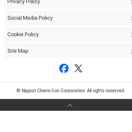
Privacy Policy
Social Media Policy
Cookie Policy
Site Map
© Nippon Chemi-Con Corporation. All rights reserved.