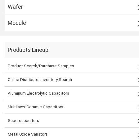
Wafer
Module
Products Lineup
Product Search/Purchase Samples
Online Distributor Inventory Search
Aluminum Electrolytic Capacitors
Multilayer Ceramic Capacitors
Supercapacitors
Metal Oxide Varistors