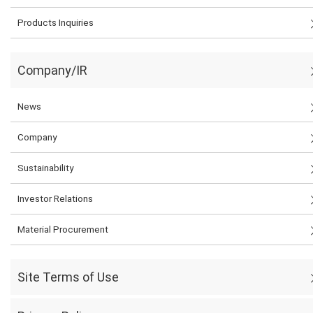
Products Inquiries
Company/IR
News
Company
Sustainability
Investor Relations
Material Procurement
Site Terms of Use