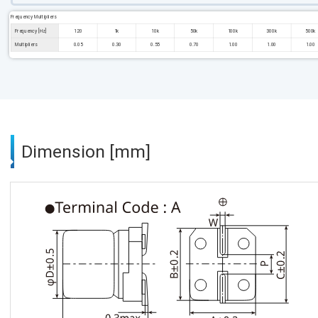
Frequency Multipliers
Frequency [Hz]
120
1k
10k
50k
100k
300k
500k
Multipliers
0.05
0.30
0.55
0.70
1.00
1.00
1.00
Dimension [mm]