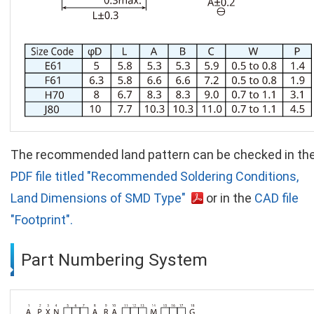
The recommended land pattern can be checked in th
PDF file titled "Recommended Soldering Conditions,
Land Dimensions of SMD Type"
or in the
CAD file
"Footprint".
Part Numbering System