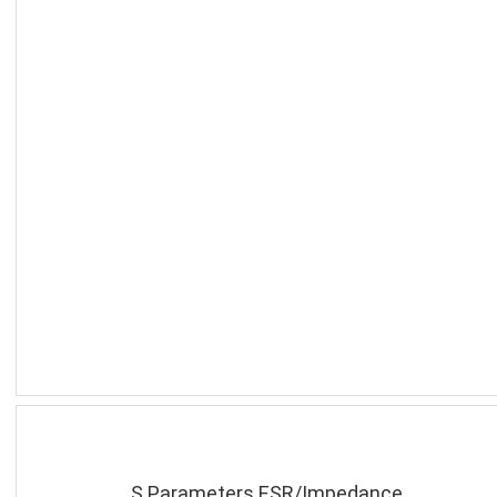
S Parameters ESR/Impedance