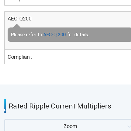
AEC-Q200
Please refer to
AEC-Q 200
for details.
Compliant
Rated Ripple Current Multipliers
Zoom