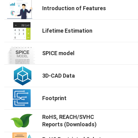
Introduction of Features
Lifetime Estimation
SPICE model
3D-CAD Data
Footprint
RoHS, REACH/SVHC
Reports (Downloads)