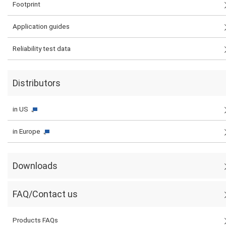
Footprint
Application guides
Reliability test data
Distributors
in US
in Europe
Downloads
FAQ/Contact us
Products FAQs