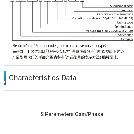
Characteristics Data
S Parameters Gain/Phase