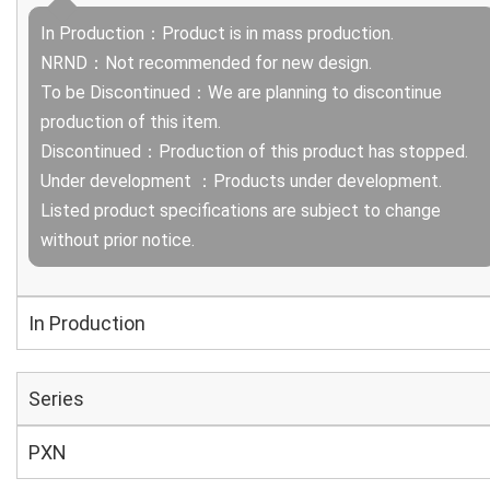
In Production：Product is in mass production.
NRND：Not recommended for new design.
To be Discontinued：We are planning to discontinue
production of this item.
Discontinued：Production of this product has stopped.
Under development ：Products under development.
Listed product specifications are subject to change
without prior notice.
In Production
Series
PXN