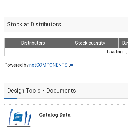
Stock at Distributors
Distributors
Stock quantity
Bu
Loading...
Powered by
netCOMPONENTS
Design Tools・Documents
Catalog Data