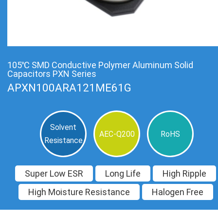
105℃ SMD Conductive Polymer Aluminum Solid
Capacitors PXN Series
APXN100ARA121ME61G
Solvent
AEC-Q200
RoHS
Resistance
Super Low ESR
Long Life
High Ripple
High Moisture Resistance
Halogen Free