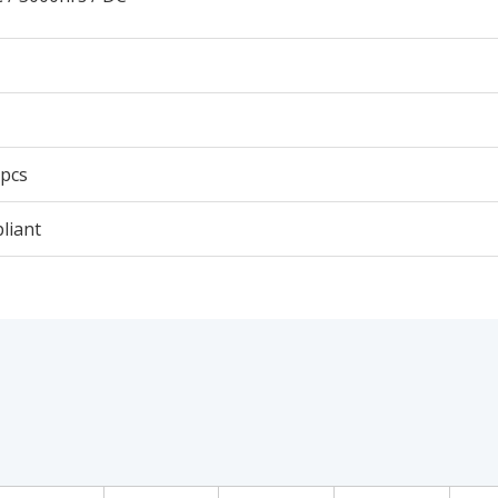
 pcs
liant