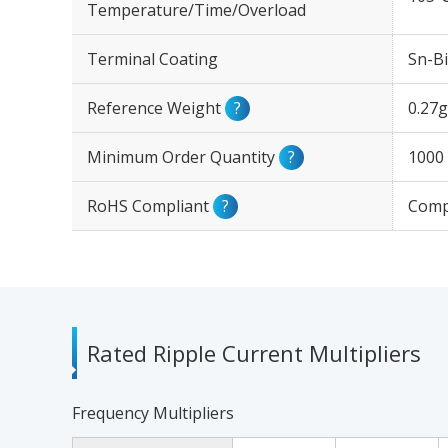
Temperature/Time/Overload
Terminal Coating
Sn-Bi
Reference Weight
?
0.27g
Minimum Order Quantity
?
1000
RoHS Compliant
?
Comp
Rated Ripple Current Multipliers
Frequency Multipliers