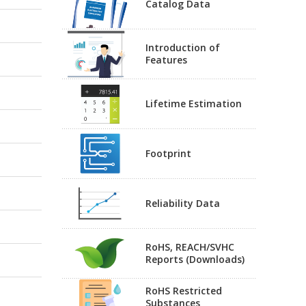
Catalog Data
Introduction of
Features
Lifetime Estimation
Footprint
Reliability Data
RoHS, REACH/SVHC
Reports (Downloads)
RoHS Restricted
Substances