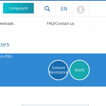
Mypage
EN
Company/IR
Open drawer menu
wnloads
FAQ/Contact us
tors
ors PXG
Solvent
RoHS
Resistance