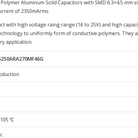
Polymer Aluminum Solid Capacitors with SMD 6.3×4.5 mm si
urrent of 2350mArms.
t with high voltage raing range (16 to 25V) and high capacit
technology to uniformly form of conductive polymers. They a
ry application.
G250ARA270MF46G
oduction
105 ℃
c