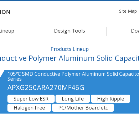
Site Map
ION
Lineup
Design Tools
Do
Products Lineup
ductive Polymer Aluminum Solid Capaci
105℃ SMD Conductive Polymer Aluminum Solid Capacit
Series
APXG250ARA270MF46G
Super Low ESR
Long Life
High Ripple
Halogen Free
PC/Mother Board etc