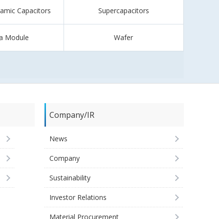
ramic Capacitors
Supercapacitors
a Module
Wafer
Company/IR
News
Company
Sustainability
Investor Relations
Material Procurement