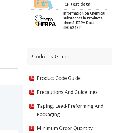
ICP test data
Information on Chemical
substances in Products
chemSHERPA Data
(IEC 62474)
Products Guide
Product Code Guide
Precautions And Guidelines
Taping, Lead-Preforming And
Packaging
Minimum Order Quantity