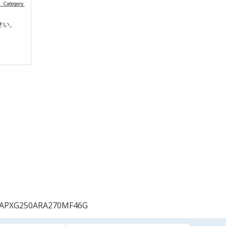
APXG250ARA270MF46G