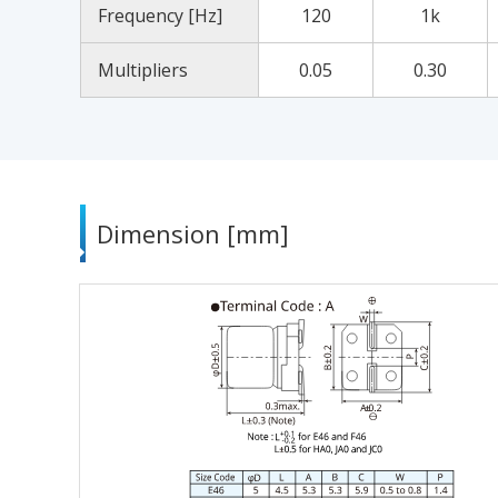
Frequency [Hz]
120
1k
Multipliers
0.05
0.30
Dimension [mm]