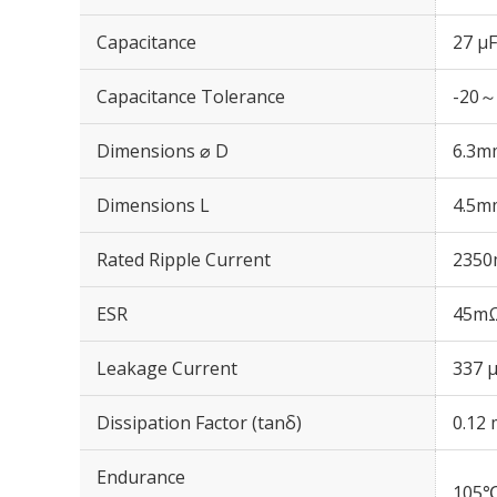
Capacitance
27 µF
Capacitance Tolerance
-20～
Dimensions ⌀ D
6.3m
Dimensions L
4.5m
Rated Ripple Current
2350
ESR
45mΩ
Leakage Current
337 μ
Dissipation Factor (tanδ)
0.12 
Endurance
105℃