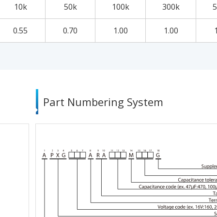
10k
50k
100k
300k
5
0.55
0.70
1.00
1.00
Part Numbering System