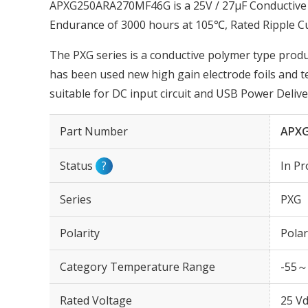
APXG250ARA270MF46G is a 25V / 27µF Conductive 
Endurance of 3000 hours at 105℃, Rated Ripple C
The PXG series is a conductive polymer type produc
has been used new high gain electrode foils and 
suitable for DC input circuit and USB Power Delive
Part Number
APX
Status
?
In Pr
Series
PXG
Polarity
Polar
Category Temperature Range
-55～
Rated Voltage
25 Vd