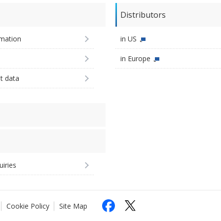
Distributors
imation
in US
in Europe
st data
uiries
Cookie Policy
Site Map