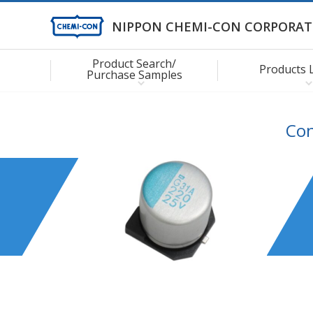
NIPPON CHEMI-CON CORPORAT
Product Search/
Products 
Purchase Samples
Con