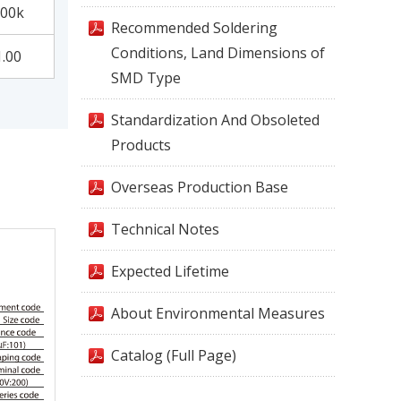
00k
Recommended Soldering
Conditions, Land Dimensions of
1.00
SMD Type
Standardization And Obsoleted
Products
Overseas Production Base
Technical Notes
Expected Lifetime
About Environmental Measures
Catalog (Full Page)