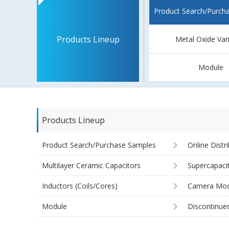
Product Search/Purch
Products Lineup
Metal Oxide Var
Module
Products Lineup
Product Search/Purchase Samples
Online Distr
Multilayer Ceramic Capacitors
Supercapaci
Inductors (Coils/Cores)
Camera Mod
Module
Discontinue