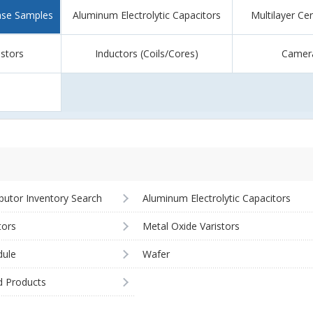
ase Samples
Aluminum Electrolytic Capacitors
Multilayer Ce
istors
Inductors (Coils/Cores)
Camer
ibutor Inventory Search
Aluminum Electrolytic Capacitors
tors
Metal Oxide Varistors
ule
Wafer
d Products