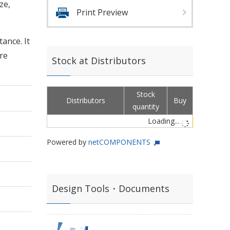
ze,
Print Preview
ance. It
re
Stock at Distributors
Stock
Distributors
Buy
quantity
Loading...
Powered by
netCOMPONENTS
Design Tools・Documents