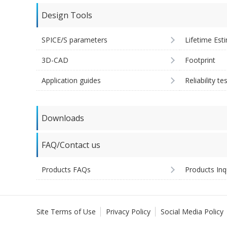
Design Tools
SPICE/S parameters
Lifetime Est
3D-CAD
Footprint
Application guides
Reliability te
Downloads
FAQ/Contact us
Products FAQs
Products Inq
Site Terms of Use
Privacy Policy
Social Media Policy