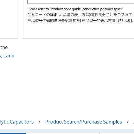
 the
s, Land
ytic Capacitors
Product Search/Purchase Samples