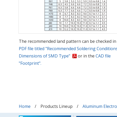
The recommended land pattern can be checked in
PDF file titled "Recommended Soldering Condition
Dimensions of SMD Type"
or in the
CAD file
"Footprint".
Home
Products Lineup
Aluminum Electrol