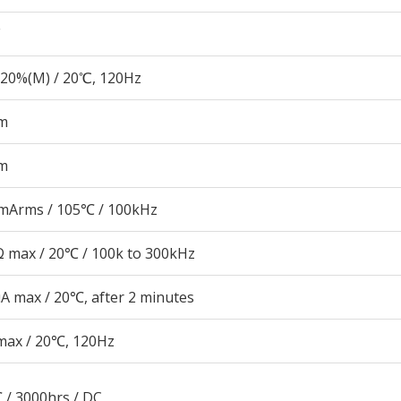
20%(M) / 20℃, 120Hz
m
m
mArms / 105℃ / 100kHz
 max / 20℃ / 100k to 300kHz
A max / 20℃, after 2 minutes
max / 20℃, 120Hz
 / 3000hrs / DC