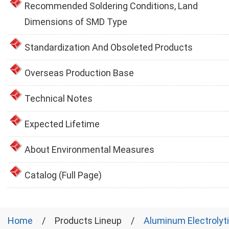
Recommended Soldering Conditions, Land
Dimensions of SMD Type
Standardization And Obsoleted Products
Overseas Production Base
Technical Notes
Expected Lifetime
About Environmental Measures
Catalog (Full Page)
Home
Products Lineup
Aluminum Electrolyt