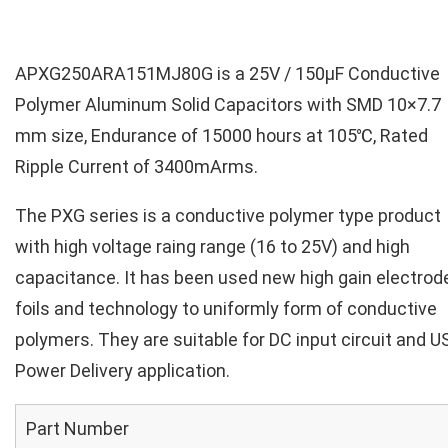
APXG250ARA151MJ80G is a 25V / 150µF Conductive
Polymer Aluminum Solid Capacitors with SMD 10×7.7
mm size, Endurance of 15000 hours at 105℃, Rated
Ripple Current of 3400mArms.
The PXG series is a conductive polymer type product
with high voltage raing range (16 to 25V) and high
capacitance. It has been used new high gain electrod
foils and technology to uniformly form of conductive
polymers. They are suitable for DC input circuit and U
Power Delivery application.
Part Number