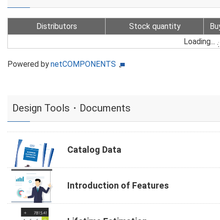
Distributors
Stock quantity
Bu
Loading...
Powered by
netCOMPONENTS
Design Tools・Documents
Catalog Data
Introduction of Features