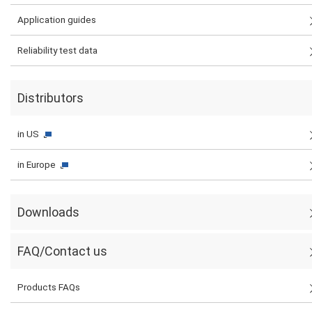
Application guides
Reliability test data
Distributors
in US
in Europe
Downloads
FAQ/Contact us
Products FAQs