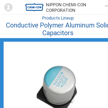
Mypage
NIPPON CHEMI-CON
CORPORATION
Products Lineup
Conductive Polymer Aluminum Soli
Capacitors