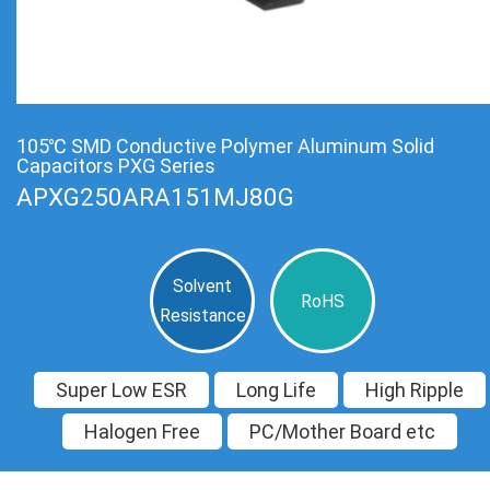
105℃ SMD Conductive Polymer Aluminum Solid
Capacitors PXG Series
APXG250ARA151MJ80G
Solvent
RoHS
Resistance
Super Low ESR
Long Life
High Ripple
Halogen Free
PC/Mother Board etc