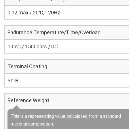
0.12 max / 20℃, 120Hz
Endurance Temperature/Time/Overload
105℃ / 15000hrs / DC
Terminal Coating
Sn-Bi
Reference Weight
This is a representing value calculated from a standard
material composition.