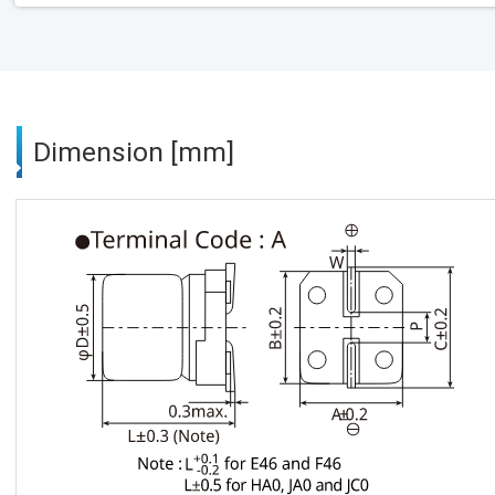
Dimension [mm]