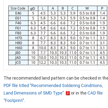
The recommended land pattern can be checked in th
PDF file titled "Recommended Soldering Conditions,
Land Dimensions of SMD Type"
or in the
CAD file
"Footprint".