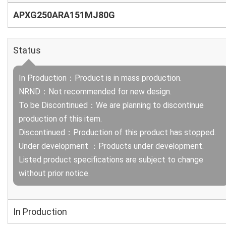
APXG250ARA151MJ80G
Status
In Production：Product is in mass production.
NRND：Not recommended for new design.
To be Discontinued：We are planning to discontinue
production of this item.
Discontinued：Production of this product has stopped.
Under development ：Products under development.
Listed product specifications are subject to change
without prior notice.
In Production