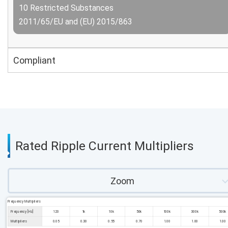
10 Restricted Substances
2011/65/EU and (EU) 2015/863
Compliant
Rated Ripple Current Multipliers
Zoom
Frequency Multipliers
Frequency [Hz]
120
1k
10k
50k
100k
300k
500k
Multipliers
0.05
0.30
0.55
0.70
1.00
1.00
1.00