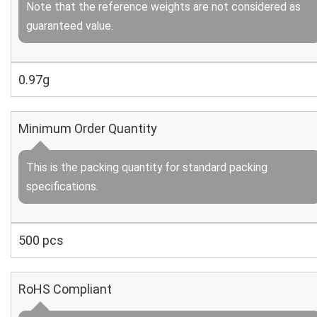
Note that the reference weights are not considered as
guaranteed value.
0.97g
Minimum Order Quantity
This is the packing quantity for standard packing
specifications.
500 pcs
RoHS Compliant