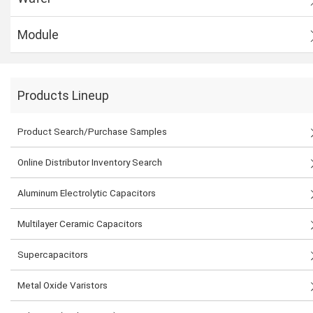
Module
Products Lineup
Product Search/Purchase Samples
Online Distributor Inventory Search
Aluminum Electrolytic Capacitors
Multilayer Ceramic Capacitors
Supercapacitors
Metal Oxide Varistors