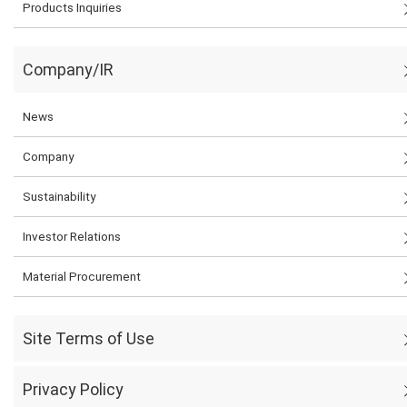
Products Inquiries
Company/IR
News
Company
Sustainability
Investor Relations
Material Procurement
Site Terms of Use
Privacy Policy