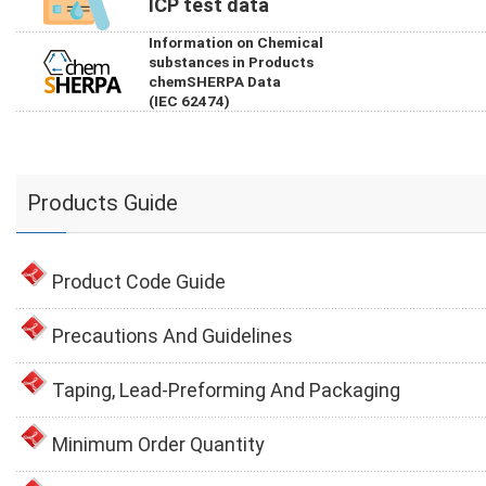
ICP test data
Information on Chemical
substances in Products
chemSHERPA Data
(IEC 62474)
Products Guide
Product Code Guide
Precautions And Guidelines
Taping, Lead-Preforming And Packaging
Minimum Order Quantity