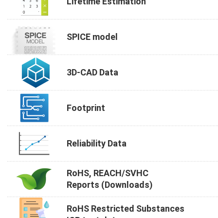
Lifetime Estimation
SPICE model
3D-CAD Data
Footprint
Reliability Data
RoHS, REACH/SVHC
Reports (Downloads)
RoHS Restricted Substances