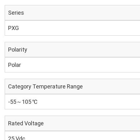
Series
PXG
Polarity
Polar
Category Temperature Range
-55～105 ℃
Rated Voltage
25 Vdc