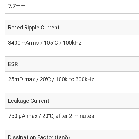
7.7mm
Rated Ripple Current
3400mArms / 105℃ / 100kHz
ESR
25mΩ max / 20℃ / 100k to 300kHz
Leakage Current
750 μA max / 20℃, after 2 minutes
Dissipation Factor (tanδ)