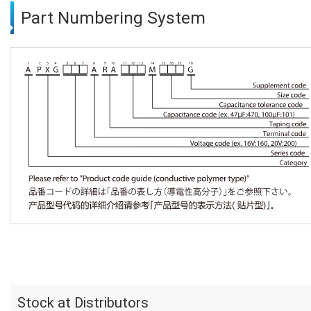
Part Numbering System
Stock at Distributors