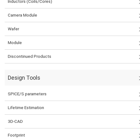
Inductors (Coils/Cores)
Camera Module
Wafer
Module
Discontinued Products
Design Tools
SPICE/S parameters
Lifetime Estimation
3D-CAD
Footprint