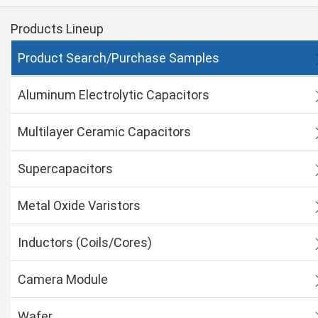
Products Lineup
Product Search/Purchase Samples
Aluminum Electrolytic Capacitors
Multilayer Ceramic Capacitors
Supercapacitors
Metal Oxide Varistors
Inductors (Coils/Cores)
Camera Module
Wafer