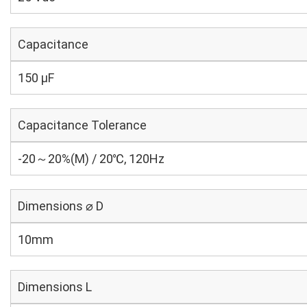
Capacitance
150 µF
Capacitance Tolerance
-20～20%(M) / 20℃, 120Hz
Dimensions ⌀ D
10mm
Dimensions L