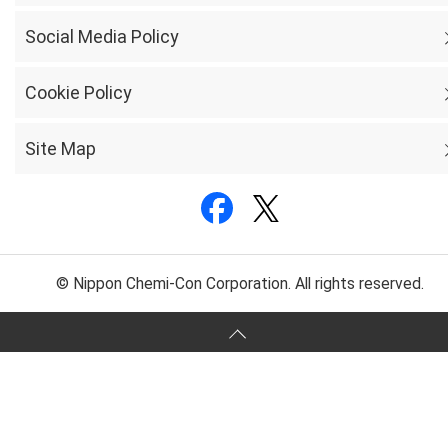
Social Media Policy
Cookie Policy
Site Map
© Nippon Chemi-Con Corporation. All rights reserved.