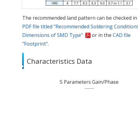
The recommended land pattern can be checked in
PDF file titled "Recommended Soldering Condition
Dimensions of SMD Type"
or in the
CAD file
"Footprint".
Characteristics Data
S Parameters Gain/Phase