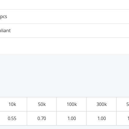
 pcs
liant
10k
50k
100k
300k
5
0.55
0.70
1.00
1.00