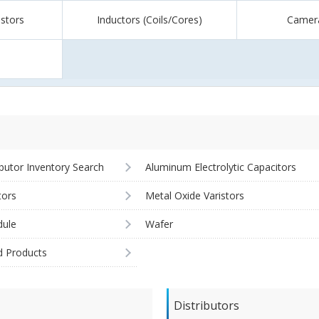
istors
Inductors (Coils/Cores)
Camer
ibutor Inventory Search
Aluminum Electrolytic Capacitors
tors
Metal Oxide Varistors
ule
Wafer
d Products
Distributors