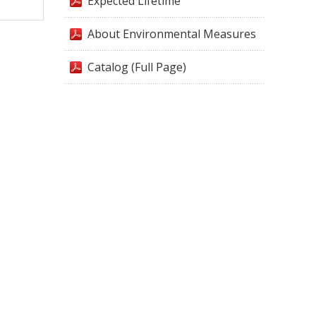
Expected Lifetime
About Environmental Measures
Catalog (Full Page)