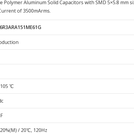
e Polymer Aluminum Solid Capacitors with SMD 5×5.8 mm si
 Current of 3500mArms.
6R3ARA151ME61G
oduction
105 ℃
dc
µF
20%(M) / 20℃, 120Hz