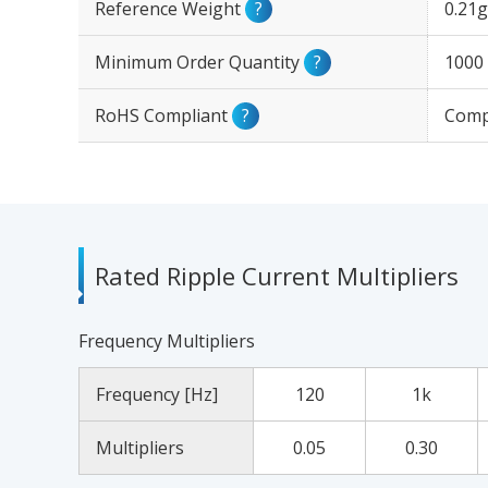
Reference Weight
?
0.21g
Minimum Order Quantity
?
1000
RoHS Compliant
?
Comp
Rated Ripple Current Multipliers
Frequency Multipliers
Frequency [Hz]
120
1k
Multipliers
0.05
0.30