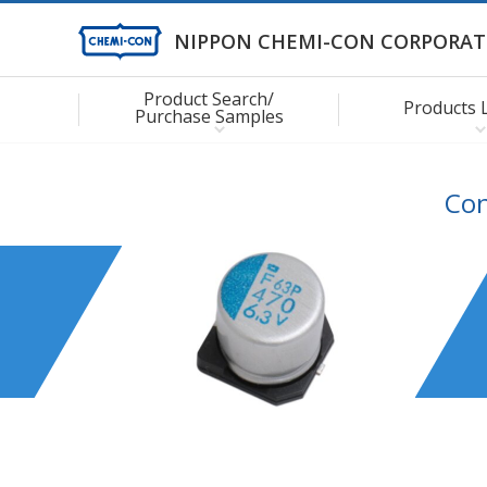
NIPPON CHEMI-CON CORPORAT
Product Search/
Products 
Purchase Samples
Con