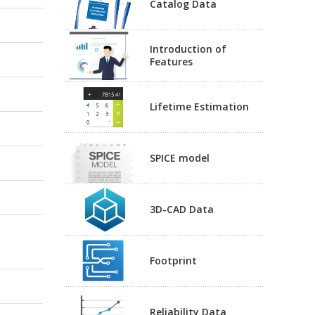
Catalog Data
Introduction of
Features
Lifetime Estimation
SPICE model
3D-CAD Data
Footprint
Reliability Data