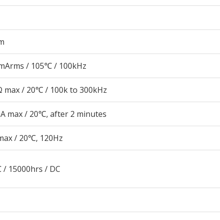
m
mArms / 105℃ / 100kHz
 max / 20℃ / 100k to 300kHz
A max / 20℃, after 2 minutes
max / 20℃, 120Hz
 / 15000hrs / DC