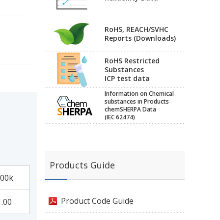
RoHS, REACH/SVHC
Reports (Downloads)
RoHS Restricted
Substances
ICP test data
Information on Chemical
substances in Products
chemSHERPA Data
(IEC 62474)
Products Guide
00k
Product Code Guide
1.00