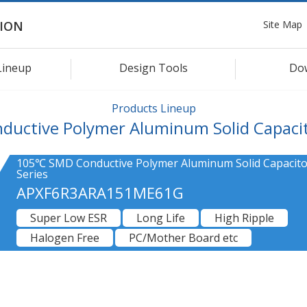
Site Map
ION
Lineup
Design Tools
Do
Products Lineup
ductive Polymer Aluminum Solid Capaci
105℃ SMD Conductive Polymer Aluminum Solid Capacito
Series
APXF6R3ARA151ME61G
Super Low ESR
Long Life
High Ripple
Halogen Free
PC/Mother Board etc