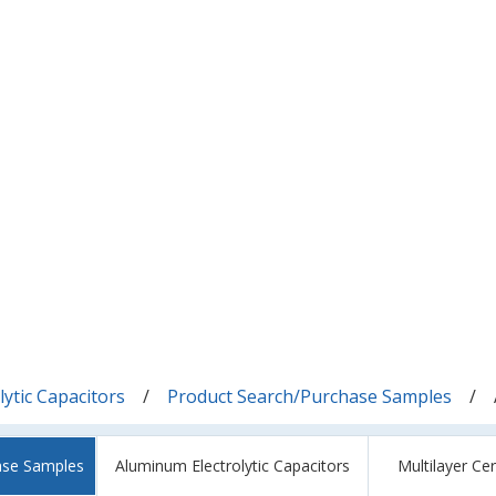
ytic Capacitors
Product Search/Purchase Samples
ase Samples
Aluminum Electrolytic Capacitors
Multilayer Ce