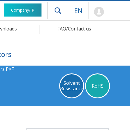
Mypage
EN
Company/IR
Open drawer menu
wnloads
FAQ/Contact us
tors
rs PXF
Solvent
RoHS
Resistance