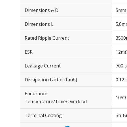
Dimensions ⌀ D
5mm
Dimensions L
5.8m
Rated Ripple Current
3500
ESR
12mΩ
Leakage Current
700 μ
Dissipation Factor (tanδ)
0.12 
Endurance
105℃
Temperature/Time/Overload
Terminal Coating
Sn-Bi