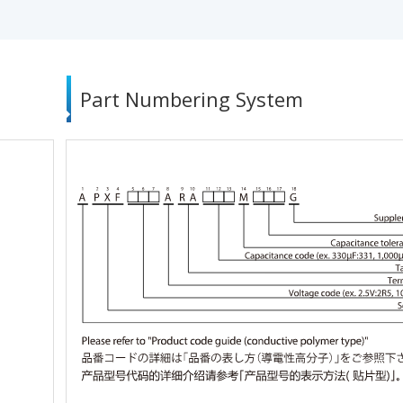
Part Numbering System