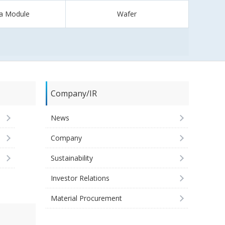
a Module
Wafer
Company/IR
News
Company
Sustainability
Investor Relations
Material Procurement