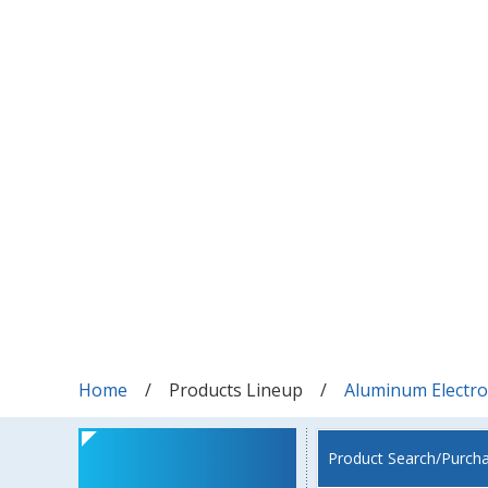
Home
Products Lineup
Aluminum Electrol
Product Search/Purch