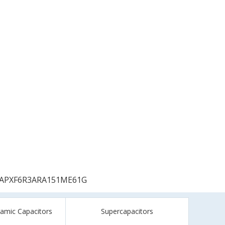
APXF6R3ARA151ME61G
ramic Capacitors
Supercapacitors