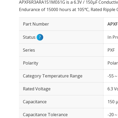
APXF6R3ARA151ME61G is a 6.3V / 150µF Conductiv
Endurance of 15000 hours at 105℃, Rated Ripple
Part Number
APXF
Status
?
In Pr
Series
PXF
Polarity
Polar
Category Temperature Range
-55～
Rated Voltage
6.3 V
Capacitance
150 
Capacitance Tolerance
-20～