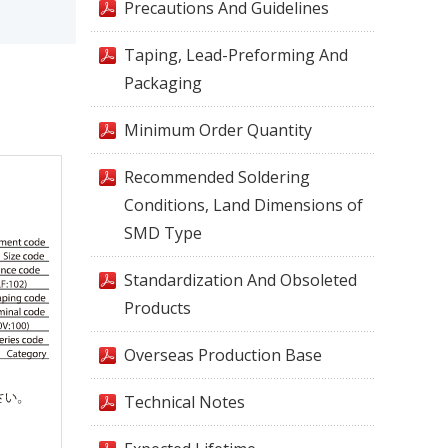
Precautions And Guidelines
Taping, Lead-Preforming And
Packaging
Minimum Order Quantity
Recommended Soldering
Conditions, Land Dimensions of
SMD Type
Standardization And Obsoleted
Products
Overseas Production Base
Technical Notes