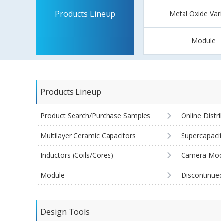
Products Lineup
Metal Oxide Var
Module
Products Lineup
Product Search/Purchase Samples
Online Distr
Multilayer Ceramic Capacitors
Supercapaci
Inductors (Coils/Cores)
Camera Mod
Module
Discontinue
Design Tools