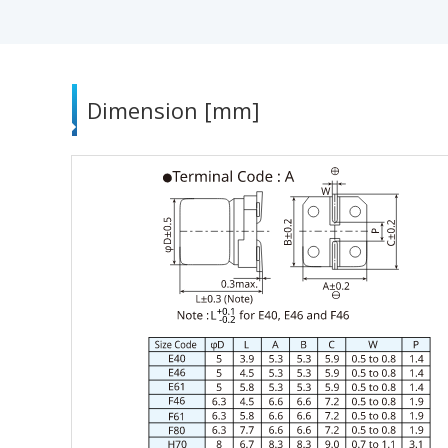
Dimension [mm]