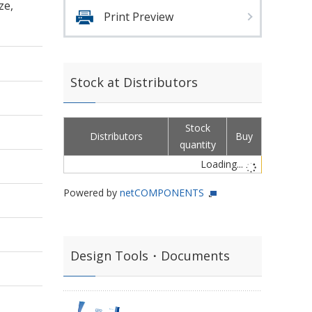
ze,
Print Preview
Stock at Distributors
Stock
Distributors
Buy
quantity
Loading...
Powered by
netCOMPONENTS
Design Tools・Documents