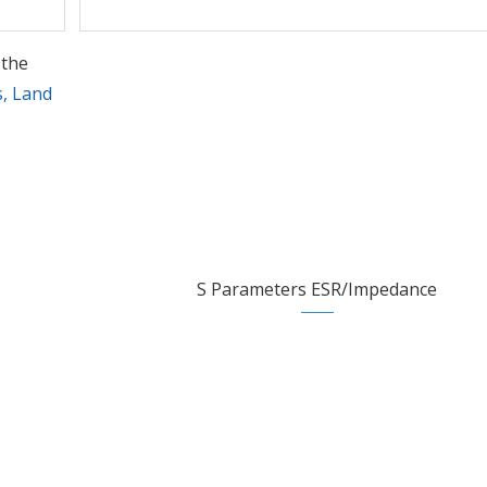
 the
s, Land
S Parameters ESR/Impedance