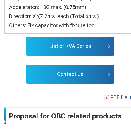
Acceleraton: 10G max. (0.75mm)
Direction: X,Y,Z 2hrs. each (Total 6hrs.)
Others: Fix capacitor with fixture tool.
List of KVA Series
Contact Us
PDF file
Proposal for OBC related products