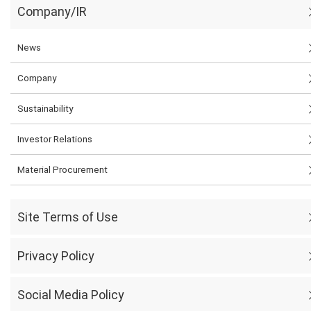
Company/IR
News
Company
Sustainability
Investor Relations
Material Procurement
Site Terms of Use
Privacy Policy
Social Media Policy