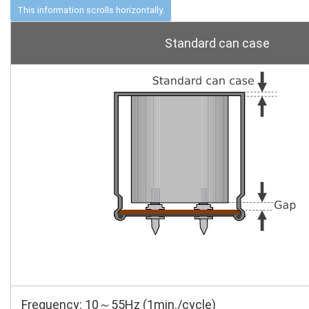
Standard can case
Frequency: 10～55Hz (1min./cycle)