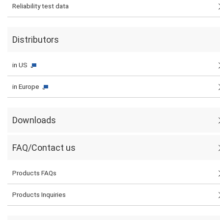
Reliability test data
Distributors
in US
in Europe
Downloads
FAQ/Contact us
Products FAQs
Products Inquiries