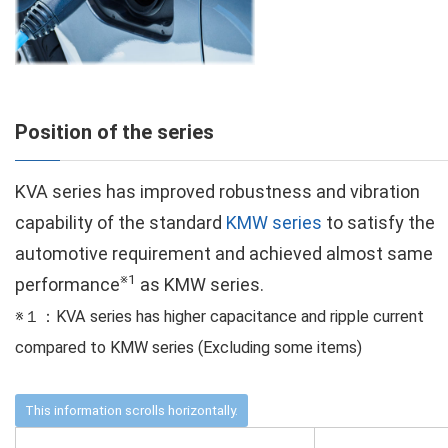
Position of the series
KVA series has improved robustness and vibration
capability of the standard
KMW series
to satisfy the
automotive requirement and achieved almost same
※1
performance
as KMW series.
※１：KVA series has higher capacitance and ripple current
compared to KMW series (Excluding some items)