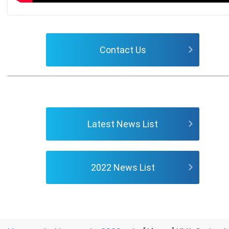
Contact Us
Latest News List
2022 News List