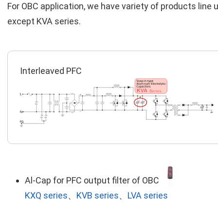
For OBC application, we have variety of products line 
except KVA series.
Interleaved PFC
Al-Cap for PFC output filter of OBC
KXQ series
、
KVB series
、
LVA series