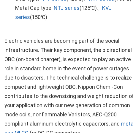
Metal Cap type:
NTJ series
(125℃)、
KVJ
series
(150℃)
Electric vehicles are becoming part of the social
infrastructure. Their key component, the bidirectional
OBC (on-board charger), is expected to play an active
role in standard home in the event of power outages
due to disasters. The technical challenge is to realize
compact and lightweight OBC. Nippon Chemi-Con
contributes to the downsizing and weight reduction o
your application with our new generation of common
mode coils, nonflammable Varistors, AEC-Q200
compliant aluminum electrolytic capacitors, and
meta
cap MLCC
for DC-DC converters.