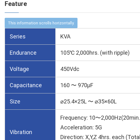
Feature
Series
KVA
Endurance
105℃ 2,000hrs. (with ripple)
Voltage
450Vdc
Capacitance
160 〜 970µF
Size
⌀25.4×25L 〜 ⌀35×60L
Frequency: 10〜2,000Hz(20min.
Acceleration: 5G
Vibration
Direction: X,Y,Z 4hrs. each (Tota