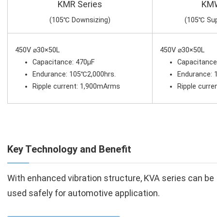
KMR Series
KMW
(105℃ Downsizing)
(105℃ Sup
450V ⌀30×50L
450V ⌀30×50L
Capacitance: 470µF
Capacitance
Endurance: 105℃2,000hrs.
Endurance: 
Ripple current: 1,900mArms
Ripple curr
Key Technology and Benefit
With enhanced vibration structure, KVA series can be
used safely for automotive application.