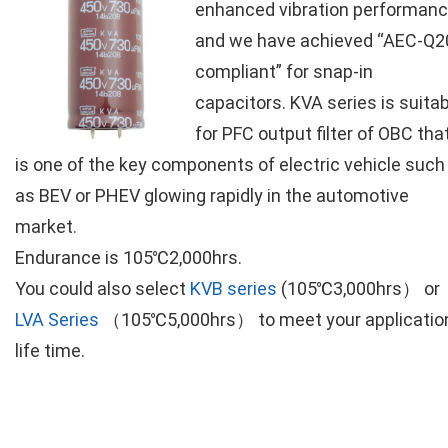
enhanced vibration performan
and we have achieved “AEC-Q2
compliant” for snap-in
capacitors. KVA series is suita
for PFC output filter of OBC tha
is one of the key components of electric vehicle such
as BEV or PHEV glowing rapidly in the automotive
market.
Endurance is 105℃2,000hrs.
You could also select
KVB series
(105℃3,000hrs） or
LVA Series
（105℃5,000hrs） to meet your applicatio
life time.