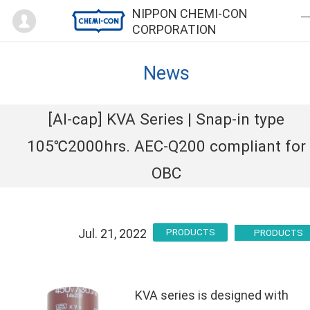
Mypage
NIPPON CHEMI-CON
CORPORATION
News
[Al-cap] KVA Series | Snap-in type
105℃2000hrs. AEC-Q200 compliant for
OBC
Jul. 21, 2022
PRODUCTS
KVA series is designed with