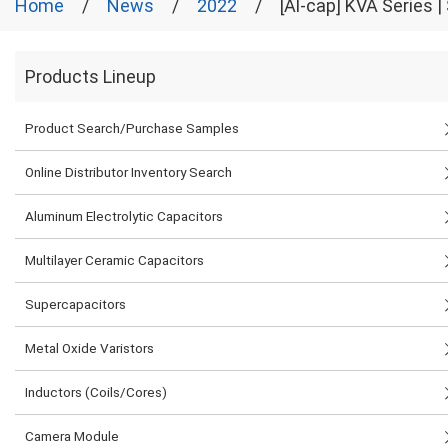
Home
News
2022
[Al-cap] KVA Series
Products Lineup
Product Search/Purchase Samples
Online Distributor Inventory Search
Aluminum Electrolytic Capacitors
Multilayer Ceramic Capacitors
Supercapacitors
Metal Oxide Varistors
Inductors (Coils/Cores)
Camera Module