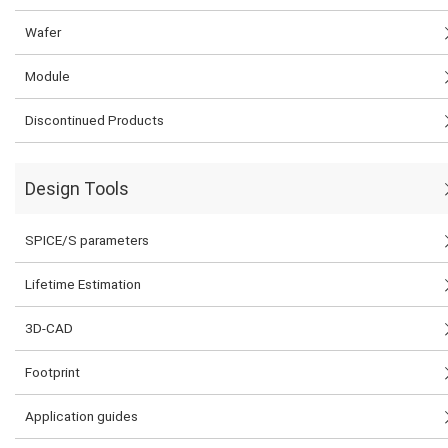
Wafer
Module
Discontinued Products
Design Tools
SPICE/S parameters
Lifetime Estimation
3D-CAD
Footprint
Application guides