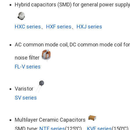
Hybrid capacitors (SMD) for general power suppl
HXC series
、
HXF series
、
HXJ series
AC common mode coil, DC common mode coil for
noise filter
FL-V series
Varistor
SV series
Multilayer Ceramic Capacitors
SMD type:
NTF series
(125℃)、
KVF series
(150℃)