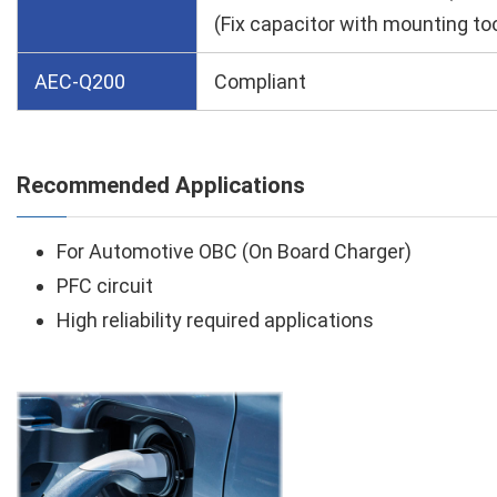
(Fix capacitor with mounting too
AEC-Q200
Compliant
Recommended Applications
For Automotive OBC (On Board Charger)
PFC circuit
High reliability required applications