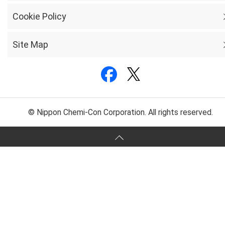
Cookie Policy
Site Map
© Nippon Chemi-Con Corporation. All rights reserved.