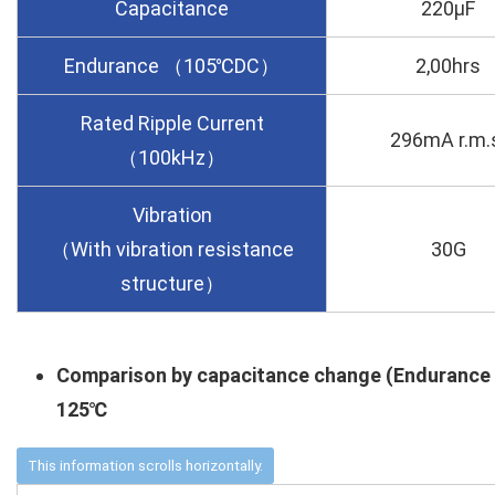
Capacitance
220µF
Endurance （105℃DC）
2,00hrs
Rated Ripple Current
296mA r.m.
（100kHz）
Vibration
（With vibration resistance
30G
structure）
Comparison by capacitance change (Endurance
125℃