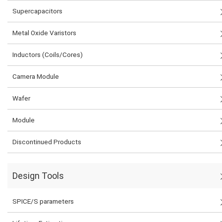
Supercapacitors
Metal Oxide Varistors
Inductors (Coils/Cores)
Camera Module
Wafer
Module
Discontinued Products
Design Tools
SPICE/S parameters