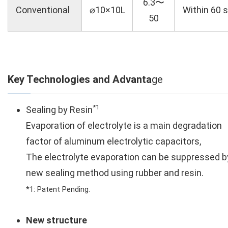
6.3〜
Conventional
⌀10×10L
Within 60 s
50
Key Technologies and Advanta
ge
*1
Sealing by Resin
Evaporation of electrolyte is a main degradation
factor of aluminum electrolytic capacitors,
The electrolyte evaporation can be suppressed b
new sealing method using rubber and resin.
*1: Patent Pending.
New structure