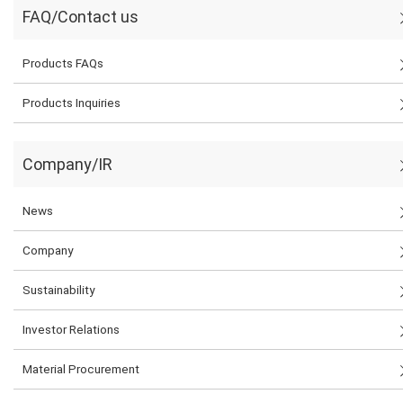
FAQ/Contact us
Products FAQs
Products Inquiries
Company/IR
News
Company
Sustainability
Investor Relations
Material Procurement