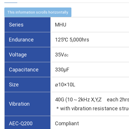
Series
MHU
Endurance
125℃ 5,000hrs
Voltage
35V
dc
Capacitance
330µF
Size
⌀10×10L
40G (10～2kHz X,Y,Z each 2hrs
Vibration
＊with vibration resistance stru
AEC-Q200
Compliant