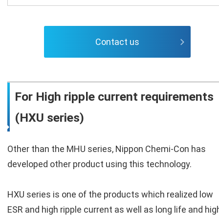
Contact us
For High ripple current requirements
(HXU series)
Other than the MHU series, Nippon Chemi-Con has
developed other product using this technology.
HXU series is one of the products which realized low
ESR and high ripple current as well as long life and hig