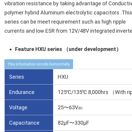
vibration resistance by taking advantage of Conducti
polymer hybrid Aluminum electrolytic capacitors .Thi
series can be meet requirement such as high ripple
currents and low ESR from 12V/48V integrated inverte
Feature HXU series （under development）
Series
HXU
Endurance
125℃/135℃ 8,000hrs （With rip
Voltage
25〜63V
dc
Capacitance
82µF〜330µF