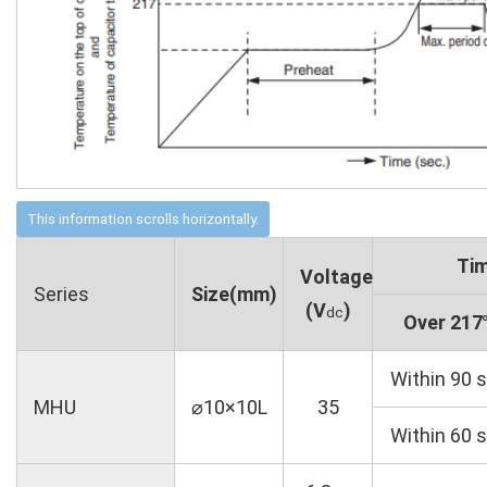
Tim
Voltage
Series
Size(mm)
(V
)
dc
Over 21
Within 90 s
MHU
⌀10×10L
35
Within 60 s