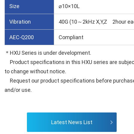
Size
⌀10×10L
Vibration
40G (10～2kHz X,Y,Z 2hour ea
AEC-Q200
Compliant
＊HXU Series is under development.
Product specifications in this HXU series are subje
to change without notice.
Request our product specifications before purchas
and/or use.
Latest News List