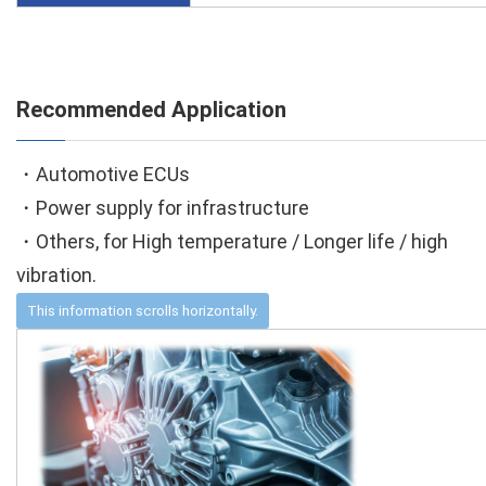
Recommended Application
・Automotive ECUs
・Power supply for infrastructure
・Others, for High temperature / Longer life / high
vibration.