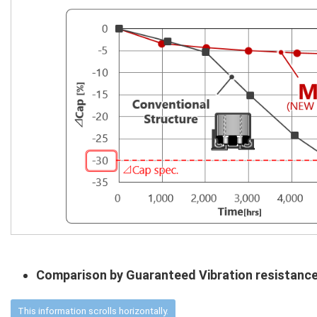
Comparison by Guaranteed Vibration resistanc