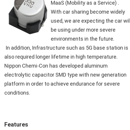
MaaS (Mobility as a Service) .
With car sharing become widely
used, we are expecting the car wil
be using under more severe
environments in the future.
In addition, Infrastructure such as 5G base station is
also required longer lifetime in high temperature.
Nippon Chemi-Con has developed aluminum
electrolytic capacitor SMD type with new generation
platform in order to achieve endurance for severe
conditions.
Features