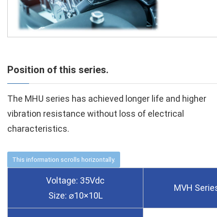
Position of this series.
The MHU series has achieved longer life and higher
vibration resistance without loss of electrical
characteristics.
Voltage: 35Vdc
MVH Serie
Size: ⌀10×10L