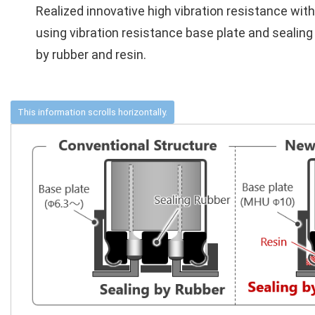
Realized innovative high vibration resistance with
using vibration resistance base plate and sealing
by rubber and resin.