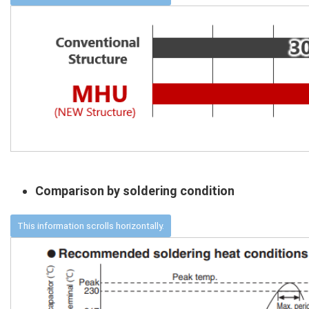
Comparison by soldering condition