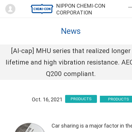
Mypage
NIPPON CHEMI-CON
CORPORATION
News
[Al-cap] MHU series that realized longer
lifetime and high vibration resistance. AE
Q200 compliant.
Oct. 16, 2021
PRODUCTS
Car sharing is a major factor in th