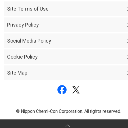
Site Terms of Use
Privacy Policy
Social Media Policy
Cookie Policy
Site Map
© Nippon Chemi-Con Corporation. All rights reserved.