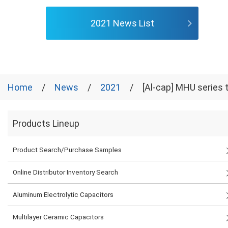
2021 News List
Home
News
2021
[Al-cap] MHU series t
Products Lineup
Product Search/Purchase Samples
Online Distributor Inventory Search
Aluminum Electrolytic Capacitors
Multilayer Ceramic Capacitors