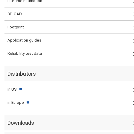
Lifetime Estimation
3D-CAD
Footprint
Application guides
Reliability test data
Distributors
in US
in Europe
Downloads