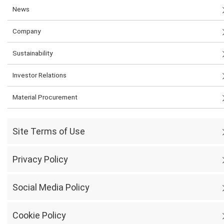
News
Company
Sustainability
Investor Relations
Material Procurement
Site Terms of Use
Privacy Policy
Social Media Policy
Cookie Policy