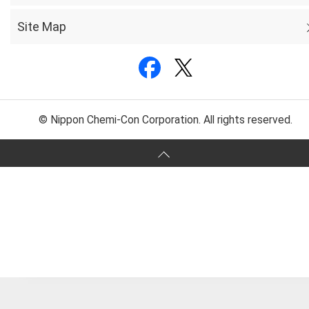
Site Map
© Nippon Chemi-Con Corporation. All rights reserved.