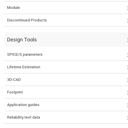
Module
Discontinued Products
Design Tools
SPICE/S parameters
Lifetime Estimation
3D-CAD
Footprint
Application guides
Reliability test data