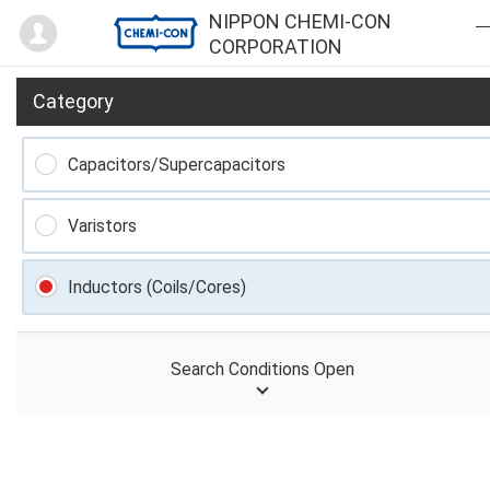
Mypage
NIPPON CHEMI-CON
CORPORATION
Category
Capacitors/Supercapacitors
Varistors
Inductors (Coils/Cores)
Search Conditions