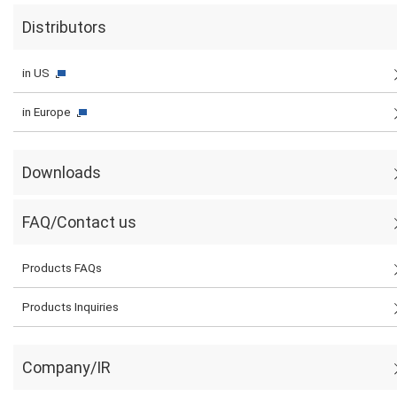
Distributors
in US
in Europe
Downloads
FAQ/Contact us
Products FAQs
Products Inquiries
Company/IR