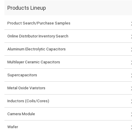
Products Lineup
Product Search/Purchase Samples
Online Distributor Inventory Search
Aluminum Electrolytic Capacitors
Multilayer Ceramic Capacitors
Supercapacitors
Metal Oxide Varistors
Inductors (Coils/Cores)
Camera Module
Wafer