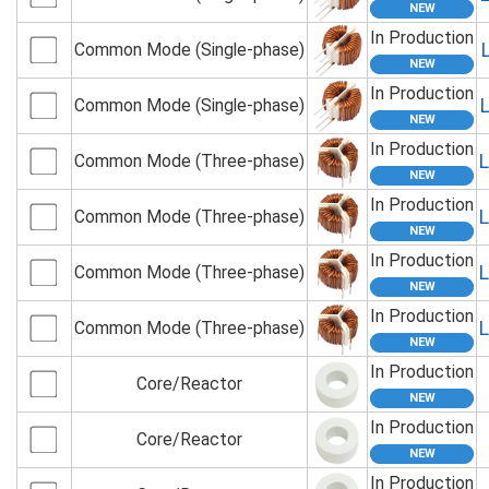
In Production
Common Mode (Single-phase)
In Production
Common Mode (Single-phase)
In Production
Common Mode (Three-phase)
In Production
Common Mode (Three-phase)
In Production
Common Mode (Three-phase)
In Production
Common Mode (Three-phase)
In Production
Core/Reactor
In Production
Core/Reactor
In Production