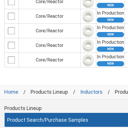
Core/Reactor
In Production
Core/Reactor
In Production
Core/Reactor
In Production
Core/Reactor
In Production
Core/Reactor
Home
Products Lineup
Inductors
Produ
Products Lineup
Product Search/Purchase Samples