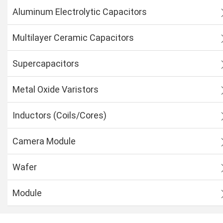
Aluminum Electrolytic Capacitors
Multilayer Ceramic Capacitors
Supercapacitors
Metal Oxide Varistors
Inductors (Coils/Cores)
Camera Module
Wafer
Module