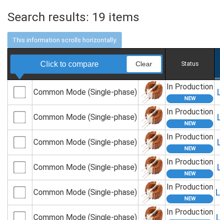
Search results:
19
items
Click to compare
Clear
Status
In Production
Common Mode (Single-phase)
In Production
Common Mode (Single-phase)
In Production
Common Mode (Single-phase)
In Production
Common Mode (Single-phase)
In Production
Common Mode (Single-phase)
In Production
Common Mode (Single-phase)