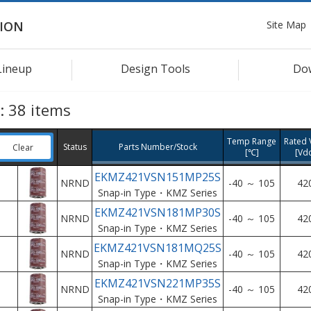
Site Map
ION
Lineup
Design Tools
Do
s:
38
items
Temp Range
Rated V
Status
Parts Number/Stock
Clear
[℃]
[Vd
EKMZ421VSN151MP25S
NRND
-40 ～ 105
42
Snap-in Type・KMZ Series
EKMZ421VSN181MP30S
NRND
-40 ～ 105
42
Snap-in Type・KMZ Series
EKMZ421VSN181MQ25S
NRND
-40 ～ 105
42
Snap-in Type・KMZ Series
EKMZ421VSN221MP35S
NRND
-40 ～ 105
42
Snap-in Type・KMZ Series