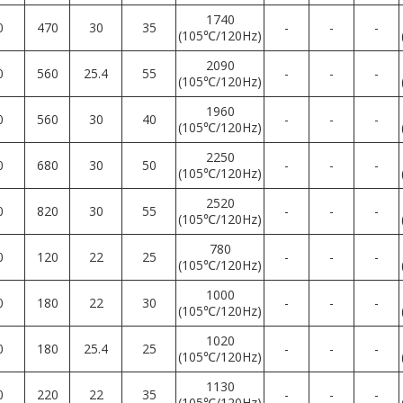
1740
0
470
30
35
-
-
-
(105℃/120Hz)
2090
0
560
25.4
55
-
-
-
(105℃/120Hz)
1960
0
560
30
40
-
-
-
(105℃/120Hz)
2250
0
680
30
50
-
-
-
(105℃/120Hz)
2520
0
820
30
55
-
-
-
(105℃/120Hz)
780
0
120
22
25
-
-
-
(105℃/120Hz)
1000
0
180
22
30
-
-
-
(105℃/120Hz)
1020
0
180
25.4
25
-
-
-
(105℃/120Hz)
1130
0
220
22
35
-
-
-
(105℃/120Hz)