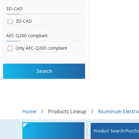
3D-CAD
3D-CAD
AEC-Q200 compliant
Only AEC-Q200 compliant
Search
Home
Products Lineup
Aluminum Electrol
Product Search/Purch