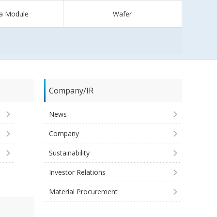
a Module
Wafer
Company/IR
News
Company
Sustainability
Investor Relations
Material Procurement