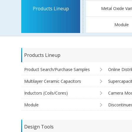
Products Lineup
Metal Oxide Var
Module
Products Lineup
Product Search/Purchase Samples
Online Distr
Multilayer Ceramic Capacitors
Supercapaci
Inductors (Coils/Cores)
Camera Mod
Module
Discontinue
Design Tools