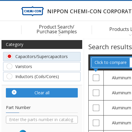
NIPPON CHEMI-CON CORPORAT
Product Search/
Products 
Purchase Samples
Category
Search result
Capacitors/Supercapacitors
Click to compare
Varistors
Inductors (Coils/Cores)
Aluminum
Clear all
Aluminum
Part Number
Aluminum
Aluminum