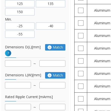
125
135
Aluminum
150
Min.
Aluminum
-25
-40
-55
Aluminum
Dimensions D(L)[mm]
Match
Aluminum
?
Aluminum
Aluminum
Dimensions L(W)[mm]
Match
Aluminum
Rated Ripple Current [mArms]
Aluminum