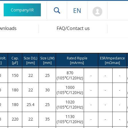
Mypage
EN
Company/IR
Open drawer menu
wnloads
FAQ/Contact us
olt.
Cap.
Size D(L)
Size L(W)
Rated Ripple
ESR/Impedance
c]
[μF]
[mm]
[mm]
[mArms]
[mΩmax]
870
0
150
22
25
-
-
-
(105℃/120Hz)
1000
0
180
22
30
-
-
-
(105℃/120Hz)
1020
0
180
25.4
25
-
-
-
(105℃/120Hz)
1130
0
220
22
35
-
-
-
(105℃/120Hz)