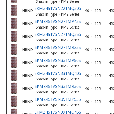
Snap-in Type・KMZ Series
EKMZ451VSN221MQ30S
NRND
-40 ～ 105
45
Snap-in Type・KMZ Series
EKMZ451VSN271MP45S
NRND
-40 ～ 105
45
Snap-in Type・KMZ Series
EKMZ451VSN271MQ35S
NRND
-40 ～ 105
45
Snap-in Type・KMZ Series
EKMZ451VSN271MR25S
NRND
-40 ～ 105
45
Snap-in Type・KMZ Series
EKMZ451VSN331MP50S
NRND
-40 ～ 105
45
Snap-in Type・KMZ Series
EKMZ451VSN331MQ40S
NRND
-40 ～ 105
45
Snap-in Type・KMZ Series
EKMZ451VSN331MR30S
NRND
-40 ～ 105
45
Snap-in Type・KMZ Series
EKMZ451VSN391MP55S
NRND
-40 ～ 105
45
Snap-in Type・KMZ Series
EKMZ451VSN391MQ45S