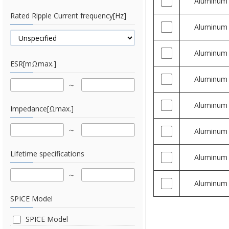
Aluminum
Rated Ripple Current frequency[Hz]
Aluminum
Aluminum
ESR[mΩmax.]
Aluminum
Aluminum
Impedance[Ωmax.]
Aluminum
Lifetime specifications
Aluminum
Aluminum
SPICE Model
SPICE Model