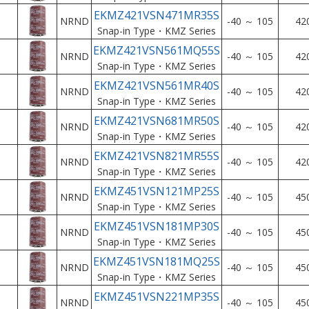
EKMZ421VSN471MR35S
NRND
-40 ～ 105
42
Snap-in Type・KMZ Series
EKMZ421VSN561MQ55S
NRND
-40 ～ 105
42
Snap-in Type・KMZ Series
EKMZ421VSN561MR40S
NRND
-40 ～ 105
42
Snap-in Type・KMZ Series
EKMZ421VSN681MR50S
NRND
-40 ～ 105
42
Snap-in Type・KMZ Series
EKMZ421VSN821MR55S
NRND
-40 ～ 105
42
Snap-in Type・KMZ Series
EKMZ451VSN121MP25S
NRND
-40 ～ 105
45
Snap-in Type・KMZ Series
EKMZ451VSN181MP30S
NRND
-40 ～ 105
45
Snap-in Type・KMZ Series
EKMZ451VSN181MQ25S
NRND
-40 ～ 105
45
Snap-in Type・KMZ Series
EKMZ451VSN221MP35S
NRND
-40 ～ 105
45