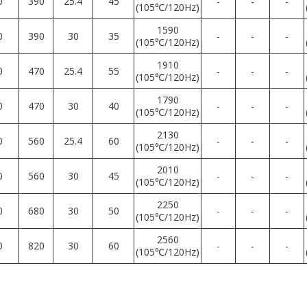
0
390
25.4
45
-
-
-
(105℃/120Hz)
1590
0
390
30
35
-
-
-
(105℃/120Hz)
1910
0
470
25.4
55
-
-
-
(105℃/120Hz)
1790
0
470
30
40
-
-
-
(105℃/120Hz)
2130
0
560
25.4
60
-
-
-
(105℃/120Hz)
2010
0
560
30
45
-
-
-
(105℃/120Hz)
2250
0
680
30
50
-
-
-
(105℃/120Hz)
2560
0
820
30
60
-
-
-
(105℃/120Hz)