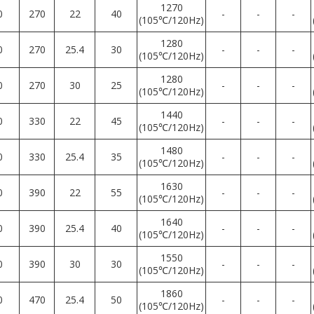
1270
0
270
22
40
-
-
-
(105℃/120Hz)
1280
0
270
25.4
30
-
-
-
(105℃/120Hz)
1280
0
270
30
25
-
-
-
(105℃/120Hz)
1440
0
330
22
45
-
-
-
(105℃/120Hz)
1480
0
330
25.4
35
-
-
-
(105℃/120Hz)
1630
0
390
22
55
-
-
-
(105℃/120Hz)
1640
0
390
25.4
40
-
-
-
(105℃/120Hz)
1550
0
390
30
30
-
-
-
(105℃/120Hz)
1860
0
470
25.4
50
-
-
-
(105℃/120Hz)