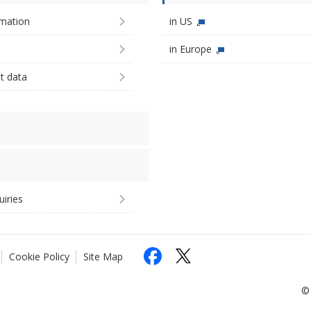
imation
in US
in Europe
st data
uiries
Cookie Policy
Site Map
© 