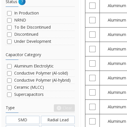
Status
?
Aluminum
In Production
NRND
Aluminum
To Be Discontinued
Discontinued
Aluminum
Under Development
Aluminum
Capacitor Category
Aluminum
Aluminum Electrolytic
Conductive Polymer (Al-solid)
Aluminum
Conductive Polymer (Al-hybrid)
Ceramic (MLCC)
Aluminum
Supercapacitors
Aluminum
Type
Clear
SMD
Radial Lead
Aluminum