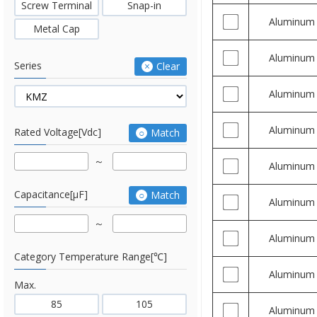
Screw Terminal
Snap-in
Aluminum
Metal Cap
Aluminum
Series
Clear
Aluminum
Aluminum
Rated Voltage[Vdc]
Match
Aluminum
Capacitance[μF]
Match
Aluminum
Aluminum
Category Temperature Range[℃]
Aluminum
Max.
85
105
Aluminum