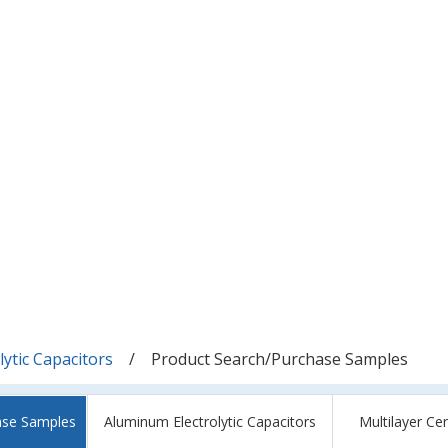
ytic Capacitors
Product Search/Purchase Samples
ase Samples
Aluminum Electrolytic Capacitors
Multilayer Ce