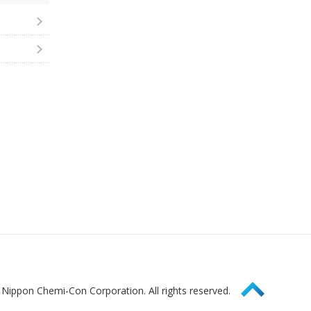
Page Top
Nippon Chemi-Con Corporation. All rights reserved.