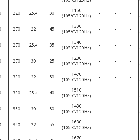
1160
0
220
25.4
30
-
-
-
(105℃/120Hz)
1300
0
270
22
45
-
-
-
(105℃/120Hz)
1340
0
270
25.4
35
-
-
-
(105℃/120Hz)
1280
0
270
30
25
-
-
-
(105℃/120Hz)
1470
0
330
22
50
-
-
-
(105℃/120Hz)
1510
0
330
25.4
40
-
-
-
(105℃/120Hz)
1430
0
330
30
30
-
-
-
(105℃/120Hz)
1630
0
390
22
55
-
-
-
(105℃/120Hz)
1670