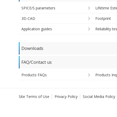
SPICE/S parameters
Lifetime Est
3D-CAD
Footprint
Application guides
Reliability te
Downloads
FAQ/Contact us
Products FAQs
Products Inq
Site Terms of Use
Privacy Policy
Social Media Policy