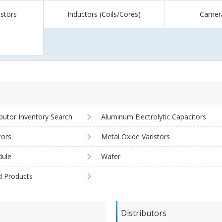
istors
Inductors (Coils/Cores)
Camer
ibutor Inventory Search
Aluminum Electrolytic Capacitors
tors
Metal Oxide Varistors
ule
Wafer
d Products
Distributors