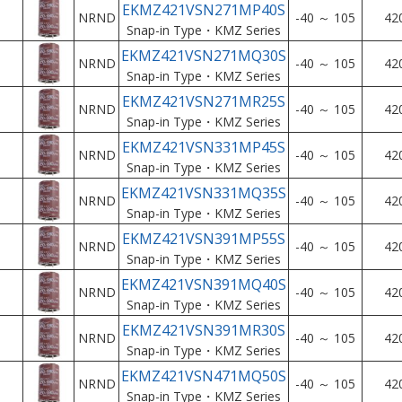
EKMZ421VSN271MP40S
NRND
-40 ～ 105
42
Snap-in Type・KMZ Series
EKMZ421VSN271MQ30S
NRND
-40 ～ 105
42
Snap-in Type・KMZ Series
EKMZ421VSN271MR25S
NRND
-40 ～ 105
42
Snap-in Type・KMZ Series
EKMZ421VSN331MP45S
NRND
-40 ～ 105
42
Snap-in Type・KMZ Series
EKMZ421VSN331MQ35S
NRND
-40 ～ 105
42
Snap-in Type・KMZ Series
EKMZ421VSN391MP55S
NRND
-40 ～ 105
42
Snap-in Type・KMZ Series
EKMZ421VSN391MQ40S
NRND
-40 ～ 105
42
Snap-in Type・KMZ Series
EKMZ421VSN391MR30S
NRND
-40 ～ 105
42
Snap-in Type・KMZ Series
EKMZ421VSN471MQ50S
NRND
-40 ～ 105
42
Snap-in Type・KMZ Series