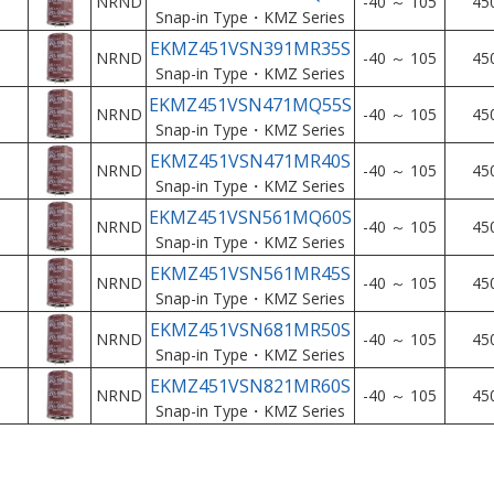
NRND
-40 ～ 105
45
Snap-in Type・KMZ Series
EKMZ451VSN391MR35S
NRND
-40 ～ 105
45
Snap-in Type・KMZ Series
EKMZ451VSN471MQ55S
NRND
-40 ～ 105
45
Snap-in Type・KMZ Series
EKMZ451VSN471MR40S
NRND
-40 ～ 105
45
Snap-in Type・KMZ Series
EKMZ451VSN561MQ60S
NRND
-40 ～ 105
45
Snap-in Type・KMZ Series
EKMZ451VSN561MR45S
NRND
-40 ～ 105
45
Snap-in Type・KMZ Series
EKMZ451VSN681MR50S
NRND
-40 ～ 105
45
Snap-in Type・KMZ Series
EKMZ451VSN821MR60S
NRND
-40 ～ 105
45
Snap-in Type・KMZ Series