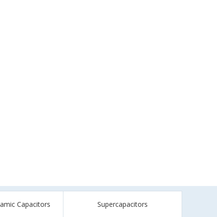
ramic Capacitors
Supercapacitors