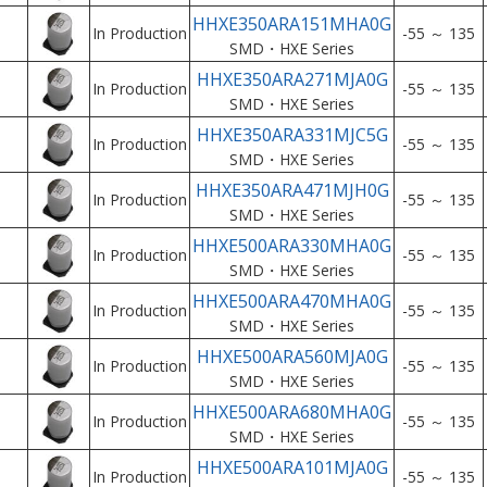
HHXE350ARA151MHA0G
In Production
-55 ～ 135
SMD・HXE Series
HHXE350ARA271MJA0G
In Production
-55 ～ 135
SMD・HXE Series
HHXE350ARA331MJC5G
In Production
-55 ～ 135
SMD・HXE Series
HHXE350ARA471MJH0G
In Production
-55 ～ 135
SMD・HXE Series
HHXE500ARA330MHA0G
In Production
-55 ～ 135
SMD・HXE Series
HHXE500ARA470MHA0G
In Production
-55 ～ 135
SMD・HXE Series
HHXE500ARA560MJA0G
In Production
-55 ～ 135
SMD・HXE Series
HHXE500ARA680MHA0G
In Production
-55 ～ 135
SMD・HXE Series
HHXE500ARA101MJA0G
In Production
-55 ～ 135