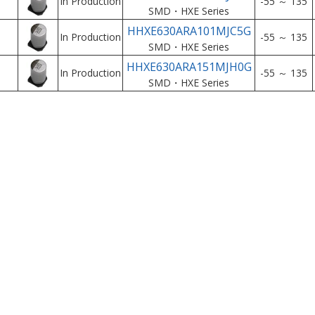
In Production
-55 ～ 135
SMD・HXE Series
HHXE630ARA101MJC5G
In Production
-55 ～ 135
SMD・HXE Series
HHXE630ARA151MJH0G
In Production
-55 ～ 135
SMD・HXE Series