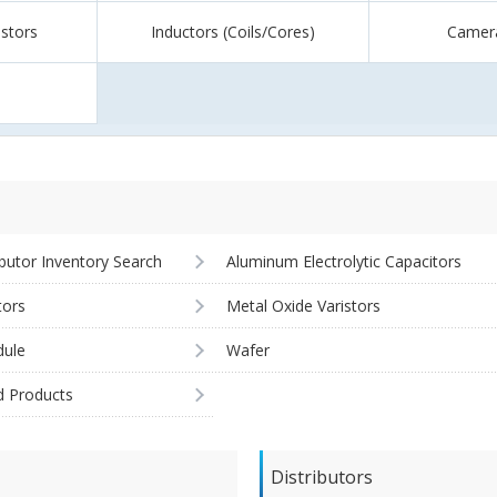
istors
Inductors (Coils/Cores)
Camer
ibutor Inventory Search
Aluminum Electrolytic Capacitors
tors
Metal Oxide Varistors
ule
Wafer
d Products
Distributors