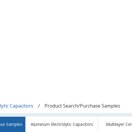
ytic Capacitors
Product Search/Purchase Samples
ase Samples
Aluminum Electrolytic Capacitors
Multilayer Ce