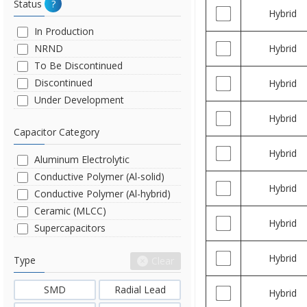
Status
?
Hybrid
In Production
NRND
Hybrid
To Be Discontinued
Discontinued
Hybrid
Under Development
Hybrid
Capacitor Category
Hybrid
Aluminum Electrolytic
Conductive Polymer (Al-solid)
Hybrid
Conductive Polymer (Al-hybrid)
Ceramic (MLCC)
Hybrid
Supercapacitors
Hybrid
Type
Clear
SMD
Radial Lead
Hybrid