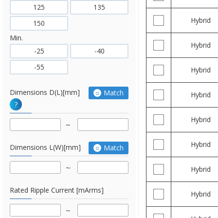
125
135
Hybrid
150
Min.
Hybrid
-25
-40
-55
Hybrid
Dimensions D(L)[mm]
Match
Hybrid
?
Hybrid
Hybrid
Dimensions L(W)[mm]
Match
Hybrid
Rated Ripple Current [mArms]
Hybrid