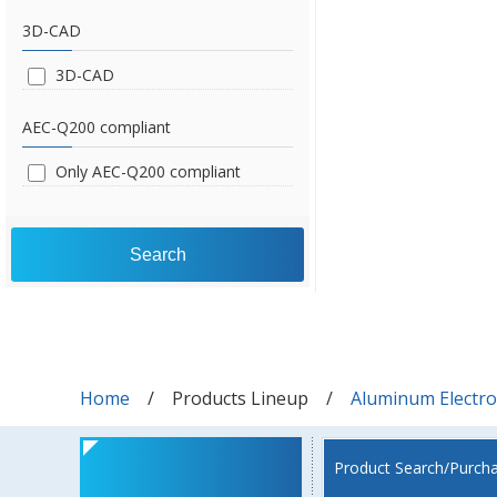
3D-CAD
3D-CAD
AEC-Q200 compliant
Only AEC-Q200 compliant
Search
Home
Products Lineup
Aluminum Electrol
Product Search/Purch