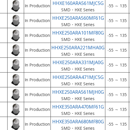
HHXE160ARA561MJC5G
In Production
-55 ～ 135
SMD・HXE Series
HHXE250ARA560MF61G
In Production
-55 ～ 135
SMD・HXE Series
HHXE250ARA101MF80G
In Production
-55 ～ 135
SMD・HXE Series
HHXE250ARA221MHA0G
In Production
-55 ～ 135
SMD・HXE Series
HHXE250ARA331MJA0G
In Production
-55 ～ 135
SMD・HXE Series
HHXE250ARA471MJC5G
In Production
-55 ～ 135
SMD・HXE Series
HHXE250ARA561MJH0G
In Production
-55 ～ 135
SMD・HXE Series
HHXE350ARA470MF61G
In Production
-55 ～ 135
SMD・HXE Series
HHXE350ARA680MF80G
In Production
-55 ～ 135
SMD・HXE Series