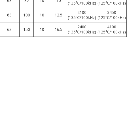
63
82
10
10
(135℃/100kHz)
(125℃/100kHz)
2100
3450
63
100
10
12.5
(135℃/100kHz)
(125℃/100kHz)
2400
4100
63
150
10
16.5
(135℃/100kHz)
(125℃/100kHz)