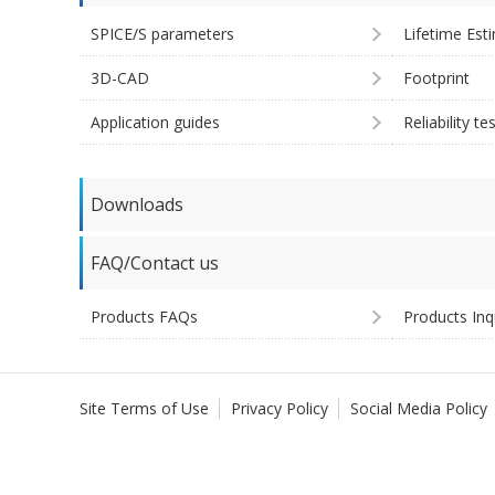
SPICE/S parameters
Lifetime Est
3D-CAD
Footprint
Application guides
Reliability te
Downloads
FAQ/Contact us
Products FAQs
Products Inq
Site Terms of Use
Privacy Policy
Social Media Policy