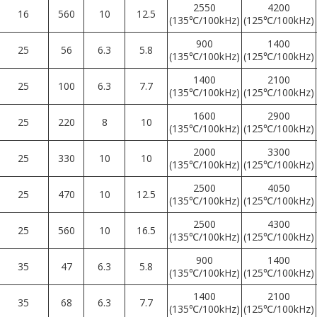
2550
4200
16
560
10
12.5
(135℃/100kHz)
(125℃/100kHz)
900
1400
25
56
6.3
5.8
(135℃/100kHz)
(125℃/100kHz)
1400
2100
25
100
6.3
7.7
(135℃/100kHz)
(125℃/100kHz)
1600
2900
25
220
8
10
(135℃/100kHz)
(125℃/100kHz)
2000
3300
25
330
10
10
(135℃/100kHz)
(125℃/100kHz)
2500
4050
25
470
10
12.5
(135℃/100kHz)
(125℃/100kHz)
2500
4300
25
560
10
16.5
(135℃/100kHz)
(125℃/100kHz)
900
1400
35
47
6.3
5.8
(135℃/100kHz)
(125℃/100kHz)
1400
2100
35
68
6.3
7.7
(135℃/100kHz)
(125℃/100kHz)