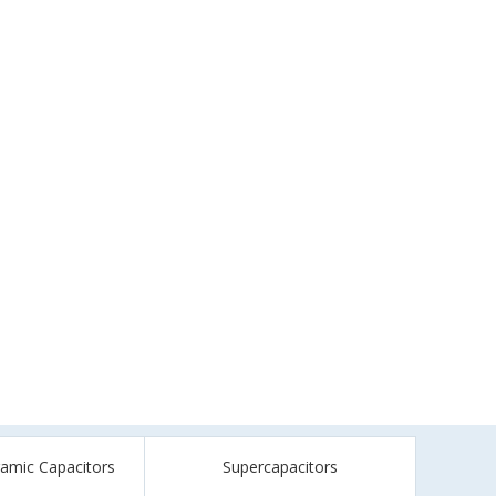
ramic Capacitors
Supercapacitors