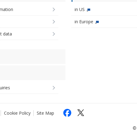
imation
in US
in Europe
st data
uiries
Cookie Policy
Site Map
© 