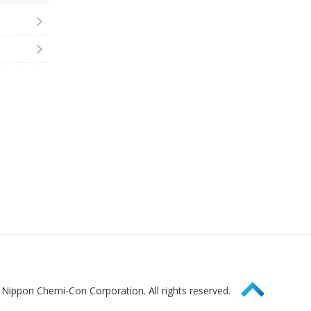
Page Top
Nippon Chemi-Con Corporation. All rights reserved.