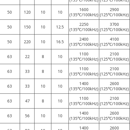
1600
2900
50
120
10
10
(135℃/100kHz)
(125℃/100kHz)
2250
3700
50
150
10
12.5
(135℃/100kHz)
(125℃/100kHz)
2400
4100
50
220
10
16.5
(135℃/100kHz)
(125℃/100kHz)
1100
2100
63
22
8
10
(135℃/100kHz)
(125℃/100kHz)
1100
2100
63
33
8
10
(135℃/100kHz)
(125℃/100kHz)
1400
2600
63
33
10
10
(135℃/100kHz)
(125℃/100kHz)
1100
2100
63
47
8
10
(135℃/100kHz)
(125℃/100kHz)
1400
2600
63
56
10
10
(135℃/100kHz)
(125℃/100kHz)
1400
2600