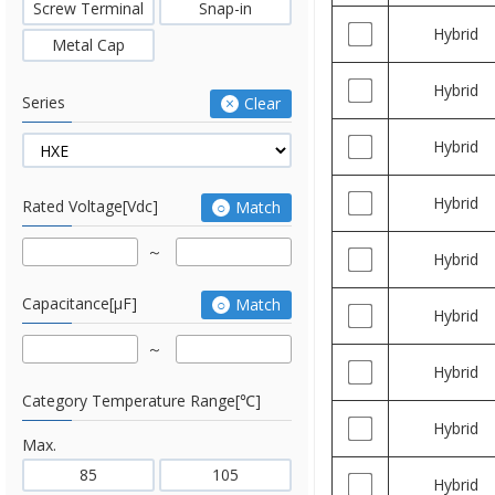
Screw Terminal
Snap-in
Hybrid
Metal Cap
Hybrid
Series
Clear
Hybrid
Hybrid
Rated Voltage[Vdc]
Match
Hybrid
Capacitance[μF]
Match
Hybrid
Hybrid
Category Temperature Range[℃]
Hybrid
Max.
85
105
Hybrid