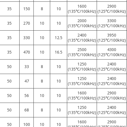
1600
2900
35
150
8
10
(135℃/100kHz)
(125℃/100kHz)
2000
3300
35
270
10
10
(135℃/100kHz)
(125℃/100kHz)
2400
3950
35
330
10
12.5
(135℃/100kHz)
(125℃/100kHz)
2500
4300
35
470
10
16.5
(135℃/100kHz)
(125℃/100kHz)
1250
2400
50
33
8
10
(135℃/100kHz)
(125℃/100kHz)
1250
2400
50
47
8
10
(135℃/100kHz)
(125℃/100kHz)
1600
2900
50
56
10
10
(135℃/100kHz)
(125℃/100kHz)
1250
2400
50
68
8
10
(135℃/100kHz)
(125℃/100kHz)
1600
2900
50
100
10
10
(135℃/100kHz)
(125℃/100kHz)