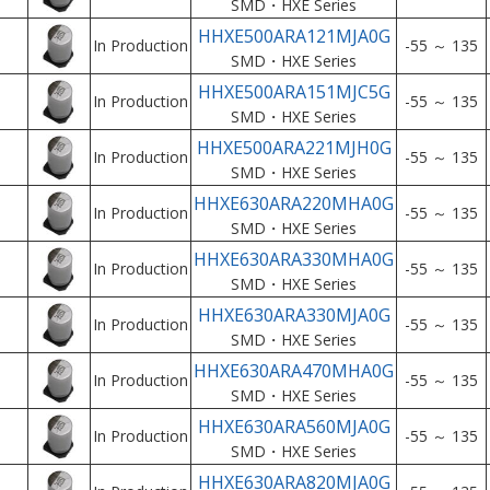
SMD・HXE Series
HHXE500ARA121MJA0G
In Production
-55 ～ 135
SMD・HXE Series
HHXE500ARA151MJC5G
In Production
-55 ～ 135
SMD・HXE Series
HHXE500ARA221MJH0G
In Production
-55 ～ 135
SMD・HXE Series
HHXE630ARA220MHA0G
In Production
-55 ～ 135
SMD・HXE Series
HHXE630ARA330MHA0G
In Production
-55 ～ 135
SMD・HXE Series
HHXE630ARA330MJA0G
In Production
-55 ～ 135
SMD・HXE Series
HHXE630ARA470MHA0G
In Production
-55 ～ 135
SMD・HXE Series
HHXE630ARA560MJA0G
In Production
-55 ～ 135
SMD・HXE Series
HHXE630ARA820MJA0G