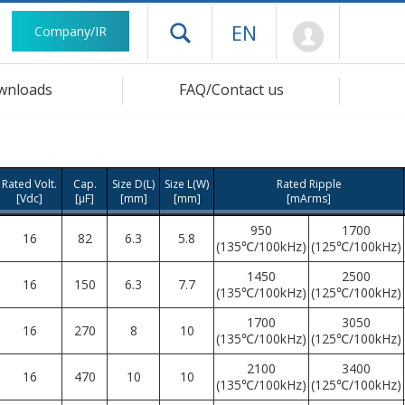
Mypage
EN
Company/IR
Open drawer menu
wnloads
FAQ/Contact us
Rated Volt.
Cap.
Size D(L)
Size L(W)
Rated Ripple
[Vdc]
[μF]
[mm]
[mm]
[mArms]
950
1700
16
82
6.3
5.8
(135℃/100kHz)
(125℃/100kHz)
1450
2500
16
150
6.3
7.7
(135℃/100kHz)
(125℃/100kHz)
1700
3050
16
270
8
10
(135℃/100kHz)
(125℃/100kHz)
2100
3400
16
470
10
10
(135℃/100kHz)
(125℃/100kHz)