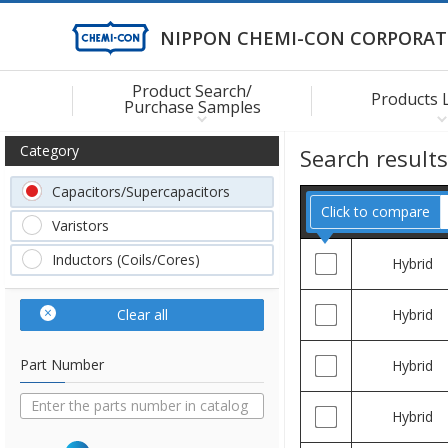
NIPPON CHEMI-CON CORPORAT
Product Search/
Products 
Purchase Samples
Category
Search result
Capacitors/Supercapacitors
Click to compare
Varistors
Inductors (Coils/Cores)
Hybrid
Clear all
Hybrid
Part Number
Hybrid
Hybrid