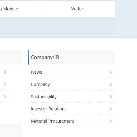
a Module
Wafer
Company/IR
News
Company
Sustainability
Investor Relations
Material Procurement