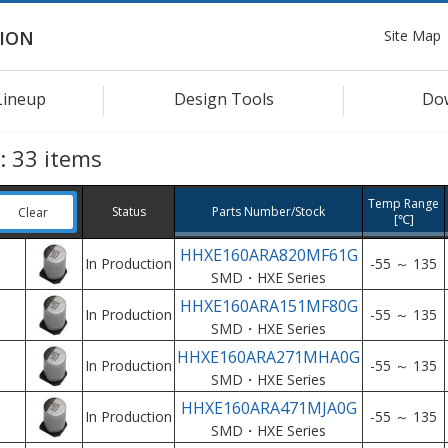
Site Map
ION
Lineup
Design Tools
Do
s:
33
items
Temp Range
Status
Parts Number/Stock
Clear
[℃]
HHXE160ARA820MF61G
In Production
-55 ～ 135
SMD・HXE Series
HHXE160ARA151MF80G
In Production
-55 ～ 135
SMD・HXE Series
HHXE160ARA271MHA0G
In Production
-55 ～ 135
SMD・HXE Series
HHXE160ARA471MJA0G
In Production
-55 ～ 135
SMD・HXE Series