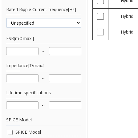
Hybrid
Rated Ripple Current frequency[Hz]
Hybrid
Hybrid
ESR[mΩmax.]
Impedance[Ωmax.]
Lifetime specifications
SPICE Model
SPICE Model