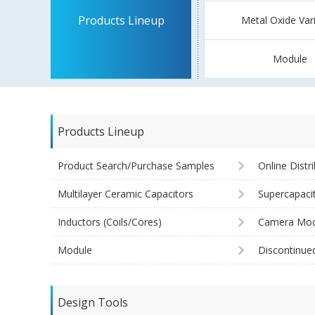
Products Lineup
Metal Oxide Var
Module
Products Lineup
Product Search/Purchase Samples
Online Distr
Multilayer Ceramic Capacitors
Supercapaci
Inductors (Coils/Cores)
Camera Mod
Module
Discontinue
Design Tools