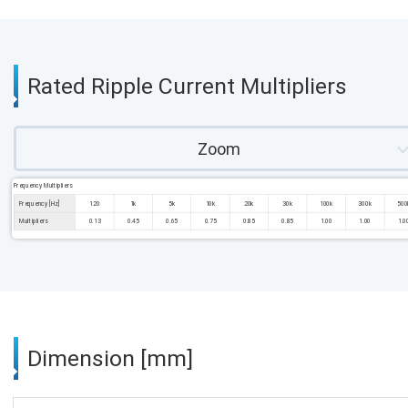
Rated Ripple Current Multipliers
Zoom
Frequency Multipliers
Frequency [Hz]
120
1k
5k
10k
20k
30k
100k
300k
500
Multipliers
0.13
0.45
0.65
0.75
0.85
0.85
1.00
1.00
1.0
Dimension [mm]