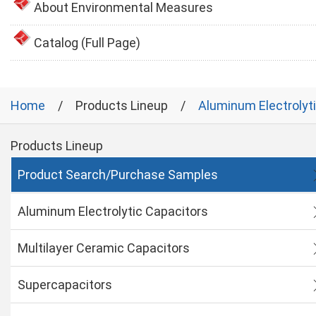
About Environmental Measures
Catalog (Full Page)
Home
Products Lineup
Aluminum Electrolyt
Products Lineup
Product Search/Purchase Samples
Aluminum Electrolytic Capacitors
Multilayer Ceramic Capacitors
Supercapacitors