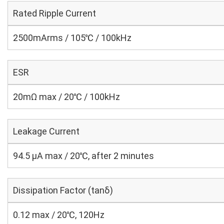
Rated Ripple Current
2500mArms / 105℃ / 100kHz
ESR
20mΩ max / 20℃ / 100kHz
Leakage Current
94.5 μA max / 20℃, after 2 minutes
Dissipation Factor (tanδ)
0.12 max / 20℃, 120Hz