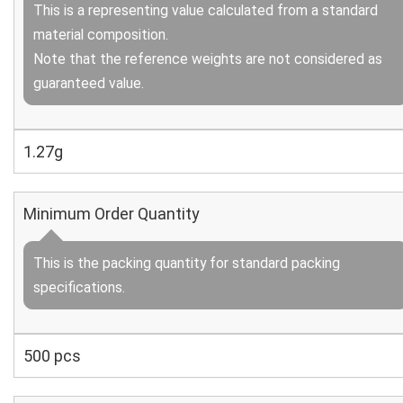
This is a representing value calculated from a standard
material composition.
Note that the reference weights are not considered as
guaranteed value.
1.27g
Minimum Order Quantity
This is the packing quantity for standard packing
specifications.
500 pcs