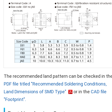
The recommended land pattern can be checked in th
PDF file titled "Recommended Soldering Conditions,
Land Dimensions of SMD Type"
or in the
CAD file
"Footprint".