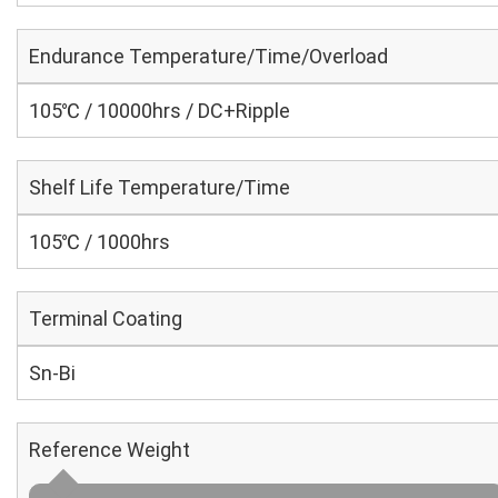
Endurance Temperature/Time/Overload
105℃ / 10000hrs / DC+Ripple
Shelf Life Temperature/Time
105℃ / 1000hrs
Terminal Coating
Sn-Bi
Reference Weight