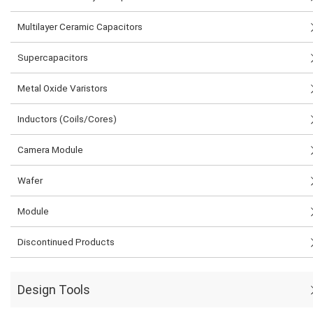
Multilayer Ceramic Capacitors
Supercapacitors
Metal Oxide Varistors
Inductors (Coils/Cores)
Camera Module
Wafer
Module
Discontinued Products
Design Tools