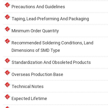
Precautions And Guidelines
Taping, Lead-Preforming And Packaging
Minimum Order Quantity
Recommended Soldering Conditions, Land
Dimensions of SMD Type
Standardization And Obsoleted Products
Overseas Production Base
Technical Notes
Expected Lifetime