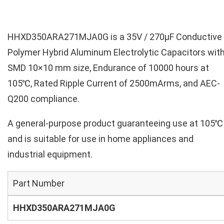
HHXD350ARA271MJA0G is a 35V / 270µF Conductive
Polymer Hybrid Aluminum Electrolytic Capacitors wit
SMD 10×10 mm size, Endurance of 10000 hours at
105℃, Rated Ripple Current of 2500mArms, and AEC-
Q200 compliance.
A general-purpose product guaranteeing use at 105℃
and is suitable for use in home appliances and
industrial equipment.
Part Number
HHXD350ARA271MJA0G