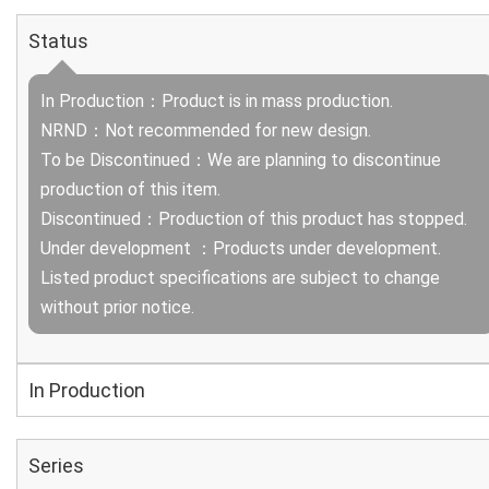
Status
In Production：Product is in mass production.
NRND：Not recommended for new design.
To be Discontinued：We are planning to discontinue
production of this item.
Discontinued：Production of this product has stopped.
Under development ：Products under development.
Listed product specifications are subject to change
without prior notice.
In Production
Series