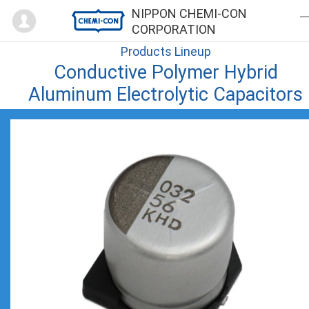
Mypage
NIPPON CHEMI-CON
CORPORATION
Products Lineup
Conductive Polymer Hybrid
Aluminum Electrolytic Capacitors