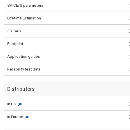
SPICE/S parameters
Lifetime Estimation
3D-CAD
Footprint
Application guides
Reliability test data
Distributors
in US
in Europe