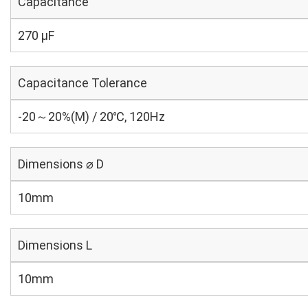
Capacitance
270 µF
Capacitance Tolerance
-20～20%(M) / 20℃, 120Hz
Dimensions ⌀ D
10mm
Dimensions L
10mm