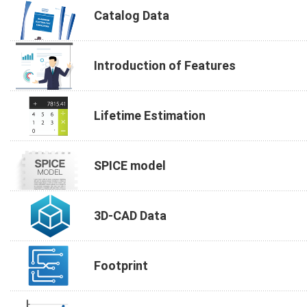
Catalog Data
Introduction of Features
Lifetime Estimation
SPICE model
3D-CAD Data
Footprint