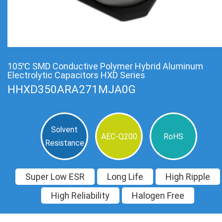
105℃ SMD Conductive Polymer Hybrid Aluminum
Electrolytic Capacitors HXD Series
HHXD350ARA271MJA0G
Solvent
AEC-Q200
RoHS
Resistance
Super Low ESR
Long Life
High Ripple
High Reliability
Halogen Free