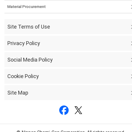
Material Procurement
Site Terms of Use
Privacy Policy
Social Media Policy
Cookie Policy
Site Map