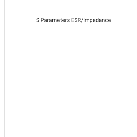
S Parameters ESR/Impedance