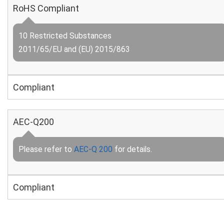
RoHS Compliant
10 Restricted Substances
2011/65/EU and (EU) 2015/863
Compliant
AEC-Q200
Please refer to
AEC-Q 200
for details.
Compliant