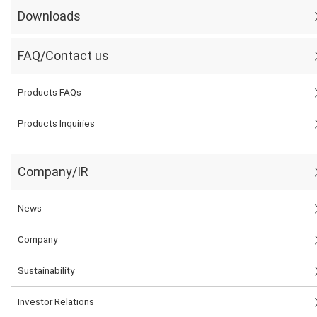
Downloads
FAQ/Contact us
Products FAQs
Products Inquiries
Company/IR
News
Company
Sustainability
Investor Relations