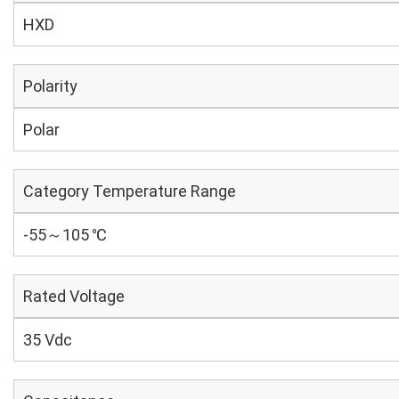
HXD
Polarity
Polar
Category Temperature Range
-55～105 ℃
Rated Voltage
35 Vdc