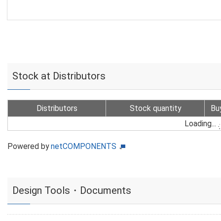
Stock at Distributors
Distributors
Stock quantity
Bu
Loading...
Powered by
netCOMPONENTS
Design Tools・Documents