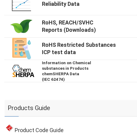
Reliability Data
RoHS, REACH/SVHC
Reports (Downloads)
RoHS Restricted Substances
ICP test data
Information on Chemical
substances in Products
chemSHERPA Data
(IEC 62474)
Products Guide
Product Code Guide