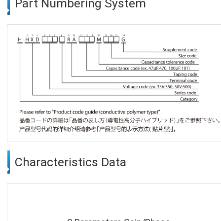
Part Numbering System
Characteristics Data