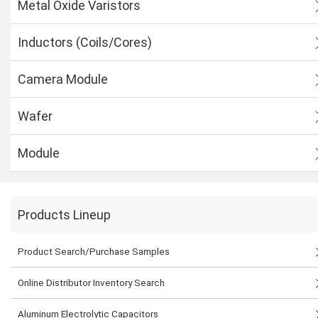
Metal Oxide Varistors
Inductors (Coils/Cores)
Camera Module
Wafer
Module
Products Lineup
Product Search/Purchase Samples
Online Distributor Inventory Search
Aluminum Electrolytic Capacitors