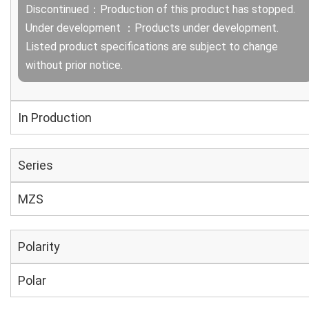
Discontinued：Production of this product has stopped.
Under development ：Products under development.
Listed product specifications are subject to change
without prior notice.
In Production
Series
MZS
Polarity
Polar