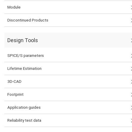
Module
Discontinued Products
Design Tools
SPICE/S parameters
Lifetime Estimation
3D-CAD
Footprint
Application guides
Reliability test data