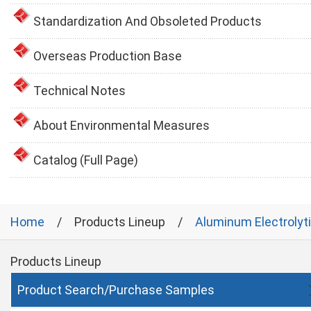
Standardization And Obsoleted Products
Overseas Production Base
Technical Notes
About Environmental Measures
Catalog (Full Page)
Home
Products Lineup
Aluminum Electrolyt
Products Lineup
Product Search/Purchase Samples