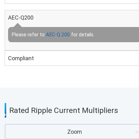
AEC-Q200
Please refer to
AEC-Q 200
for details.
Compliant
Rated Ripple Current Multipliers
Zoom