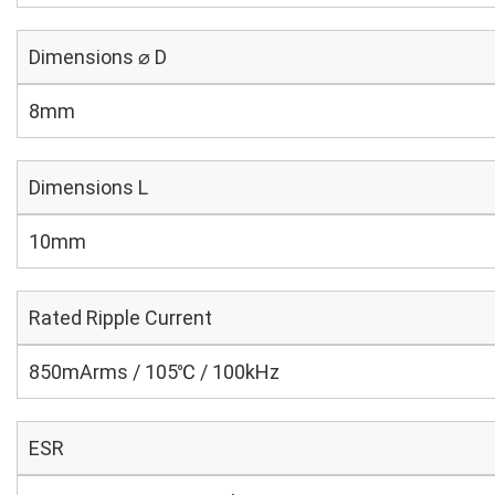
Dimensions ⌀ D
8mm
Dimensions L
10mm
Rated Ripple Current
850mArms / 105℃ / 100kHz
ESR