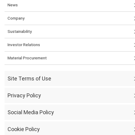
News
Company
Sustainability
Investor Relations
Material Procurement
Site Terms of Use
Privacy Policy
Social Media Policy
Cookie Policy