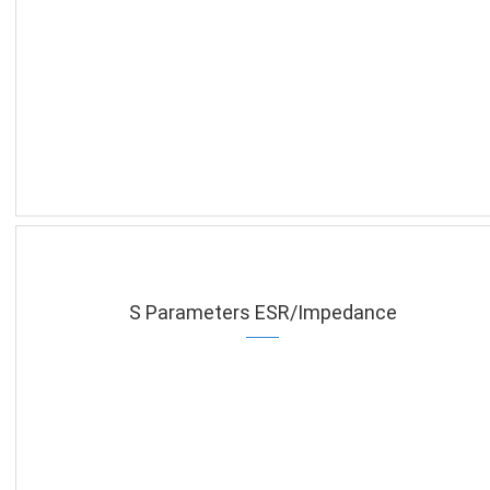
S Parameters ESR/Impedance