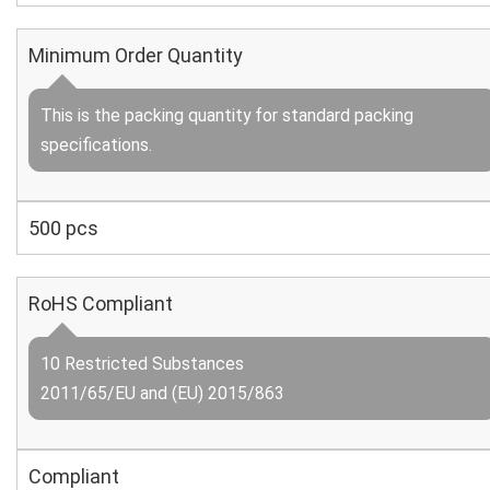
Minimum Order Quantity
This is the packing quantity for standard packing
specifications.
500 pcs
RoHS Compliant
10 Restricted Substances
2011/65/EU and (EU) 2015/863
Compliant