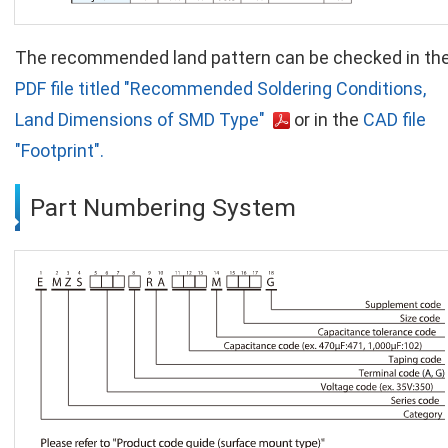
The recommended land pattern can be checked in th
PDF file titled "Recommended Soldering Conditions,
Land Dimensions of SMD Type"
or in the
CAD file
"Footprint".
Part Numbering System