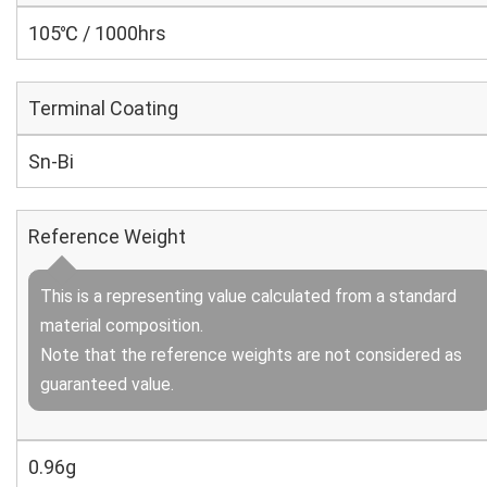
105℃ / 1000hrs
Terminal Coating
Sn-Bi
Reference Weight
This is a representing value calculated from a standard
material composition.
Note that the reference weights are not considered as
guaranteed value.
0.96g