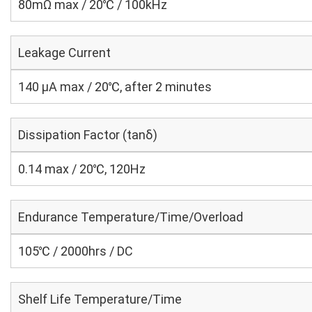
80mΩ max / 20℃ / 100kHz
Leakage Current
140 μA max / 20℃, after 2 minutes
Dissipation Factor (tanδ)
0.14 max / 20℃, 120Hz
Endurance Temperature/Time/Overload
105℃ / 2000hrs / DC
Shelf Life Temperature/Time