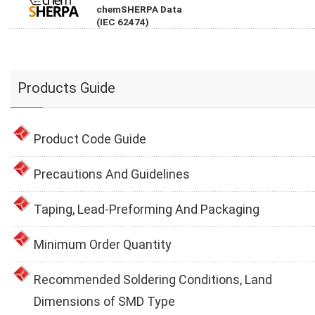
chemSHERPA Data
(IEC 62474)
Products Guide
Product Code Guide
Precautions And Guidelines
Taping, Lead-Preforming And Packaging
Minimum Order Quantity
Recommended Soldering Conditions, Land
Dimensions of SMD Type