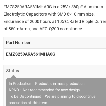
EMZS250ARA561MHA0G is a 25V / 560µF Aluminum
Electrolytic Capacitors with SMD 8×10 mm size,
Endurance of 2000 hours at 105℃, Rated Ripple Curre
of 850mArms, and AEC-Q200 compliance.
Part Number
EMZS250ARA561MHA0G
Status
In Production：Product is in mass production.
NRND：Not recommended for new design.
To be Discontinued：We are planning to discontinue
production of this item.