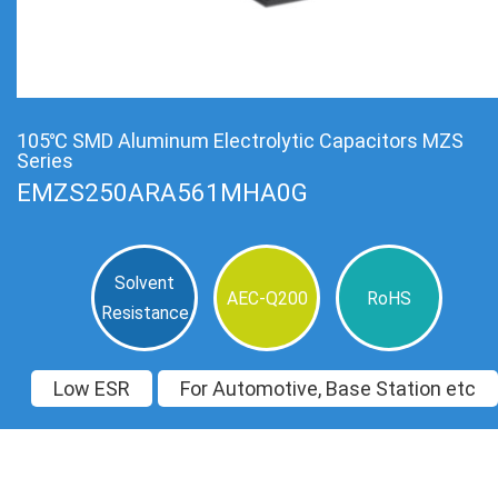
105℃ SMD Aluminum Electrolytic Capacitors MZS
Series
EMZS250ARA561MHA0G
Solvent
AEC-Q200
RoHS
Resistance
Low ESR
For Automotive, Base Station etc