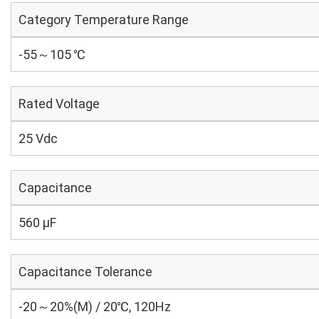
Category Temperature Range
-55～105 ℃
Rated Voltage
25 Vdc
Capacitance
560 µF
Capacitance Tolerance
-20～20%(M) / 20℃, 120Hz