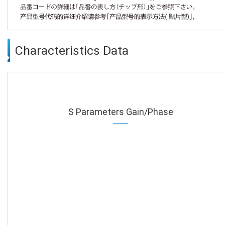
Characteristics Data
S Parameters Gain/Phase