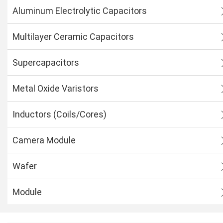
Aluminum Electrolytic Capacitors
Multilayer Ceramic Capacitors
Supercapacitors
Metal Oxide Varistors
Inductors (Coils/Cores)
Camera Module
Wafer
Module