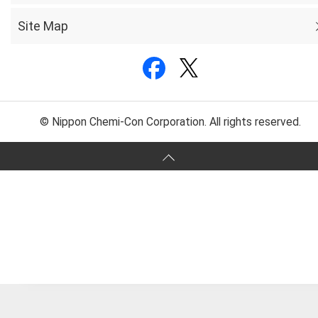
Site Map
© Nippon Chemi-Con Corporation. All rights reserved.