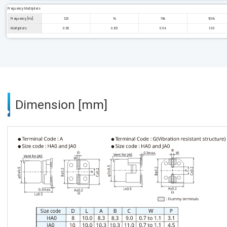
Frequency Multipliers
Frequency [Hz]
120
1k
10k
100k
Multipliers
0.50
0.85
0.94
1.00
Dimension [mm]