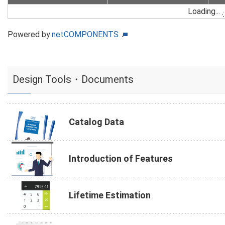
Loading...
Powered by
netCOMPONENTS
Design Tools・Documents
Catalog Data
Introduction of Features
Lifetime Estimation