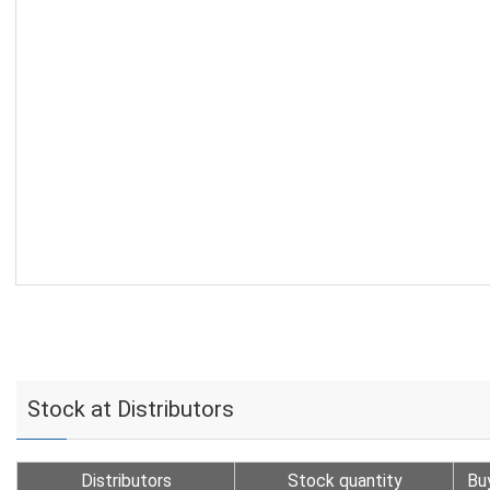
Stock at Distributors
Distributors
Stock quantity
Bu