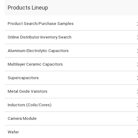
Products Lineup
Product Search/Purchase Samples
Online Distributor Inventory Search
Aluminum Electrolytic Capacitors
Multilayer Ceramic Capacitors
Supercapacitors
Metal Oxide Varistors
Inductors (Coils/Cores)
Camera Module
Wafer