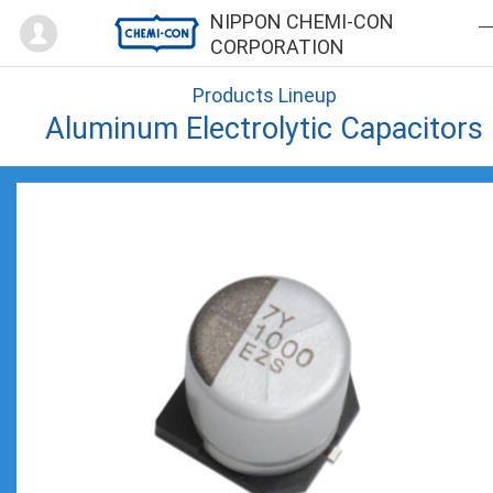
Mypage
NIPPON CHEMI-CON
CORPORATION
Products Lineup
Aluminum Electrolytic Capacitors