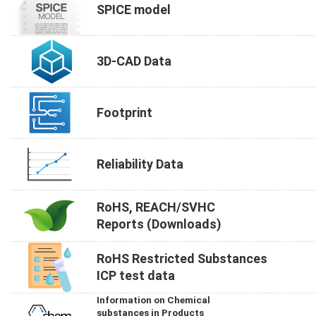
SPICE model
3D-CAD Data
Footprint
Reliability Data
RoHS, REACH/SVHC
Reports (Downloads)
RoHS Restricted Substances
ICP test data
Information on Chemical
substances in Products