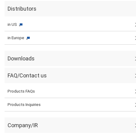
Distributors
in US
in Europe
Downloads
FAQ/Contact us
Products FAQs
Products Inquiries
Company/IR