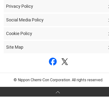
Privacy Policy
Social Media Policy
Cookie Policy
Site Map
© Nippon Chemi-Con Corporation. All rights reserved.