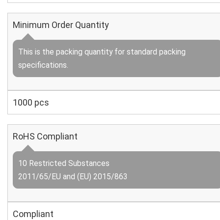
Minimum Order Quantity
This is the packing quantity for standard packing
specifications.
1000 pcs
RoHS Compliant
10 Restricted Substances
2011/65/EU and (EU) 2015/863
Compliant