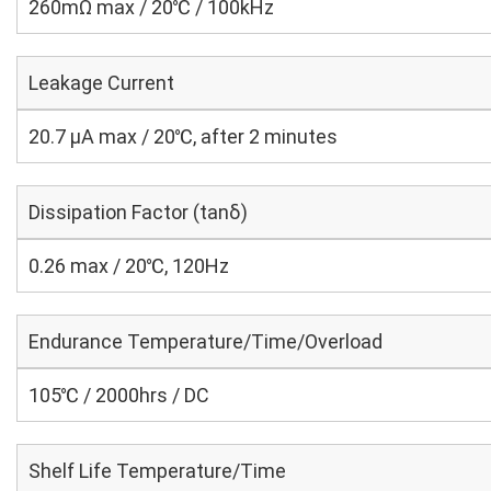
260mΩ max / 20℃ / 100kHz
Leakage Current
20.7 μA max / 20℃, after 2 minutes
Dissipation Factor (tanδ)
0.26 max / 20℃, 120Hz
Endurance Temperature/Time/Overload
105℃ / 2000hrs / DC
Shelf Life Temperature/Time