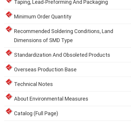
Taping, Lead-Preforming And Packaging
Minimum Order Quantity
Recommended Soldering Conditions, Land
Dimensions of SMD Type
Standardization And Obsoleted Products
Overseas Production Base
Technical Notes
About Environmental Measures
Catalog (Full Page)