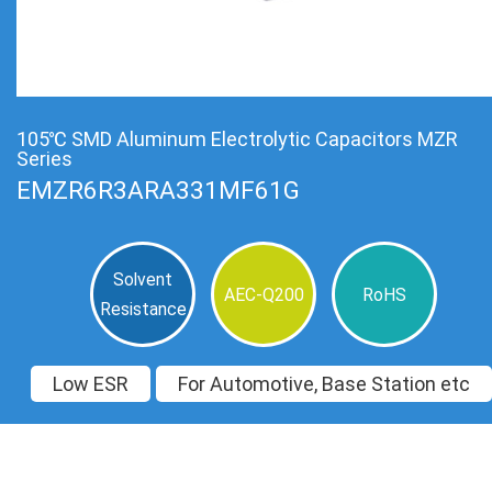
105℃ SMD Aluminum Electrolytic Capacitors MZR
Series
EMZR6R3ARA331MF61G
Solvent
AEC-Q200
RoHS
Resistance
Low ESR
For Automotive, Base Station etc