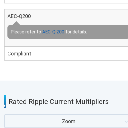
AEC-Q200
Please refer to
AEC-Q 200
for details.
Compliant
Rated Ripple Current Multipliers
Zoom