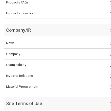
Products FAQs
Products Inquiries
Company/IR
News
Company
Sustainability
Investor Relations
Material Procurement
Site Terms of Use