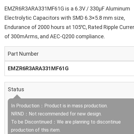
EMZR6R3ARA331MF61G is a 6.3V / 330µF Aluminum
Electrolytic Capacitors with SMD 6.3×5.8 mm size,
Endurance of 2000 hours at 105℃, Rated Ripple Curre
of 300mArms, and AEC-Q200 compliance.
Part Number
EMZR6R3ARA331MF61G
Status
In Production：Product is in mass production.
NRND：Not recommended for new design.
To be Discontinued：We are planning to discontinue
production of this item.