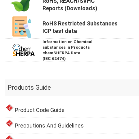
RoHS, REACH/SVHC
Reports (Downloads)
RoHS Restricted Substances
ICP test data
Information on Chemical
substances in Products
chemSHERPA Data
(IEC 62474)
Products Guide
Product Code Guide
Precautions And Guidelines