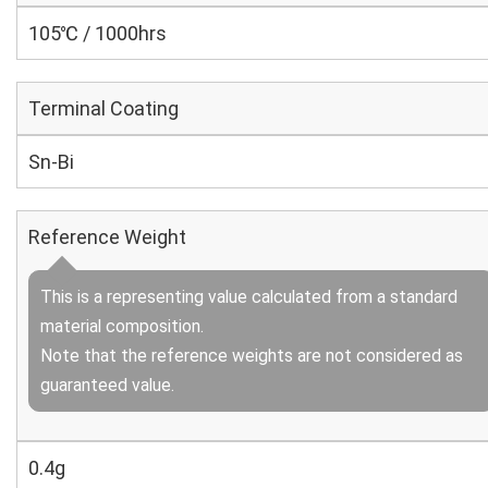
105℃ / 1000hrs
Terminal Coating
Sn-Bi
Reference Weight
This is a representing value calculated from a standard
material composition.
Note that the reference weights are not considered as
guaranteed value.
0.4g