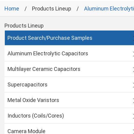
Home
Products Lineup
Aluminum Electrolyt
Products Lineup
Product Search/Purchase Samples
Aluminum Electrolytic Capacitors
Multilayer Ceramic Capacitors
Supercapacitors
Metal Oxide Varistors
Inductors (Coils/Cores)
Camera Module