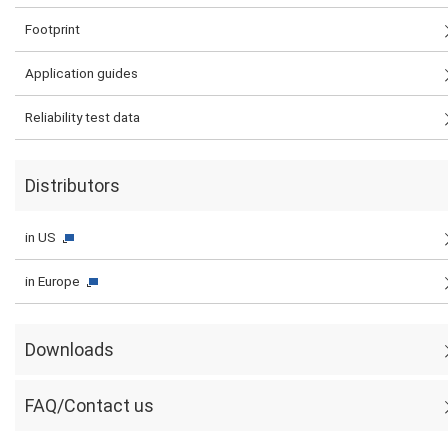
Footprint
Application guides
Reliability test data
Distributors
in US
in Europe
Downloads
FAQ/Contact us