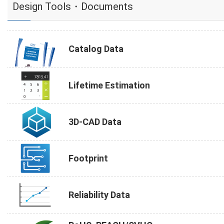
Design Tools・Documents
Catalog Data
Lifetime Estimation
3D-CAD Data
Footprint
Reliability Data