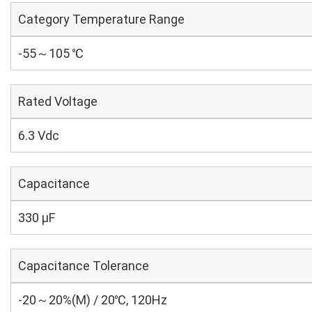
Category Temperature Range
-55～105 ℃
Rated Voltage
6.3 Vdc
Capacitance
330 µF
Capacitance Tolerance
-20～20%(M) / 20℃, 120Hz