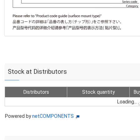
Stock at Distributors
Distributors
Stock quantity
Bu
Loading...
Powered by
netCOMPONENTS