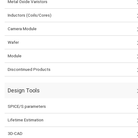
Metal Oxide Varistors
Inductors (Coils/Cores)
Camera Module
Wafer
Module
Discontinued Products
Design Tools
SPICE/S parameters
Lifetime Estimation
3D-CAD