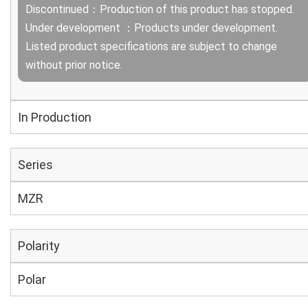
Discontinued：Production of this product has stopped.
Under development ：Products under development.
Listed product specifications are subject to change
without prior notice.
In Production
Series
MZR
Polarity
Polar