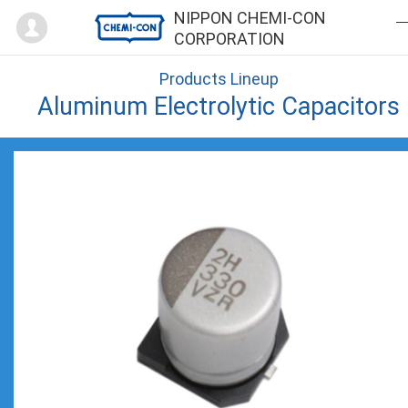
Mypage
NIPPON CHEMI-CON
CORPORATION
Products Lineup
Aluminum Electrolytic Capacitors