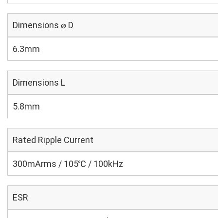
Dimensions ⌀ D
6.3mm
Dimensions L
5.8mm
Rated Ripple Current
300mArms / 105℃ / 100kHz
ESR