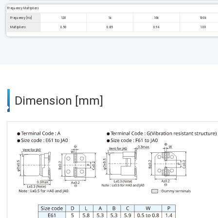
Frequency Multipliers
Frequency [Hz]
120
1k
10k
100k
Multipliers
0.50
0.85
0.94
1.00
Dimension [mm]