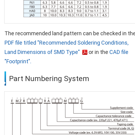
The recommended land pattern can be checked in th
PDF file titled "Recommended Soldering Conditions,
Land Dimensions of SMD Type"
or in the
CAD file
"Footprint".
Part Numbering System