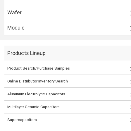
Wafer
Module
Products Lineup
Product Search/Purchase Samples
Online Distributor Inventory Search
Aluminum Electrolytic Capacitors
Multilayer Ceramic Capacitors
Supercapacitors