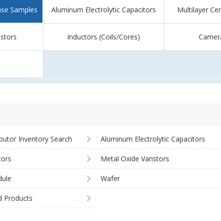
ase Samples
Aluminum Electrolytic Capacitors
Multilayer Ce
istors
Inductors (Coils/Cores)
Camer
ibutor Inventory Search
Aluminum Electrolytic Capacitors
tors
Metal Oxide Varistors
ule
Wafer
d Products