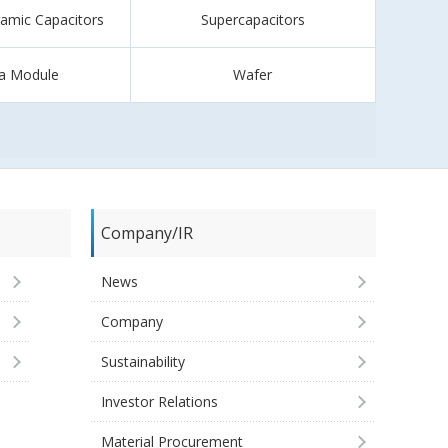
ramic Capacitors
Supercapacitors
a Module
Wafer
Company/IR
News
Company
Sustainability
Investor Relations
Material Procurement