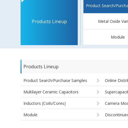
Product Search/Purch
Products Lineup
Metal Oxide Var
Module
Products Lineup
Product Search/Purchase Samples
Online Distr
Multilayer Ceramic Capacitors
Supercapaci
Inductors (Coils/Cores)
Camera Mod
Module
Discontinue