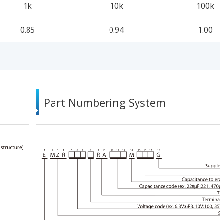
1k
10k
100k
0.85
0.94
1.00
Part Numbering System