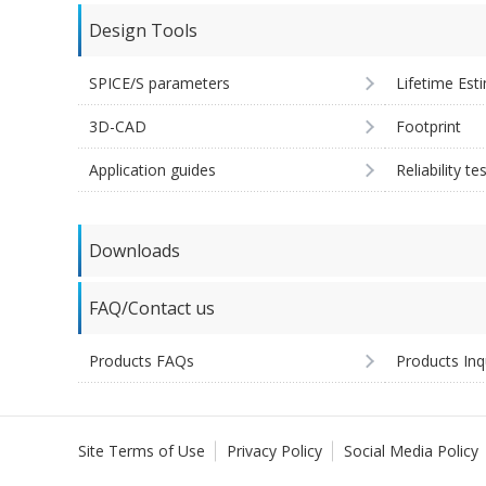
Design Tools
SPICE/S parameters
Lifetime Est
3D-CAD
Footprint
Application guides
Reliability te
Downloads
FAQ/Contact us
Products FAQs
Products Inq
Site Terms of Use
Privacy Policy
Social Media Policy