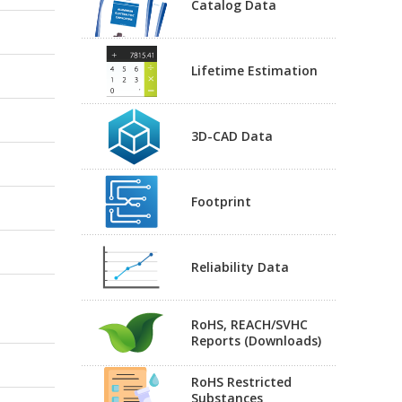
Catalog Data
Lifetime Estimation
3D-CAD Data
Footprint
Reliability Data
RoHS, REACH/SVHC
Reports (Downloads)
RoHS Restricted
Substances