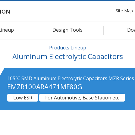
Site Map
ION
Lineup
Design Tools
Do
Products Lineup
Aluminum Electrolytic Capacitors
105℃ SMD Aluminum Electrolytic Capacitors MZR Series
EMZR100ARA471MF80G
Low ESR
For Automotive, Base Station etc