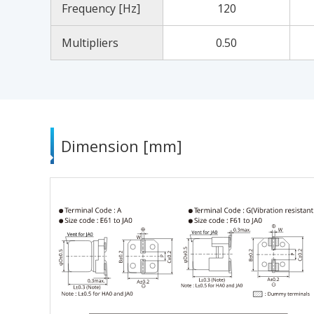
Frequency [Hz]
120
Multipliers
0.50
Dimension [mm]