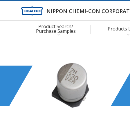
NIPPON CHEMI-CON CORPORAT
Product Search/
Products 
Purchase Samples