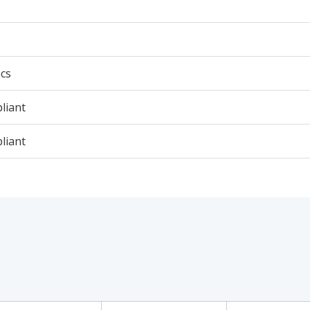
cs
liant
liant