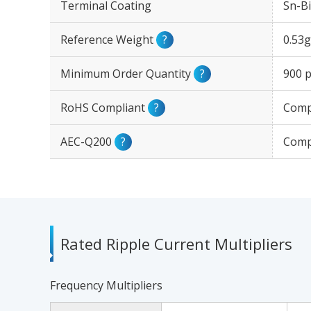
Terminal Coating
Sn-Bi
Reference Weight
?
0.53g
Minimum Order Quantity
?
900 p
RoHS Compliant
?
Comp
AEC-Q200
?
Comp
Rated Ripple Current Multipliers
Frequency Multipliers