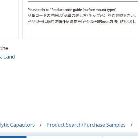
 the
s, Land
ytic Capacitors
Product Search/Purchase Samples