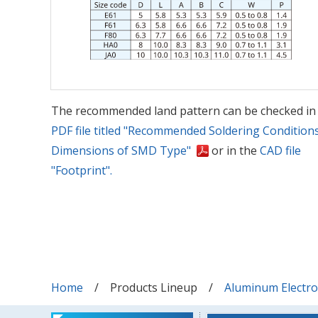
The recommended land pattern can be checked in
PDF file titled "Recommended Soldering Condition
Dimensions of SMD Type"
or in the
CAD file
"Footprint".
Home
Products Lineup
Aluminum Electrol