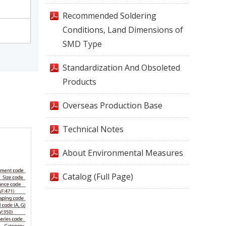
Recommended Soldering
Conditions, Land Dimensions of
SMD Type
Standardization And Obsoleted
Products
Overseas Production Base
Technical Notes
About Environmental Measures
Catalog (Full Page)