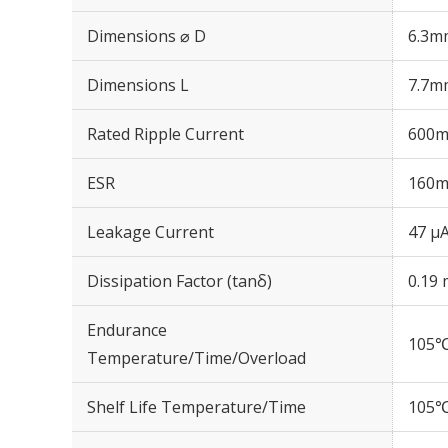
Dimensions ⌀ D
6.3m
Dimensions L
7.7m
Rated Ripple Current
600m
ESR
160m
Leakage Current
47 μA
Dissipation Factor (tanδ)
0.19 
Endurance
105℃
Temperature/Time/Overload
Shelf Life Temperature/Time
105℃