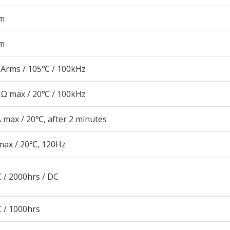
m
m
Arms / 105℃ / 100kHz
Ω max / 20℃ / 100kHz
 max / 20℃, after 2 minutes
max / 20℃, 120Hz
 / 2000hrs / DC
 / 1000hrs