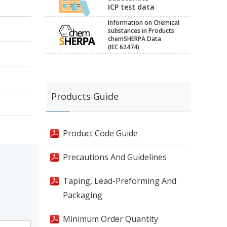
ICP test data
Information on Chemical
substances in Products
chemSHERPA Data
(IEC 62474)
Products Guide
Product Code Guide
Precautions And Guidelines
Taping, Lead-Preforming And
Packaging
Minimum Order Quantity