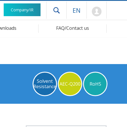
Mypage
EN
Company/IR
Open drawer menu
wnloads
FAQ/Contact us
Solvent
AEC-Q200
RoHS
Resistance