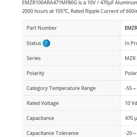
EMZR100ARA471MF80G is a 10V / 470µF Aluminum El
2000 hours at 105℃, Rated Ripple Current of 60
Part Number
EMZR
Status
?
In Pr
Series
MZR
Polarity
Polar
Category Temperature Range
-55～
Rated Voltage
10 Vd
Capacitance
470 
Capacitance Tolerance
-20～