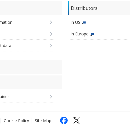
Distributors
imation
in US
in Europe
st data
uiries
Cookie Policy
Site Map