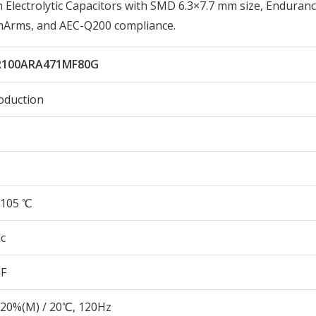
ectrolytic Capacitors with SMD 6.3×7.7 mm size, Enduranc
0mArms, and AEC-Q200 compliance.
100ARA471MF80G
oduction
105 ℃
c
µF
20%(M) / 20℃, 120Hz