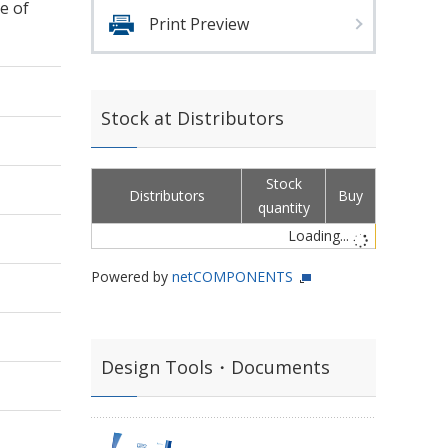
e of
Print Preview
Stock at Distributors
Stock
Distributors
Buy
quantity
Loading...
Powered by
netCOMPONENTS
Design Tools・Documents