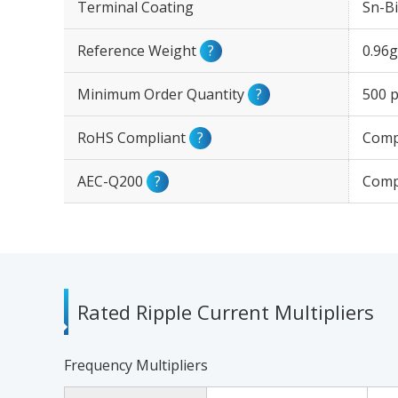
Terminal Coating
Sn-Bi
Reference Weight
?
0.96g
Minimum Order Quantity
?
500 p
RoHS Compliant
?
Comp
AEC-Q200
?
Comp
Rated Ripple Current Multipliers
Frequency Multipliers