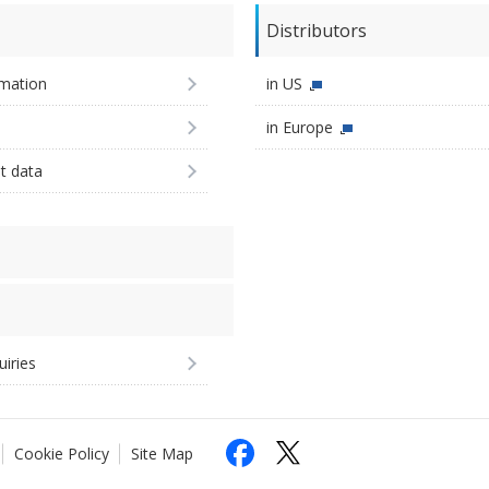
Distributors
imation
in US
in Europe
st data
uiries
Cookie Policy
Site Map