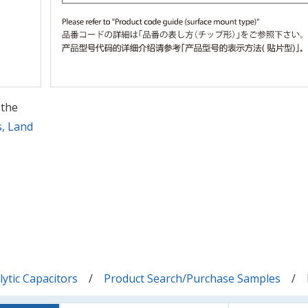
 the
s, Land
ytic Capacitors
Product Search/Purchase Samples