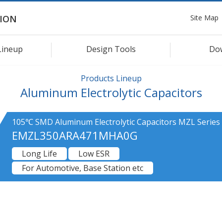
Site Map
ION
Lineup
Design Tools
Do
Products Lineup
Aluminum Electrolytic Capacitors
105℃ SMD Aluminum Electrolytic Capacitors MZL Series
EMZL350ARA471MHA0G
Long Life
Low ESR
For Automotive, Base Station etc