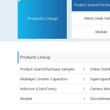
Product Search/Purch
Products Lineup
Metal Oxide Var
Module
Products Lineup
Product Search/Purchase Samples
Online Distr
Multilayer Ceramic Capacitors
Supercapaci
Inductors (Coils/Cores)
Camera Mod
Module
Discontinue