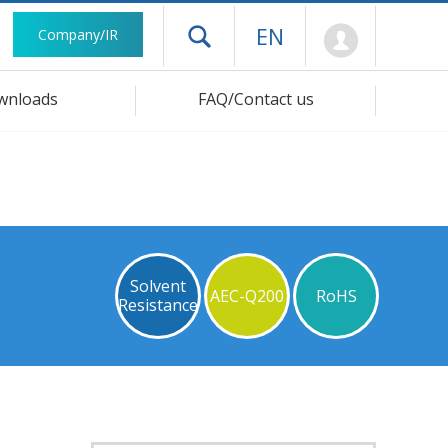
Mypage
EN
Company/IR
Open drawer menu
wnloads
FAQ/Contact us
Solvent
AEC-Q200
RoHS
Resistance