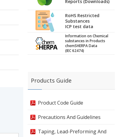
Reports (Downloads)
RoHS Restricted
Substances
ICP test data
Information on Chemical
substances in Products
chemSHERPA Data
(IEC 62474)
Products Guide
Product Code Guide
Precautions And Guidelines
Taping, Lead-Preforming And