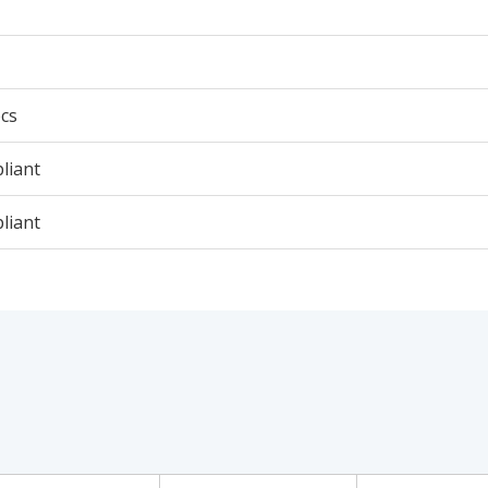
cs
liant
liant