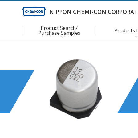
NIPPON CHEMI-CON CORPORAT
Product Search/
Products 
Purchase Samples