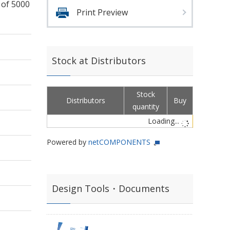
 of 5000
Print Preview
Stock at Distributors
Stock
Distributors
Buy
quantity
Loading...
Powered by
netCOMPONENTS
Design Tools・Documents