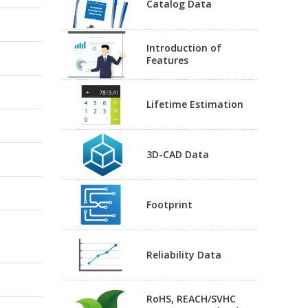
Catalog Data
Introduction of
Features
Lifetime Estimation
3D-CAD Data
Footprint
Reliability Data
RoHS, REACH/SVHC