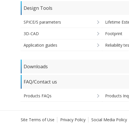
Design Tools
SPICE/S parameters
Lifetime Est
3D-CAD
Footprint
Application guides
Reliability te
Downloads
FAQ/Contact us
Products FAQs
Products Inq
Site Terms of Use
Privacy Policy
Social Media Policy