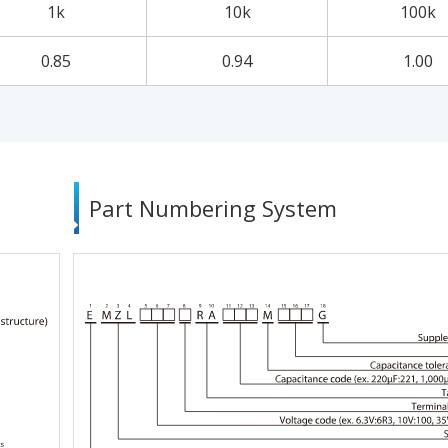
1k
10k
100k
0.85
0.94
1.00
Part Numbering System