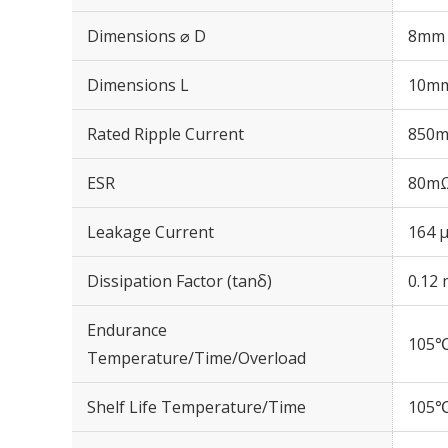
Dimensions ⌀ D
8mm
Dimensions L
10m
Rated Ripple Current
850m
ESR
80mΩ
Leakage Current
164 μ
Dissipation Factor (tanδ)
0.12 
Endurance
105℃
Temperature/Time/Overload
Shelf Life Temperature/Time
105℃