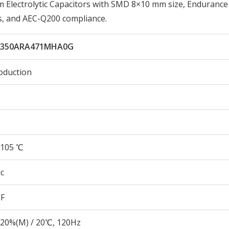
lectrolytic Capacitors with SMD 8×10 mm size, Endurance
s, and AEC-Q200 compliance.
L350ARA471MHA0G
oduction
105 ℃
c
µF
20%(M) / 20℃, 120Hz