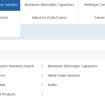
ase Samples
Aluminum Electrolytic Capacitors
Multilayer Ce
istors
Inductors (Coils/Cores)
Camer
ibutor Inventory Search
Aluminum Electrolytic Capacitors
tors
Metal Oxide Varistors
ule
Wafer
d Products