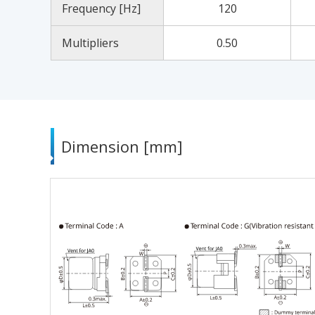
Frequency [Hz]
120
Multipliers
0.50
Dimension [mm]