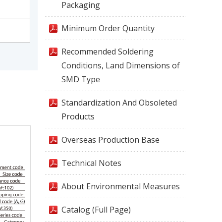
Packaging
Minimum Order Quantity
Recommended Soldering
Conditions, Land Dimensions of
SMD Type
Standardization And Obsoleted
Products
Overseas Production Base
Technical Notes
About Environmental Measures
Catalog (Full Page)