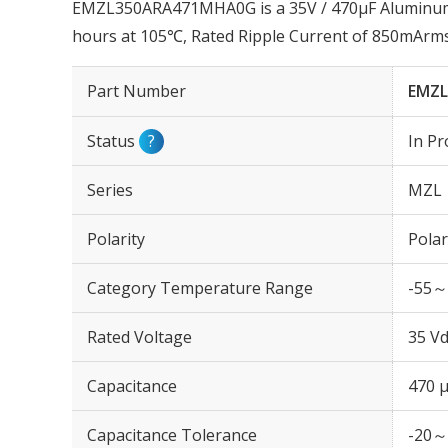
EMZL350ARA471MHA0G is a 35V / 470µF Aluminum E
hours at 105℃, Rated Ripple Current of 850mArm
Part Number
EMZ
Status
?
In Pr
Series
MZL
Polarity
Polar
Category Temperature Range
-55～
Rated Voltage
35 Vd
Capacitance
470 
Capacitance Tolerance
-20～