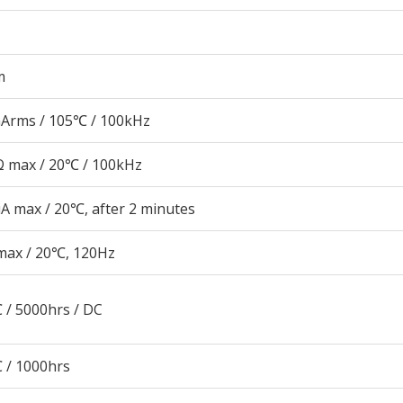
m
Arms / 105℃ / 100kHz
 max / 20℃ / 100kHz
A max / 20℃, after 2 minutes
max / 20℃, 120Hz
 / 5000hrs / DC
 / 1000hrs