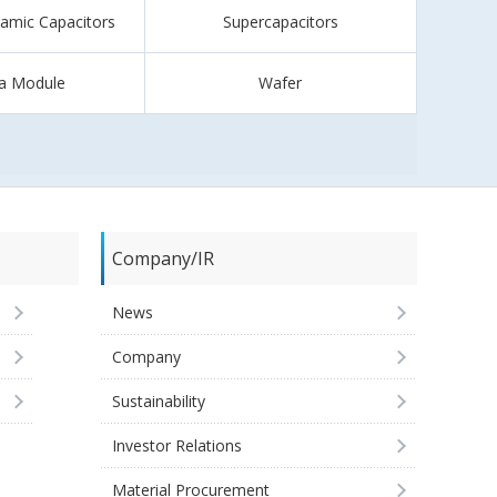
ramic Capacitors
Supercapacitors
a Module
Wafer
Company/IR
News
Company
Sustainability
Investor Relations
Material Procurement