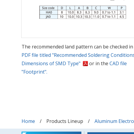
The recommended land pattern can be checked in
PDF file titled "Recommended Soldering Condition
Dimensions of SMD Type"
or in the
CAD file
"Footprint".
Home
Products Lineup
Aluminum Electrol