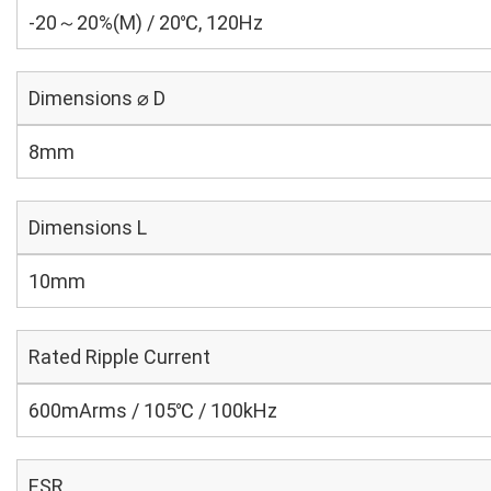
-20～20%(M) / 20℃, 120Hz
Dimensions ⌀ D
8mm
Dimensions L
10mm
Rated Ripple Current
600mArms / 105℃ / 100kHz
ESR