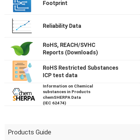
Footprint
Reliability Data
RoHS, REACH/SVHC
Reports (Downloads)
RoHS Restricted Substances
ICP test data
Information on Chemical
substances in Products
chemSHERPA Data
(IEC 62474)
Products Guide