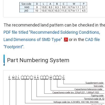
The recommended land pattern can be checked in th
PDF file titled "Recommended Soldering Conditions,
Land Dimensions of SMD Type"
or in the
CAD file
"Footprint".
Part Numbering System