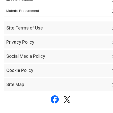
Material Procurement
Site Terms of Use
Privacy Policy
Social Media Policy
Cookie Policy
Site Map