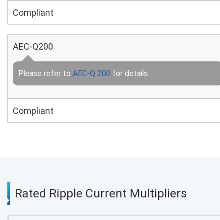
Compliant
AEC-Q200
Please refer to
AEC-Q 200
for details.
Compliant
Rated Ripple Current Multipliers