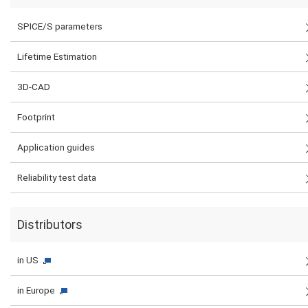
SPICE/S parameters
Lifetime Estimation
3D-CAD
Footprint
Application guides
Reliability test data
Distributors
in US
in Europe