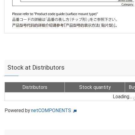
Stock at Distributors
Distributors
Stock quantity
Bu
Loading...
Powered by
netCOMPONENTS