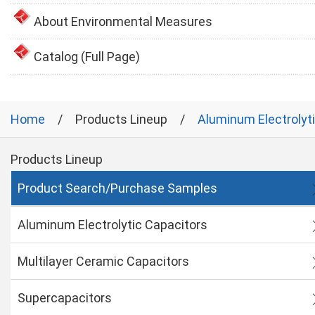
About Environmental Measures
Catalog (Full Page)
Home
Products Lineup
Aluminum Electrolyt
Products Lineup
Product Search/Purchase Samples
Aluminum Electrolytic Capacitors
Multilayer Ceramic Capacitors
Supercapacitors