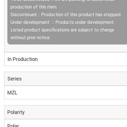
production of this item.
Discontinued：Production of this product has stopped.
Under development ：Products under development.
Listed product specifications are subject to change
without prior notice.
In Production
Series
MZL
Polarity
Polar