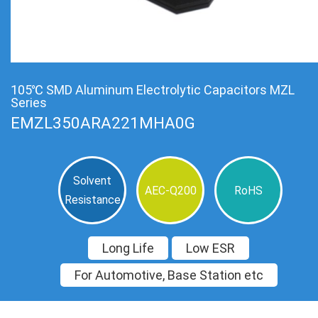
105℃ SMD Aluminum Electrolytic Capacitors MZL
Series
EMZL350ARA221MHA0G
Solvent
AEC-Q200
RoHS
Resistance
Long Life
Low ESR
For Automotive, Base Station etc