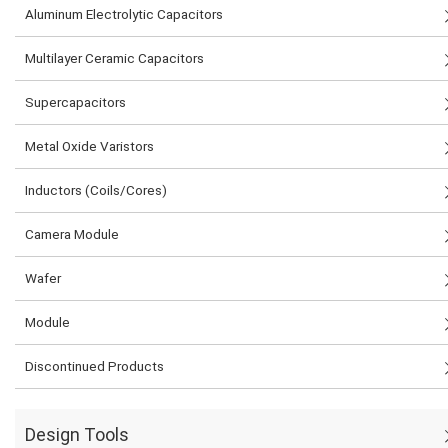
Aluminum Electrolytic Capacitors
Multilayer Ceramic Capacitors
Supercapacitors
Metal Oxide Varistors
Inductors (Coils/Cores)
Camera Module
Wafer
Module
Discontinued Products
Design Tools