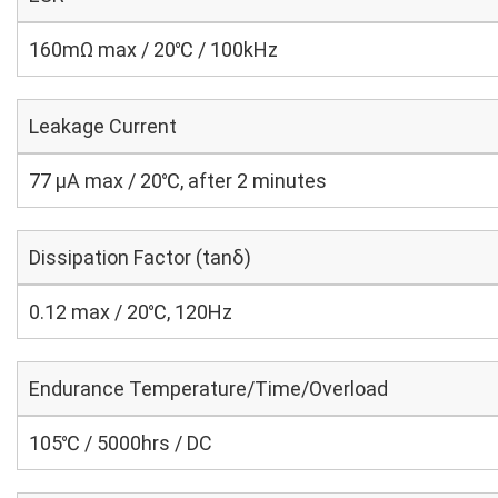
160mΩ max / 20℃ / 100kHz
Leakage Current
77 μA max / 20℃, after 2 minutes
Dissipation Factor (tanδ)
0.12 max / 20℃, 120Hz
Endurance Temperature/Time/Overload
105℃ / 5000hrs / DC