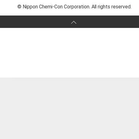
© Nippon Chemi-Con Corporation. All rights reserved.