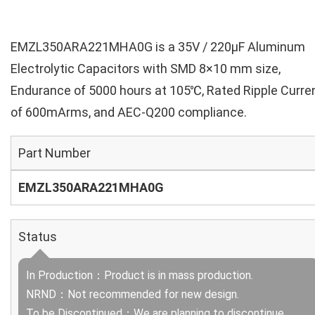
EMZL350ARA221MHA0G is a 35V / 220µF Aluminum
Electrolytic Capacitors with SMD 8×10 mm size,
Endurance of 5000 hours at 105℃, Rated Ripple Curre
of 600mArms, and AEC-Q200 compliance.
Part Number
EMZL350ARA221MHA0G
Status
In Production：Product is in mass production.
NRND：Not recommended for new design.
To be Discontinued：We are planning to discontinue