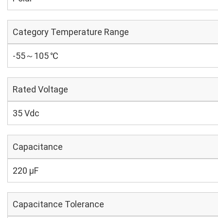
Category Temperature Range
-55～105 ℃
Rated Voltage
35 Vdc
Capacitance
220 µF
Capacitance Tolerance