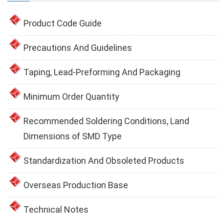
Product Code Guide
Precautions And Guidelines
Taping, Lead-Preforming And Packaging
Minimum Order Quantity
Recommended Soldering Conditions, Land
Dimensions of SMD Type
Standardization And Obsoleted Products
Overseas Production Base
Technical Notes