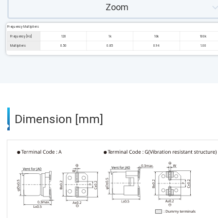
Zoom
Frequency Multipliers
Frequency [Hz]
120
1k
10k
100k
Multipliers
0.50
0.85
0.94
1.00
Dimension [mm]