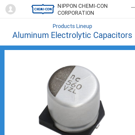
Mypage
NIPPON CHEMI-CON
CORPORATION
Products Lineup
Aluminum Electrolytic Capacitors