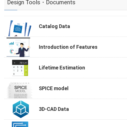
Design Tools・Documents
Catalog Data
Introduction of Features
Lifetime Estimation
SPICE model
3D-CAD Data