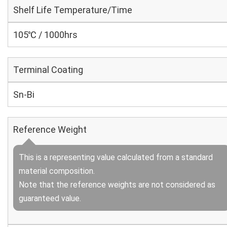
Shelf Life Temperature/Time
105℃ / 1000hrs
Terminal Coating
Sn-Bi
Reference Weight
This is a representing value calculated from a standard
material composition.
Note that the reference weights are not considered as
guaranteed value.