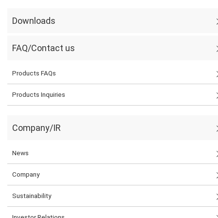
Downloads
FAQ/Contact us
Products FAQs
Products Inquiries
Company/IR
News
Company
Sustainability
Investor Relations