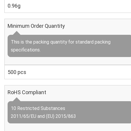
0.96g
Minimum Order Quantity
This is the packing quantity for standard packing
specifications.
500 pcs
RoHS Compliant
10 Restricted Substances
2011/65/EU and (EU) 2015/863