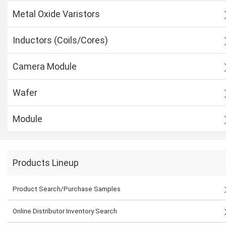
Metal Oxide Varistors
Inductors (Coils/Cores)
Camera Module
Wafer
Module
Products Lineup
Product Search/Purchase Samples
Online Distributor Inventory Search