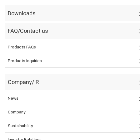
Downloads
FAQ/Contact us
Products FAQs
Products Inquiries
Company/IR
News
Company
Sustainability
Investor Relations