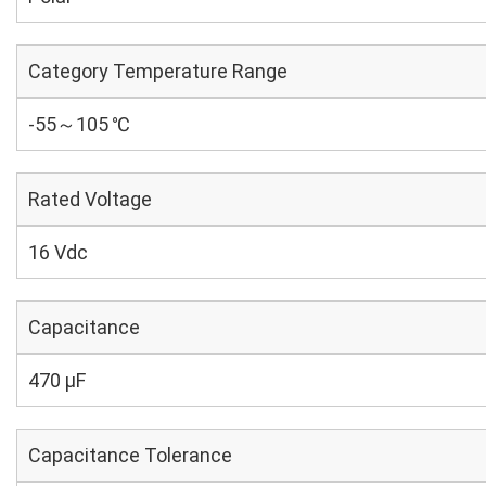
Category Temperature Range
-55～105 ℃
Rated Voltage
16 Vdc
Capacitance
470 µF
Capacitance Tolerance