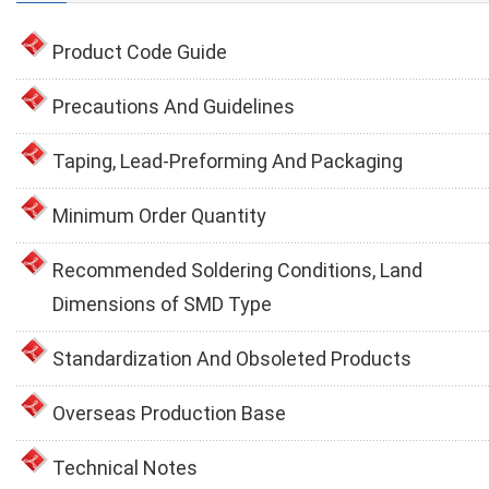
Product Code Guide
Precautions And Guidelines
Taping, Lead-Preforming And Packaging
Minimum Order Quantity
Recommended Soldering Conditions, Land
Dimensions of SMD Type
Standardization And Obsoleted Products
Overseas Production Base
Technical Notes