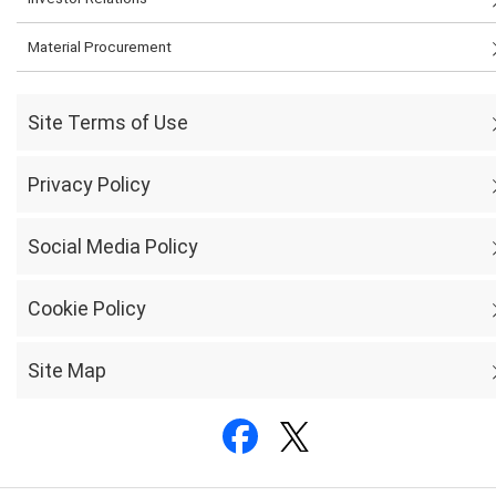
Material Procurement
Site Terms of Use
Privacy Policy
Social Media Policy
Cookie Policy
Site Map