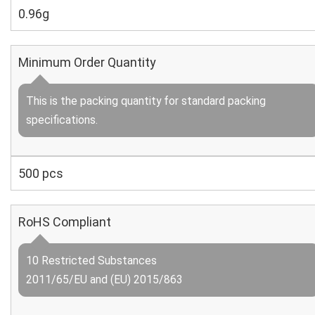
0.96g
Minimum Order Quantity
This is the packing quantity for standard packing
specifications.
500 pcs
RoHS Compliant
10 Restricted Substances
2011/65/EU and (EU) 2015/863