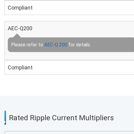
Compliant
AEC-Q200
Please refer to
AEC-Q 200
for details.
Compliant
Rated Ripple Current Multipliers