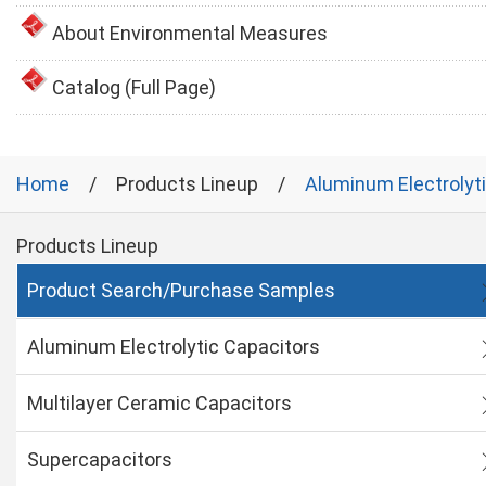
About Environmental Measures
Catalog (Full Page)
Home
Products Lineup
Aluminum Electrolyt
Products Lineup
Product Search/Purchase Samples
Aluminum Electrolytic Capacitors
Multilayer Ceramic Capacitors
Supercapacitors