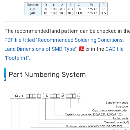
The recommended land pattern can be checked in th
PDF file titled "Recommended Soldering Conditions,
Land Dimensions of SMD Type"
or in the
CAD file
"Footprint".
Part Numbering System