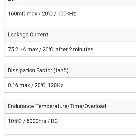
160mΩ max / 20℃ / 100kHz
Leakage Current
75.2 μA max / 20℃, after 2 minutes
Dissipation Factor (tanδ)
0.16 max / 20℃, 120Hz
Endurance Temperature/Time/Overload
105℃ / 5000hrs / DC