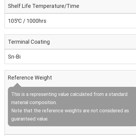
Shelf Life Temperature/Time
105℃ / 1000hrs
Terminal Coating
Sn-Bi
Reference Weight
This is a representing value calculated from a standard
material composition.
Note that the reference weights are not considered as
guaranteed value.