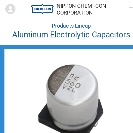
Mypage
NIPPON CHEMI-CON
CORPORATION
Products Lineup
Aluminum Electrolytic Capacitors