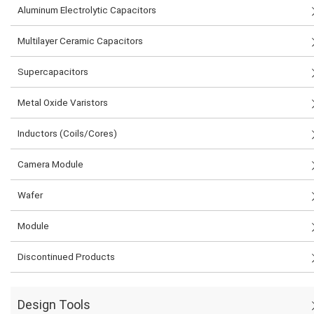
Aluminum Electrolytic Capacitors
Multilayer Ceramic Capacitors
Supercapacitors
Metal Oxide Varistors
Inductors (Coils/Cores)
Camera Module
Wafer
Module
Discontinued Products
Design Tools