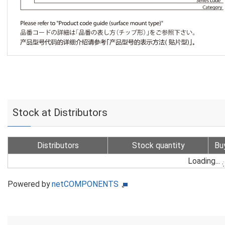
Stock at Distributors
Distributors
Stock quantity
Bu
Loading...
Powered by
netCOMPONENTS