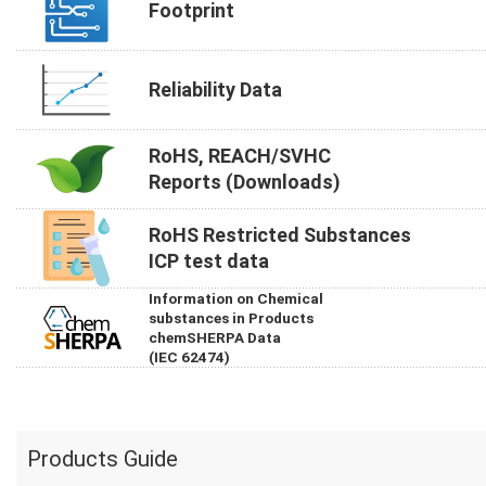
Footprint
Reliability Data
RoHS, REACH/SVHC
Reports (Downloads)
RoHS Restricted Substances
ICP test data
Information on Chemical
substances in Products
chemSHERPA Data
(IEC 62474)
Products Guide