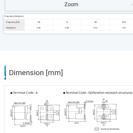
Zoom
Frequency Multipliers
Frequency [Hz]
120
1k
10k
100k
Multipliers
0.50
0.85
0.94
1.00
Dimension [mm]