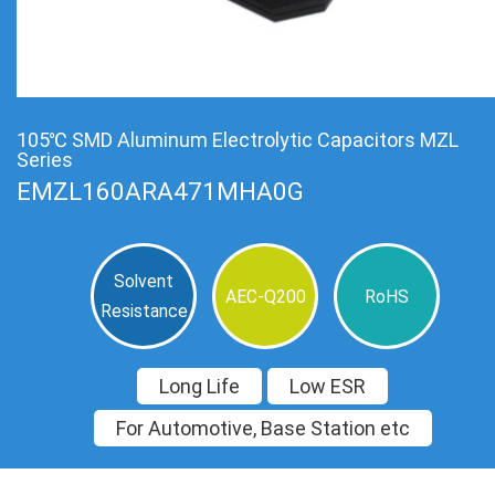
105℃ SMD Aluminum Electrolytic Capacitors MZL
Series
EMZL160ARA471MHA0G
Solvent
AEC-Q200
RoHS
Resistance
Long Life
Low ESR
For Automotive, Base Station etc