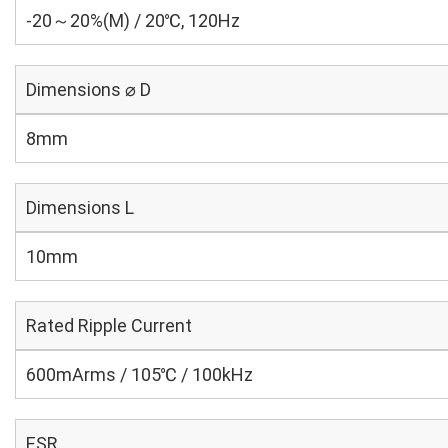
-20～20%(M) / 20℃, 120Hz
Dimensions ⌀ D
8mm
Dimensions L
10mm
Rated Ripple Current
600mArms / 105℃ / 100kHz
ESR