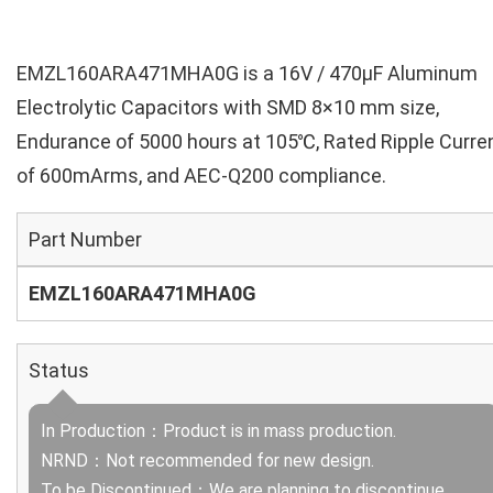
EMZL160ARA471MHA0G is a 16V / 470µF Aluminum
Electrolytic Capacitors with SMD 8×10 mm size,
Endurance of 5000 hours at 105℃, Rated Ripple Curre
of 600mArms, and AEC-Q200 compliance.
Part Number
EMZL160ARA471MHA0G
Status
In Production：Product is in mass production.
NRND：Not recommended for new design.
To be Discontinued：We are planning to discontinue