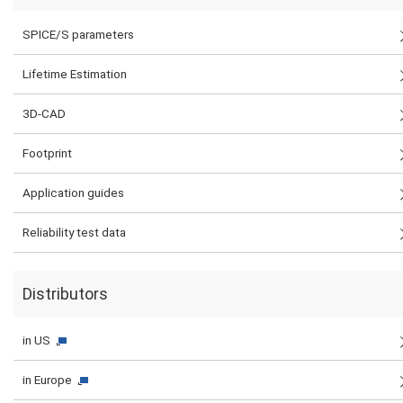
SPICE/S parameters
Lifetime Estimation
3D-CAD
Footprint
Application guides
Reliability test data
Distributors
in US
in Europe