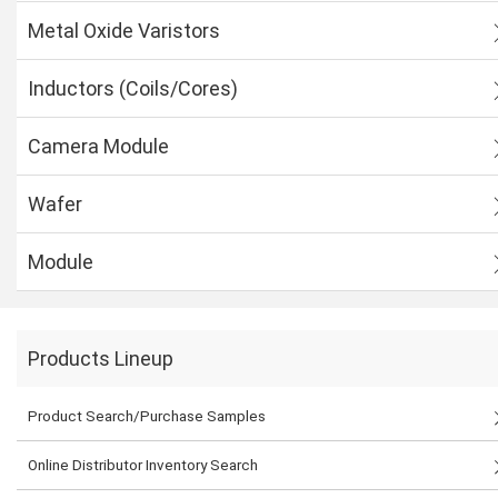
Metal Oxide Varistors
Inductors (Coils/Cores)
Camera Module
Wafer
Module
Products Lineup
Product Search/Purchase Samples
Online Distributor Inventory Search