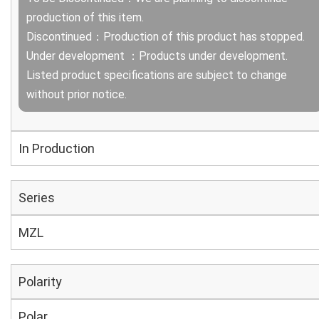
production of this item.
Discontinued：Production of this product has stopped.
Under development ：Products under development.
Listed product specifications are subject to change
without prior notice.
In Production
Series
MZL
Polarity
Polar