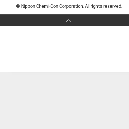
© Nippon Chemi-Con Corporation. All rights reserved.