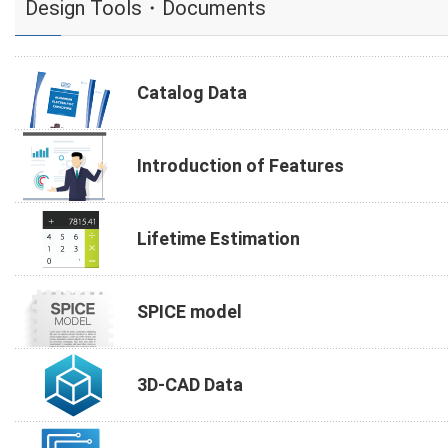
Design Tools・Documents
Catalog Data
Introduction of Features
Lifetime Estimation
SPICE model
3D-CAD Data