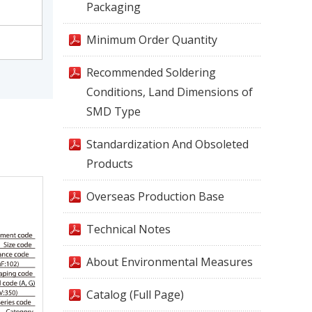
Packaging
Minimum Order Quantity
Recommended Soldering
Conditions, Land Dimensions of
SMD Type
Standardization And Obsoleted
Products
Overseas Production Base
Technical Notes
About Environmental Measures
Catalog (Full Page)