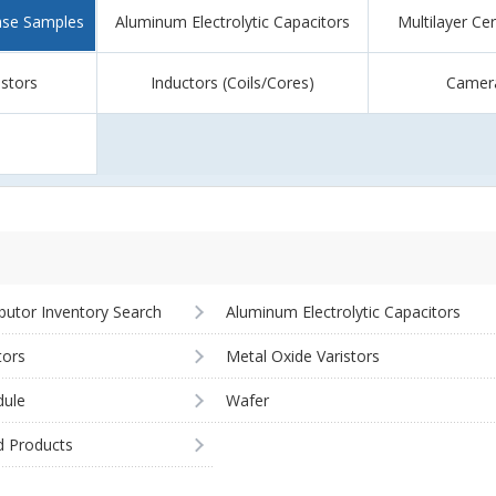
ase Samples
Aluminum Electrolytic Capacitors
Multilayer Ce
istors
Inductors (Coils/Cores)
Camer
ibutor Inventory Search
Aluminum Electrolytic Capacitors
tors
Metal Oxide Varistors
ule
Wafer
d Products