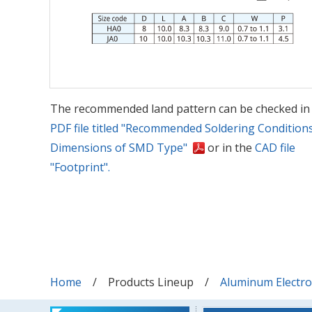
The recommended land pattern can be checked in
PDF file titled "Recommended Soldering Condition
Dimensions of SMD Type"
or in the
CAD file
"Footprint".
Home
Products Lineup
Aluminum Electrol