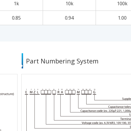
1k
10k
100k
0.85
0.94
1.00
Part Numbering System