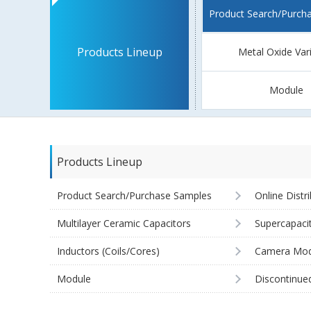
Product Search/Purch
Products Lineup
Metal Oxide Var
Module
Products Lineup
Product Search/Purchase Samples
Online Distr
Multilayer Ceramic Capacitors
Supercapaci
Inductors (Coils/Cores)
Camera Mod
Module
Discontinue