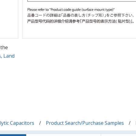
 the
s, Land
ytic Capacitors
Product Search/Purchase Samples