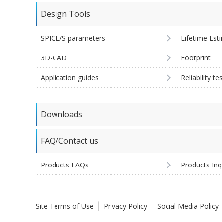
Design Tools
SPICE/S parameters
Lifetime Est
3D-CAD
Footprint
Application guides
Reliability te
Downloads
FAQ/Contact us
Products FAQs
Products Inq
Site Terms of Use
Privacy Policy
Social Media Policy