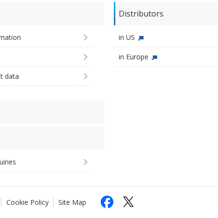
Distributors
imation
in US
in Europe
st data
uiries
Cookie Policy
Site Map