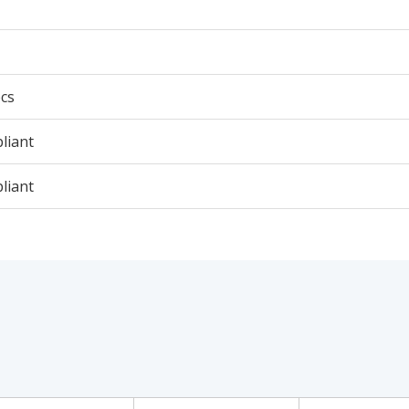
cs
liant
liant