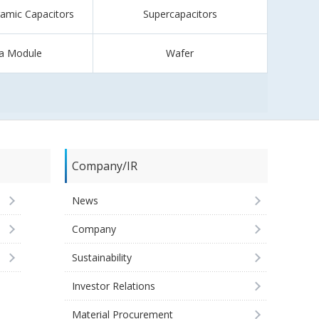
ramic Capacitors
Supercapacitors
a Module
Wafer
Company/IR
News
Company
Sustainability
Investor Relations
Material Procurement