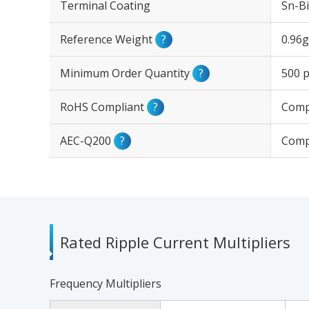
Terminal Coating
Sn-Bi
Reference Weight
?
0.96g
Minimum Order Quantity
?
500 p
RoHS Compliant
?
Comp
AEC-Q200
?
Comp
Rated Ripple Current Multipliers
Frequency Multipliers