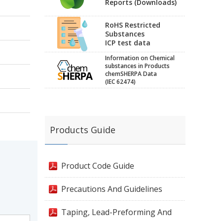
Reports (Downloads)
RoHS Restricted
Substances
ICP test data
Information on Chemical
substances in Products
chemSHERPA Data
(IEC 62474)
Products Guide
Product Code Guide
Precautions And Guidelines
Taping, Lead-Preforming And