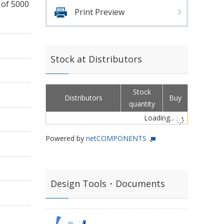
 of 5000
Print Preview
Stock at Distributors
Stock
Distributors
Buy
quantity
Loading...
Powered by
netCOMPONENTS
Design Tools・Documents