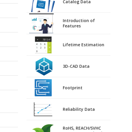
Catalog Data
Introduction of
Features
Lifetime Estimation
3D-CAD Data
Footprint
Reliability Data
RoHS, REACH/SVHC