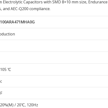
lectrolytic Capacitors with SMD 8×10 mm size, Endurance
s, and AEC-Q200 compliance.
L100ARA471MHA0G
oduction
105 ℃
c
µF
20%(M) / 20℃, 120Hz