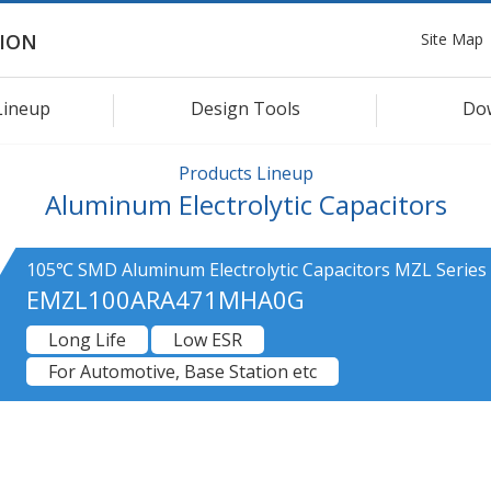
Site Map
ION
Lineup
Design Tools
Do
Products Lineup
Aluminum Electrolytic Capacitors
105℃ SMD Aluminum Electrolytic Capacitors MZL Series
EMZL100ARA471MHA0G
Long Life
Low ESR
For Automotive, Base Station etc