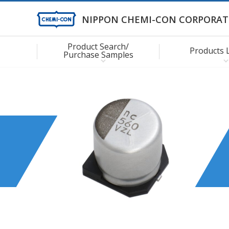
NIPPON CHEMI-CON CORPORAT
Product Search/
Products 
Purchase Samples