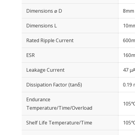
Dimensions ⌀ D
8mm
Dimensions L
10m
Rated Ripple Current
600m
ESR
160m
Leakage Current
47 μA
Dissipation Factor (tanδ)
0.19 
Endurance
105℃
Temperature/Time/Overload
Shelf Life Temperature/Time
105℃