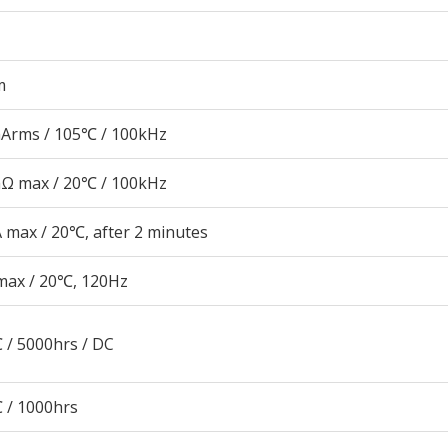
m
Arms / 105℃ / 100kHz
Ω max / 20℃ / 100kHz
 max / 20℃, after 2 minutes
max / 20℃, 120Hz
 / 5000hrs / DC
 / 1000hrs