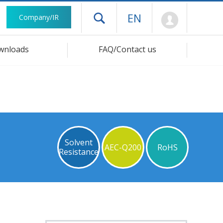
Mypage
EN
Company/IR
Open drawer menu
wnloads
FAQ/Contact us
Solvent
AEC-Q200
RoHS
Resistance