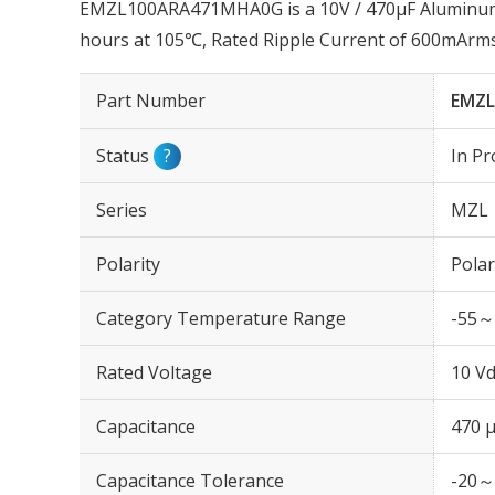
EMZL100ARA471MHA0G is a 10V / 470µF Aluminum E
hours at 105℃, Rated Ripple Current of 600mArm
Part Number
EMZ
Status
?
In Pr
Series
MZL
Polarity
Polar
Category Temperature Range
-55～
Rated Voltage
10 Vd
Capacitance
470 
Capacitance Tolerance
-20～