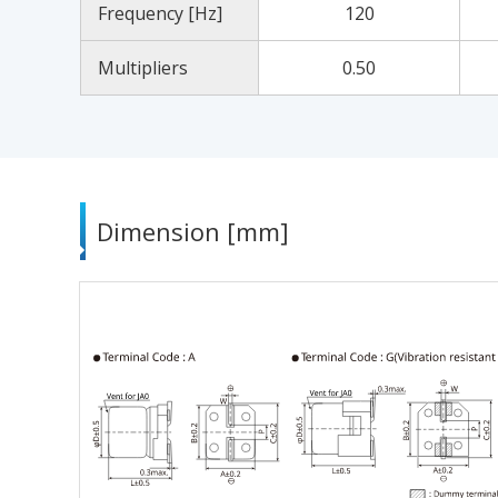
Frequency [Hz]
120
Multipliers
0.50
Dimension [mm]