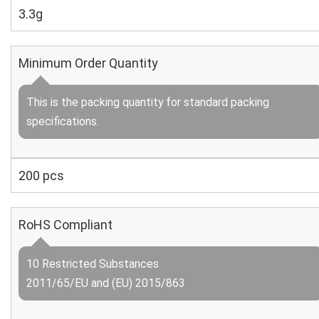
3.3g
Minimum Order Quantity
This is the packing quantity for standard packing
specifications.
200 pcs
RoHS Compliant
10 Restricted Substances
2011/65/EU and (EU) 2015/863