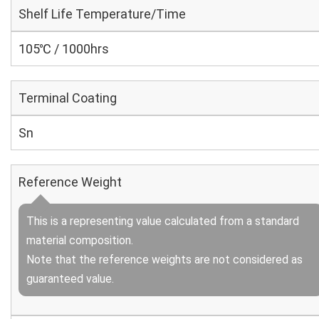
Shelf Life Temperature/Time
105℃ / 1000hrs
Terminal Coating
Sn
Reference Weight
This is a representing value calculated from a standard
material composition.
Note that the reference weights are not considered as
guaranteed value.