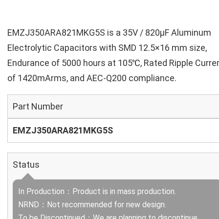
EMZJ350ARA821MKG5S is a 35V / 820µF Aluminum
Electrolytic Capacitors with SMD 12.5×16 mm size,
Endurance of 5000 hours at 105℃, Rated Ripple Curre
of 1420mArms, and AEC-Q200 compliance.
Part Number
EMZJ350ARA821MKG5S
Status
In Production：Product is in mass production.
NRND：Not recommended for new design.
To be Discontinued：We are planning to discontinue