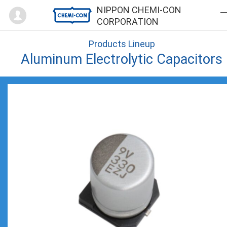
Mypage
NIPPON CHEMI-CON
CORPORATION
Products Lineup
Aluminum Electrolytic Capacitors