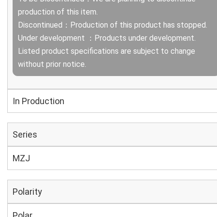
production of this item.
Discontinued：Production of this product has stopped.
Under development ：Products under development.
Listed product specifications are subject to change
without prior notice.
In Production
Series
MZJ
Polarity
Polar