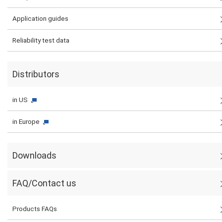
Application guides
Reliability test data
Distributors
in US
in Europe
Downloads
FAQ/Contact us
Products FAQs