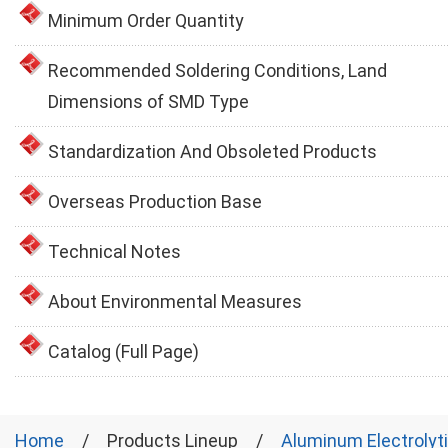
Minimum Order Quantity
Recommended Soldering Conditions, Land
Dimensions of SMD Type
Standardization And Obsoleted Products
Overseas Production Base
Technical Notes
About Environmental Measures
Catalog (Full Page)
Home
Products Lineup
Aluminum Electrolyt