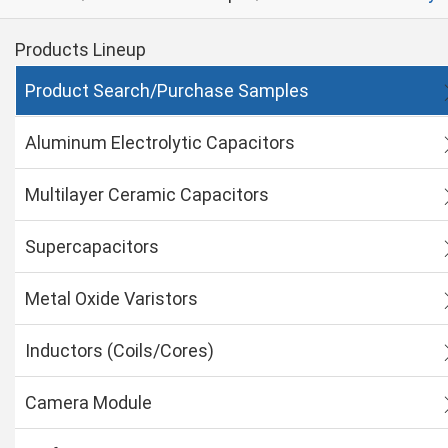
Products Lineup
Product Search/Purchase Samples
Aluminum Electrolytic Capacitors
Multilayer Ceramic Capacitors
Supercapacitors
Metal Oxide Varistors
Inductors (Coils/Cores)
Camera Module