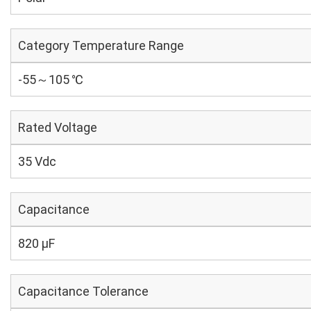
Category Temperature Range
-55～105 ℃
Rated Voltage
35 Vdc
Capacitance
820 µF
Capacitance Tolerance