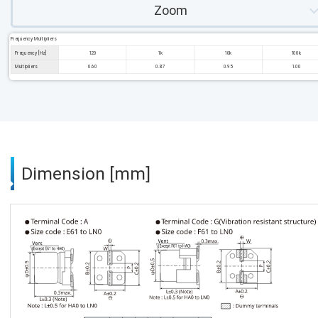
Zoom
Frequency Multipliers
Frequency [Hz]
120
1k
10k
100k
Multipliers
0.60
0.87
0.95
1.00
Dimension [mm]