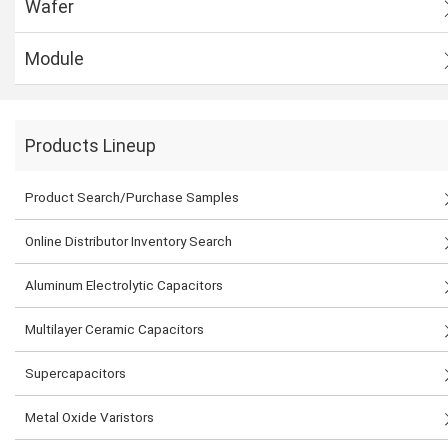
Wafer
Module
Products Lineup
Product Search/Purchase Samples
Online Distributor Inventory Search
Aluminum Electrolytic Capacitors
Multilayer Ceramic Capacitors
Supercapacitors
Metal Oxide Varistors