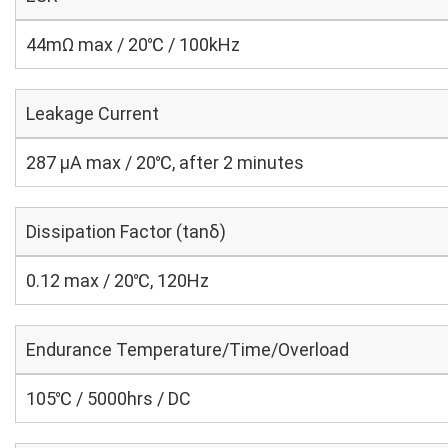
44mΩ max / 20℃ / 100kHz
Leakage Current
287 μA max / 20℃, after 2 minutes
Dissipation Factor (tanδ)
0.12 max / 20℃, 120Hz
Endurance Temperature/Time/Overload
105℃ / 5000hrs / DC