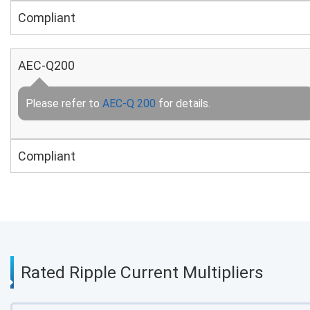
Compliant
AEC-Q200
Please refer to
AEC-Q 200
for details.
Compliant
Rated Ripple Current Multipliers