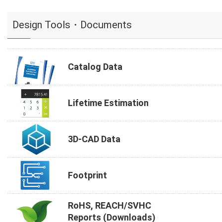
Design Tools・Documents
Catalog Data
Lifetime Estimation
3D-CAD Data
Footprint
RoHS, REACH/SVHC
Reports (Downloads)