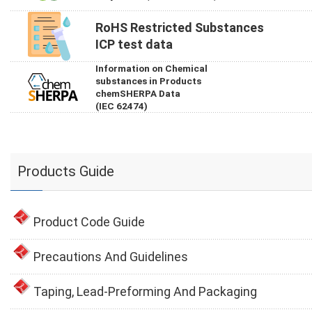
RoHS Restricted Substances
ICP test data
Information on Chemical
substances in Products
chemSHERPA Data
(IEC 62474)
Products Guide
Product Code Guide
Precautions And Guidelines
Taping, Lead-Preforming And Packaging