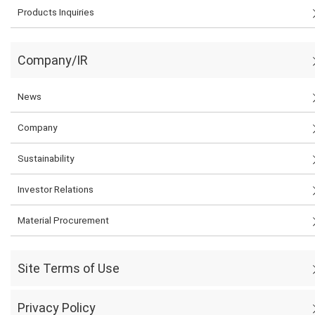
Products Inquiries
Company/IR
News
Company
Sustainability
Investor Relations
Material Procurement
Site Terms of Use
Privacy Policy