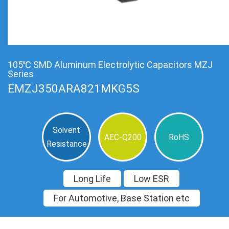
105℃ SMD Aluminum Electrolytic Capacitors MZJ
Series
EMZJ350ARA821MKG5S
Solvent
AEC-Q200
RoHS
Resistance
Long Life
Low ESR
For Automotive, Base Station etc