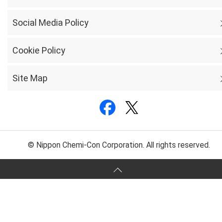
Social Media Policy
Cookie Policy
Site Map
© Nippon Chemi-Con Corporation. All rights reserved.