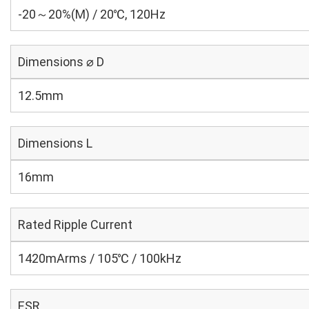
-20～20%(M) / 20℃, 120Hz
Dimensions ⌀ D
12.5mm
Dimensions L
16mm
Rated Ripple Current
1420mArms / 105℃ / 100kHz
ESR