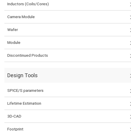
Inductors (Coils/Cores)
Camera Module
Wafer
Module
Discontinued Products
Design Tools
SPICE/S parameters
Lifetime Estimation
3D-CAD
Footprint