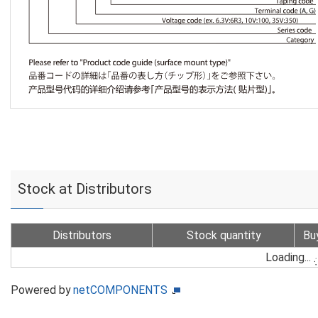
Stock at Distributors
Distributors
Stock quantity
Bu
Loading...
Powered by
netCOMPONENTS