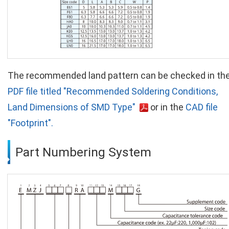
The recommended land pattern can be checked in th
PDF file titled "Recommended Soldering Conditions,
Land Dimensions of SMD Type"
or in the
CAD file
"Footprint".
Part Numbering System