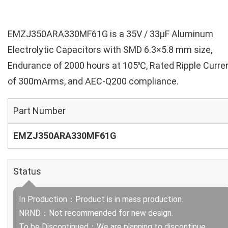
EMZJ350ARA330MF61G is a 35V / 33µF Aluminum
Electrolytic Capacitors with SMD 6.3×5.8 mm size,
Endurance of 2000 hours at 105℃, Rated Ripple Curre
of 300mArms, and AEC-Q200 compliance.
Part Number
EMZJ350ARA330MF61G
Status
In Production：Product is in mass production.
NRND：Not recommended for new design.
To be Discontinued：We are planning to discontinue