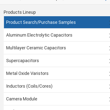
Products Lineup
Product Search/Purchase Samples
Aluminum Electrolytic Capacitors
Multilayer Ceramic Capacitors
Supercapacitors
Metal Oxide Varistors
Inductors (Coils/Cores)
Camera Module