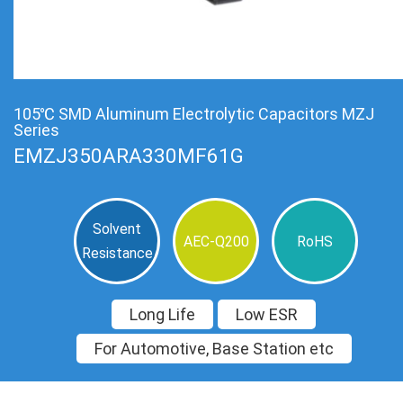
105℃ SMD Aluminum Electrolytic Capacitors MZJ
Series
EMZJ350ARA330MF61G
Solvent
AEC-Q200
RoHS
Resistance
Long Life
Low ESR
For Automotive, Base Station etc