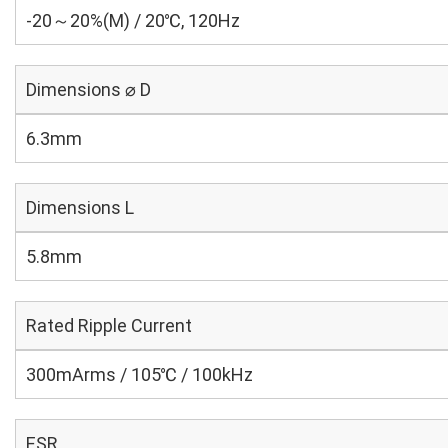
-20～20%(M) / 20℃, 120Hz
Dimensions ⌀ D
6.3mm
Dimensions L
5.8mm
Rated Ripple Current
300mArms / 105℃ / 100kHz
ESR