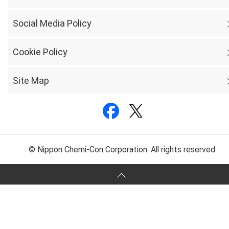
Social Media Policy
Cookie Policy
Site Map
© Nippon Chemi-Con Corporation. All rights reserved.