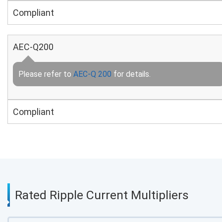
Compliant
AEC-Q200
Please refer to
AEC-Q 200
for details.
Compliant
Rated Ripple Current Multipliers