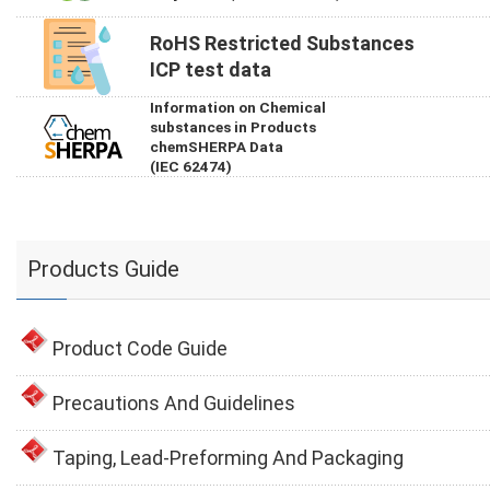
RoHS Restricted Substances
ICP test data
Information on Chemical
substances in Products
chemSHERPA Data
(IEC 62474)
Products Guide
Product Code Guide
Precautions And Guidelines
Taping, Lead-Preforming And Packaging