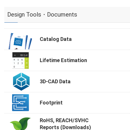
Design Tools・Documents
Catalog Data
Lifetime Estimation
3D-CAD Data
Footprint
RoHS, REACH/SVHC
Reports (Downloads)