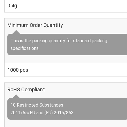
0.4g
Minimum Order Quantity
This is the packing quantity for standard packing
specifications.
1000 pcs
RoHS Compliant
10 Restricted Substances
2011/65/EU and (EU) 2015/863