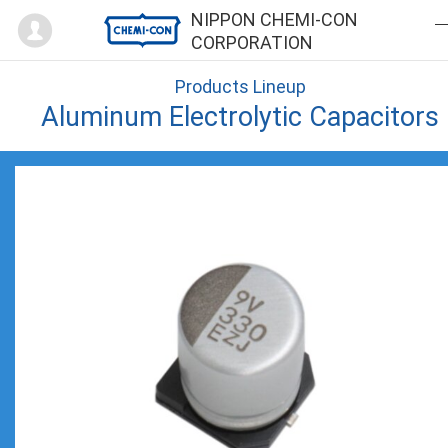
Mypage
NIPPON CHEMI-CON
CORPORATION
Products Lineup
Aluminum Electrolytic Capacitors