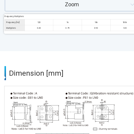
Zoom
Frequency Multipliers
Frequency [Hz]
120
1k
10k
100k
Multipliers
0.40
0.75
0.90
1.00
Dimension [mm]