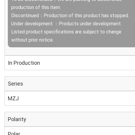
production of this item.
Discontinued：Production of this product has stopped.
Under development ：Products under development.
Listed product specifications are subject to change
without prior notice.
In Production
Series
MZJ
Polarity
Polar