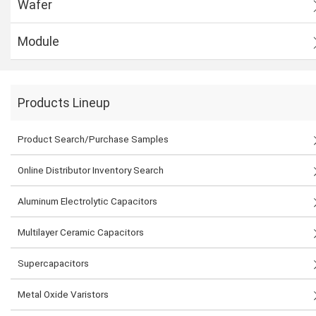
Wafer
Module
Products Lineup
Product Search/Purchase Samples
Online Distributor Inventory Search
Aluminum Electrolytic Capacitors
Multilayer Ceramic Capacitors
Supercapacitors
Metal Oxide Varistors