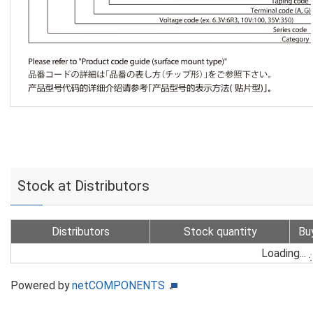
Stock at Distributors
Distributors
Stock quantity
Bu
Loading...
Powered by
netCOMPONENTS