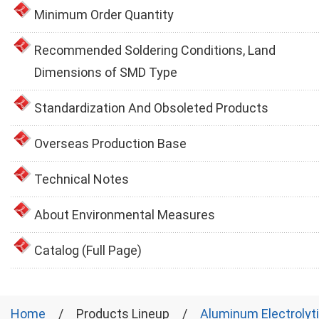
Minimum Order Quantity
Recommended Soldering Conditions, Land
Dimensions of SMD Type
Standardization And Obsoleted Products
Overseas Production Base
Technical Notes
About Environmental Measures
Catalog (Full Page)
Home
Products Lineup
Aluminum Electrolyt