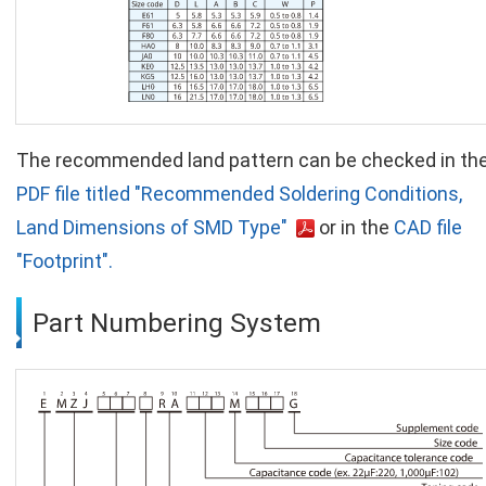
The recommended land pattern can be checked in th
PDF file titled "Recommended Soldering Conditions,
Land Dimensions of SMD Type"
or in the
CAD file
"Footprint".
Part Numbering System