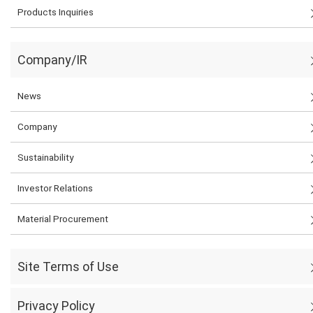
Products Inquiries
Company/IR
News
Company
Sustainability
Investor Relations
Material Procurement
Site Terms of Use
Privacy Policy