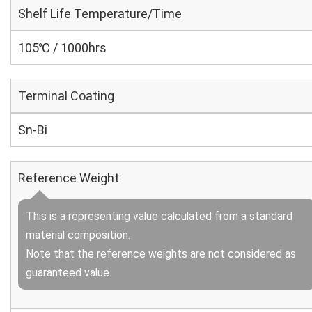
Shelf Life Temperature/Time
105℃ / 1000hrs
Terminal Coating
Sn-Bi
Reference Weight
This is a representing value calculated from a standard
material composition.
Note that the reference weights are not considered as
guaranteed value.