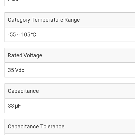
Category Temperature Range
-55～105 ℃
Rated Voltage
35 Vdc
Capacitance
33 µF
Capacitance Tolerance