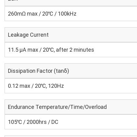
260mΩ max / 20℃ / 100kHz
Leakage Current
11.5 μA max / 20℃, after 2 minutes
Dissipation Factor (tanδ)
0.12 max / 20℃, 120Hz
Endurance Temperature/Time/Overload
105℃ / 2000hrs / DC