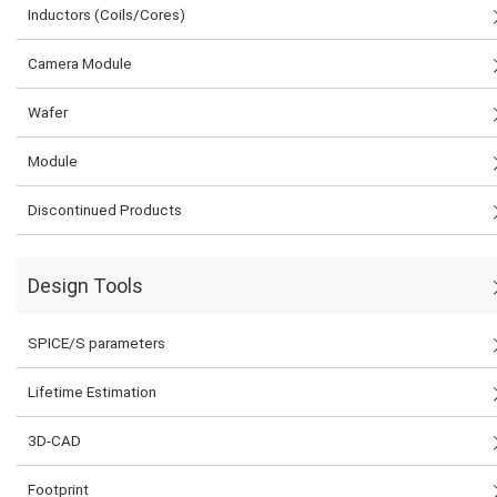
Inductors (Coils/Cores)
Camera Module
Wafer
Module
Discontinued Products
Design Tools
SPICE/S parameters
Lifetime Estimation
3D-CAD
Footprint