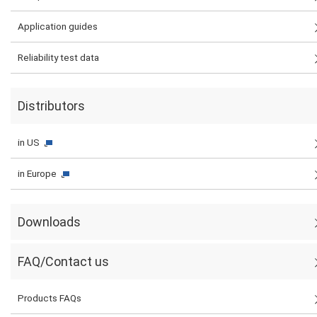
Application guides
Reliability test data
Distributors
in US
in Europe
Downloads
FAQ/Contact us
Products FAQs