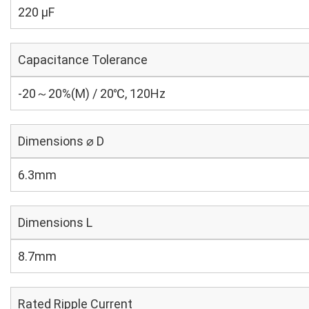
220 µF
Capacitance Tolerance
-20～20%(M) / 20℃, 120Hz
Dimensions ⌀ D
6.3mm
Dimensions L
8.7mm
Rated Ripple Current