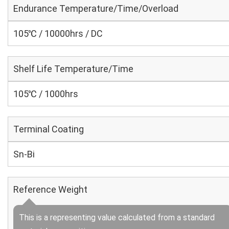
Endurance Temperature/Time/Overload
105℃ / 10000hrs / DC
Shelf Life Temperature/Time
105℃ / 1000hrs
Terminal Coating
Sn-Bi
Reference Weight
This is a representing value calculated from a standard