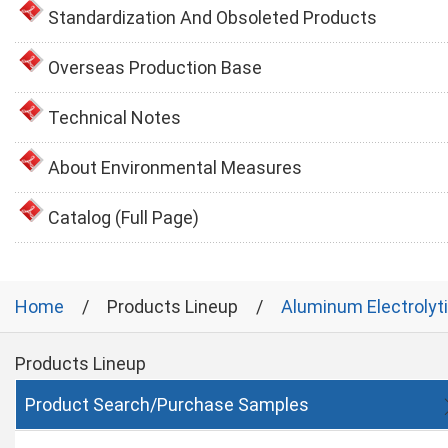
Standardization And Obsoleted Products
Overseas Production Base
Technical Notes
About Environmental Measures
Catalog (Full Page)
Home
Products Lineup
Aluminum Electrolyt
Products Lineup
Product Search/Purchase Samples