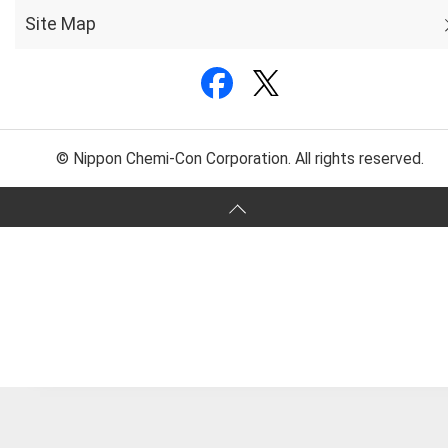
Site Map
© Nippon Chemi-Con Corporation. All rights reserved.