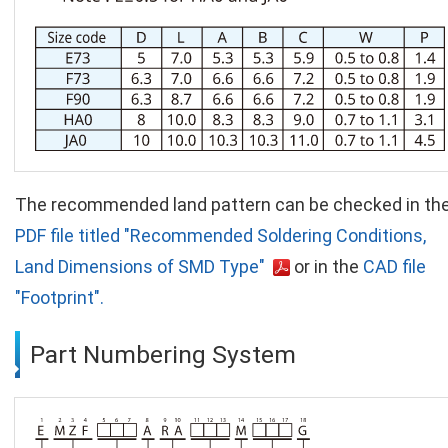
The recommended land pattern can be checked in th
PDF file titled "Recommended Soldering Conditions,
Land Dimensions of SMD Type"
or in the
CAD file
"Footprint".
Part Numbering System