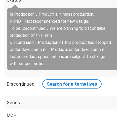
In Production：Product is in mass production.
NRND：Not recommended for new design.
To be Discontinued：We are planning to discontinue
production of this item.
Discontinued：Production of this product has stopped.
Under development ：Products under development.
Listed product specifications are subject to change
without prior notice.
Discontinued
Search for alternatives
Series
MZF