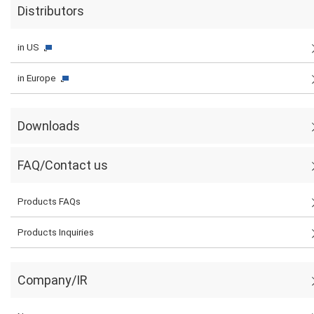
Distributors
in US
in Europe
Downloads
FAQ/Contact us
Products FAQs
Products Inquiries
Company/IR