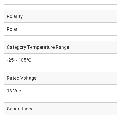
Polarity
Polar
Category Temperature Range
-25～105 ℃
Rated Voltage
16 Vdc
Capacitance