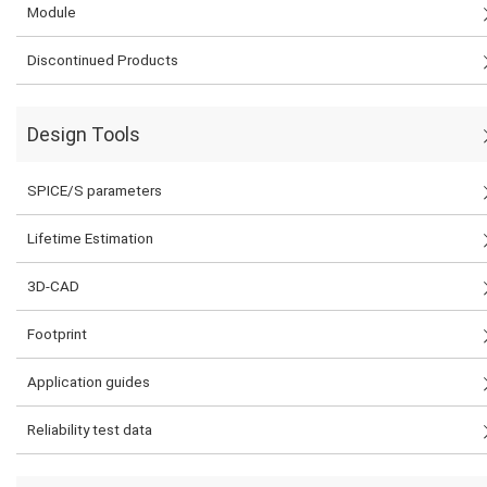
Module
Discontinued Products
Design Tools
SPICE/S parameters
Lifetime Estimation
3D-CAD
Footprint
Application guides
Reliability test data