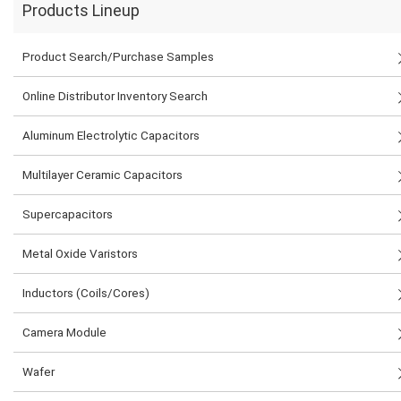
Products Lineup
Product Search/Purchase Samples
Online Distributor Inventory Search
Aluminum Electrolytic Capacitors
Multilayer Ceramic Capacitors
Supercapacitors
Metal Oxide Varistors
Inductors (Coils/Cores)
Camera Module
Wafer