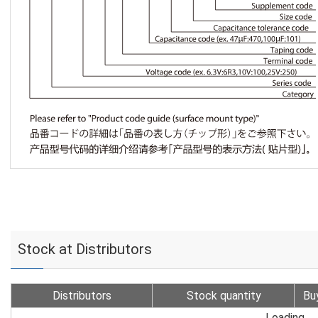
Stock at Distributors
Distributors
Stock quantity
Bu
Loading...