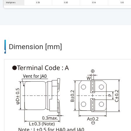
Multipliers
0.50
0.85
0.94
1.00
Dimension [mm]