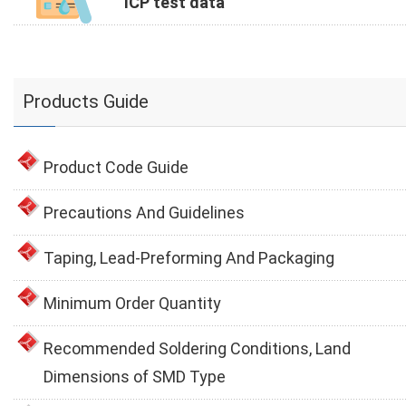
ICP test data
Products Guide
Product Code Guide
Precautions And Guidelines
Taping, Lead-Preforming And Packaging
Minimum Order Quantity
Recommended Soldering Conditions, Land
Dimensions of SMD Type