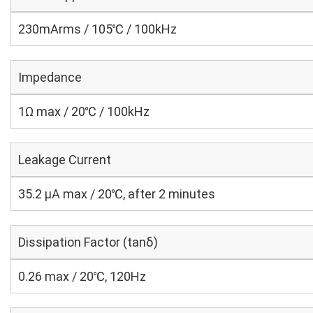
230mArms / 105℃ / 100kHz
Impedance
1Ω max / 20℃ / 100kHz
Leakage Current
35.2 μA max / 20℃, after 2 minutes
Dissipation Factor (tanδ)
0.26 max / 20℃, 120Hz