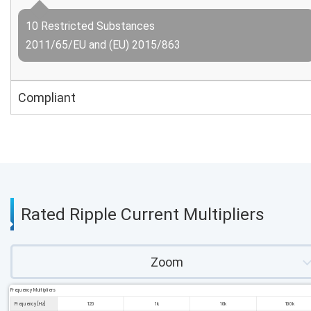
10 Restricted Substances
2011/65/EU and (EU) 2015/863
Compliant
Rated Ripple Current Multipliers
Zoom
Frequency Multipliers
Frequency [Hz]
120
1k
10k
100k