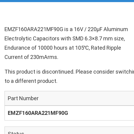
EMZF160ARA221MF90G is a 16V / 220µF Aluminum
Electrolytic Capacitors with SMD 6.3×8.7 mm size,
Endurance of 10000 hours at 105℃, Rated Ripple
Current of 230mArms.
This product is discontinued. Please consider switch
to a different product.
Part Number
EMZF160ARA221MF90G
Status