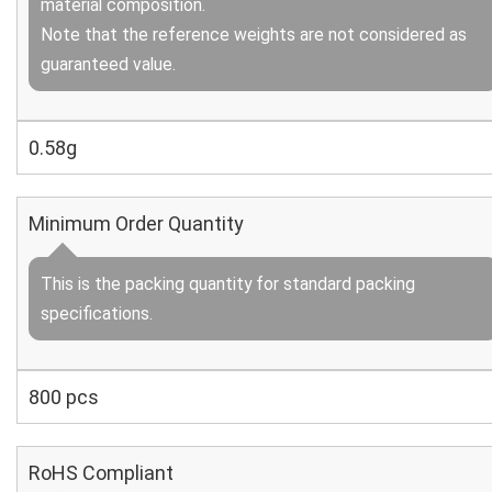
material composition.
Note that the reference weights are not considered as
guaranteed value.
0.58g
Minimum Order Quantity
This is the packing quantity for standard packing
specifications.
800 pcs
RoHS Compliant