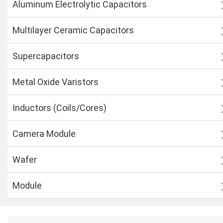
Aluminum Electrolytic Capacitors
Multilayer Ceramic Capacitors
Supercapacitors
Metal Oxide Varistors
Inductors (Coils/Cores)
Camera Module
Wafer
Module