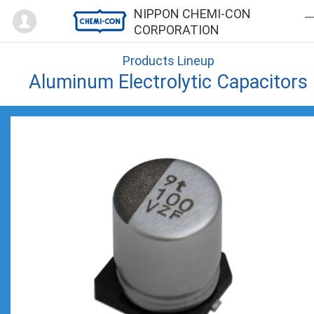
Mypage
NIPPON CHEMI-CON
CORPORATION
Products Lineup
Aluminum Electrolytic Capacitors