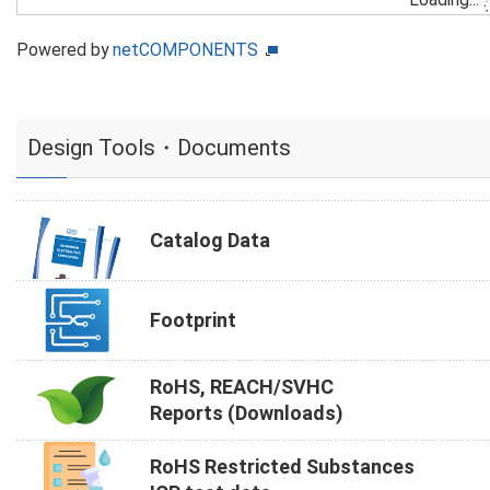
Powered by
netCOMPONENTS
Design Tools・Documents
Catalog Data
Footprint
RoHS, REACH/SVHC
Reports (Downloads)
RoHS Restricted Substances