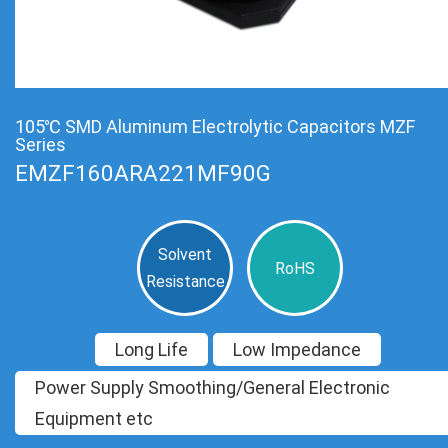
105℃ SMD Aluminum Electrolytic Capacitors MZF
Series
EMZF160ARA221MF90G
Solvent
RoHS
Resistance
Long Life
Low Impedance
Power Supply Smoothing/General Electronic
Equipment etc