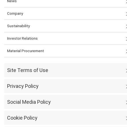
News
Company
Sustainability
Investor Relations
Material Procurement
Site Terms of Use
Privacy Policy
Social Media Policy
Cookie Policy